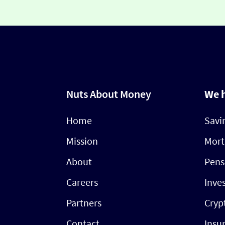
Nuts About Money
We 
Home
Savi
Mission
Mort
About
Pens
Careers
Inve
Partners
Cryp
Contact
Insu