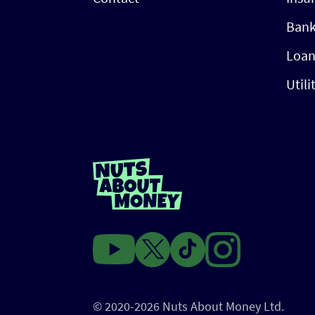
Bank
Loan
Utili
© 2020-2026 Nuts About Money Ltd.