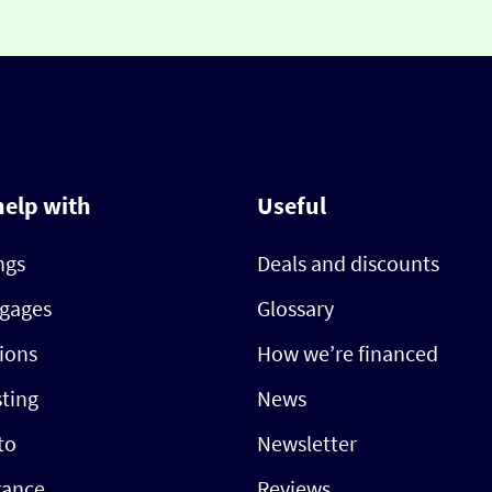
help with
Useful
ngs
Deals and discounts
gages
Glossary
ions
How we’re financed
sting
News
to
Newsletter
rance
Reviews