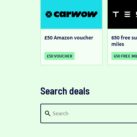
£50 Amazon voucher
650 free s
miles
£50 VOUCHER
650 FREE MI
Search deals