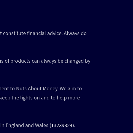
 constitute financial advice. Always do
rms of products can always be changed by
ayment to Nuts About Money. We aim to
 keep the lights on and to help more
in England and Wales (
13239824
).