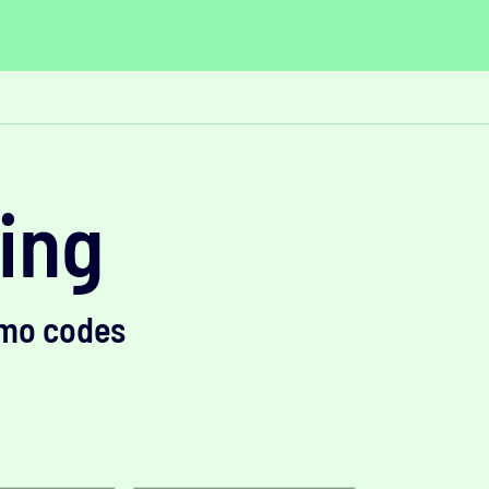
ving
omo codes