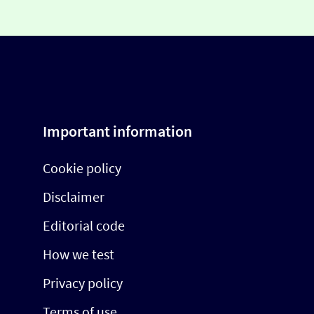
Important information
Cookie policy
Disclaimer
Editorial code
How we test
Privacy policy
Terms of use