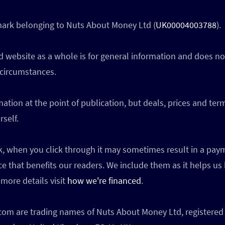
 mark belonging to Nuts About Money Ltd (
UK00004003788
).
 website as a whole is for general information and does not
 circumstances.
ation at the point of publication, but deals, prices and te
self.
ink, when you click through it may sometimes result in a p
ce that benefits our readers. We include them as it helps us
more details visit
how we're financed
.
 are trading names of Nuts About Money Ltd, registered 