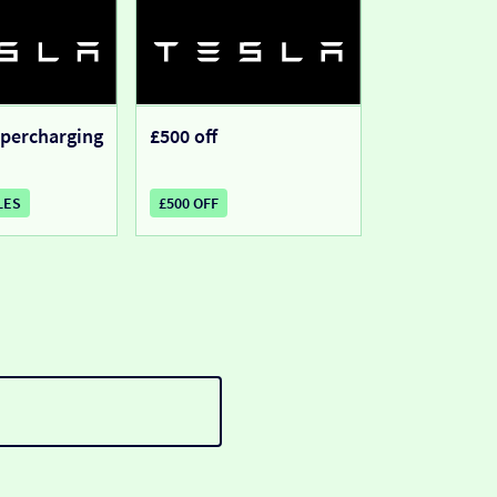
upercharging
£500 off
LES
£500 OFF