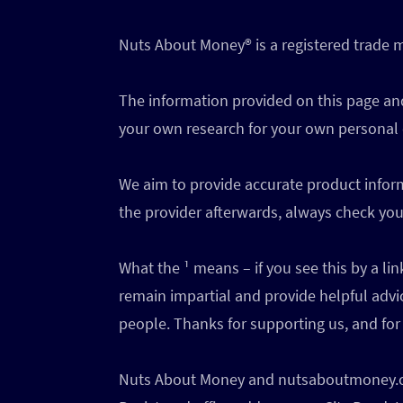
Nuts About Money®️ is a registered trade
The information provided on this page and
your own research for your own personal
We aim to provide accurate product inform
the provider afterwards, always check your
What the ¹ means – if you see this by a l
remain impartial and provide helpful advi
people. Thanks for supporting us, and for 
Nuts About Money and nutsaboutmoney.com