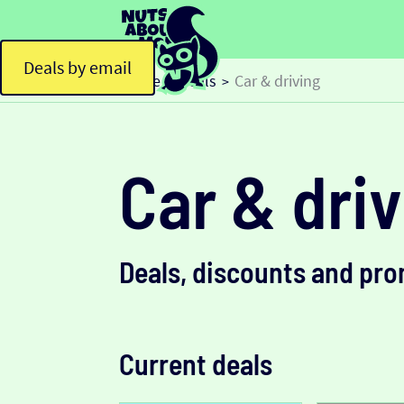
Deals by email
Home
Deals
Car & driving
>
>
Car & dri
Deals, discounts and pr
Current deals