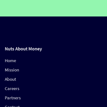
Nuts About Money
Home
Mission
About
Careers
Partners