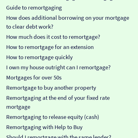
Guide to remortgaging
How does additional borrowing on your mortgage
to clear debt work?
How much does it cost to remortgage?
How to remortgage for an extension
How to remortgage quickly
I own my house outright can I remortgage?
Mortgages for over 50s
Remortgage to buy another property
Remortgaging at the end of your fixed rate
mortgage
Remortgaging to release equity (cash)
Remortgaging with Help to Buy
Should I remortgage with the same lender?