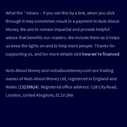
What the ¹ means – if you see this by a link, when you click
through it may sometimes result in a payment to Nuts About
Money. We aim to remain impartial and provide helpful
advice that benefits our readers. We include them as it helps
us keep the lights on and to help more people. Thanks for
supporting us, and for more details visit
how we're financed
.
Nuts About Money and nutsaboutmoney.com are trading
names of Nuts About Money Ltd, registered in England and
Wales (
13239824
). Registered office address: 128 City Road,
London, United Kingdom, EC1V 2NX