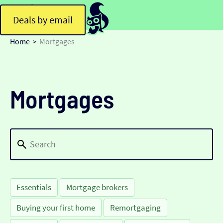
Deals by email
Home
Mortgages
>
Mortgages
Essentials
Mortgage brokers
Buying your first home
Remortgaging