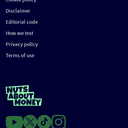
Disclaimer
Editorial code
How we test
Privacy policy
Terms of use