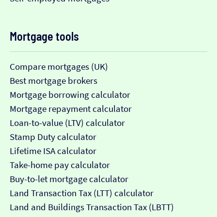
Mortgage tools
Compare mortgages (UK)
Best mortgage brokers
Mortgage borrowing calculator
Mortgage repayment calculator
Loan-to-value (LTV) calculator
Stamp Duty calculator
Lifetime ISA calculator
Take-home pay calculator
Buy-to-let mortgage calculator
Land Transaction Tax (LTT) calculator
Land and Buildings Transaction Tax (LBTT)