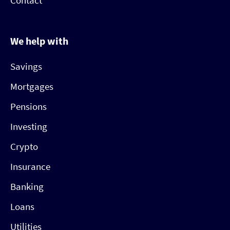
Contact
We help with
Savings
Mortgages
Pensions
Investing
Crypto
Insurance
Banking
Loans
Utilities