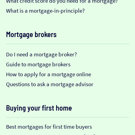
What credit score do you need for a mortgage?
What is a mortgage-in-principle?
Mortgage brokers
Do I need a mortgage broker?
Guide to mortgage brokers
How to apply for a mortgage online
Questions to ask a mortgage advisor
Buying your first home
Best mortgages for first time buyers