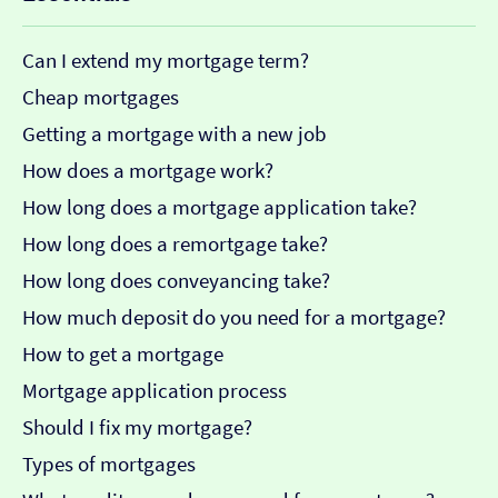
Can I extend my mortgage term?
Cheap mortgages
Getting a mortgage with a new job
How does a mortgage work?
How long does a mortgage application take?
How long does a remortgage take?
How long does conveyancing take?
How much deposit do you need for a mortgage?
How to get a mortgage
Mortgage application process
Should I fix my mortgage?
Types of mortgages