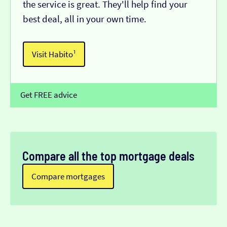
the service is great. They'll help find your
best deal, all in your own time.
Visit Habito¹
Get FREE advice
Compare all the top mortgage deals
Compare mortgages