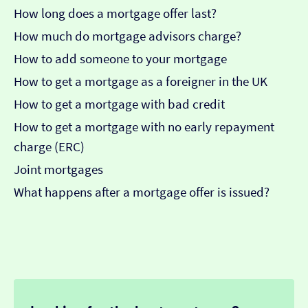
How long does a mortgage offer last?
How much do mortgage advisors charge?
How to add someone to your mortgage
How to get a mortgage as a foreigner in the UK
How to get a mortgage with bad credit
How to get a mortgage with no early repayment
charge (ERC)
Joint mortgages
What happens after a mortgage offer is issued?