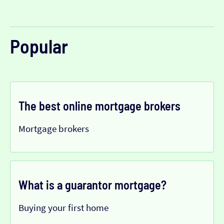
Popular
The best online mortgage brokers
Mortgage brokers
What is a guarantor mortgage?
Buying your first home