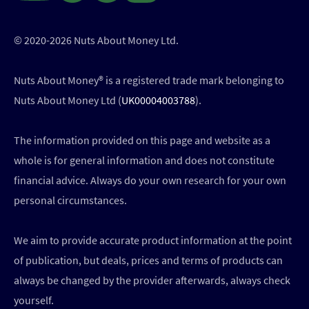
© 2020-2026 Nuts About Money Ltd.
Nuts About Money®️ is a registered trade mark belonging to
Nuts About Money Ltd (
UK00004003788
).
The information provided on this page and website as a
whole is for general information and does not constitute
financial advice. Always do your own research for your own
personal circumstances.
We aim to provide accurate product information at the point
of publication, but deals, prices and terms of products can
always be changed by the provider afterwards, always check
yourself.