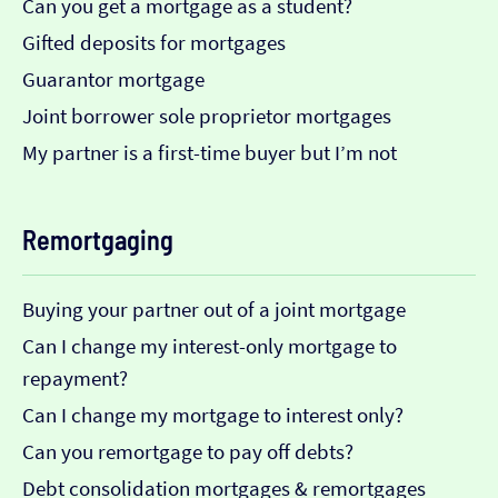
Can you get a mortgage as a student?
Gifted deposits for mortgages
Guarantor mortgage
Joint borrower sole proprietor mortgages
My partner is a first-time buyer but I’m not
Remortgaging
Buying your partner out of a joint mortgage
Can I change my interest-only mortgage to
repayment?
Can I change my mortgage to interest only?
Can you remortgage to pay off debts?
Debt consolidation mortgages & remortgages