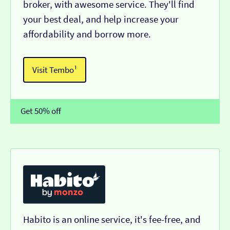
broker, with awesome service. They'll find
your best deal, and help increase your
affordability and borrow more.
Visit Tembo¹
Get 50% off
Habito is an online service, it's fee-free, and