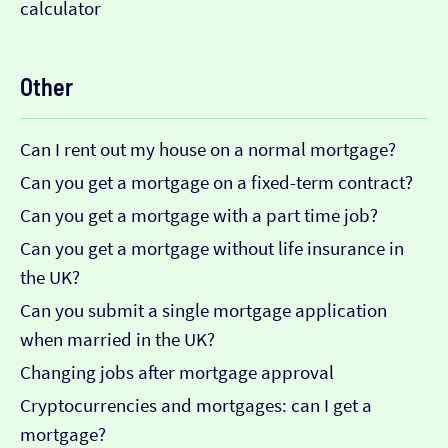
calculator
Other
Can I rent out my house on a normal mortgage?
Can you get a mortgage on a fixed-term contract?
Can you get a mortgage with a part time job?
Can you get a mortgage without life insurance in
the UK?
Can you submit a single mortgage application
when married in the UK?
Changing jobs after mortgage approval
Cryptocurrencies and mortgages: can I get a
mortgage?