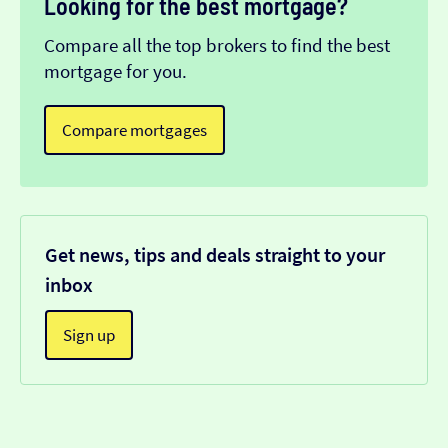
Looking for the best mortgage?
Compare all the top brokers to find the best
mortgage for you.
Compare mortgages
Get news, tips and deals straight to your
inbox
Sign up