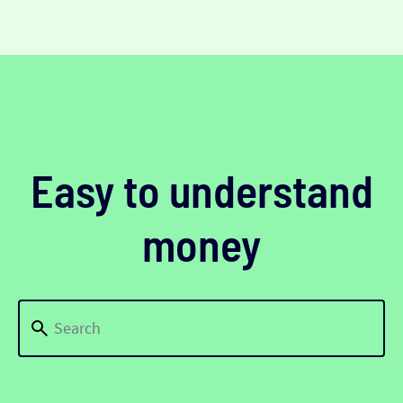
Easy to understand
money