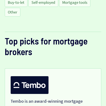
Buy-to-let
Self-employed
Mortgage tools
Other
Top picks for mortgage
brokers
Tembo is an award-winning mortgage