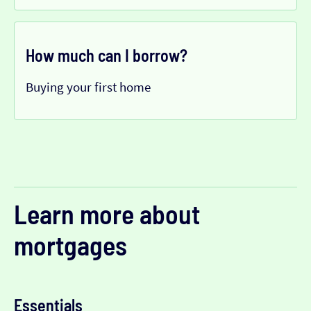
How much can I borrow?
Buying your first home
Learn more about
mortgages
Essentials