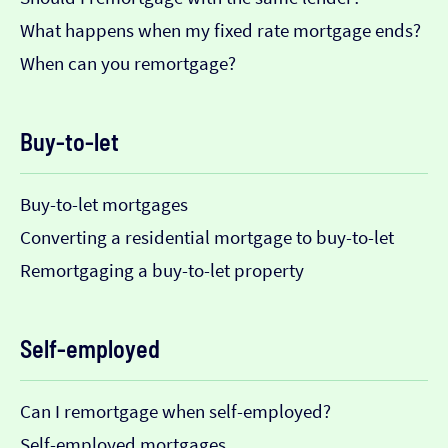
What happens when my fixed rate mortgage ends?
When can you remortgage?
Buy-to-let
Buy-to-let mortgages
Converting a residential mortgage to buy-to-let
Remortgaging a buy-to-let property
Self-employed
Can I remortgage when self-employed?
Self-employed mortgages