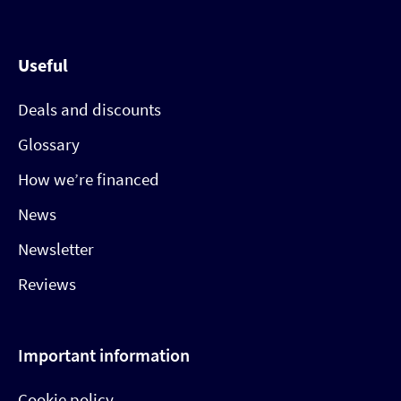
Useful
Deals and discounts
Glossary
How we’re financed
News
Newsletter
Reviews
Important information
Cookie policy