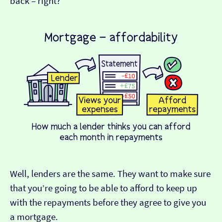
back – right?
Well, lenders are the same. They want to make sure
that you’re going to be able to afford to keep up
with the repayments before they agree to give you
a mortgage.