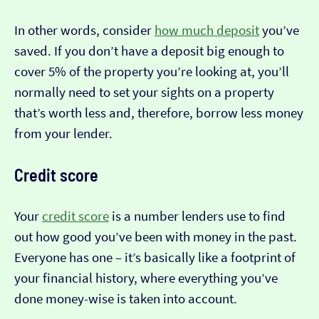
In other words, consider
how much deposit
you’ve
saved. If you don’t have a deposit big enough to
cover 5% of the property you’re looking at, you’ll
normally need to set your sights on a property
that’s worth less and, therefore, borrow less money
from your lender.
Credit score
Your
credit score
is a number lenders use to find
out how good you’ve been with money in the past.
Everyone has one – it’s basically like a footprint of
your financial history, where everything you’ve
done money-wise is taken into account.