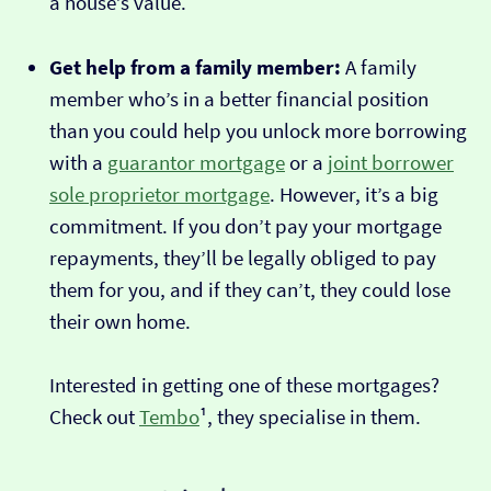
a house’s value.
Get help from a family member:
A family
member who’s in a better financial position
than you could help you unlock more borrowing
with a
guarantor mortgage
or a
joint borrower
sole proprietor mortgage
. However, it’s a big
commitment. If you don’t pay your mortgage
repayments, they’ll be legally obliged to pay
them for you, and if they can’t, they could lose
their own home.
Interested in getting one of these mortgages?
Check out
Tembo
¹, they specialise in them.