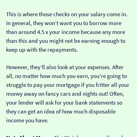
This is where those checks on your salary come in.
In general, they won’t want you to borrow more
than around 4.5 x your income because any more
than this and you might not be earning enough to
keep up with the repayments.
However, they’ll also look at your expenses. After
all, no matter how much you earn, you’re going to
struggle to pay your mortgage if you fritter all your
money away on fancy cars and nights out! Often,
your lender will ask for your bank statements so
they can get an idea of how much disposable
income you have.