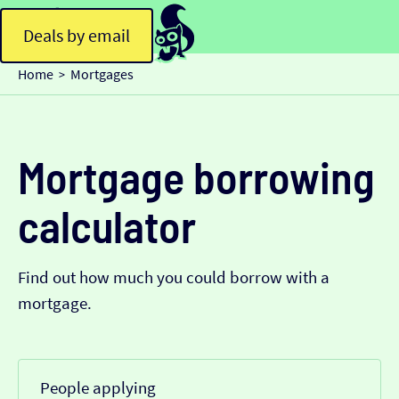
Deals by email
Home
Mortgages
>
Mortgage borrowing
calculator
Find out how much you could borrow with a
mortgage.
People applying