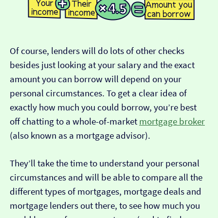
Of course, lenders will do lots of other checks
besides just looking at your salary and the exact
amount you can borrow will depend on your
personal circumstances. To get a clear idea of
exactly how much you could borrow, you’re best
off chatting to a whole-of-market
mortgage broker
(also known as a mortgage advisor).
They’ll take the time to understand your personal
circumstances and will be able to compare all the
different types of mortgages, mortgage deals and
mortgage lenders out there, to see how much you