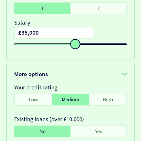
1
2
Salary
More options
Your credit rating
Low
Medium
High
Existing loans (over £10,000)
No
Yes