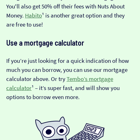
You'll also get 50% off their fees with Nuts About
Money.
Habito
¹ is another great option and they
are free to use!
Use a mortgage calculator
If you’re just looking for a quick indication of how
much you can borrow, you can use our mortgage
calculator above. Or try
Tembo’s mortgage
calculator
¹ – it’s super fast, and will show you
options to borrow even more.