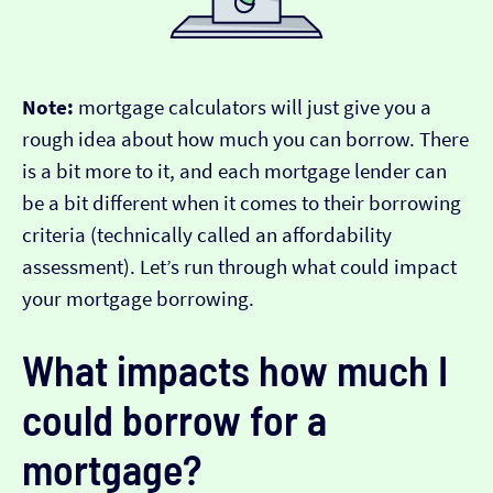
Note:
mortgage calculators will just give you a
rough idea about how much you can borrow. There
is a bit more to it, and each mortgage lender can
be a bit different when it comes to their borrowing
criteria (technically called an affordability
assessment). Let’s run through what could impact
your mortgage borrowing.
What impacts how much I
could borrow for a
mortgage?