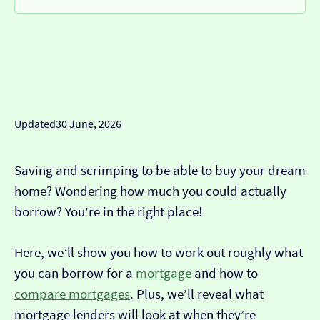
Updated
30 June, 2026
Saving and scrimping to be able to buy your dream
home? Wondering how much you could actually
borrow? You’re in the right place!
Here, we’ll show you how to work out roughly what
you can borrow for a
mortgage
and how to
compare mortgages
. Plus, we’ll reveal what
mortgage lenders will look at when they’re