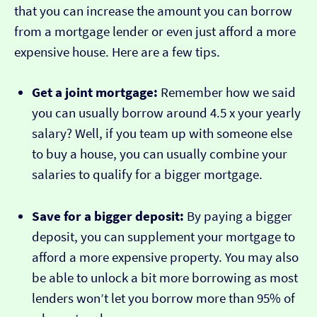
that you can increase the amount you can borrow
from a mortgage lender or even just afford a more
expensive house. Here are a few tips.
Get a joint mortgage:
Remember how we said
you can usually borrow around 4.5 x your yearly
salary? Well, if you team up with someone else
to buy a house, you can usually combine your
salaries to qualify for a bigger mortgage.
Save for a bigger deposit:
By paying a bigger
deposit, you can supplement your mortgage to
afford a more expensive property. You may also
be able to unlock a bit more borrowing as most
lenders won’t let you borrow more than 95% of