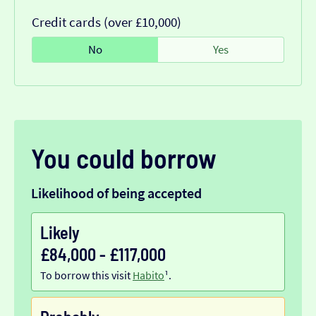
Credit cards (over £10,000)
No
Yes
You could borrow
Likelihood of being accepted
Likely
£84,000 - £117,000
To borrow this visit
Habito
¹.