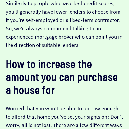
Similarly to people who have bad credit scores,
you’ll generally have fewer lenders to choose from
if you’re self-employed or a fixed-term contractor.
So, we’d always recommend talking to an
experienced mortgage broker who can point you in
the direction of suitable lenders.
How to increase the
amount you can purchase
a house for
Worried that you won’t be able to borrow enough
to afford that home you’ve set your sights on? Don’t
worry, all is not lost. There are a few different ways