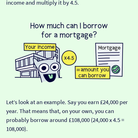
income and multiply it by 4.5.
Let’s look at an example. Say you earn £24,000 per
year. That means that, on your own, you can
probably borrow around £108,000 (24,000 x 4.5 =
108,000).