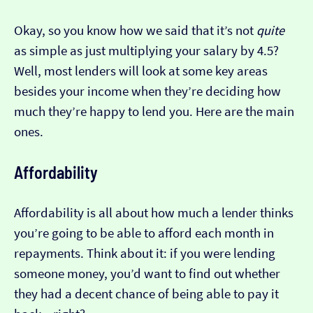
Okay, so you know how we said that it’s not
quite
as simple as just multiplying your salary by 4.5?
Well, most lenders will look at some key areas
besides your income when they’re deciding how
much they’re happy to lend you. Here are the main
ones.
Affordability
Affordability is all about how much a lender thinks
you’re going to be able to afford each month in
repayments. Think about it: if you were lending
someone money, you’d want to find out whether
they had a decent chance of being able to pay it