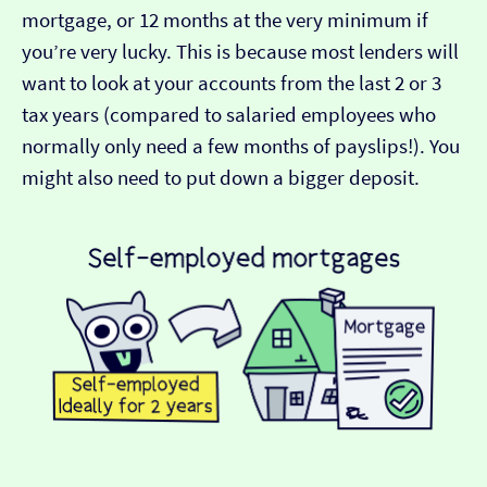
mortgage, or 12 months at the very minimum if
you’re very lucky. This is because most lenders will
want to look at your accounts from the last 2 or 3
tax years (compared to salaried employees who
normally only need a few months of payslips!). You
might also need to put down a bigger deposit.