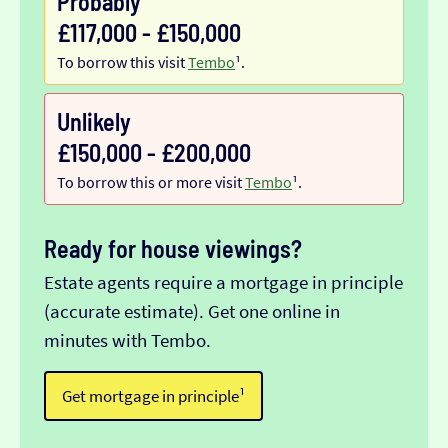
Probably
£117,000 - £150,000
To borrow this visit
Tembo
¹.
Unlikely
£150,000 - £200,000
To borrow this or more visit
Tembo
¹.
Ready for house viewings?
Estate agents require a mortgage in principle
(accurate estimate). Get one online in
minutes with Tembo.
Get mortgage in principle¹