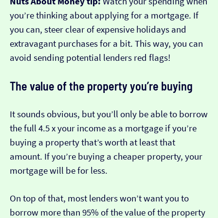
Nuts About Money tip:
Watch your spending when
you’re thinking about applying for a mortgage. If
you can, steer clear of expensive holidays and
extravagant purchases for a bit. This way, you can
avoid sending potential lenders red flags!
The value of the property you’re buying
It sounds obvious, but you’ll only be able to borrow
the full 4.5 x your income as a mortgage if you’re
buying a property that’s worth at least that
amount. If you’re buying a cheaper property, your
mortgage will be for less.
On top of that, most lenders won’t want you to
borrow more than 95% of the value of the property