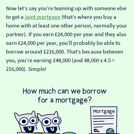
Now let’s say you’re teaming up with someone else
to get a
joint mortgage
(that’s where you buy a
home with at least one other person, normally your
partner). If you earn £24,000 per year and they also
earn £24,000 per year, you’ll probably be able to
borrow around £216,000. That’s because between
you, you’re earning £48,000 (and 48,000 x 4.5 =
216,000). Simple!