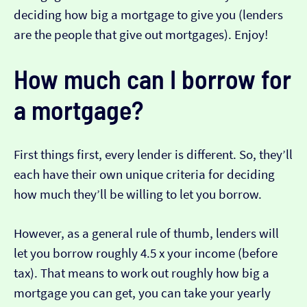
deciding how big a mortgage to give you (lenders
are the people that give out mortgages). Enjoy!
How much can I borrow for
a mortgage?
First things first, every lender is different. So, they’ll
each have their own unique criteria for deciding
how much they’ll be willing to let you borrow.
However, as a general rule of thumb, lenders will
let you borrow roughly 4.5 x your income (before
tax). That means to work out roughly how big a
mortgage you can get, you can take your yearly