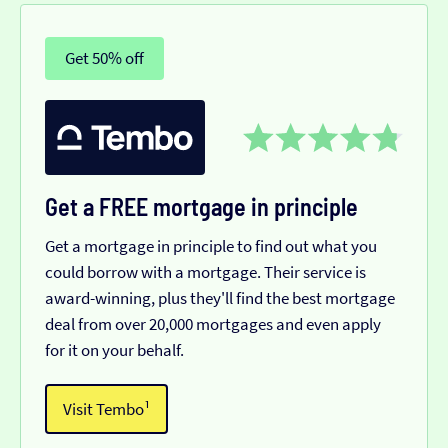
Get 50% off
Get a FREE mortgage in principle
Get a mortgage in principle to find out what you
could borrow with a mortgage. Their service is
award-winning, plus they'll find the best mortgage
deal from over 20,000 mortgages and even apply
for it on your behalf.
Visit Tembo¹