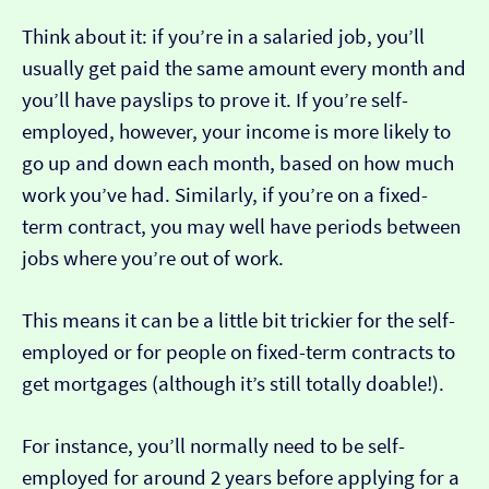
Think about it: if you’re in a salaried job, you’ll
usually get paid the same amount every month and
you’ll have payslips to prove it. If you’re self-
employed, however, your income is more likely to
go up and down each month, based on how much
work you’ve had. Similarly, if you’re on a fixed-
term contract, you may well have periods between
jobs where you’re out of work.
This means it can be a little bit trickier for the self-
employed or for people on fixed-term contracts to
get mortgages (although it’s still totally doable!).
For instance, you’ll normally need to be self-
employed for around 2 years before applying for a