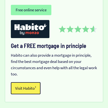
Free online service
Get a FREE mortgage in principle
Habito can also provide a mortgage in principle,
find the best mortgage deal based on your
circumstances and even help with all the legal work
too.
Visit Habito¹