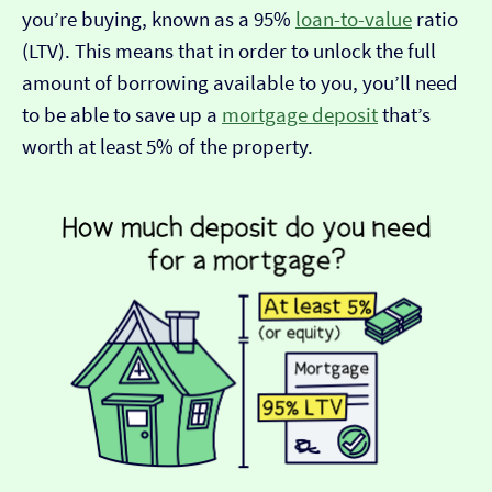
you’re buying, known as a 95%
loan-to-value
ratio
(LTV). This means that in order to unlock the full
amount of borrowing available to you, you’ll need
to be able to save up a
mortgage deposit
that’s
worth at least 5% of the property.