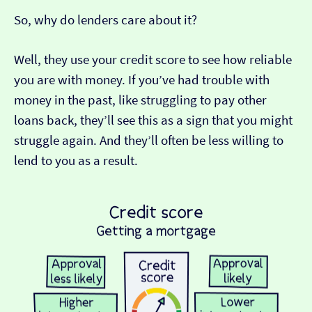
So, why do lenders care about it?
Well, they use your credit score to see how reliable
you are with money. If you’ve had trouble with
money in the past, like struggling to pay other
loans back, they’ll see this as a sign that you might
struggle again. And they’ll often be less willing to
lend to you as a result.