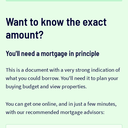
Want to know the exact
amount?
You'll need a mortgage in principle
This is a document with a very strong indication of
what you could borrow. You'll need it to plan your
buying budget and view properties.
You can get one online, and in just a few minutes,
with our recommended mortgage advisors: