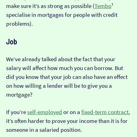
make sure it’s as strong as possible (
Tembo
¹
specialise in mortgages for people with credit
problems).
Job
We’ve already talked about the fact that your
salary will affect how much you can borrow. But
did you know that your job can also have an effect
on how willing a lender will be to give you a
mortgage?
If you’re
self-employed
or on a
fixed-term contract
,
it’s often harder to prove your income than it is for
someone in a salaried position.