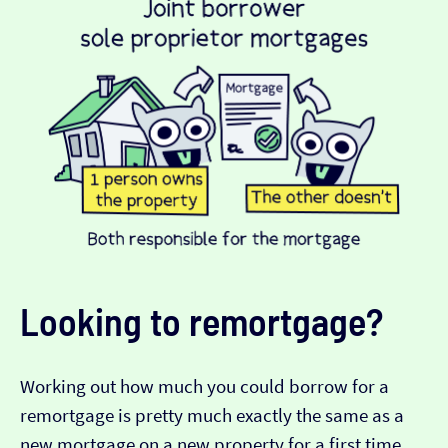
Looking to remortgage?
Working out how much you could borrow for a
remortgage is pretty much exactly the same as a
new mortgage on a new property for a first time