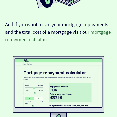
And if you want to see your mortgage repayments
and the total cost of a mortgage visit our
mortgage
repayment calculator
.