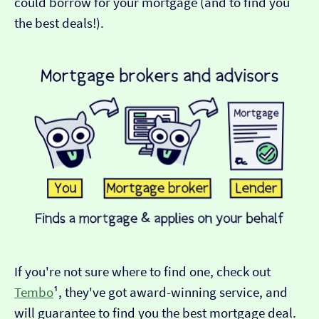
could borrow for your mortgage (and to find you
the best deals!).
If you're not sure where to find one, check out
Tembo
¹, they've got award-winning service, and
will guarantee to find you the best mortgage deal.