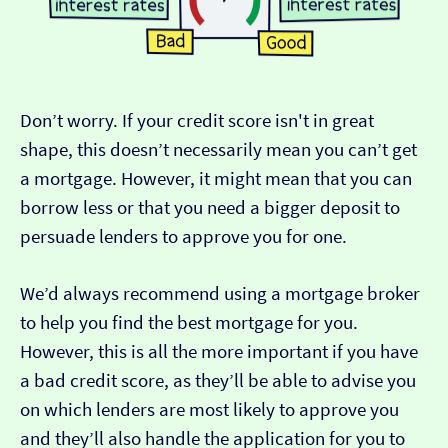
Don’t worry. If your credit score isn't in great
shape, this doesn’t necessarily mean you can’t get
a mortgage. However, it might mean that you can
borrow less or that you need a bigger deposit to
persuade lenders to approve you for one.
We’d always recommend using a mortgage broker
to help you find the best mortgage for you.
However, this is all the more important if you have
a bad credit score, as they’ll be able to advise you
on which lenders are most likely to approve you
and they’ll also handle the application for you to