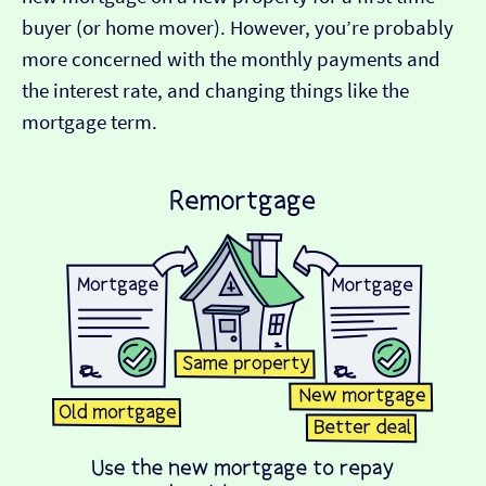
buyer (or home mover). However, you’re probably
more concerned with the monthly payments and
the interest rate, and changing things like the
mortgage term.