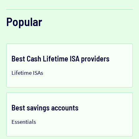
Popular
Best Cash Lifetime ISA providers
Lifetime ISAs
Best savings accounts
Essentials