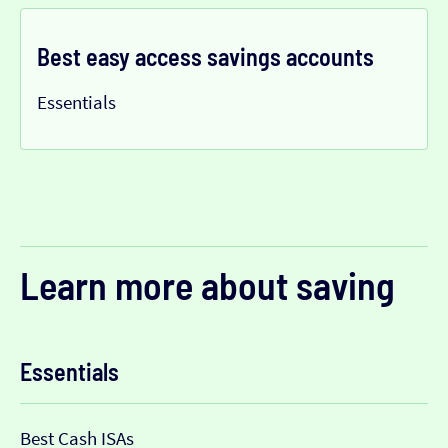
Best easy access savings accounts
Essentials
Learn more about saving
Essentials
Best Cash ISAs