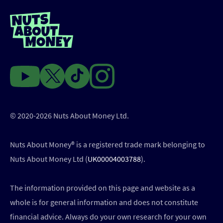
© 2020-2026 Nuts About Money Ltd.
Nuts About Money®️ is a registered trade mark belonging to
Nuts About Money Ltd (
UK00004003788
).
The information provided on this page and website as a
whole is for general information and does not constitute
financial advice. Always do your own research for your own