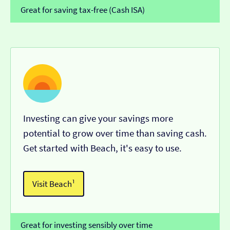
Great for saving tax-free (Cash ISA)
Investing can give your savings more
potential to grow over time than saving cash.
Get started with Beach, it's easy to use.
Visit Beach¹
Great for investing sensibly over time