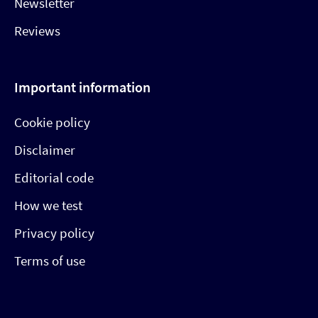
Newsletter
Reviews
Important information
Cookie policy
Disclaimer
Editorial code
How we test
Privacy policy
Terms of use