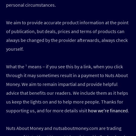
personal circumstances.
We aim to provide accurate product information at the point
of publication, but deals, prices and terms of products can
always be changed by the provider afterwards, always check
yourself.
What the ¹ means – if you see this by a link, when you click
through it may sometimes result in a payment to Nuts About
Money. We aim to remain impartial and provide helpful
advice that benefits our readers. We include them as it helps
us keep the lights on and to help more people. Thanks for
supporting us, and for more details visit
how we're financed
.
Nuts About Money and nutsaboutmoney.com are trading