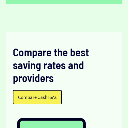
Compare the best
saving rates and
providers
Compare Cash ISAs