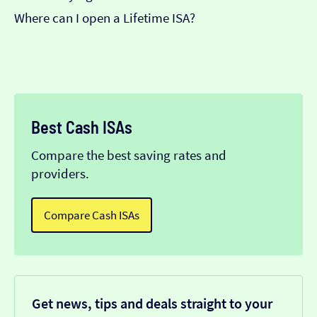
Where can I open a Lifetime ISA?
Best Cash ISAs
Compare the best saving rates and
providers.
Compare Cash ISAs
Get news, tips and deals straight to your