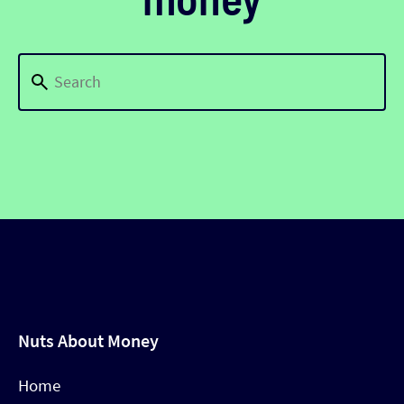
Nuts About Money
Home