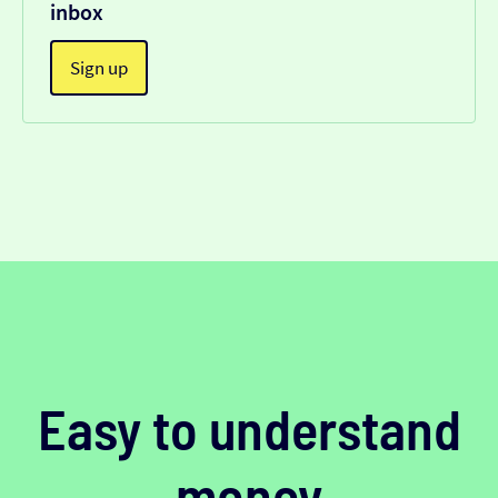
inbox
Sign up
Easy to understand
money