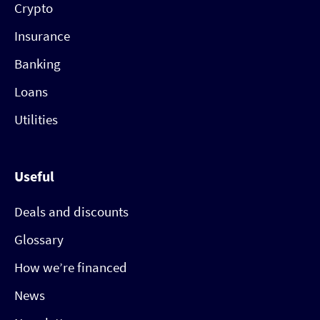
Crypto
Insurance
Banking
Loans
Utilities
Useful
Deals and discounts
Glossary
How we’re financed
News