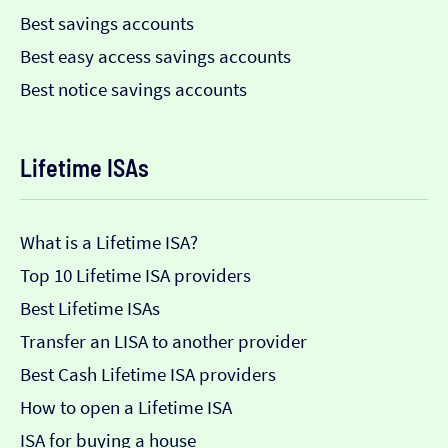
Best savings accounts
Best easy access savings accounts
Best notice savings accounts
Lifetime ISAs
What is a Lifetime ISA?
Top 10 Lifetime ISA providers
Best Lifetime ISAs
Transfer an LISA to another provider
Best Cash Lifetime ISA providers
How to open a Lifetime ISA
ISA for buying a house