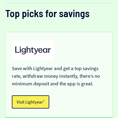
Top picks for savings
Save with Lightyear and get a top savings
rate, withdraw money instantly, there’s no
minimum deposit and the app is great.
Visit Lightyear¹