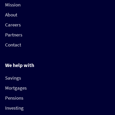
Mission
About
Careers
Partners
Contact
We help with
Savings
Mortgages
Pensions
Investing