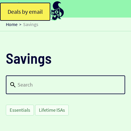
Deals by email
Home
Savings
>
Savings
Essentials
Lifetime ISAs