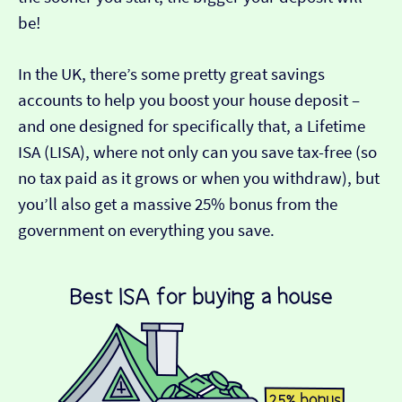
be!
In the UK, there’s some pretty great savings
accounts to help you boost your house deposit –
and one designed for specifically that, a Lifetime
ISA (LISA), where not only can you save tax-free (so
no tax paid as it grows or when you withdraw), but
you’ll also get a massive 25% bonus from the
government on everything you save.