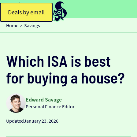
Deals by email
Home
Savings
>
Which ISA is best
for buying a house?
Edward Savage
Personal Finance Editor
Updated
January 23, 2026