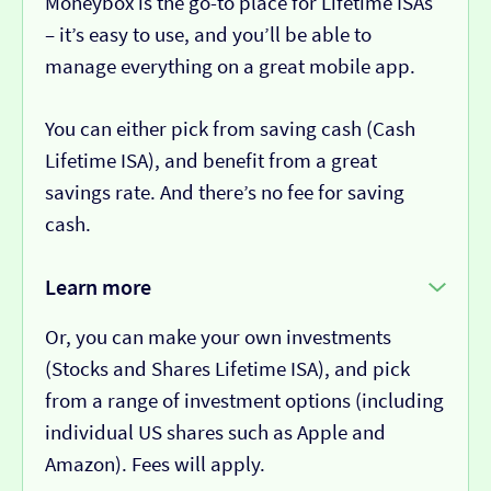
Moneybox is the go-to place for Lifetime ISAs
– it’s easy to use, and you’ll be able to
manage everything on a great mobile app.
You can either pick from saving cash (Cash
Lifetime ISA), and benefit from a great
savings rate. And there’s no fee for saving
cash.
Learn more
Or, you can make your own investments
(Stocks and Shares Lifetime ISA), and pick
from a range of investment options (including
individual US shares such as Apple and
Amazon). Fees will apply.