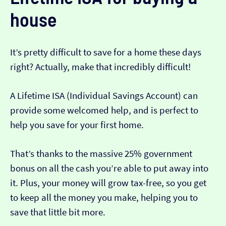
house
It’s pretty difficult to save for a home these days
right? Actually, make that incredibly difficult!
A Lifetime ISA (Individual Savings Account) can
provide some welcomed help, and is perfect to
help you save for your first home.
That’s thanks to the massive 25% government
bonus on all the cash you’re able to put away into
it. Plus, your money will grow tax-free, so you get
to keep all the money you make, helping you to
save that little bit more.