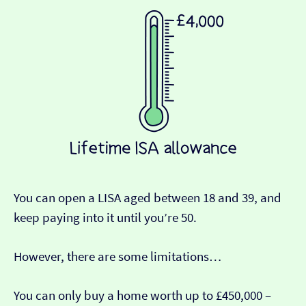
You can open a LISA aged between 18 and 39, and
keep paying into it until you’re 50.
However, there are some limitations…
You can only buy a home worth up to £450,000 –