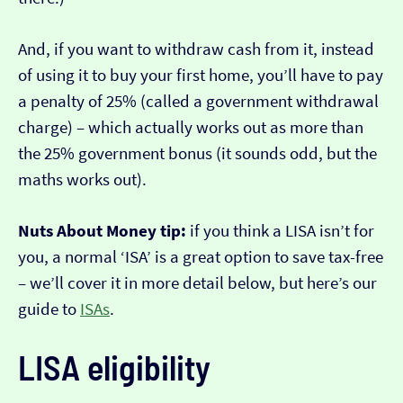
And, if you want to withdraw cash from it, instead
of using it to buy your first home, you’ll have to pay
a penalty of 25% (called a government withdrawal
charge) – which actually works out as more than
the 25% government bonus (it sounds odd, but the
maths works out).
Nuts About Money tip:
if you think a LISA isn’t for
you, a normal ‘ISA’ is a great option to save tax-free
– we’ll cover it in more detail below, but here’s our
guide to
ISAs
.
LISA eligibility