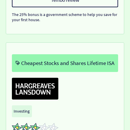
The 25% bonus is a government scheme to help you save for
your first house.
Cheapest Stocks and Shares Lifetime ISA
Investing