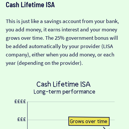
Cash Lifetime ISA
This is just like a savings account from your bank,
you add money, it earns interest and your money
grows over time. The 25% government bonus will
be added automatically by your provider (LISA
company), either when you add money, or each
year (depending on the provider).