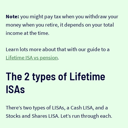
Note:
you might pay tax when you withdraw your
money when you retire, it depends on your total
income at the time.
Learn lots more about that with our guide to a
Lifetime ISA vs pension
.
The 2 types of Lifetime
ISAs
There’s two types of LISAs, a Cash LISA, and a
Stocks and Shares LISA. Let’s run through each.