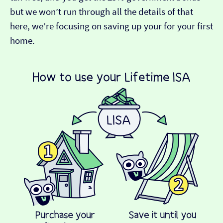
but we won’t run through all the details of that
here, we’re focusing on saving up your for your first
home.