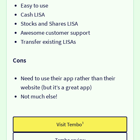
Easy to use
Cash LISA
Stocks and Shares LISA
Awesome customer support
Transfer existing LISAs
Cons
Need to use their app rather than their
website (but it’s a great app)
Not much else!
Visit Tembo¹
Tembo review