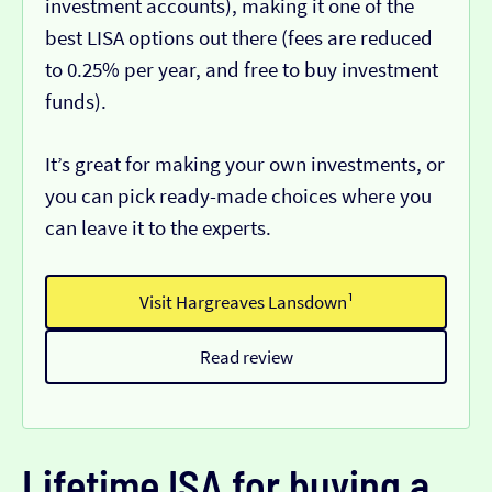
investment accounts), making it one of the
best LISA options out there (fees are reduced
to 0.25% per year, and free to buy investment
funds).
It’s great for making your own investments, or
you can pick ready-made choices where you
can leave it to the experts.
Visit Hargreaves Lansdown¹
Read review
Lifetime ISA for buying a