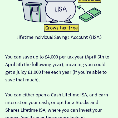
You can save up to £4,000 per tax year (April 6th to
April 5th the following year), meaning you could
get a juicy £1,000 free each year (if you’re able to
save that much).
You can either open a Cash Lifetime ISA, and earn
interest on your cash, or opt for a Stocks and
Shares Lifetime ISA, where you can invest your
money (we’ll cover those more below).