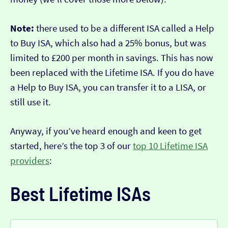
Note:
there used to be a different ISA called a Help
to Buy ISA, which also had a 25% bonus, but was
limited to £200 per month in savings. This has now
been replaced with the Lifetime ISA. If you do have
a Help to Buy ISA, you can transfer it to a LISA, or
still use it.
Anyway, if you’ve heard enough and keen to get
started, here’s the top 3 of our
top 10 Lifetime ISA
providers
:
Best Lifetime ISAs