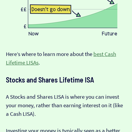
Here’s where to learn more about the
best Cash
Lifetime LISAs
.
Stocks and Shares Lifetime ISA
A Stocks and Shares LISA is where you can invest
your money, rather than earning interest on it (like
a Cash LISA).
Investing your money is typically seen as a better