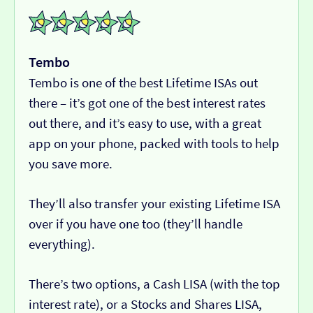
Tembo
Tembo is one of the best Lifetime ISAs out
there – it’s got one of the best interest rates
out there, and it’s easy to use, with a great
app on your phone, packed with tools to help
you save more.
They’ll also transfer your existing Lifetime ISA
over if you have one too (they’ll handle
everything).
There’s two options, a Cash LISA (with the top
interest rate), or a Stocks and Shares LISA,