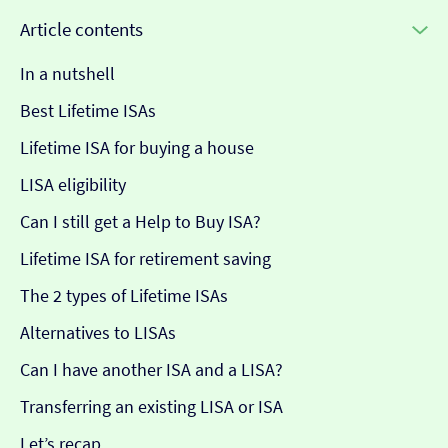
Article contents
In a nutshell
Best Lifetime ISAs
Lifetime ISA for buying a house
LISA eligibility
Can I still get a Help to Buy ISA?
Lifetime ISA for retirement saving
The 2 types of Lifetime ISAs
Alternatives to LISAs
Can I have another ISA and a LISA?
Transferring an existing LISA or ISA
Let’s recap