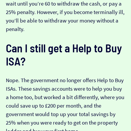
wait until you’re 60 to withdraw the cash, or pay a
25% penalty. However, if you become terminally ill,
you’ll be able to withdraw your money without a
penalty.
Can I still get a Help to Buy
ISA?
Nope. The government no longer offers Help to Buy
ISAs. These savings accounts were to help you buy
a home too, but worked a bit differently, where you
could save up to £200 per month, and the
government would top up your total savings by
25% when you were ready to get on the property