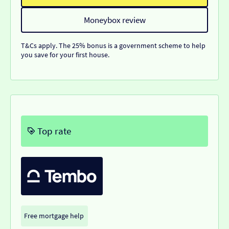
Moneybox review
T&Cs apply. The 25% bonus is a government scheme to help
you save for your first house.
Top rate
Free mortgage help