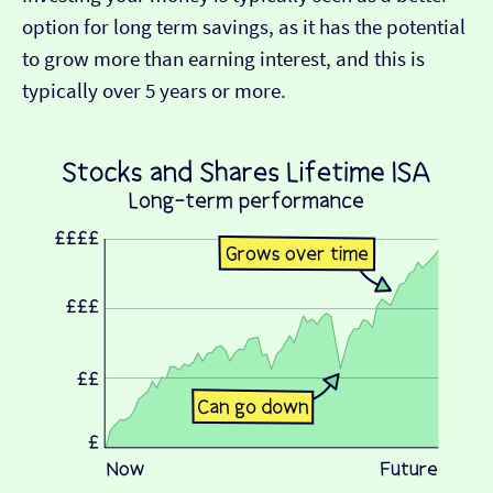
option for long term savings, as it has the potential
to grow more than earning interest, and this is
typically over 5 years or more.