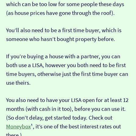
which can be too low for some people these days
(as house prices have gone through the roof).
You’ll also need to be a first time buyer, which is
someone who hasn’t bought property before.
If you’re buying a house with a partner, you can
both use a LISA, however you both need to be first
time buyers, otherwise just the first time buyer can
use theirs.
You also need to have your LISA open for at least 12
months (with cash in it too), before you can use it.
(So don’t delay, get started today. Check out
Moneybox
¹, it’s one of the best interest rates out
there.)