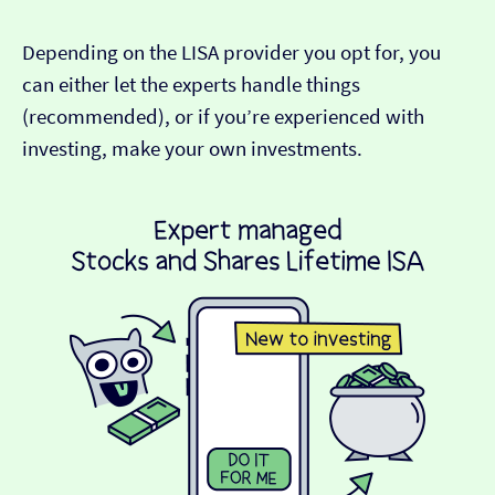
Depending on the LISA provider you opt for, you
can either let the experts handle things
(recommended), or if you’re experienced with
investing, make your own investments.