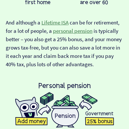
And although a
Lifetime ISA
can be for retirement,
for a lot of people, a
personal pension
is typically
better – you also get a 25% bonus, and your money
grows tax-free, but you can also save a lot more in
it each year and claim back more tax if you pay
40% tax, plus lots of other advantages.