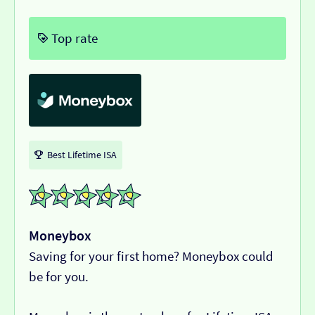
Top rate
Best Lifetime ISA
Moneybox
Saving for your first home? Moneybox could
be for you.