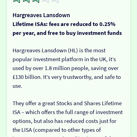
Hargreaves Lansdown
Lifetime ISAs: fees are reduced to 0.25%
per year, and free to buy investment funds
Hargreaves Lansdown (HL) is the most
popular investment platform in the UK, it’s
used by over 1.8 million people, saving over
£130 billion. It’s very trustworthy, and safe to
use.
They offer a great Stocks and Shares Lifetime
ISA – which offers the full range of investment
options, but also has reduced costs just for
the LISA (compared to other types of