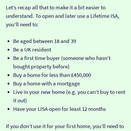
Let’s recap all that to make it a bit easier to
understand. To open and later use a Lifetime ISA,
you’ll need to:
Be aged between 18 and 39
Be a UK resident
Be a first time buyer (someone who hasn’t
bought property before)
Buy a home for less than £450,000
Buy a home with a mortgage
Live in your new home (e.g. you can’t buy to rent
it out)
Have your LISA open for least 12 months
If you don’t use it for your first home, you’ll need to