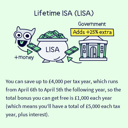
You can save up to £4,000 per tax year, which runs
from April 6th to April 5th the following year, so the
total bonus you can get free is £1,000 each year
(which means you’ll have a total of £5,000 each tax
year, plus interest).