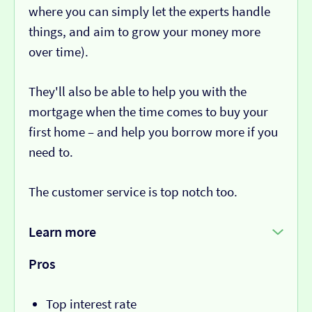
where you can simply let the experts handle
things, and aim to grow your money more
over time).
They'll also be able to help you with the
mortgage when the time comes to buy your
first home – and help you borrow more if you
need to.
The customer service is top notch too.
Learn more
Pros
Top interest rate