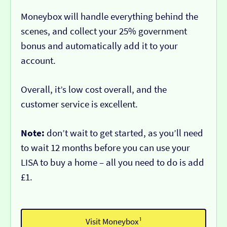
Moneybox will handle everything behind the
scenes, and collect your 25% government
bonus and automatically add it to your
account.
Overall, it’s low cost overall, and the
customer service is excellent.
Note:
don’t wait to get started, as you’ll need
to wait 12 months before you can use your
LISA to buy a home – all you need to do is add
£1.
Visit Moneybox¹