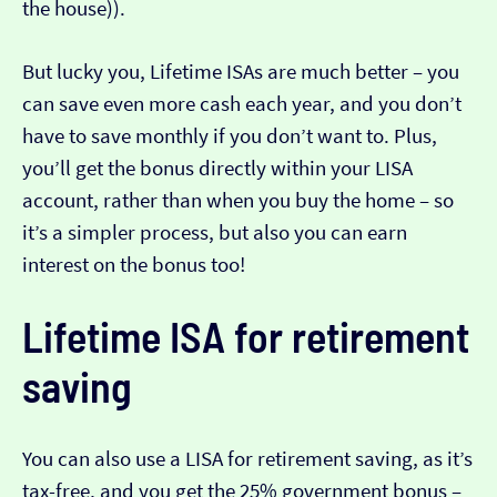
the house)).
But lucky you, Lifetime ISAs are much better – you
can save even more cash each year, and you don’t
have to save monthly if you don’t want to. Plus,
you’ll get the bonus directly within your LISA
account, rather than when you buy the home – so
it’s a simpler process, but also you can earn
interest on the bonus too!
Lifetime ISA for retirement
saving
You can also use a LISA for retirement saving, as it’s
tax-free, and you get the 25% government bonus –