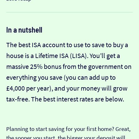
In a nutshell
The best ISA account to use to save to buy a
house is a Lifetime ISA (LISA). You’ll get a
massive 25% bonus from the government on
everything you save (you can add up to
£4,000 per year), and your money will grow
tax-free. The best interest rates are below.
Planning to start saving for your first home? Great,
the sooner you start, the bigger your deposit will