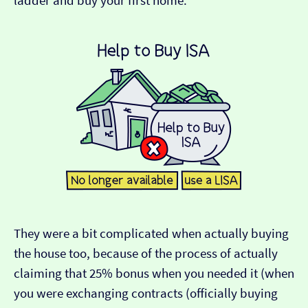
ladder and buy your first home.
They were a bit complicated when actually buying
the house too, because of the process of actually
claiming that 25% bonus when you needed it (when
you were exchanging contracts (officially buying