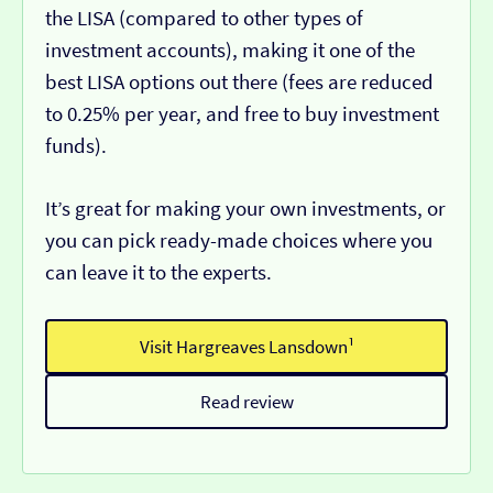
the LISA (compared to other types of
investment accounts), making it one of the
best LISA options out there (fees are reduced
to 0.25% per year, and free to buy investment
funds).
It’s great for making your own investments, or
you can pick ready-made choices where you
can leave it to the experts.
Visit Hargreaves Lansdown¹
Read review