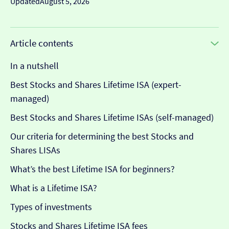
Updated
August 5, 2026
Article contents
In a nutshell
Best Stocks and Shares Lifetime ISA (expert-
managed)
Best Stocks and Shares Lifetime ISAs (self-managed)
Our criteria for determining the best Stocks and
Shares LISAs
What’s the best Lifetime ISA for beginners?
What is a Lifetime ISA?
Types of investments
Stocks and Shares Lifetime ISA fees