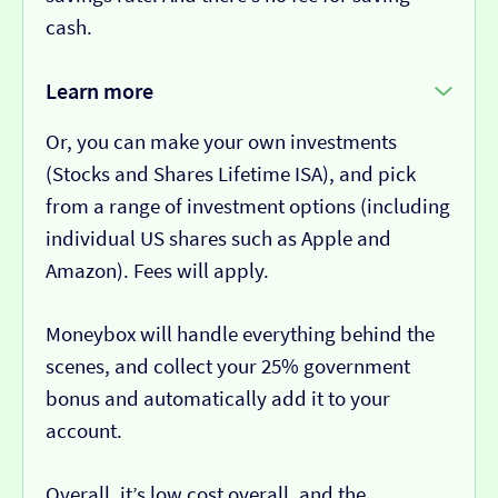
cash.
Learn more
Or, you can make your own investments
(Stocks and Shares Lifetime ISA), and pick
from a range of investment options (including
individual US shares such as Apple and
Amazon). Fees will apply.
Moneybox will handle everything behind the
scenes, and collect your 25% government
bonus and automatically add it to your
account.
Overall, it’s low cost overall, and the