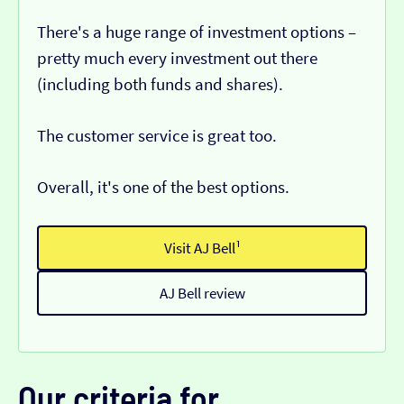
There's a huge range of investment options –
pretty much every investment out there
(including both funds and shares).
The customer service is great too.
Overall, it's one of the best options.
Visit AJ Bell¹
AJ Bell review
Our criteria for