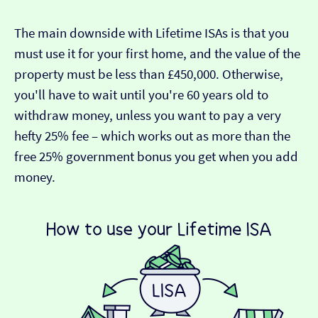
The main downside with Lifetime ISAs is that you
must use it for your first home, and the value of the
property must be less than £450,000. Otherwise,
you'll have to wait until you're 60 years old to
withdraw money, unless you want to pay a very
hefty 25% fee – which works out as more than the
free 25% government bonus you get when you add
money.