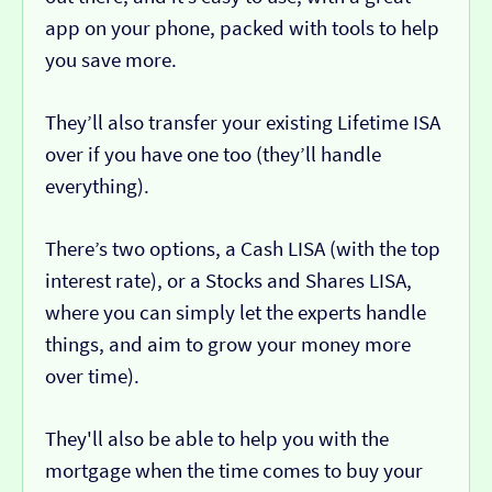
app on your phone, packed with tools to help
you save more.
They’ll also transfer your existing Lifetime ISA
over if you have one too (they’ll handle
everything).
There’s two options, a Cash LISA (with the top
interest rate), or a Stocks and Shares LISA,
where you can simply let the experts handle
things, and aim to grow your money more
over time).
They'll also be able to help you with the
mortgage when the time comes to buy your