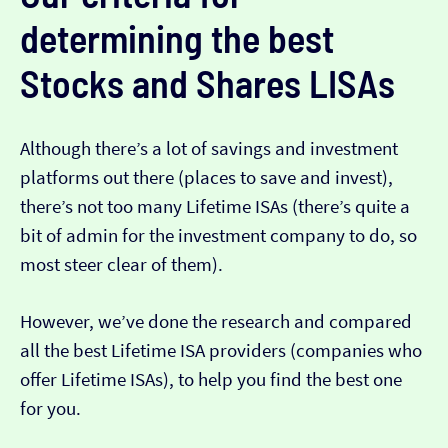
determining the best
Stocks and Shares LISAs
Although there’s a lot of savings and investment
platforms out there (places to save and invest),
there’s not too many Lifetime ISAs (there’s quite a
bit of admin for the investment company to do, so
most steer clear of them).
However, we’ve done the research and compared
all the best Lifetime ISA providers (companies who
offer Lifetime ISAs), to help you find the best one
for you.