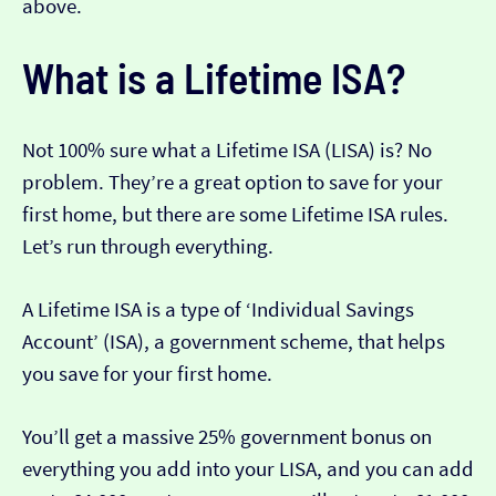
above.
What is a Lifetime ISA?
Not 100% sure what a Lifetime ISA (LISA) is? No
problem. They’re a great option to save for your
first home, but there are some Lifetime ISA rules.
Let’s run through everything.
A Lifetime ISA is a type of ‘Individual Savings
Account’ (ISA), a government scheme, that helps
you save for your first home.
You’ll get a massive 25% government bonus on
everything you add into your LISA, and you can add