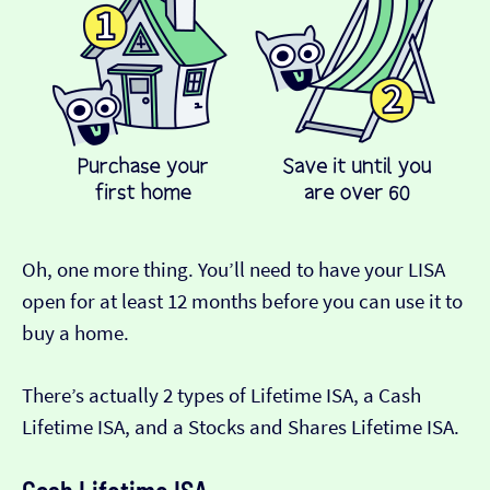
Oh, one more thing. You’ll need to have your LISA
open for at least 12 months before you can use it to
buy a home.
There’s actually 2 types of Lifetime ISA, a Cash
Lifetime ISA, and a Stocks and Shares Lifetime ISA.