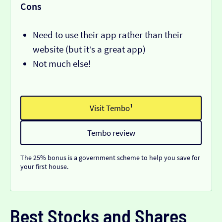
Cons
Need to use their app rather than their
website (but it’s a great app)
Not much else!
Visit Tembo¹
Tembo review
The 25% bonus is a government scheme to help you save for
your first house.
Best Stocks and Shares