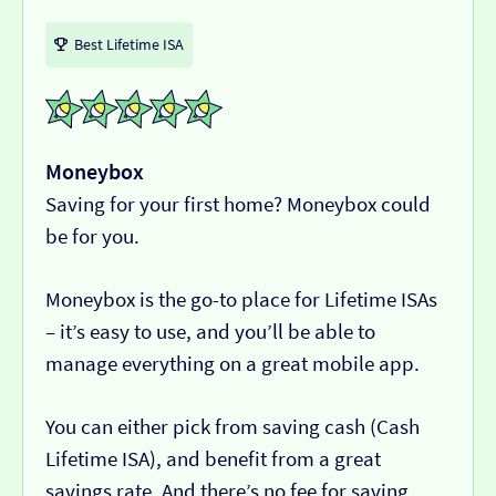
Best Lifetime ISA
Moneybox
Saving for your first home? Moneybox could
be for you.
Moneybox is the go-to place for Lifetime ISAs
– it’s easy to use, and you’ll be able to
manage everything on a great mobile app.
You can either pick from saving cash (Cash
Lifetime ISA), and benefit from a great
savings rate. And there’s no fee for saving