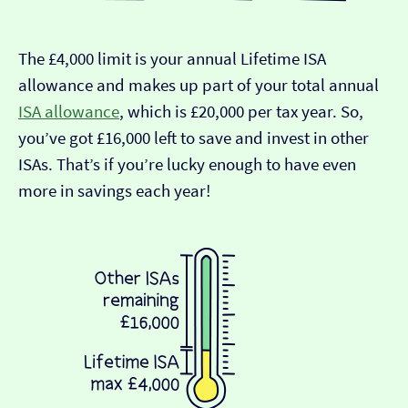
The £4,000 limit is your annual Lifetime ISA
allowance and makes up part of your total annual
ISA allowance
, which is £20,000 per tax year. So,
you’ve got £16,000 left to save and invest in other
ISAs. That’s if you’re lucky enough to have even
more in savings each year!