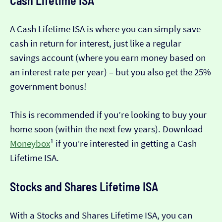
Cash Lifetime ISA
A Cash Lifetime ISA is where you can simply save
cash in return for interest, just like a regular
savings account (where you earn money based on
an interest rate per year) – but you also get the 25%
government bonus!
This is recommended if you’re looking to buy your
home soon (within the next few years). Download
Moneybox
¹ if you’re interested in getting a Cash
Lifetime ISA.
Stocks and Shares Lifetime ISA
With a Stocks and Shares Lifetime ISA, you can