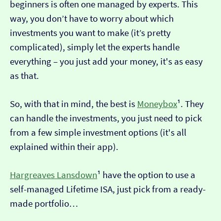
beginners is often one managed by experts. This
way, you don’t have to worry about which
investments you want to make (it’s pretty
complicated), simply let the experts handle
everything – you just add your money, it's as easy
as that.
So, with that in mind, the best is
Moneybox
¹. They
can handle the investments, you just need to pick
from a few simple investment options (it's all
explained within their app).
Hargreaves Lansdown
¹ have the option to use a
self-managed Lifetime ISA, just pick from a ready-
made portfolio…