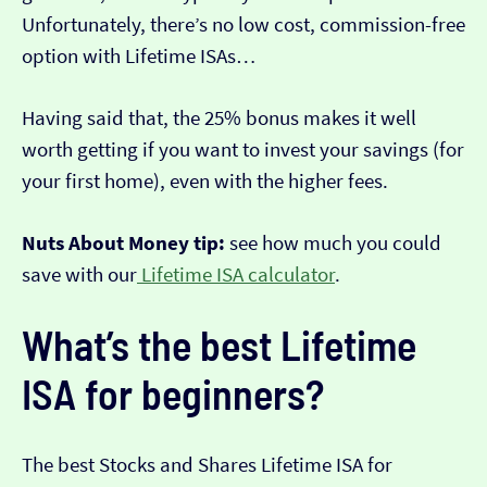
Unfortunately, there’s no low cost, commission-free
option with Lifetime ISAs…
Having said that, the 25% bonus makes it well
worth getting if you want to invest your savings (for
your first home), even with the higher fees.
Nuts About Money tip:
see how much you could
save with our
Lifetime ISA calculator
.
What’s the best Lifetime
ISA for beginners?
The best Stocks and Shares Lifetime ISA for