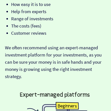
How easy it is to use
Help from experts
Range of investments
The costs (fees)
Customer reviews
We often recommend using an expert-managed
investment platform for your investments, as you
can be sure your money is in safe hands and your
money is growing using the right investment
strategy.