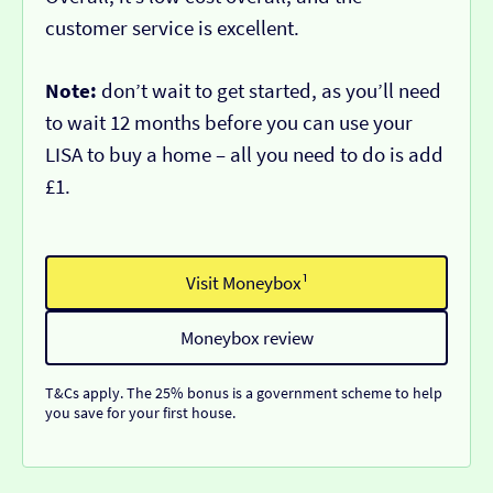
customer service is excellent.
Note:
don’t wait to get started, as you’ll need
to wait 12 months before you can use your
LISA to buy a home – all you need to do is add
£1.
Visit Moneybox¹
Moneybox review
T&Cs apply. The 25% bonus is a government scheme to help
you save for your first house.