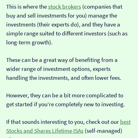
This is where the
stock brokers
(companies that
buy and sell investments for you) manage the
investments (their experts do), and they have a
simple range suited to different investors (such as
long-term growth).
These can be a great way of benefiting from a
wider range of investment options, experts
handling the investments, and often lower fees.
However, they can be a bit more complicated to
get started if you’re completely new to investing.
If that sounds interesting to you, check out our
best
Stocks and Shares Lifetime ISAs
(self-managed)