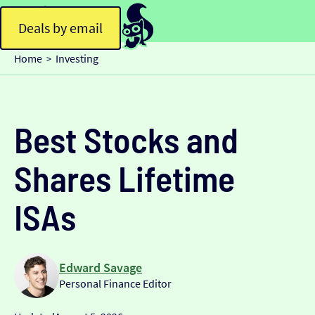
Deals by email
Home
Investing
>
Best Stocks and
Shares Lifetime
ISAs
Edward Savage
Personal Finance Editor