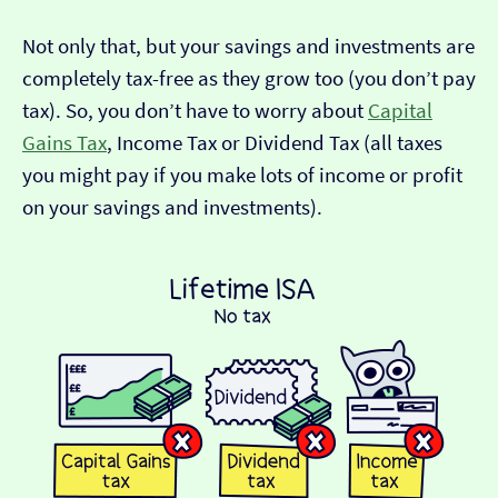
Not only that, but your savings and investments are
completely tax-free as they grow too (you don’t pay
tax). So, you don’t have to worry about
Capital
Gains Tax
, Income Tax or Dividend Tax (all taxes
you might pay if you make lots of income or profit
on your savings and investments).