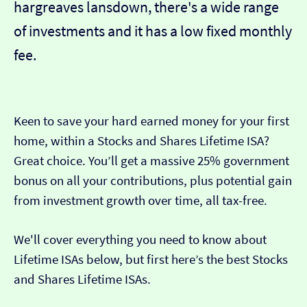
hargreaves lansdown, there's a wide range
of investments and it has a low fixed monthly
fee.
Keen to save your hard earned money for your first
home, within a Stocks and Shares Lifetime ISA?
Great choice. You’ll get a massive 25% government
bonus on all your contributions, plus potential gain
from investment growth over time, all tax-free.
We'll cover everything you need to know about
Lifetime ISAs below, but first here’s the best Stocks
and Shares Lifetime ISAs.