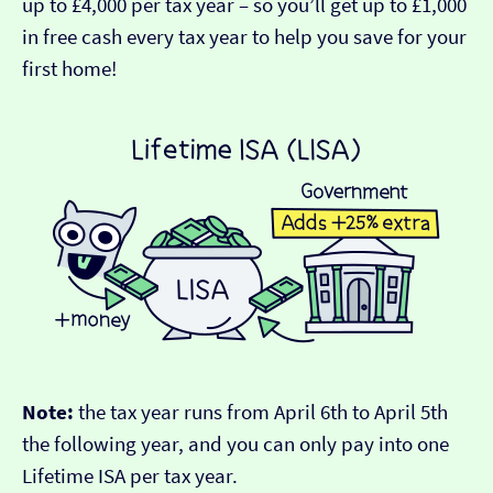
up to £4,000 per tax year – so you’ll get up to £1,000
in free cash every tax year to help you save for your
first home!
Note:
the tax year runs from April 6th to April 5th
the following year, and you can only pay into one
Lifetime ISA per tax year.