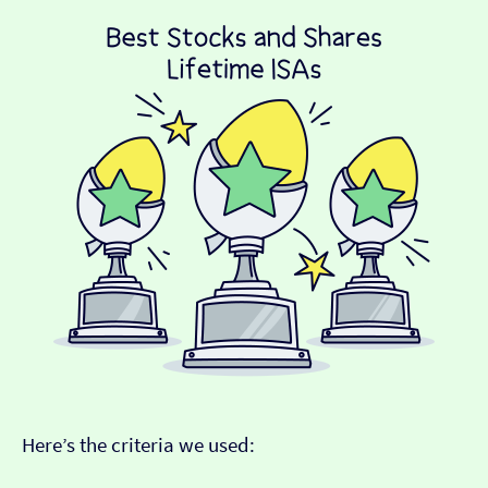
Here’s the criteria we used: