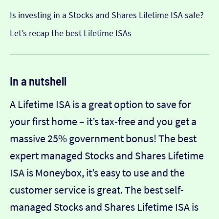
Is investing in a Stocks and Shares Lifetime ISA safe?
Let’s recap the best Lifetime ISAs
In a nutshell
A Lifetime ISA is a great option to save for
your first home – it’s tax-free and you get a
massive 25% government bonus! The best
expert managed Stocks and Shares Lifetime
ISA is Moneybox, it’s easy to use and the
customer service is great. The best self-
managed Stocks and Shares Lifetime ISA is