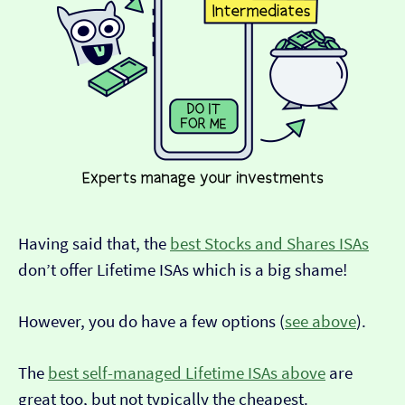
Having said that, the
best Stocks and Shares ISAs
don’t offer Lifetime ISAs which is a big shame!
However, you do have a few options (
see above
).
The
best self-managed Lifetime ISAs above
are
great too, but not typically the cheapest.