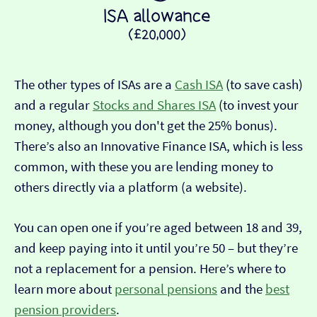
The other types of ISAs are a
Cash ISA
(to save cash)
and a regular
Stocks and Shares ISA
(to invest your
money, although you don't get the 25% bonus).
There’s also an Innovative Finance ISA, which is less
common, with these you are lending money to
others directly via a platform (a website).
You can open one if you’re aged between 18 and 39,
and keep paying into it until you’re 50 – but they’re
not a replacement for a pension. Here’s where to
learn more about
personal pensions
and the
best
pension providers
.