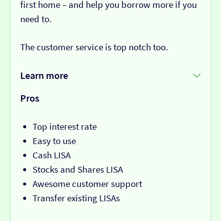
first home – and help you borrow more if you
need to.
The customer service is top notch too.
Learn more
Pros
Top interest rate
Easy to use
Cash LISA
Stocks and Shares LISA
Awesome customer support
Transfer existing LISAs