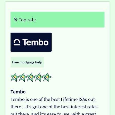
Top rate
Free mortgage help
Tembo
Tembo is one of the best Lifetime ISAs out
there – it’s got one of the best interest rates
out there, and it’s easy to use, with a great