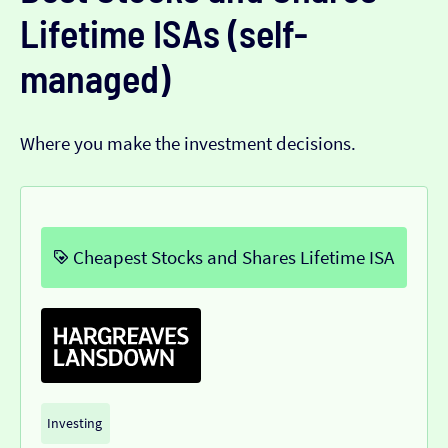
Lifetime ISAs (self-
managed)
Where you make the investment decisions.
Cheapest Stocks and Shares Lifetime ISA
Investing