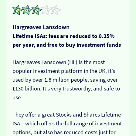
Hargreaves Lansdown
Lifetime ISAs: fees are reduced to 0.25%
per year, and free to buy investment funds
Hargreaves Lansdown (HL) is the most
popular investment platform in the UK, it’s
used by over 1.8 million people, saving over
£130 billion. It’s very trustworthy, and safe to
use.
They offer a great Stocks and Shares Lifetime
ISA – which offers the full range of investment
options, but also has reduced costs just for