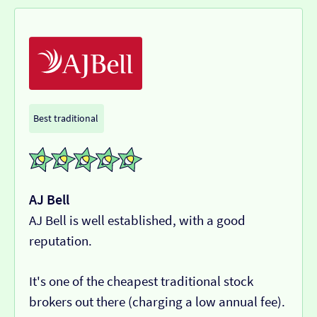
Best traditional
AJ Bell
AJ Bell is well established, with a good
reputation.
It's one of the cheapest traditional stock
brokers out there (charging a low annual fee).