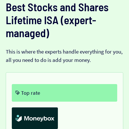
Best Stocks and Shares
Lifetime ISA (expert-
managed)
This is where the experts handle everything for you,
all you need to do is add your money.
Top rate