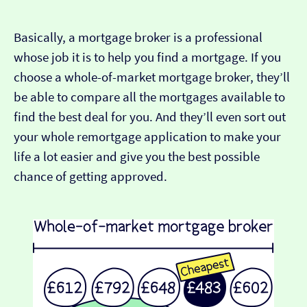
Basically, a mortgage broker is a professional
whose job it is to help you find a mortgage. If you
choose a whole-of-market mortgage broker, they’ll
be able to compare all the mortgages available to
find the best deal for you. And they’ll even sort out
your whole remortgage application to make your
life a lot easier and give you the best possible
chance of getting approved.