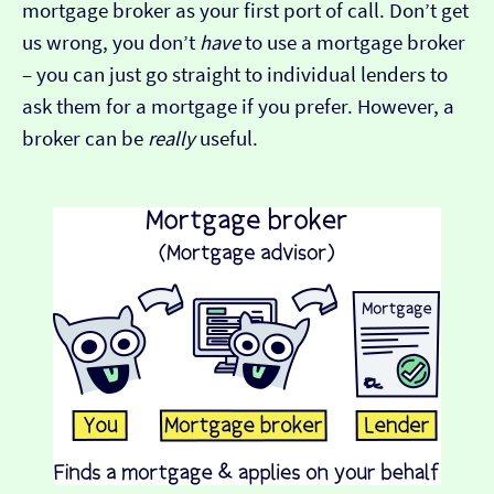
mortgage broker as your first port of call. Don’t get
us wrong, you don’t
have
to use a mortgage broker
– you can just go straight to individual lenders to
ask them for a mortgage if you prefer. However, a
broker can be
really
useful.