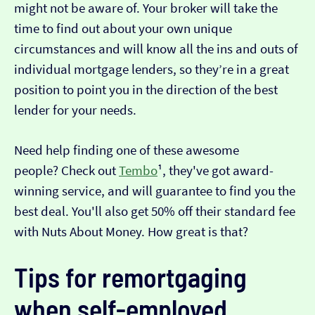
might not be aware of. Your broker will take the
time to find out about your own unique
circumstances and will know all the ins and outs of
individual mortgage lenders, so they’re in a great
position to point you in the direction of the best
lender for your needs.
Need help finding one of these awesome
people? Check out
Tembo
¹, they've got award-
winning service, and will guarantee to find you the
best deal. You'll also get 50% off their standard fee
with Nuts About Money. How great is that?
Tips for remortgaging
when self-employed