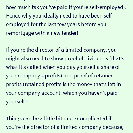
how much tax you’ve paid if you’re self-employed).
Hence why you ideally need to have been self-
employed for the last few years before you
remortgage with a new lender!
If you’re the director of a limited company, you
might also need to show proof of dividends (that’s
what it’s called when you pay yourself a share of
your company’s profits) and proof of retained
profits (retained profits is the money that’s left in
your company account, which you haven’t paid
yourself).
Things can be a little bit more complicated if
you’re the director of a limited company because,