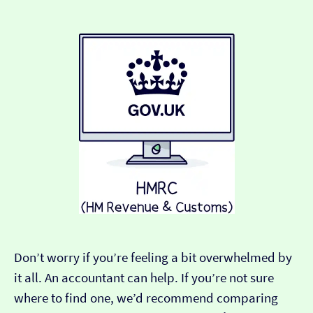
Don’t worry if you’re feeling a bit overwhelmed by
it all. An accountant can help. If you’re not sure
where to find one, we’d recommend comparing