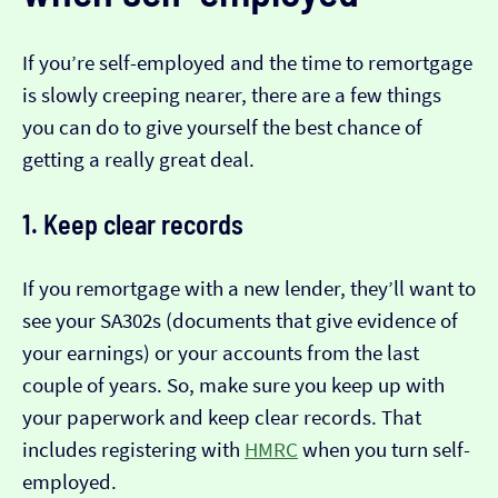
If you’re self-employed and the time to remortgage
is slowly creeping nearer, there are a few things
you can do to give yourself the best chance of
getting a really great deal.
1. Keep clear records
If you remortgage with a new lender, they’ll want to
see your SA302s (documents that give evidence of
your earnings) or your accounts from the last
couple of years. So, make sure you keep up with
your paperwork and keep clear records. That
includes registering with
HMRC
when you turn self-
employed.