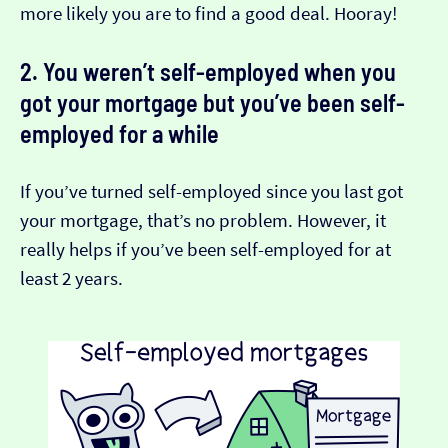
more likely you are to find a good deal. Hooray!
2. You weren’t self-employed when you
got your mortgage but you’ve been self-
employed for a while
If you’ve turned self-employed since you last got
your mortgage, that’s no problem. However, it
really helps if you’ve been self-employed for at
least 2 years.