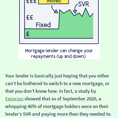
Your lender is basically just hoping that you either
can’t be bothered to switch to a new mortgage, or
that you don’t know how. In fact, a study by
Experian
showed that as of September 2020, a
whopping 46% of mortgage holders were on their
lender’s SVR and paying more than they needed to.