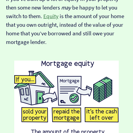
then some new lenders
may
be happy to let you
switch to them.
Equity
is the amount of your home
that you own outright, instead of the value of your
home that you’ve borrowed and still owe your
mortgage lender.