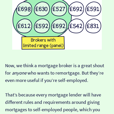
Now, we think a mortgage broker is a great shout
for
anyone
who wants to remortgage. But they’re
even more useful if you’re self-employed.
That’s because every mortgage lender will have
different rules and requirements around giving
mortgages to self-employed people, which you