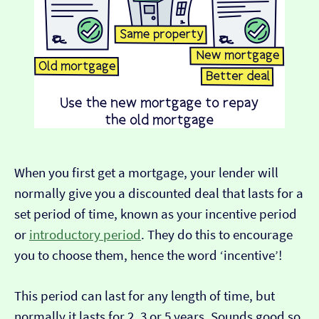
When you first get a mortgage, your lender will
normally give you a discounted deal that lasts for a
set period of time, known as your incentive period
or
introductory period
. They do this to encourage
you to choose them, hence the word ‘incentive’!
This period can last for any length of time, but
normally it lasts for 2, 3 or 5 years. Sounds good so