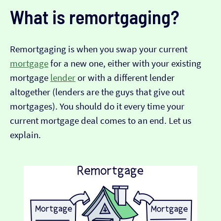
What is remortgaging?
Remortgaging is when you swap your current
mortgage
for a new one, either with your existing
mortgage
lender
or with a different lender
altogether (lenders are the guys that give out
mortgages). You should do it every time your
current mortgage deal comes to an end. Let us
explain.