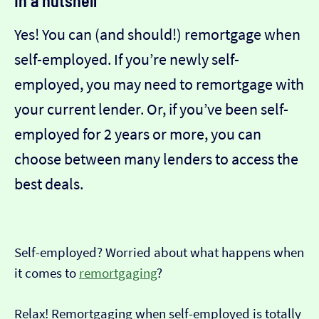
In a nutshell
Yes! You can (and should!) remortgage when
self-employed. If you’re newly self-
employed, you may need to remortgage with
your current lender. Or, if you’ve been self-
employed for 2 years or more, you can
choose between many lenders to access the
best deals.
Self-employed? Worried about what happens when
it comes to
remortgaging
?
Relax! Remortgaging when self-employed is totally