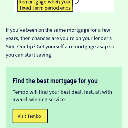
If you’ve been on the same mortgage for a few
years, then chances are you’re on your lender’s
SVR. Our tip? Get yourself a remortgage asap so
you can start saving!
Find the best mortgage for you
Tembo will find your best deal, fast, all with
award-winning service.
Visit Tembo¹