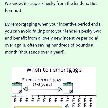
We know, it’s super cheeky from the lenders. But
fear not!
By remortgaging when your incentive period ends,
you can avoid falling onto your lender’s pesky SVR
and benefit from a lovely new incentive period all
over again, often saving hundreds of pounds a
month (thousands over a year!).