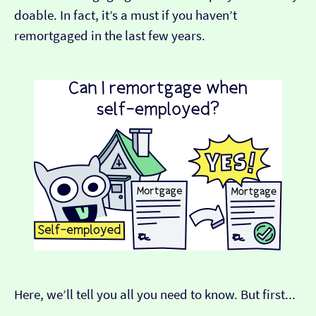
doable. In fact, it’s a must if you haven’t
remortgaged in the last few years.
Here, we’ll tell you all you need to know. But first...