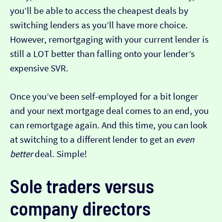
you’ll be able to access the cheapest deals by
switching lenders as you’ll have more choice.
However, remortgaging with your current lender is
still a LOT better than falling onto your lender’s
expensive SVR.
Once you’ve been self-employed for a bit longer
and your next mortgage deal comes to an end, you
can remortgage again. And this time, you can look
at switching to a different lender to get an
even
better
deal. Simple!
Sole traders versus
company directors