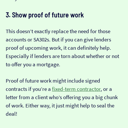
3. Show proof of future work
This doesn’t exactly replace the need for those
accounts or SA302s. But if you can give lenders
proof of upcoming work, it can definitely help.
Especially if lenders are torn about whether or not
to offer you a mortgage.
Proof of future work might include signed
contracts if you’re a
fixed-term contractor
, or a
letter from a client who’s offering you a big chunk
of work. Either way, it just might help to seal the
deal!