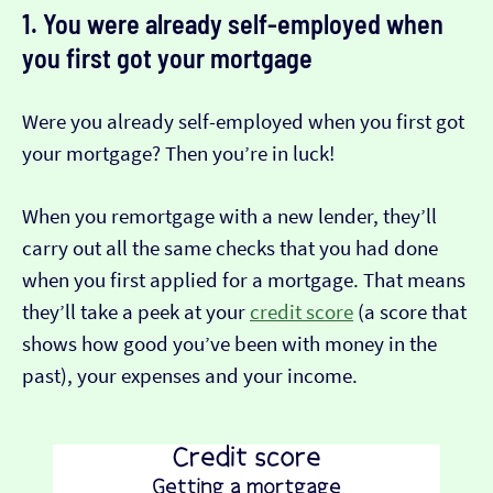
1. You were already self-employed when
you first got your mortgage
Were you already self-employed when you first got
your mortgage? Then you’re in luck!
When you remortgage with a new lender, they’ll
carry out all the same checks that you had done
when you first applied for a mortgage. That means
they’ll take a peek at your
credit score
(a score that
shows how good you’ve been with money in the
past), your expenses and your income.