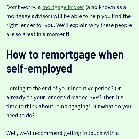
Don’t worry, a
mortgage broker
(also known as a
mortgage advisor) will be able to help you find the
right lender for you. We’ll explain why these people
are so great in a moment!
How to remortgage when
self-employed
Coming to the end of your incentive period? Or
already on your lender’s dreaded SVR? Then it’s
time to think about remortgaging! But what do you
need to do?
Well, we’d recommend getting in touch with a