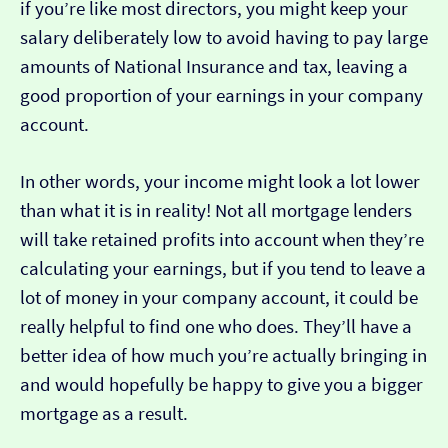
if you’re like most directors, you might keep your
salary deliberately low to avoid having to pay large
amounts of National Insurance and tax, leaving a
good proportion of your earnings in your company
account.
In other words, your income might look a lot lower
than what it is in reality! Not all mortgage lenders
will take retained profits into account when they’re
calculating your earnings, but if you tend to leave a
lot of money in your company account, it could be
really helpful to find one who does. They’ll have a
better idea of how much you’re actually bringing in
and would hopefully be happy to give you a bigger
mortgage as a result.