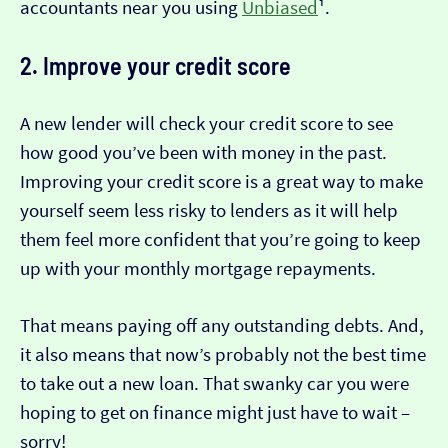
accountants near you using
Unbiased
¹.
2. Improve your credit score
A new lender will check your credit score to see
how good you’ve been with money in the past.
Improving your credit score is a great way to make
yourself seem less risky to lenders as it will help
them feel more confident that you’re going to keep
up with your monthly mortgage repayments.
That means paying off any outstanding debts. And,
it also means that now’s probably not the best time
to take out a new loan. That swanky car you were
hoping to get on finance might just have to wait –
sorry!