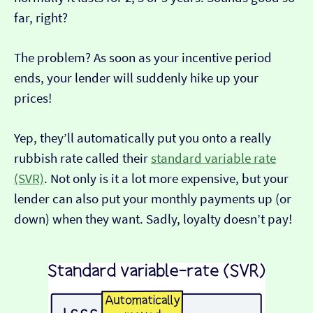
far, right?
The problem? As soon as your incentive period
ends, your lender will suddenly hike up your
prices!
Yep, they’ll automatically put you onto a really
rubbish rate called their
standard variable rate
(SVR)
. Not only is it a lot more expensive, but your
lender can also put your monthly payments up (or
down) when they want. Sadly, loyalty doesn’t pay!