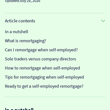
Updated
July 26, 2026
Article contents
In a nutshell
What is remortgaging?
Can I remortgage when self-employed?
Sole traders versus company directors
How to remortgage when self-employed
Tips for remortgaging when self-employed
Ready to get a self-employed remortgage?