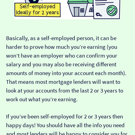
Basically, as a self-employed person, it can be
harder to prove how much you’re earning (you
won’t have an employer who can confirm your
salary and you may also be receiving different
amounts of money into your account each month).
That means most mortgage lenders will want to
look at your accounts from the last 2 or 3 years to
work out what you’re earning.
If you’ve been self-employed for 2 or 3 years then
happy days! You should have all the info you need
and most lenders will be happy to consider you for