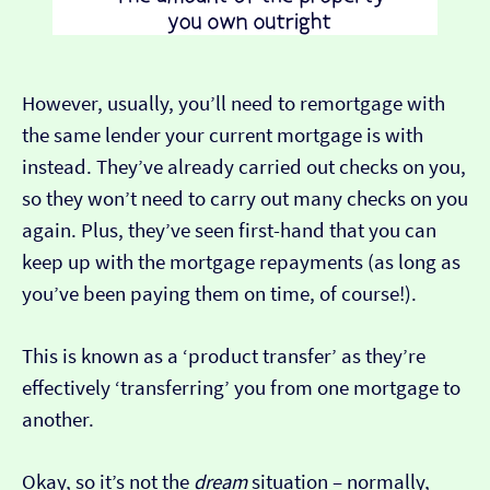
However, usually, you’ll need to remortgage with
the same lender your current mortgage is with
instead. They’ve already carried out checks on you,
so they won’t need to carry out many checks on you
again. Plus, they’ve seen first-hand that you can
keep up with the mortgage repayments (as long as
you’ve been paying them on time, of course!).
This is known as a ‘product transfer’ as they’re
effectively ‘transferring’ you from one mortgage to
another.
Okay, so it’s not the
dream
situation – normally,