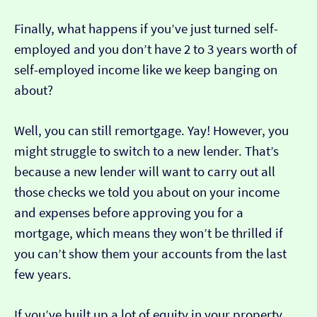
Finally, what happens if you’ve just turned self-
employed and you don’t have 2 to 3 years worth of
self-employed income like we keep banging on
about?
Well, you can still remortgage. Yay! However, you
might struggle to switch to a new lender. That’s
because a new lender will want to carry out all
those checks we told you about on your income
and expenses before approving you for a
mortgage, which means they won’t be thrilled if
you can’t show them your accounts from the last
few years.
If you’ve built up a lot of equity in your property