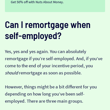
Get 50% off with Nuts About Money.
Can I remortgage when
self-employed?
Yes, yes and yes again. You can absolutely
remortgage if you’re self-employed. And, if you’ve
come to the end of your incentive period, you
should
remortgage as soon as possible.
However, things might be a bit different for you
depending on how long you’ve been self-
employed. There are three main groups.