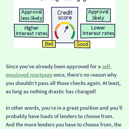
Since you’ve already been approved for a
self-
employed mortgage
once, there’s no reason why
you shouldn’t pass all those checks again. At least,
as long as nothing drastic has changed!
In other words, you’re in a great position and you’ll
probably have loads of lenders to choose from.
And the more lenders you have to choose from, the