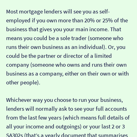
Most mortgage lenders will see you as self-
employed if you own more than 20% or 25% of the
business that gives you your main income. That
means you could be a sole trader (someone who
runs their own business as an individual). Or, you
could be the partner or director of a limited
company (someone who owns and runs their own
business as a company, either on their own or with
other people).
Whichever way you choose to run your business,
lenders will normally ask to see your full accounts
from the last few years (which means full details of
all your income and outgoings) or your last 2 or 3
SA302s (that’s a yearly document that summarises