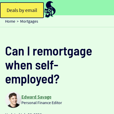
Deals by email
Home
Mortgages
>
Can I remortgage
when self-
employed?
Edward Savage
Personal Finance Editor