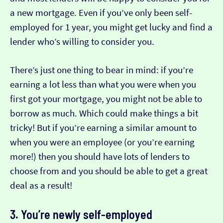
a new mortgage. Even if you’ve only been self-
employed for 1 year, you might get lucky and find a
lender who’s willing to consider you.
There’s just one thing to bear in mind: if you’re
earning a lot less than what you were when you
first got your mortgage, you might not be able to
borrow as much. Which could make things a bit
tricky! But if you’re earning a similar amount to
when you were an employee (or you’re earning
more!) then you should have lots of lenders to
choose from and you should be able to get a great
deal as a result!
3. You’re newly self-employed