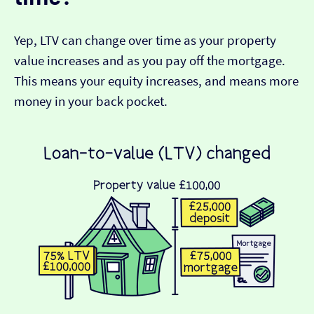
Yep, LTV can change over time as your property
value increases and as you pay off the mortgage.
This means your equity increases, and means more
money in your back pocket.