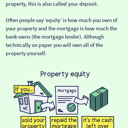
property, this is also called your deposit.
Often people say ‘equity’ is how much you own of
your property and the mortgage is how much the
bank owns (the mortgage lender). Although
technically on paper you will own all of the
property yourself.