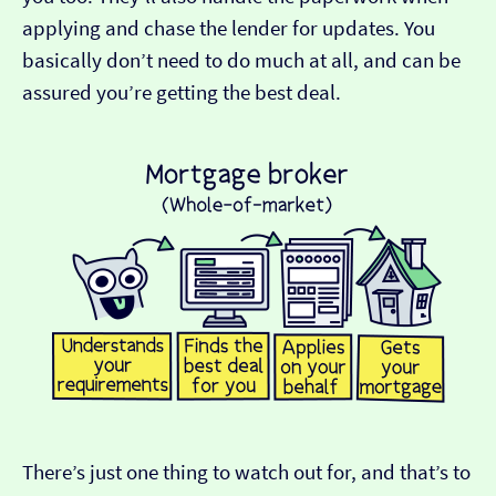
applying and chase the lender for updates. You
basically don’t need to do much at all, and can be
assured you’re getting the best deal.
There’s just one thing to watch out for, and that’s to