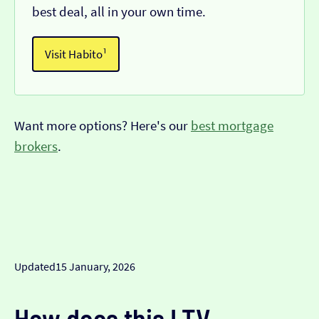
best deal, all in your own time.
Visit Habito¹
Want more options? Here's our
best mortgage
brokers
.
Updated
15 January, 2026
How does this LTV