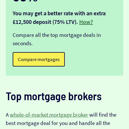
You may get a better rate with an extra
£12,500 deposit (75% LTV).
How?
Compare all the top mortgage deals in
seconds.
Compare mortgages
Top mortgage brokers
A
whole-of-market mortgage broker
will find the
best mortgage deal for you and handle all the