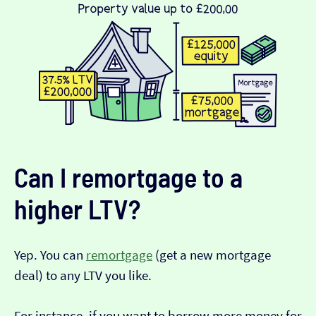
Can I remortgage to a
higher LTV?
Yep. You can
remortgage
(get a new mortgage
deal) to any LTV you like.
For instance, if you want to borrow more money for