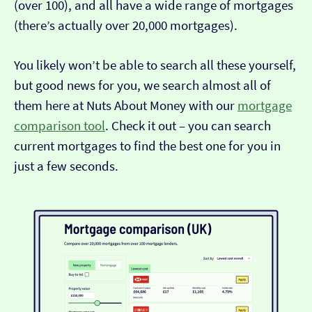
(over 100), and all have a wide range of mortgages
(there’s actually over 20,000 mortgages).
You likely won’t be able to search all these yourself,
but good news for you, we search almost all of
them here at Nuts About Money with our
mortgage
comparison tool
. Check it out – you can search
current mortgages to find the best one for you in
just a few seconds.