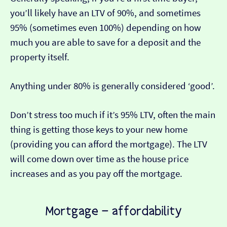
you’ll likely have an LTV of 90%, and sometimes
95% (sometimes even 100%) depending on how
much you are able to save for a deposit and the
property itself.
Anything under 80% is generally considered ‘good’.
Don’t stress too much if it’s 95% LTV, often the main
thing is getting those keys to your new home
(providing you can afford the mortgage). The LTV
will come down over time as the house price
increases and as you pay off the mortgage.