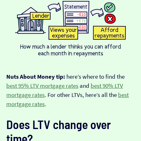
Nuts About Money tip:
here’s where to find the
best 95% LTV mortgage rates
and
best 90% LTV
mortgage rates
. For other LTVs, here’s all the
best
mortgage rates
.
Does LTV change over
time?