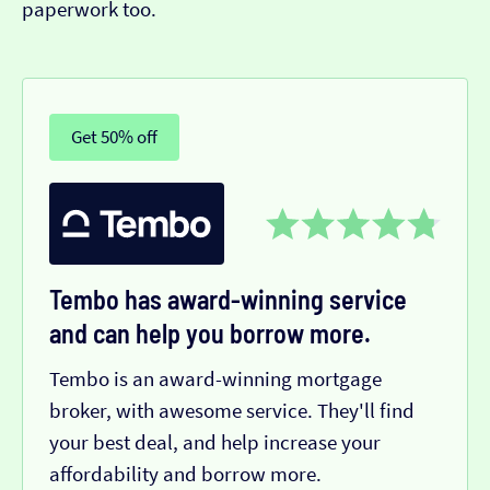
paperwork too.
Get 50% off
Tembo has award-winning service
and can help you borrow more.
Tembo is an award-winning mortgage
broker, with awesome service. They'll find
your best deal, and help increase your
affordability and borrow more.