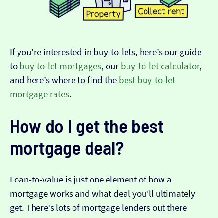
If you’re interested in buy-to-lets, here’s our guide
to
buy-to-let mortgages
, our
buy-to-let calculator
,
and here’s where to find the
best buy-to-let
mortgage rates
.
How do I get the best
mortgage deal?
Loan-to-value is just one element of how a
mortgage works and what deal you’ll ultimately
get. There’s lots of mortgage lenders out there