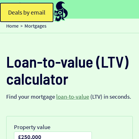
Deals by email
Home
Mortgages
>
Loan-to-value (LTV)
calculator
Find your mortgage
loan-to-value
(LTV) in seconds.
Property value