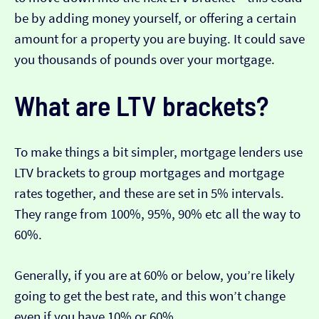
be by adding money yourself, or offering a certain
amount for a property you are buying. It could save
you thousands of pounds over your mortgage.
What are LTV brackets?
To make things a bit simpler, mortgage lenders use
LTV brackets to group mortgages and mortgage
rates together, and these are set in 5% intervals.
They range from 100%, 95%, 90% etc all the way to
60%.
Generally, if you are at 60% or below, you’re likely
going to get the best rate, and this won’t change
even if you have 10% or 60%.