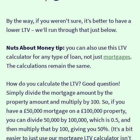
By the way, if you weren't sure, it’s better to have a
lower LTV – we’ll run through that just below.
Nuts About Money tip:
you can also use this LTV
calculator for any type of loan, not just
mortgages
.
The calculations remain the same.
How do you calculate the LTV? Good question!
Simply divide the mortgage amount by the
property amount and multiply by 100. So, if you
have a £50,000 mortgage on a £100,000 property,
you can divide 50,000 by 100,000, which is 0.5, and
then multiply that by 100, giving you 50%. (It’s a bit
easier to just use our mortgage LTV calculator isn’t