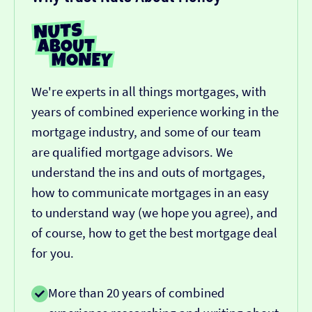
We're experts in all things mortgages, with
years of combined experience working in the
mortgage industry, and some of our team
are qualified mortgage advisors. We
understand the ins and outs of mortgages,
how to communicate mortgages in an easy
to understand way (we hope you agree), and
of course, how to get the best mortgage deal
for you.
More than 20 years of combined