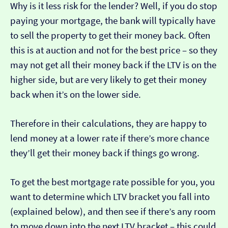
Why is it less risk for the lender? Well, if you do stop
paying your mortgage, the bank will typically have
to sell the property to get their money back. Often
this is at auction and not for the best price – so they
may not get all their money back if the LTV is on the
higher side, but are very likely to get their money
back when it’s on the lower side.
Therefore in their calculations, they are happy to
lend money at a lower rate if there’s more chance
they’ll get their money back if things go wrong.
To get the best mortgage rate possible for you, you
want to determine which LTV bracket you fall into
(explained below), and then see if there’s any room
to move down into the next LTV bracket – this could