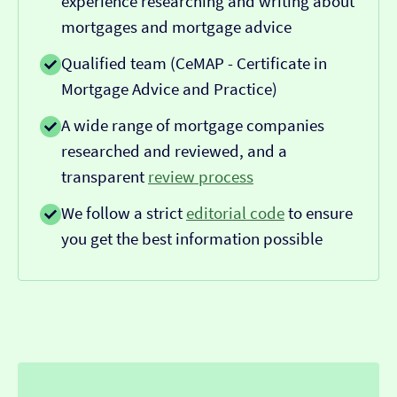
experience researching and writing about
mortgages and mortgage advice
Qualified team (CeMAP - Certificate in
Mortgage Advice and Practice)
A wide range of mortgage companies
researched and reviewed, and a
transparent
review process
We follow a strict
editorial code
to ensure
you get the best information possible