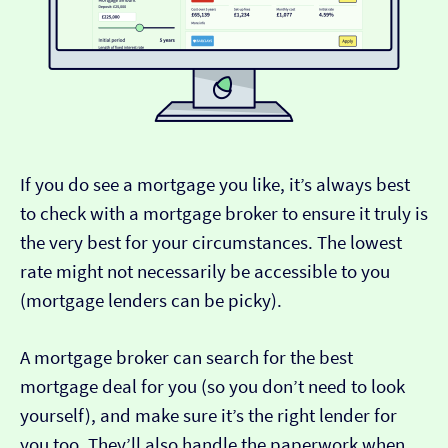
If you do see a mortgage you like, it’s always best
to check with a mortgage broker to ensure it truly is
the very best for your circumstances. The lowest
rate might not necessarily be accessible to you
(mortgage lenders can be picky).
A mortgage broker can search for the best
mortgage deal for you (so you don’t need to look
yourself), and make sure it’s the right lender for
you too. They’ll also handle the paperwork when