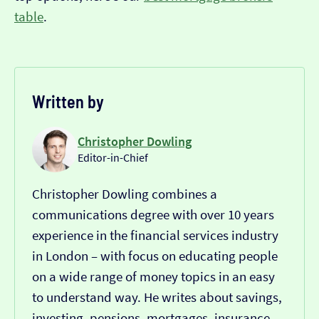
table
.
Written by
Christopher Dowling
Editor-in-Chief
Christopher Dowling combines a
communications degree with over 10 years
experience in the financial services industry
in London – with focus on educating people
on a wide range of money topics in an easy
to understand way. He writes about savings,
investing, pensions, mortgages, insurance,