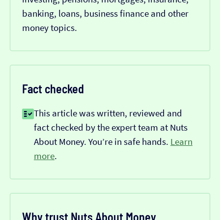
banking, loans, business finance and other
money topics.
Fact checked
This article was written, reviewed and
fact checked by the expert team at Nuts
About Money. You’re in safe hands.
Learn
more
.
Why trust Nuts About Money