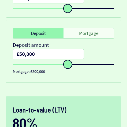
Deposit
Mortgage
Deposit amount
Mortgage: £200,000
Loan-to-value (LTV)
80%