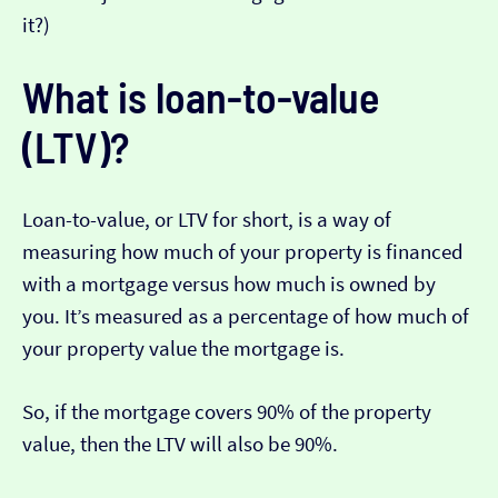
it?)
What is loan-to-value
(LTV)?
Loan-to-value, or LTV for short, is a way of
measuring how much of your property is financed
with a mortgage versus how much is owned by
you. It’s measured as a percentage of how much of
your property value the mortgage is.
So, if the mortgage covers 90% of the property
value, then the LTV will also be 90%.