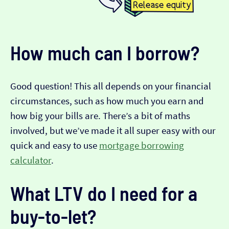
How much can I borrow?
Good question! This all depends on your financial
circumstances, such as how much you earn and
how big your bills are. There’s a bit of maths
involved, but we’ve made it all super easy with our
quick and easy to use
mortgage borrowing
calculator
.
What LTV do I need for a
buy-to-let?