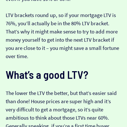
LTV brackets round up, so if your mortgage LTV is
76%, you’ll actually be in the 80% LTV bracket.
That’s why it might make sense to try to add more
money yourself to get into the next LTV bracket if
you are close to it – you might save a small fortune
over time.
What’s a good LTV?
The lower the LTV the better, but that’s easier said
than done! House prices are super high and it’s
very difficult to get a mortgage, so it’s quite
ambitious to think about those LTVs near 60%.
Generally speaking, if you’re a first time buyer,