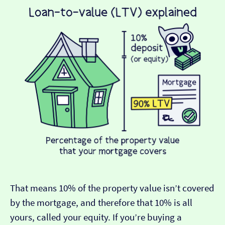
That means 10% of the property value isn’t covered
by the mortgage, and therefore that 10% is all
yours, called your equity. If you’re buying a