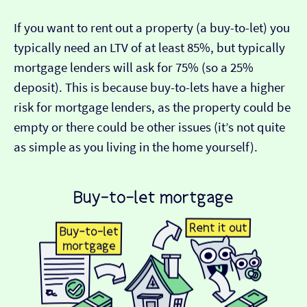
If you want to rent out a property (a buy-to-let) you
typically need an LTV of at least 85%, but typically
mortgage lenders will ask for 75% (so a 25%
deposit). This is because buy-to-lets have a higher
risk for mortgage lenders, as the property could be
empty or there could be other issues (it’s not quite
as simple as you living in the home yourself).