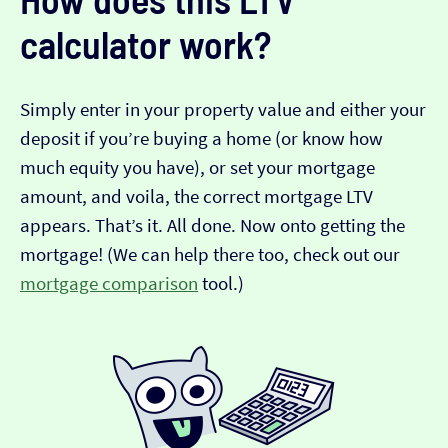
calculator work?
Simply enter in your property value and either your
deposit if you’re buying a home (or know how
much equity you have), or set your mortgage
amount, and voila, the correct mortgage LTV
appears. That’s it. All done. Now onto getting the
mortgage! (We can help there too, check out our
mortgage comparison
tool.)