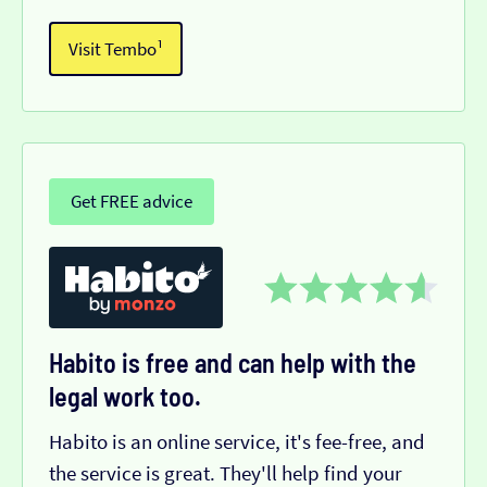
Visit Tembo¹
Get FREE advice
Habito is free and can help with the
legal work too.
Habito is an online service, it's fee-free, and
the service is great. They'll help find your