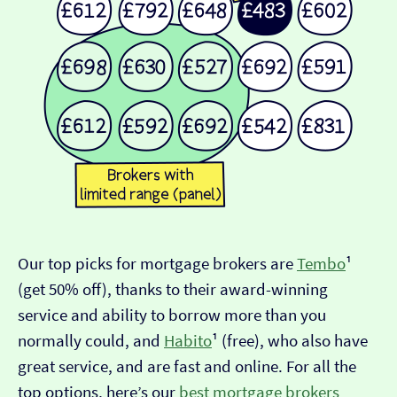
Our top picks for mortgage brokers are
Tembo
¹
(get 50% off), thanks to their award-winning
service and ability to borrow more than you
normally could, and
Habito
¹ (free), who also have
great service, and are fast and online. For all the
top options, here’s our
best mortgage brokers