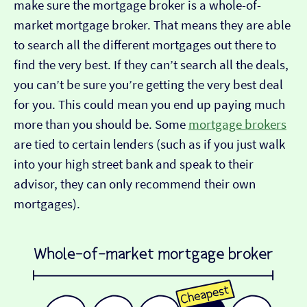
make sure the mortgage broker is a whole-of-
market mortgage broker. That means they are able
to search all the different mortgages out there to
find the very best. If they can’t search all the deals,
you can’t be sure you’re getting the very best deal
for you. This could mean you end up paying much
more than you should be. Some
mortgage brokers
are tied to certain lenders (such as if you just walk
into your high street bank and speak to their
advisor, they can only recommend their own
mortgages).