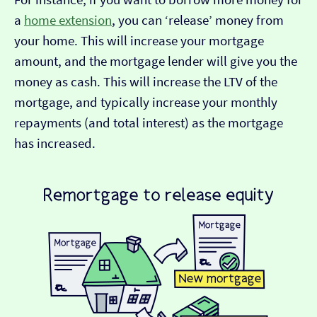
a
home extension
, you can ‘release’ money from
your home. This will increase your mortgage
amount, and the mortgage lender will give you the
money as cash. This will increase the LTV of the
mortgage, and typically increase your monthly
repayments (and total interest) as the mortgage
has increased.