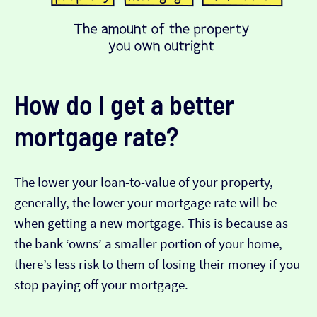
How do I get a better
mortgage rate?
The lower your loan-to-value of your property,
generally, the lower your mortgage rate will be
when getting a new mortgage. This is because as
the bank ‘owns’ a smaller portion of your home,
there’s less risk to them of losing their money if you
stop paying off your mortgage.