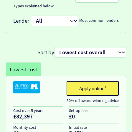
Types explained below
Lender
Most common lenders
Sort by
Lowest cost
Apply online¹
50% off award-winning advice
Cost over 5 years
Set-up fees
£82,397
£0
Monthly cost
Initial rate