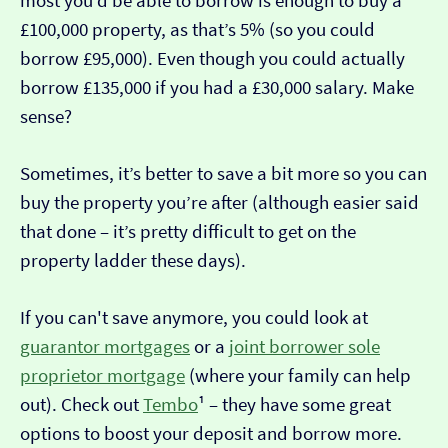
most you’d be able to borrow is enough to buy a
£100,000 property, as that’s 5% (so you could
borrow £95,000). Even though you could actually
borrow £135,000 if you had a £30,000 salary. Make
sense?
Sometimes, it’s better to save a bit more so you can
buy the property you’re after (although easier said
that done – it’s pretty difficult to get on the
property ladder these days).
If you can't save anymore, you could look at
guarantor mortgages
or a
joint borrower sole
proprietor mortgage
(where your family can help
out). Check out
Tembo
¹ – they have some great
options to boost your deposit and borrow more.