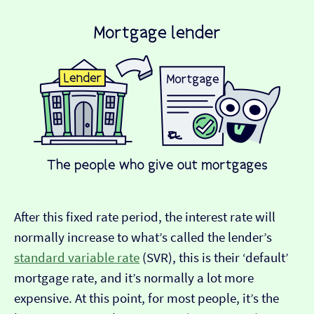
After this fixed rate period, the interest rate will
normally increase to what’s called the lender’s
standard variable rate
(SVR), this is their ‘default’
mortgage rate, and it’s normally a lot more
expensive. At this point, for most people, it’s the