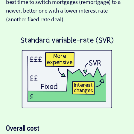
best time to switch mortgages (remortgage) to a
newer, better one with a lower interest rate
(another fixed rate deal).
Overall cost