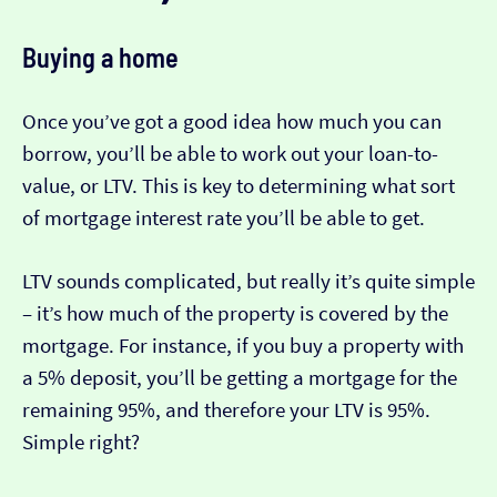
Buying a home
Once you’ve got a good idea how much you can
borrow, you’ll be able to work out your loan-to-
value, or LTV. This is key to determining what sort
of mortgage interest rate you’ll be able to get.
LTV sounds complicated, but really it’s quite simple
– it’s how much of the property is covered by the
mortgage. For instance, if you buy a property with
a 5% deposit, you’ll be getting a mortgage for the
remaining 95%, and therefore your LTV is 95%.
Simple right?