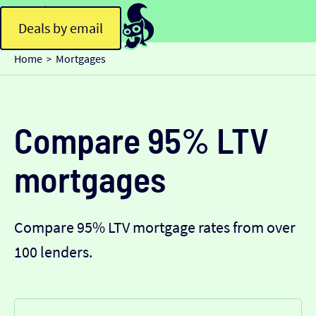
Deals by email
Home
Mortgages
>
Compare 95% LTV
mortgages
Compare 95% LTV mortgage rates from over
100 lenders.