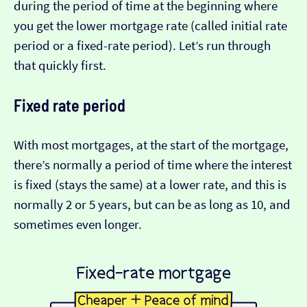
during the period of time at the beginning where
you get the lower mortgage rate (called initial rate
period or a fixed-rate period). Let’s run through
that quickly first.
Fixed rate period
With most mortgages, at the start of the mortgage,
there’s normally a period of time where the interest
is fixed (stays the same) at a lower rate, and this is
normally 2 or 5 years, but can be as long as 10, and
sometimes even longer.