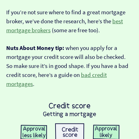
If you’re not sure where to find a great mortgage
broker, we’ve done the research, here’s the
best
mortgage brokers
(some are free too).
Nuts About Money tip:
when you apply for a
mortgage your credit score will also be checked.
So make sure it’s in good shape. If you have a bad
credit score, here’s a guide on
bad credit
mortgages
.