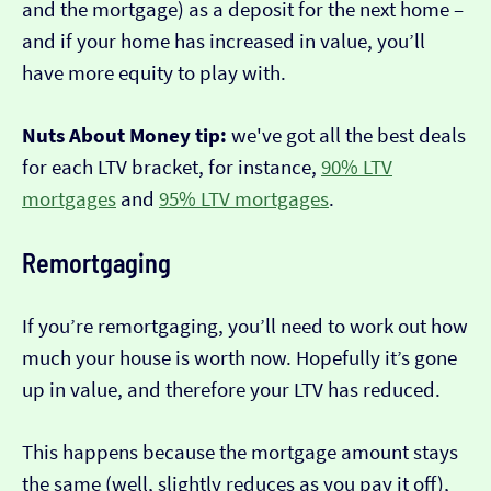
and the mortgage) as a deposit for the next home –
and if your home has increased in value, you’ll
have more equity to play with.
Nuts About Money tip:
we've got all the best deals
for each LTV bracket, for instance,
90% LTV
mortgages
and
95% LTV mortgages
.
Remortgaging
If you’re remortgaging, you’ll need to work out how
much your house is worth now. Hopefully it’s gone
up in value, and therefore your LTV has reduced.
This happens because the mortgage amount stays
the same (well, slightly reduces as you pay it off),