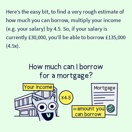
Here’s the easy bit, to find a very rough estimate of
how much you can borrow, multiply your income
(e.g. your salary) by 4.5. So, if your salary is
currently £30,000, you’ll be able to borrow £135,000
(4.5x).