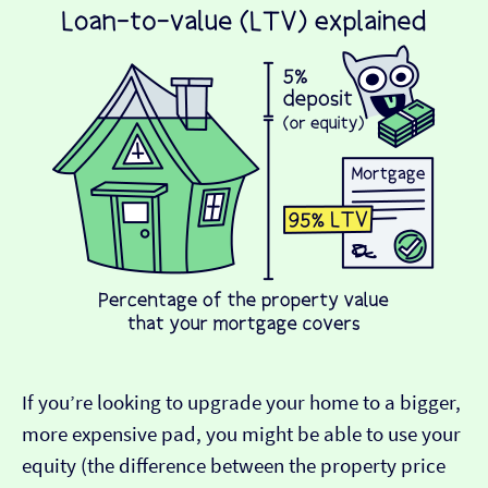
If you’re looking to upgrade your home to a bigger,
more expensive pad, you might be able to use your
equity (the difference between the property price