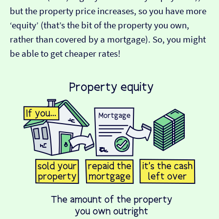
but the property price increases, so you have more
‘equity’ (that’s the bit of the property you own,
rather than covered by a mortgage). So, you might
be able to get cheaper rates!