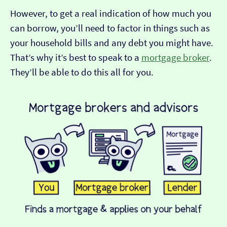
However, to get a real indication of how much you
can borrow, you’ll need to factor in things such as
your household bills and any debt you might have.
That’s why it’s best to speak to a
mortgage broker
.
They’ll be able to do this all for you.