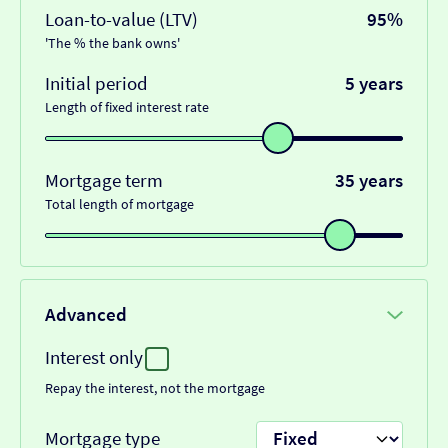
Loan-to-value (LTV)
95%
'The % the bank owns'
Initial period
5 years
Length of fixed interest rate
Mortgage term
35 years
Total length of mortgage
Advanced
Interest only
Repay the interest, not the mortgage
Mortgage type