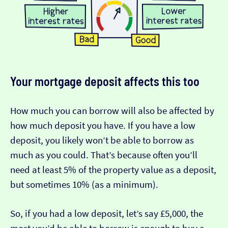
Your mortgage deposit affects this too
How much you can borrow will also be affected by
how much deposit you have. If you have a low
deposit, you likely won’t be able to borrow as
much as you could. That’s because often you’ll
need at least 5% of the property value as a deposit,
but sometimes 10% (as a minimum).
So, if you had a low deposit, let’s say £5,000, the