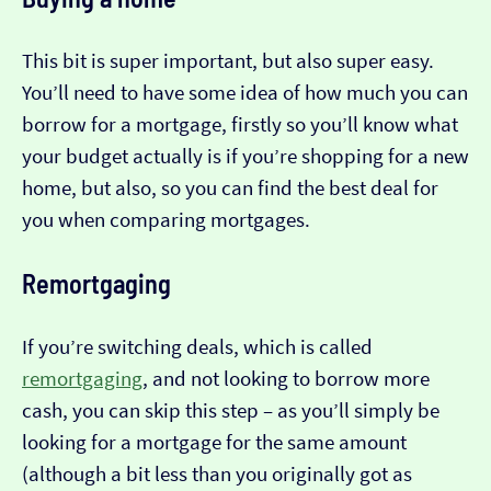
This bit is super important, but also super easy.
You’ll need to have some idea of how much you can
borrow for a mortgage, firstly so you’ll know what
your budget actually is if you’re shopping for a new
home, but also, so you can find the best deal for
you when comparing mortgages.
Remortgaging
If you’re switching deals, which is called
remortgaging
, and not looking to borrow more
cash, you can skip this step – as you’ll simply be
looking for a mortgage for the same amount
(although a bit less than you originally got as