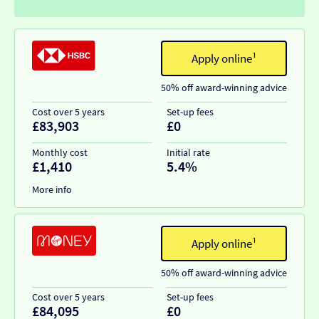
Apply online¹
50% off award-winning advice
Cost over 5 years
Set-up fees
£83,903
£0
Monthly cost
Initial rate
£1,410
5.4%
More info
Apply online¹
50% off award-winning advice
Cost over 5 years
Set-up fees
£84,095
£0