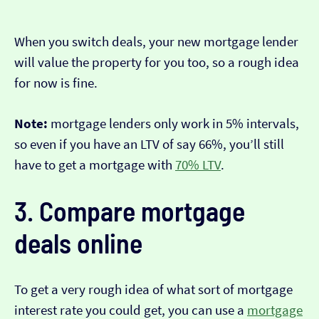
When you switch deals, your new mortgage lender
will value the property for you too, so a rough idea
for now is fine.
Note:
mortgage lenders only work in 5% intervals,
so even if you have an LTV of say 66%, you’ll still
have to get a mortgage with
70% LTV
.
3. Compare mortgage
deals online
To get a very rough idea of what sort of mortgage
interest rate you could get, you can use a
mortgage