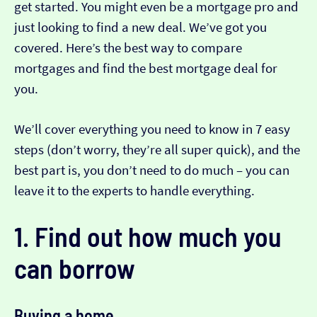
get started. You might even be a mortgage pro and
just looking to find a new deal. We’ve got you
covered. Here’s the best way to compare
mortgages and find the best mortgage deal for
you.
We’ll cover everything you need to know in 7 easy
steps (don’t worry, they’re all super quick), and the
best part is, you don’t need to do much – you can
leave it to the experts to handle everything.
1. Find out how much you
can borrow
Buying a home