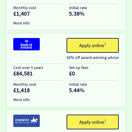
Monthly cost
Initial rate
£1,407
5.38%
More info
Apply online¹
50% off award-winning advice
Cost over 5 years
Set-up fees
£84,581
£0
Monthly cost
Initial rate
£1,418
5.44%
More info
Apply online¹