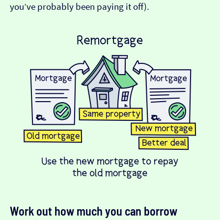
you’ve probably been paying it off).
Work out how much you can borrow