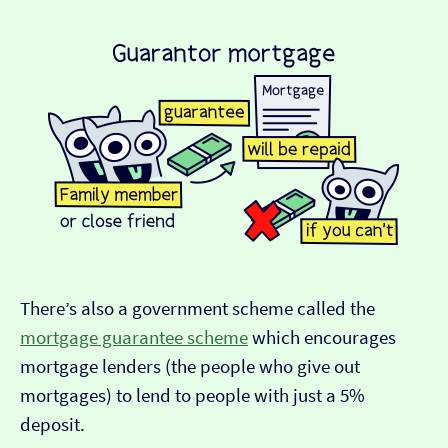
There’s also a government scheme called the
mortgage guarantee scheme
which encourages
mortgage lenders (the people who give out
mortgages) to lend to people with just a 5%
deposit.