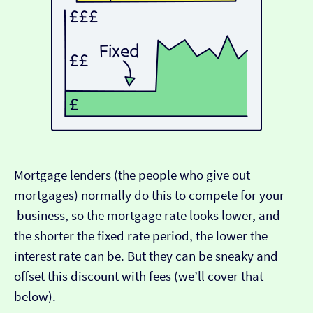
Mortgage lenders (the people who give out
mortgages) normally do this to compete for your
business, so the mortgage rate looks lower, and
the shorter the fixed rate period, the lower the
interest rate can be. But they can be sneaky and
offset this discount with fees (we’ll cover that
below).