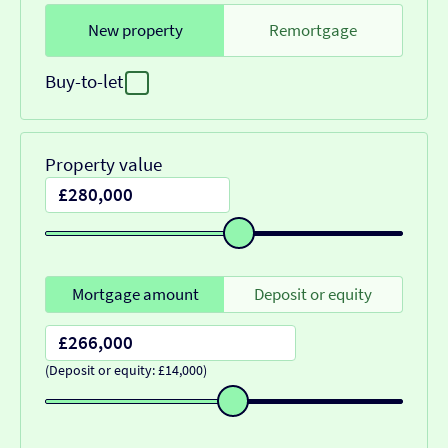
New property
Remortgage
Buy-to-let
Property value
Mortgage amount
Deposit or equity
(Deposit or equity: £14,000)