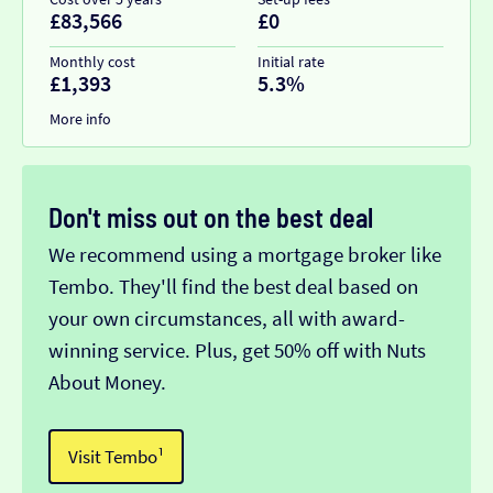
£83,566
£0
Monthly cost
Initial rate
£1,393
5.3%
More info
Don't miss out on the best deal
We recommend using a mortgage broker like
Tembo. They'll find the best deal based on
your own circumstances, all with award-
winning service. Plus, get 50% off with Nuts
About Money.
Visit Tembo¹