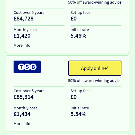
50% off award-winning advice
Cost over 5 years
Set-up fees
£84,728
£0
Monthly cost
Initial rate
£1,420
5.46%
More info
Apply online¹
50% off award-winning advice
Cost over 5 years
Set-up fees
£85,314
£0
Monthly cost
Initial rate
£1,434
5.54%
More info