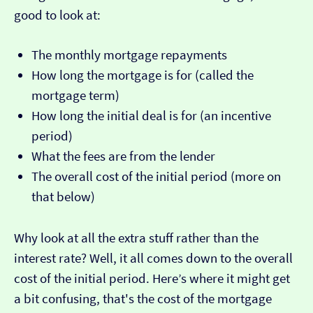
good to look at:
The monthly mortgage repayments
How long the mortgage is for (called the
mortgage term)
How long the initial deal is for (an incentive
period)
What the fees are from the lender
The overall cost of the initial period (more on
that below)
Why look at all the extra stuff rather than the
interest rate? Well, it all comes down to the overall
cost of the initial period. Here’s where it might get
a bit confusing, that's the cost of the mortgage