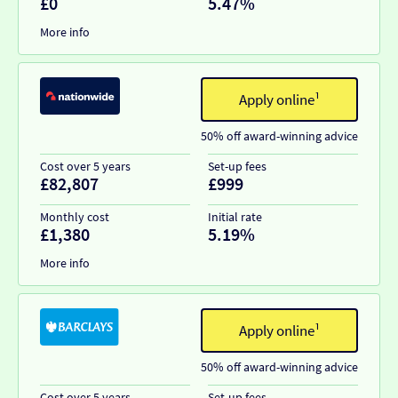
£0
5.47%
More info
Apply online¹
50% off award-winning advice
Cost over 5 years
Set-up fees
£82,807
£999
Monthly cost
Initial rate
£1,380
5.19%
More info
Apply online¹
50% off award-winning advice
Cost over 5 years
Set-up fees