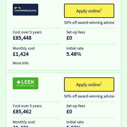
Apply online¹
50% off award-winning advice
Cost over 5 years
Set-up fees
£85,448
£0
Monthly cost
Initial rate
£1,424
5.48%
More info
Apply online¹
50% off award-winning advice
Cost over 5 years
Set-up fees
£85,462
£0
Monthly cost
Initial rate