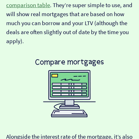
comparison table
. They’re super simple to use, and
will show real mortgages that are based on how
much you can borrow and your LTV (although the
deals are often slightly out of date by the time you
apply).
Alongside the interest rate of the mortgage, it’s also