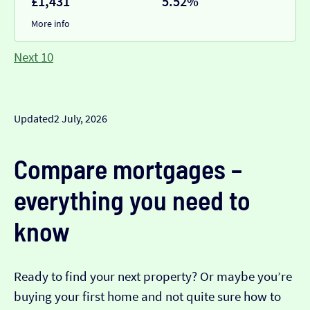
£1,431
5.52%
More info
Next 10
Updated
2 July, 2026
Compare mortgages –
everything you need to
know
Ready to find your next property? Or maybe you’re
buying your first home and not quite sure how to