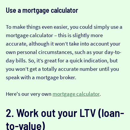
Use a mortgage calculator
To make things even easier, you could simply use a
mortgage calculator – this is slightly more
accurate, although it won’t take into account your
own personal circumstances, such as your day-to-
day bills. So, it’s great for a quick indication, but
you won’t get a totally accurate number until you
speak with a mortgage broker.
Here's our very own
mortgage calculator
.
2. Work out your LTV (loan-
to-value)