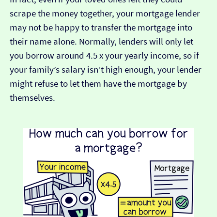
scrape the money together, your mortgage lender
may not be happy to transfer the mortgage into
their name alone. Normally, lenders will only let
you borrow around 4.5 x your yearly income, so if
your family’s salary isn’t high enough, your lender
might refuse to let them have the mortgage by
themselves.