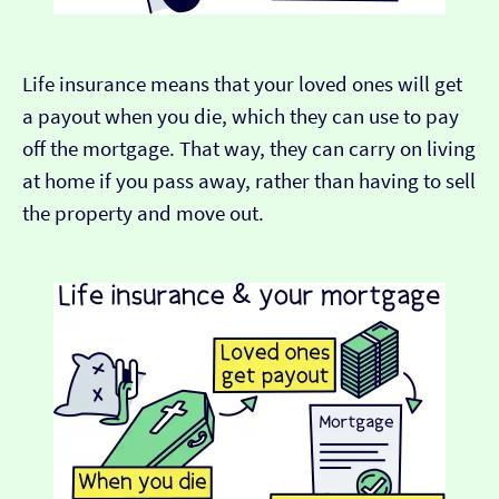
Life insurance means that your loved ones will get
a payout when you die, which they can use to pay
off the mortgage. That way, they can carry on living
at home if you pass away, rather than having to sell
the property and move out.