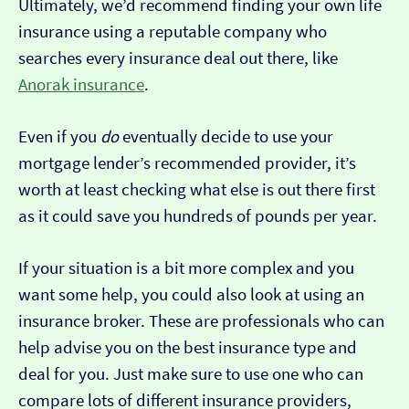
Ultimately, we’d recommend finding your own life
insurance using a reputable company who
searches every insurance deal out there, like
Anorak insurance
.
Even if you
do
eventually decide to use your
mortgage lender’s recommended provider, it’s
worth at least checking what else is out there first
as it could save you hundreds of pounds per year.
If your situation is a bit more complex and you
want some help, you could also look at using an
insurance broker. These are professionals who can
help advise you on the best insurance type and
deal for you. Just make sure to use one who can
compare lots of different insurance providers,