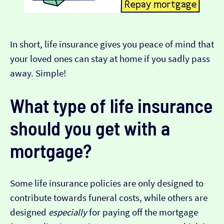
In short, life insurance gives you peace of mind that
your loved ones can stay at home if you sadly pass
away. Simple!
What type of life insurance
should you get with a
mortgage?
Some life insurance policies are only designed to
contribute towards funeral costs, while others are
designed
especially
for paying off the mortgage