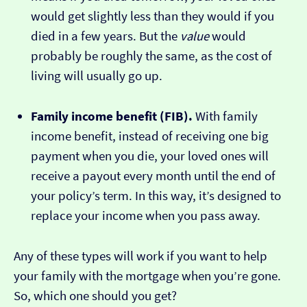
would get slightly less than they would if you
died in a few years. But the
value
would
probably be roughly the same, as the cost of
living will usually go up.
Family income benefit (FIB).
With family
income benefit, instead of receiving one big
payment when you die, your loved ones will
receive a payout every month until the end of
your policy’s term. In this way, it’s designed to
replace your income when you pass away.
Any of these types will work if you want to help
your family with the mortgage when you’re gone.
So, which one should you get?