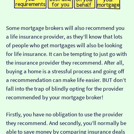
Some mortgage brokers will also recommend you
a life insurance provider, as they’ll know that lots
of people who get mortgages will also be looking
for life insurance. It can be tempting to just go with
the insurance provider they recommend. After all,
buying a home is a stressful process and going off
a recommendation can make life easier. BUT don’t
fall into the trap of blindly opting for the provider
recommended by your mortgage broker!
Firstly, you have no obligation to use the provider
they recommend. And secondly, you’ll normally be
able to save money by comparing insurance deals