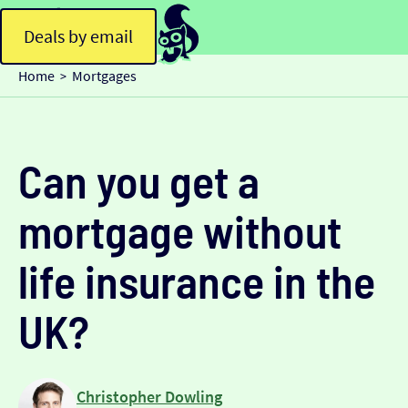
Deals by email
Home
Mortgages
>
Can you get a
mortgage without
life insurance in the
UK?
Christopher Dowling