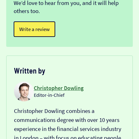
We’d love to hear from you, and it will help
others too.
Write a review
Written by
Christopher Dowling
Editor-in-Chief
Christopher Dowling combines a
communications degree with over 10 years
experience in the financial services industry
in London – with focus on educating people