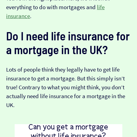
everything to do with mortgages and
life
insurance
.
Do I need life insurance for
a mortgage in the UK?
Lots of people think they legally have to get life
insurance to get a mortgage. But this simply isn’t
true! Contrary to what you might think, you don’t
actually need life insurance for a mortgage in the
UK.