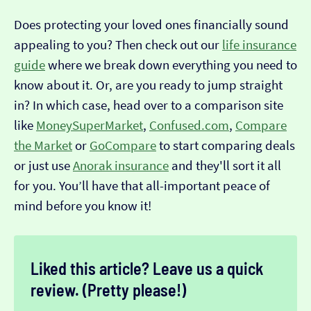
Does protecting your loved ones financially sound
appealing to you? Then check out our
life insurance
guide
where we break down everything you need to
know about it. Or, are you ready to jump straight
in? In which case, head over to a comparison site
like
MoneySuperMarket
,
Confused.com
,
Compare
the Market
or
GoCompare
to start comparing deals
or just use
Anorak insurance
and they'll sort it all
for you. You’ll have that all-important peace of
mind before you know it!
Liked this article? Leave us a quick
review. (Pretty please!)