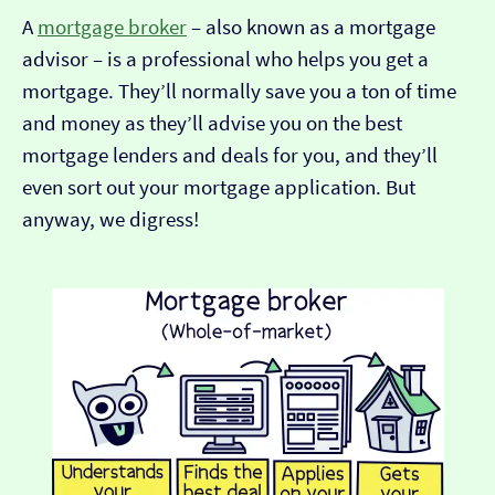
A
mortgage broker
– also known as a mortgage
advisor – is a professional who helps you get a
mortgage. They’ll normally save you a ton of time
and money as they’ll advise you on the best
mortgage lenders and deals for you, and they’ll
even sort out your mortgage application. But
anyway, we digress!