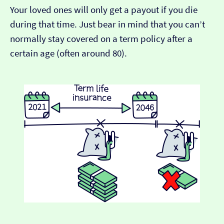
Your loved ones will only get a payout if you die
during that time. Just bear in mind that you can’t
normally stay covered on a term policy after a
certain age (often around 80).