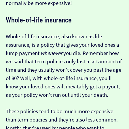
normally be more expensive!
Whole-of-life insurance
Whole-of-life insurance, also known as life
assurance, is a policy that gives your loved ones a
lump payment
whenever
you die. Remember how
we said that term policies only last a set amount of
time and they usually won’t cover you past the age
of 80? Well, with whole-of-life insurance, you’ll
know your loved ones will inevitably get a payout,
as your policy won’t run out until your death.
These policies tend to be much more expensive
than term policies and they’re also less common.
Mostly, they’re used by people who want to