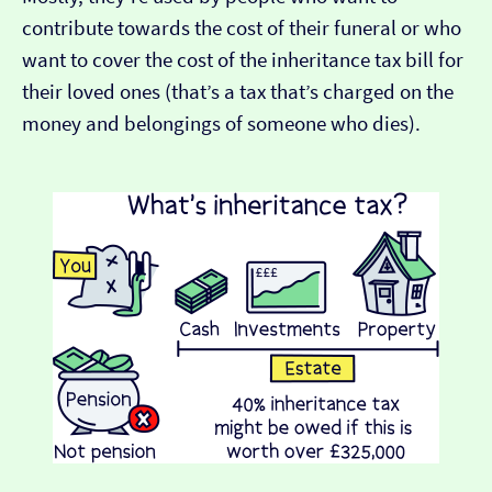
contribute towards the cost of their funeral or who
want to cover the cost of the inheritance tax bill for
their loved ones (that’s a tax that’s charged on the
money and belongings of someone who dies).