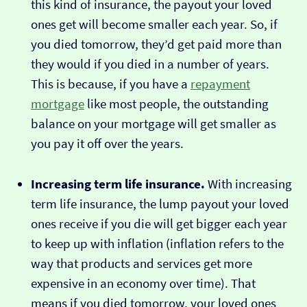
this kind of insurance, the payout your loved
ones get will become smaller each year. So, if
you died tomorrow, they’d get paid more than
they would if you died in a number of years.
This is because, if you have a
repayment
mortgage
like most people, the outstanding
balance on your mortgage will get smaller as
you pay it off over the years.
Increasing term life insurance.
With increasing
term life insurance, the lump payout your loved
ones receive if you die will get bigger each year
to keep up with inflation (inflation refers to the
way that products and services get more
expensive in an economy over time). That
means if you died tomorrow, your loved ones