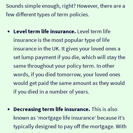
Sounds simple enough, right? However, there are a
few different types of term policies.
Level term life insurance.
Level term life
insurance is the most popular type of life
insurance in the UK. It gives your loved ones a
set lump payment if you die, which will stay the
same throughout your policy term. In other
words, if you died tomorrow, your loved ones
would get paid the same amount as they would
if you died in a number of years.
Decreasing term life insurance.
This is also
known as ‘mortgage life insurance’ because it’s
typically designed to pay off the mortgage. With