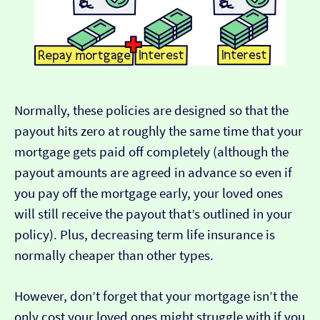
Normally, these policies are designed so that the
payout hits zero at roughly the same time that your
mortgage gets paid off completely (although the
payout amounts are agreed in advance so even if
you pay off the mortgage early, your loved ones
will still receive the payout that’s outlined in your
policy). Plus, decreasing term life insurance is
normally cheaper than other types.
However, don’t forget that your mortgage isn’t the
only cost your loved ones might struggle with if you