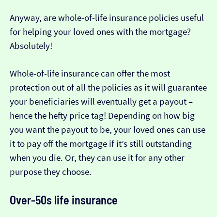
Anyway, are whole-of-life insurance policies useful
for helping your loved ones with the mortgage?
Absolutely!
Whole-of-life insurance can offer the most
protection out of all the policies as it will guarantee
your beneficiaries will eventually get a payout –
hence the hefty price tag! Depending on how big
you want the payout to be, your loved ones can use
it to pay off the mortgage if it’s still outstanding
when you die. Or, they can use it for any other
purpose they choose.
Over-50s life insurance