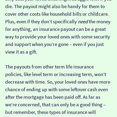
die. The payout might also be handy for them to
cover other costs like household bills or childcare.
Plus, even if they don’t specifically
need
the money
for anything, an insurance payout can be a great
way to provide your loved ones with some security
and support when you’re gone – even if you just
view it as a gift.
The payouts from other term life insurance
policies, like level term or increasing term, won’t
decrease with time. So, your loved ones have more
chance of ending up with some leftover cash even
after the mortgage has been paid off. As far as
we’re concerned, that can only be a good thing –
but remember, these types of insurance will