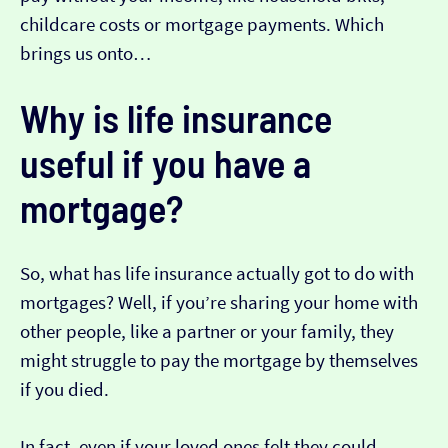
childcare costs or mortgage payments. Which
brings us onto…
Why is life insurance
useful if you have a
mortgage?
So, what has life insurance actually got to do with
mortgages? Well, if you’re sharing your home with
other people, like a partner or your family, they
might struggle to pay the mortgage by themselves
if you died.
In fact, even if your loved ones felt they could