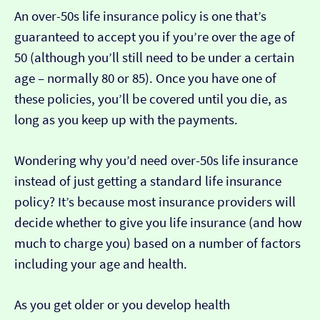
An over-50s life insurance policy is one that’s
guaranteed to accept you if you’re over the age of
50 (although you’ll still need to be under a certain
age – normally 80 or 85). Once you have one of
these policies, you’ll be covered until you die, as
long as you keep up with the payments.
Wondering why you’d need over-50s life insurance
instead of just getting a standard life insurance
policy? It’s because most insurance providers will
decide whether to give you life insurance (and how
much to charge you) based on a number of factors
including your age and health.
As you get older or you develop health