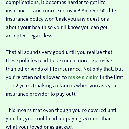
complications, it becomes harder to get life
insurance – and more expensive! An over-50s life
insurance policy won’t ask you any questions
about your health so you’ll know you can get
accepted regardless.
That all sounds very good until you realise that
these policies tend to be much more expensive
than other kinds of life insurance. Not only that, but
you’re often not allowed to
make a claim
in the first
1 or 2 years (making a claim is when you ask your
insurance provider to pay out)!
This means that even though you’re covered until
you die, you could end up paying
in
more than
what your loved ones get
out
.