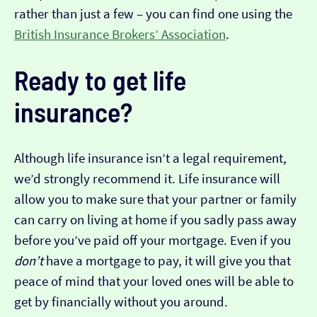
rather than just a few – you can find one using the
British Insurance Brokers’ Association
.
Ready to get life
insurance?
Although life insurance isn’t a legal requirement,
we’d strongly recommend it. Life insurance will
allow you to make sure that your partner or family
can carry on living at home if you sadly pass away
before you’ve paid off your mortgage. Even if you
don’t
have a mortgage to pay, it will give you that
peace of mind that your loved ones will be able to
get by financially without you around.