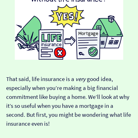
That said, life insurance is a
very
good idea,
especially when you’re making a big financial
commitment like buying a home. We’ll look at why
it’s so useful when you have a mortgage in a
second. But first, you might be wondering what life
insurance even is!