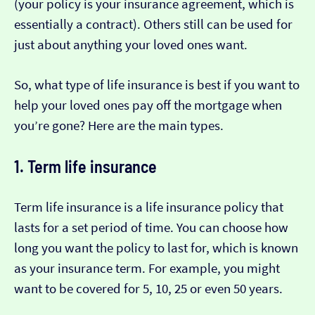
(your policy is your insurance agreement, which is
essentially a contract). Others still can be used for
just about anything your loved ones want.
So, what type of life insurance is best if you want to
help your loved ones pay off the mortgage when
you’re gone? Here are the main types.
1. Term life insurance
Term life insurance is a life insurance policy that
lasts for a set period of time. You can choose how
long you want the policy to last for, which is known
as your insurance term. For example, you might
want to be covered for 5, 10, 25 or even 50 years.