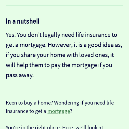
In a nutshell
Yes! You don’t legally need life insurance to
get a mortgage. However, it is a good idea as,
if you share your home with loved ones, it
will help them to pay the mortgage if you
pass away.
Keen to buy a home? Wondering if you need life
insurance to get a
mortgage
?
You’re in the right place. Here, we’ll look at