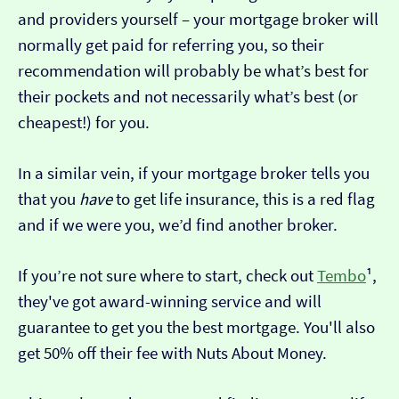
and providers yourself – your mortgage broker will
normally get paid for referring you, so their
recommendation will probably be what’s best for
their pockets and not necessarily what’s best (or
cheapest!) for you.
In a similar vein, if your mortgage broker tells you
that you
have
to get life insurance, this is a red flag
and if we were you, we’d find another broker.
If you’re not sure where to start, check out
Tembo
¹,
they've got award-winning service and will
guarantee to get you the best mortgage. You'll also
get 50% off their fee with Nuts About Money.