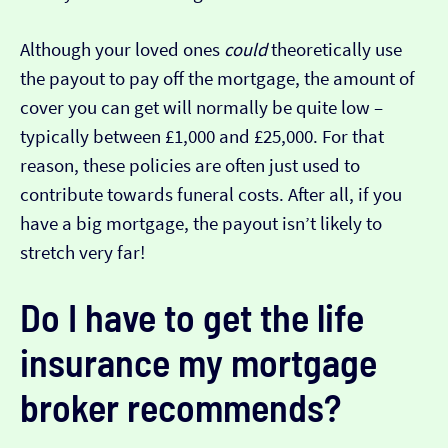
Although your loved ones
could
theoretically use
the payout to pay off the mortgage, the amount of
cover you can get will normally be quite low –
typically between £1,000 and £25,000. For that
reason, these policies are often just used to
contribute towards funeral costs. After all, if you
have a big mortgage, the payout isn’t likely to
stretch very far!
Do I have to get the life
insurance my mortgage
broker recommends?