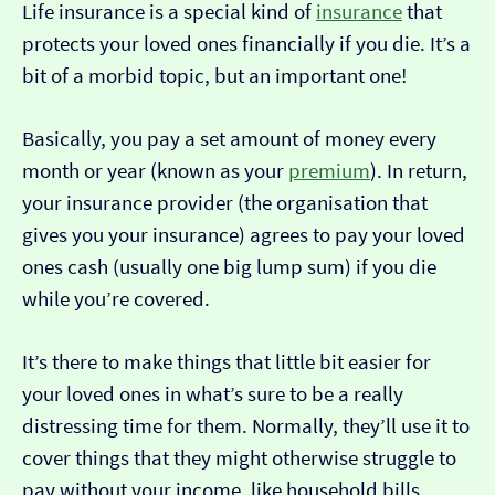
Life insurance is a special kind of
insurance
that
protects your loved ones financially if you die. It’s a
bit of a morbid topic, but an important one!
Basically, you pay a set amount of money every
month or year (known as your
premium
). In return,
your insurance provider (the organisation that
gives you your insurance) agrees to pay your loved
ones cash (usually one big lump sum) if you die
while you’re covered.
It’s there to make things that little bit easier for
your loved ones in what’s sure to be a really
distressing time for them. Normally, they’ll use it to
cover things that they might otherwise struggle to
pay without your income, like household bills,