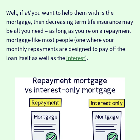
Well, if
all
you want to help them with is the
mortgage, then decreasing term life insurance may
be all you need – as long as you’re on a repayment
mortgage like most people (one where your
monthly repayments are designed to pay off the
loan itself as well as the
interest
).