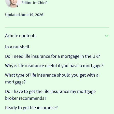
Editor-in-Chief
Updated
June 19, 2026
Article contents
In a nutshell
Do I need life insurance for a mortgage in the UK?
Why is life insurance useful if you have a mortgage?
What type of life insurance should you get with a
mortgage?
Do I have to get the life insurance my mortgage
broker recommends?
Ready to get life insurance?