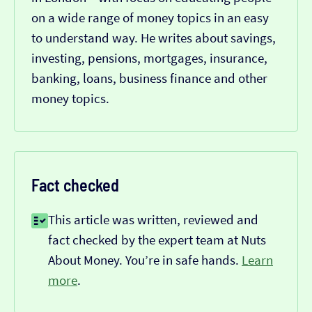
on a wide range of money topics in an easy
to understand way. He writes about savings,
investing, pensions, mortgages, insurance,
banking, loans, business finance and other
money topics.
Fact checked
This article was written, reviewed and
fact checked by the expert team at Nuts
About Money. You’re in safe hands.
Learn
more
.