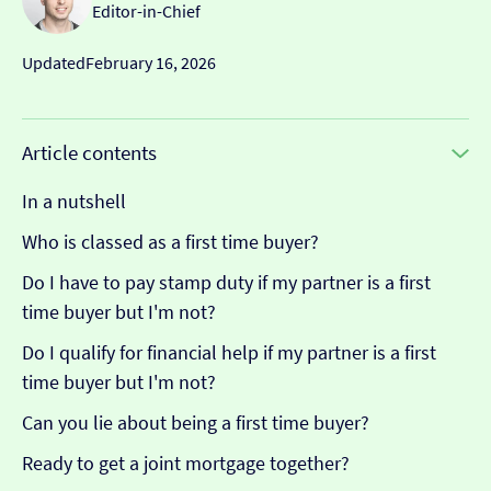
Editor-in-Chief
Updated
February 16, 2026
Article contents
In a nutshell
Who is classed as a first time buyer?
Do I have to pay stamp duty if my partner is a first
time buyer but I'm not?
Do I qualify for financial help if my partner is a first
time buyer but I'm not?
Can you lie about being a first time buyer?
Ready to get a joint mortgage together?