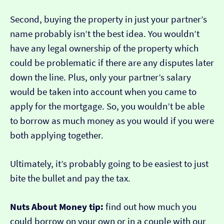
Second, buying the property in just your partner’s
name probably isn’t the best idea. You wouldn’t
have any legal ownership of the property which
could be problematic if there are any disputes later
down the line. Plus, only your partner’s salary
would be taken into account when you came to
apply for the mortgage. So, you wouldn’t be able
to borrow as much money as you would if you were
both applying together.
Ultimately, it’s probably going to be easiest to just
bite the bullet and pay the tax.
Nuts About Money tip:
find out how much you
could borrow on your own or in a couple with our