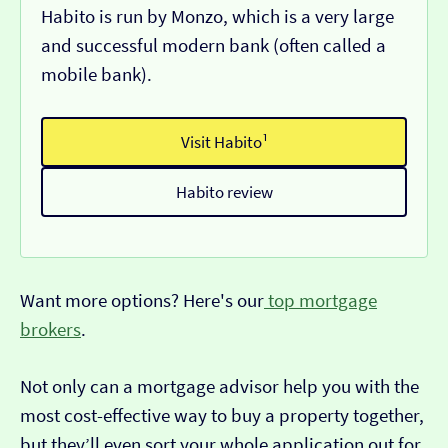
Habito is run by Monzo, which is a very large
and successful modern bank (often called a
mobile bank).
Visit Habito¹
Habito review
Want more options? Here's our
top mortgage
brokers
.
Not only can a mortgage advisor help you with the
most cost-effective way to buy a property together,
but they’ll even sort your whole application out for