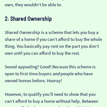
own, they wouldn’t be able to.
2. Shared Ownership
Shared Ownership is a scheme that lets you buy a
share of a home if you can’t afford to buy the whole
thing. You basically pay rent on the part you don’t
own until you can afford to buy the rest.
Sound appealing? Good! Because this scheme is
open to first-time buyers
and
people who have
owned homes before. Hooray!
However, to qualify you’ll need to show that you
can’t afford to buy a home without help. Between