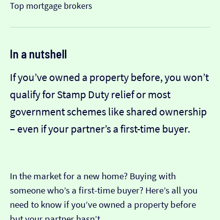
Top mortgage brokers
In a nutshell
If you’ve owned a property before, you won’t
qualify for Stamp Duty relief or most
government schemes like shared ownership
– even if your partner’s a first-time buyer.
In the market for a new home? Buying with
someone who’s a first-time buyer? Here’s all you
need to know if you’ve owned a property before
but your partner hasn’t.