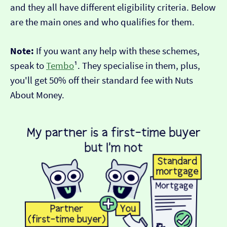
and they all have different eligibility criteria. Below
are the main ones and who qualifies for them.
Note:
If you want any help with these schemes,
speak to
Tembo
¹. They specialise in them, plus,
you'll get 50% off their standard fee with Nuts
About Money.