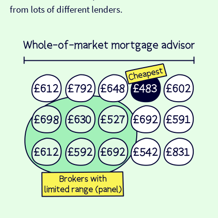
from lots of different lenders.