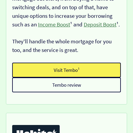
switching deals, and on top of that, have
unique options to increase your borrowing
such as an
Income Boost
¹ and
Deposit Boost
¹.
They'll handle the whole mortgage for you
too, and the service is great.
Visit Tembo¹
Tembo review