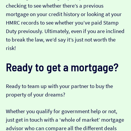
checking to see whether there’s a previous
mortgage on your credit history or looking at your
HMRC records to see whether you’ve paid Stamp
Duty previously. Ultimately, even if you are inclined
to break the law, we’d say it’s just not worth the
risk!
Ready to get a mortgage?
Ready to team up with your partner to buy the
property of your dreams?
Whether you qualify for government help or not,
just get in touch with a ‘whole of market’ mortgage
advisor who can compare all the different deals