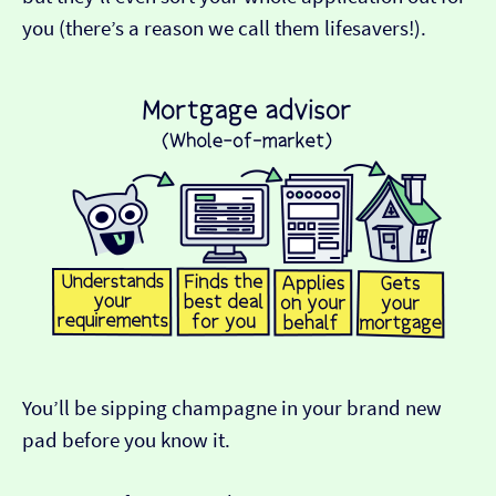
you (there’s a reason we call them lifesavers!).
You’ll be sipping champagne in your brand new
pad before you know it.