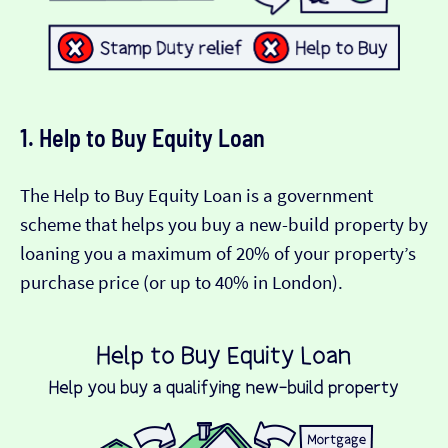
1. Help to Buy Equity Loan
The Help to Buy Equity Loan is a government
scheme that helps you buy a new-build property by
loaning you a maximum of 20% of your property’s
purchase price (or up to 40% in London).