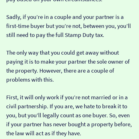
Sadly, if you’re in a couple and your partner is a
first-time buyer but you’re not, between you, you’ll
still need to pay the full Stamp Duty tax.
The only way that you could get away without
paying it is to make your partner the sole owner of
the property. However, there are a couple of
problems with this.
First, it will only work if you’re not married or in a
civil partnership. If you are, we hate to break it to
you, but you’ll legally count as one buyer. So, even
if your partner has never bought a property before,
the law will act as if they have.