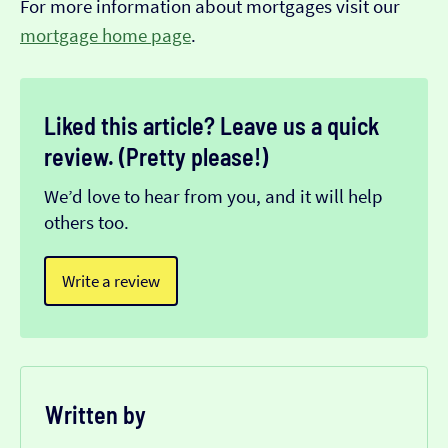
For more information about mortgages visit our
mortgage home page
.
Liked this article? Leave us a quick
review. (Pretty please!)
We’d love to hear from you, and it will help
others too.
Write a review
Written by