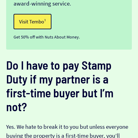
award-winning service.
Visit Tembo¹
Get 50% off with Nuts About Money.
Do I have to pay Stamp
Duty if my partner is a
first-time buyer but I’m
not?
Yes. We hate to break it to you but unless everyone
buying the property is a first-time buyer, you’ll