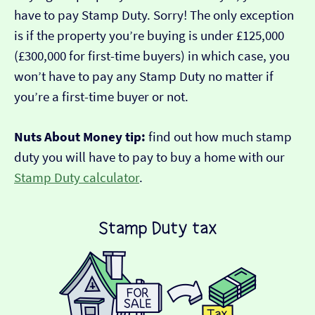
have to pay Stamp Duty. Sorry! The only exception
is if the property you’re buying is under £125,000
(£300,000 for first-time buyers) in which case, you
won’t have to pay any Stamp Duty no matter if
you’re a first-time buyer or not.
Nuts About Money tip:
find out how much stamp
duty you will have to pay to buy a home with our
Stamp Duty calculator
.