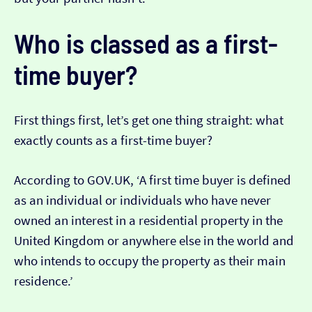
Who is classed as a first-
time buyer?
First things first, let’s get one thing straight: what
exactly counts as a first-time buyer?
According to GOV.UK, ‘A first time buyer is defined
as an individual or individuals who have never
owned an interest in a residential property in the
United Kingdom or anywhere else in the world and
who intends to occupy the property as their main
residence.’