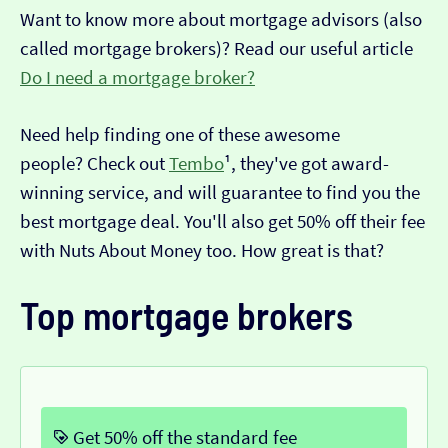
Want to know more about mortgage advisors (also
called mortgage brokers)? Read our useful article
Do I need a mortgage broker?
Need help finding one of these awesome
people? Check out
Tembo
¹, they've got award-
winning service, and will guarantee to find you the
best mortgage deal. You'll also get 50% off their fee
with Nuts About Money too. How great is that?
Top mortgage brokers
Get 50% off the standard fee