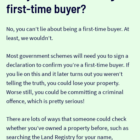
first-time buyer?
No, you can’t lie about being a first-time buyer. At
least, we wouldn’t.
Most government schemes will need you to sign a
declaration to confirm you’re a first-time buyer. If
you lie on this and it later turns out you weren’t
telling the truth, you could lose your property.
Worse still, you could be committing a criminal
offence, which is pretty serious!
There are lots of ways that someone could check
whether you’ve owned a property before, such as
searching the Land Registry for your name,