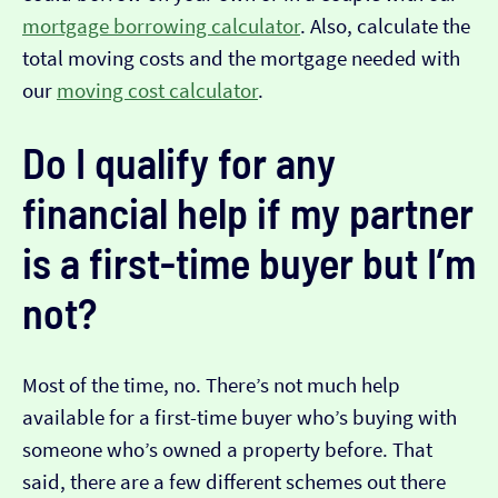
mortgage borrowing calculator
. Also, calculate the
total moving costs and the mortgage needed with
our
moving cost calculator
.
Do I qualify for any
financial help if my partner
is a first-time buyer but I’m
not?
Most of the time, no. There’s not much help
available for a first-time buyer who’s buying with
someone who’s owned a property before. That
said, there are a few different schemes out there