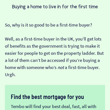
So, why is it so good to be a first-time buyer?
Well, as a first-time buyer in the UK, you’ll get lots
of benefits as the government is trying to make it
easier for people to get on the property ladder. But
a lot of them can’t be accessed if you’re buying a
home with someone who’s
not
a first-time buyer.
Urgh.
Find the best mortgage for you
Tembo will find your best deal, fast, all with