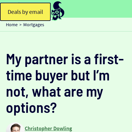
Deals by email
Home
Mortgages
>
My partner is a first-
time buyer but I’m
not, what are my
options?
Christopher Dowling