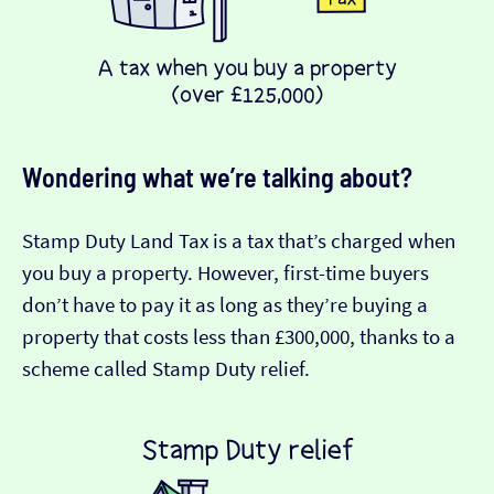
Wondering what we’re talking about?
Stamp Duty Land Tax is a tax that’s charged when
you buy a property. However, first-time buyers
don’t have to pay it as long as they’re buying a
property that costs less than £300,000, thanks to a
scheme called Stamp Duty relief.