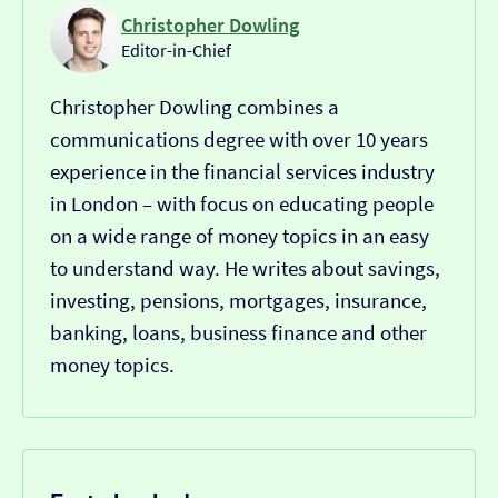
Christopher Dowling
Editor-in-Chief
Christopher Dowling combines a
communications degree with over 10 years
experience in the financial services industry
in London – with focus on educating people
on a wide range of money topics in an easy
to understand way. He writes about savings,
investing, pensions, mortgages, insurance,
banking, loans, business finance and other
money topics.