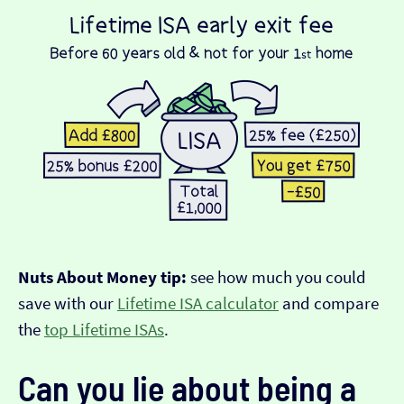
Nuts About Money tip:
see how much you could
save with our
Lifetime ISA calculator
and compare
the
top Lifetime ISAs
.
Can you lie about being a