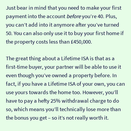
Just bear in mind that you need to make your first
payment into the account
before
you’re 40. Plus,
you can’t add into it anymore after you’ve turned
50. You can also only use it to buy your first home if
the property costs less than £450,000.
The great thing about a Lifetime ISA is that as a
first-time buyer, your partner will be able to use it
even though you’ve owned a property before. In
fact, if you have a Lifetime ISA of your own, you can
use yours towards the home too. However, you’ll
have to pay a hefty 25% withdrawal charge to do
so, which means you’ll technically lose more than
the bonus you get – so it’s not really worth it.