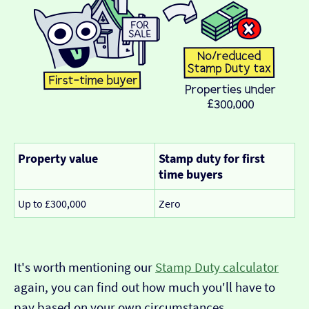
Property value
Stamp duty for first
time buyers
Up to £300,000
Zero
It's worth mentioning our
Stamp Duty calculator
again, you can find out how much you'll have to
pay based on your own circumstances.