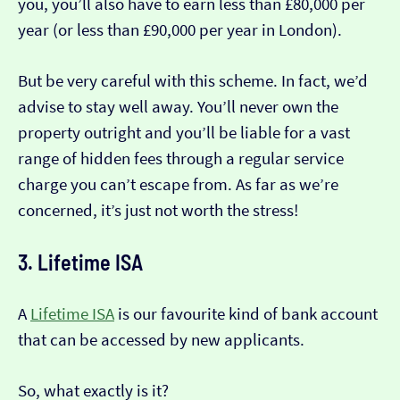
you, you’ll also have to earn less than £80,000 per
year (or less than £90,000 per year in London).
But be very careful with this scheme. In fact, we’d
advise to stay well away. You’ll never own the
property outright and you’ll be liable for a vast
range of hidden fees through a regular service
charge you can’t escape from. As far as we’re
concerned, it’s just not worth the stress!
3. Lifetime ISA
A
Lifetime ISA
is our favourite kind of bank account
that can be accessed by new applicants.
So, what exactly is it?