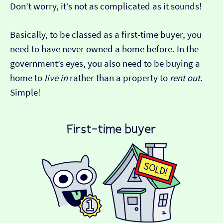
Don’t worry, it’s not as complicated as it sounds!
Basically, to be classed as a first-time buyer, you
need to have never owned a home before. In the
government’s eyes, you also need to be buying a
home to
live in
rather than a property to
rent out.
Simple!