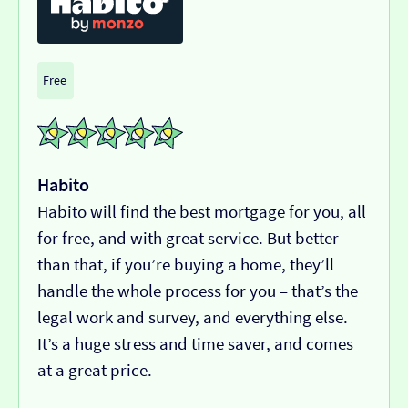
Free
Habito
Habito will find the best mortgage for you, all
for free, and with great service. But better
than that, if you’re buying a home, they’ll
handle the whole process for you – that’s the
legal work and survey, and everything else.
It’s a huge stress and time saver, and comes
at a great price.