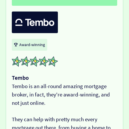
Award-winning
Tembo
Tembo is an all-round amazing mortgage
broker, in fact, they're award-winning, and
not just online.
They can help with pretty much every
mortgage out there, from buying a home to