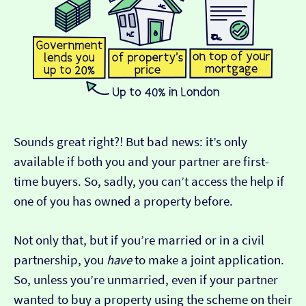
Sounds great right?! But bad news: it’s only
available if both you and your partner are first-
time buyers. So, sadly, you can’t access the help if
one of you has owned a property before.
Not only that, but if you’re married or in a civil
partnership, you
have
to make a joint application.
So, unless you’re unmarried, even if your partner
wanted to buy a property using the scheme on their