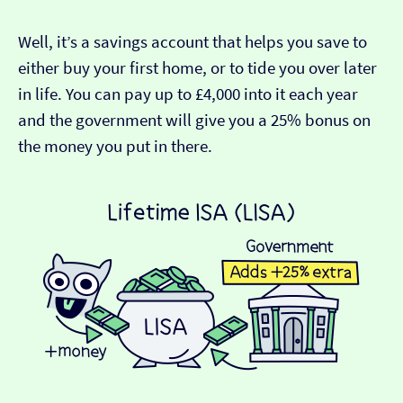
Well, it’s a savings account that helps you save to
either buy your first home, or to tide you over later
in life. You can pay up to £4,000 into it each year
and the government will give you a 25% bonus on
the money you put in there.