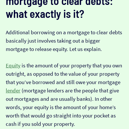
mortgage to clear debts:
what exactly is it?
Additional borrowing on a mortgage to clear debts
basically just involves taking out a bigger
mortgage to release equity. Let us explain.
Equity
is the amount of your property that you own
outright, as opposed to the value of your property
that you’ve borrowed and still owe your mortgage
lender
(mortgage lenders are the people that give
out mortgages and are usually banks). In other
words, your equity is the amount of your home’s
worth that would go straight into your pocket as
cash if you sold your property.