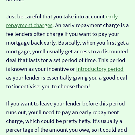
Just be careful that you take into account
early
repayment charges
. An early repayment charge is a
fee lenders often charge if you want to pay your
mortgage back early. Basically, when you first get a
mortgage, you’ll usually get access to a discounted
deal that lasts for a set period of time. This period
is known as your incentive or
introductory period
as your lender is essentially giving you a good deal
to ‘incentivise’ you to choose them!
If you want to leave your lender before this period
runs out, you’ll need to pay an early repayment
charge, which could be pretty hefty. It’s usually a
percentage of the amount you owe, so it could add