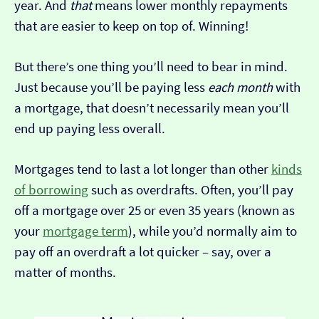
year. And
that
means lower monthly repayments
that are easier to keep on top of. Winning!
But there’s one thing you’ll need to bear in mind.
Just because you’ll be paying less
each month
with
a mortgage, that doesn’t necessarily mean you’ll
end up paying less overall.
Mortgages tend to last a lot longer than other
kinds
of borrowing
such as overdrafts. Often, you’ll pay
off a mortgage over 25 or even 35 years (known as
your
mortgage term
), while you’d normally aim to
pay off an overdraft a lot quicker – say, over a
matter of months.