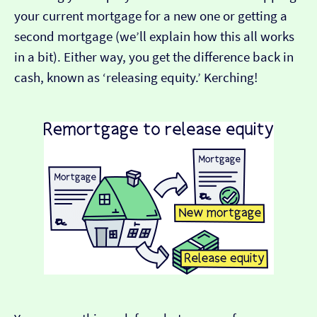
your current mortgage for a new one or getting a
second mortgage (we’ll explain how this all works
in a bit). Either way, you get the difference back in
cash, known as ‘releasing equity.’ Kerching!