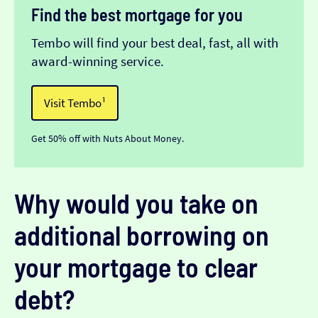
Find the best mortgage for you
Tembo will find your best deal, fast, all with
award-winning service.
Visit Tembo¹
Get 50% off with Nuts About Money.
Why would you take on
additional borrowing on
your mortgage to clear
debt?