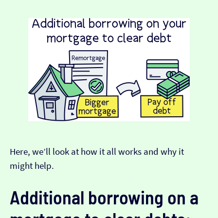
Here, we’ll look at how it all works and why it
might help.
Additional borrowing on a