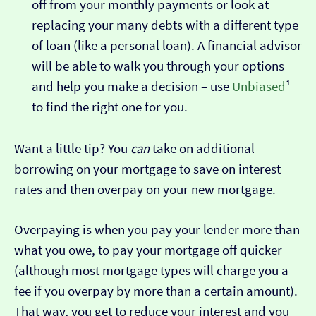
off from your monthly payments or look at
replacing your many debts with a different type
of loan (like a personal loan). A financial advisor
will be able to walk you through your options
and help you make a decision – use
Unbiased
¹
to find the right one for you.
Want a little tip? You
can
take on additional
borrowing on your mortgage to save on interest
rates and then overpay on your new mortgage.
Overpaying is when you pay your lender more than
what you owe, to pay your mortgage off quicker
(although most mortgage types will charge you a
fee if you overpay by more than a certain amount).
That way, you get to reduce your interest and you