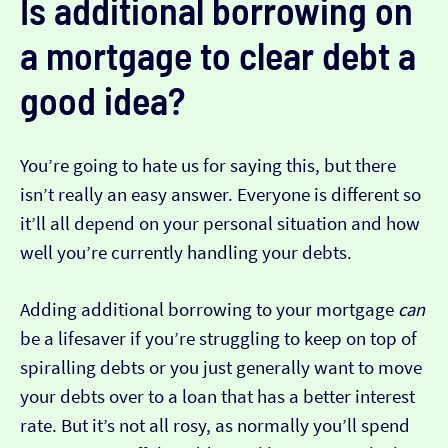
Is additional borrowing on
a mortgage to clear debt a
good idea?
You’re going to hate us for saying this, but there
isn’t really an easy answer. Everyone is different so
it’ll all depend on your personal situation and how
well you’re currently handling your debts.
Adding additional borrowing to your mortgage
can
be a lifesaver if you’re struggling to keep on top of
spiralling debts or you just generally want to move
your debts over to a loan that has a better interest
rate. But it’s not all rosy, as normally you’ll spend