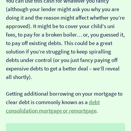
You can use this cash for whatever you fancy
(although your lender might ask you why you are
doing it and the reason might affect whether you’re
approved). It might be to cover your child’s uni
fees, to pay for a broken boiler… or, you guessed it,
to pay off existing debts. This could be a great
solution if you’re struggling to keep spiralling
debts under control (or you just fancy paying off
expensive debts to get a better deal – we’ll reveal
all shortly).
Getting additional borrowing on your mortgage to
clear debt is commonly known as a
debt
consolidation mortgage or remortgage
.