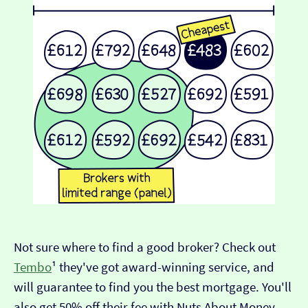
Not sure where to find a good broker? Check out
Tembo
¹ they've got award-winning service, and
will guarantee to find you the best mortgage. You'll
also get 50% off their fee with Nuts About Money.