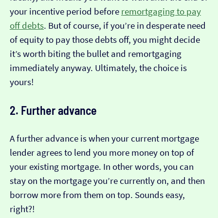
your incentive period before
remortgaging to pay
off debts
. But of course, if you’re in desperate need
of equity to pay those debts off, you might decide
it’s worth biting the bullet and remortgaging
immediately anyway. Ultimately, the choice is
yours!
2. Further advance
A further advance is when your current mortgage
lender agrees to lend you more money on top of
your existing mortgage. In other words, you can
stay on the mortgage you’re currently on, and then
borrow more from them on top. Sounds easy,
right?!