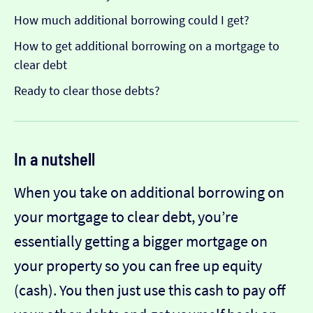
How much additional borrowing could I get?
How to get additional borrowing on a mortgage to
clear debt
Ready to clear those debts?
In a nutshell
When you take on additional borrowing on
your mortgage to clear debt, you’re
essentially getting a bigger mortgage on
your property so you can free up equity
(cash). You then just use this cash to pay off