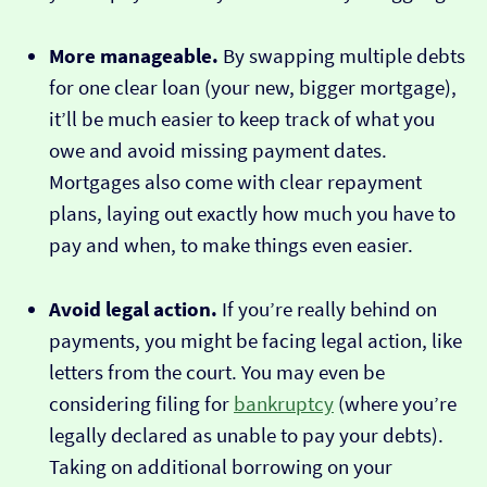
More manageable.
By swapping multiple debts
for one clear loan (your new, bigger mortgage),
it’ll be much easier to keep track of what you
owe and avoid missing payment dates.
Mortgages also come with clear repayment
plans, laying out exactly how much you have to
pay and when, to make things even easier.
Avoid legal action.
If you’re really behind on
payments, you might be facing legal action, like
letters from the court. You may even be
considering filing for
bankruptcy
(where you’re
legally declared as unable to pay your debts).
Taking on additional borrowing on your