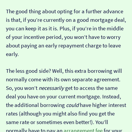
The good thing about opting for a further advance
is that, if you’re currently on a good mortgage deal,
you can keep it as it is. Plus, if you’re in the middle
of your incentive period, you won’t have to worry
about paying an early repayment charge to leave
early.
The less good side? Well, this extra borrowing will
normally come with its own separate agreement.
So, you won’t
necessarily
get to access the same
deal you have on your current mortgage. Instead,
the additional borrowing
could
have higher interest
rates (although you might also find you get the
same rate or sometimes even better!). You’ll
normally have to pay an
arrangement fee
for your