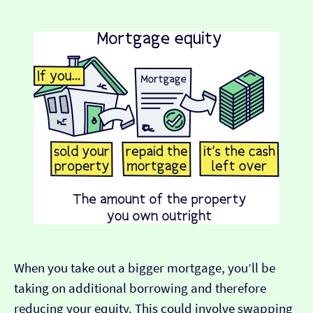
When you take out a bigger mortgage, you’ll be
taking on additional borrowing and therefore
reducing your equity. This could involve swapping