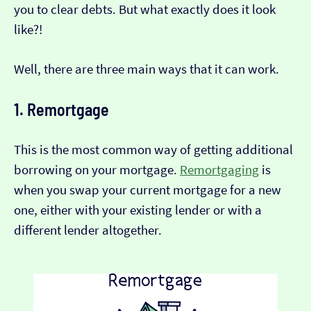
you to clear debts. But what exactly does it look
like?!
Well, there are three main ways that it can work.
1. Remortgage
This is the most common way of getting additional
borrowing on your mortgage.
Remortgaging
is
when you swap your current mortgage for a new
one, either with your existing lender or with a
different lender altogether.