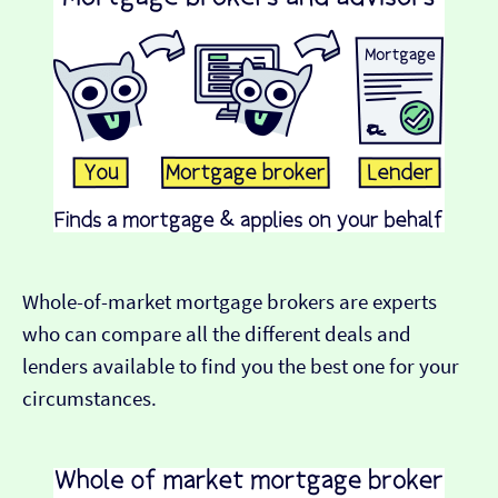
Whole-of-market mortgage brokers are experts
who can compare all the different deals and
lenders available to find you the best one for your
circumstances.