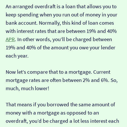
An arranged overdraft is a loan that allows you to
keep spending when you run out of money in your
bank account. Normally, this kind of loan comes
with interest rates that are between 19% and 40%
APR
. In other words, you’ll be charged between
19% and 40% of the amount you owe your lender
each year.
Now let’s compare that to a mortgage. Current
mortgage rates are often between 2% and 6%. So,
much, much lower!
That means if you borrowed the same amount of
money with a mortgage as opposed to an
overdraft, you’d be charged a lot less interest each