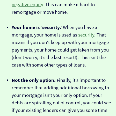
negative equity
. This can make it hard to
remortgage or move home.
Your home is ‘security.’
When you have a
mortgage, your home is used as
security
. That
means if you don’t keep up with your mortgage
payments, your home could get taken from you
(don’t worry, it’s the last resort!). This isn’t the
case with some other types of loans.
Not the only option.
Finally, it’s important to
remember that adding additional borrowing to
your mortgage isn’t your only option. If your
debts are spiralling out of control, you could see
if your existing lenders can give you some time