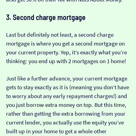
3. Second charge mortgage
Last but definitely not least, a second charge
mortgage is where you get a second mortgage on
your current property. Yep, it’s exactly what you’re
thinking: you end up with 2 mortgages on 1 home!
Just like a further advance, your current mortgage
gets to stay exactly as it is (meaning you don’t have
to worry about any early repayment charges!) and
you just borrow extra money on top. But this time,
rather than getting the extra borrowing from your
current lender, you actually use the equity you’ve
built up in your home to get a whole other