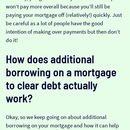
won’t pay more overall because you’ll still be
paying your mortgage off (relatively!) quickly. Just
be careful as a lot of people have the good
intention of making over payments but then don’t
do it!
How does additional
borrowing on a mortgage
to clear debt actually
work?
Okay, so we keep going on about additional
borrowing on your mortgage and how it can help