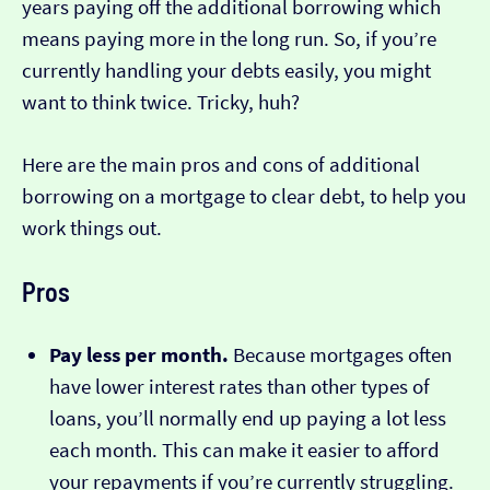
years paying off the additional borrowing which
means paying more in the long run. So, if you’re
currently handling your debts easily, you might
want to think twice. Tricky, huh?
Here are the main pros and cons of additional
borrowing on a mortgage to clear debt, to help you
work things out.
Pros
Pay less per month.
Because mortgages often
have lower interest rates than other types of
loans, you’ll normally end up paying a lot less
each month. This can make it easier to afford
your repayments if you’re currently struggling.