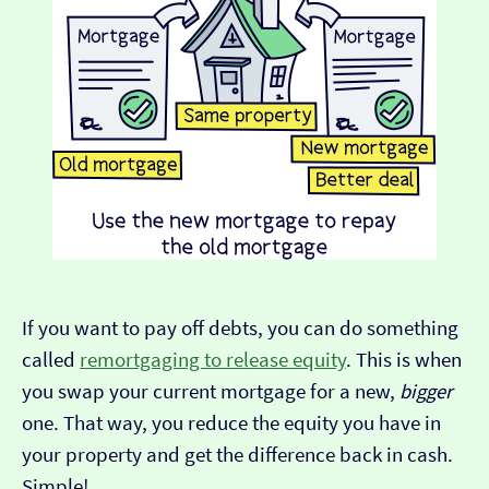
If you want to pay off debts, you can do something
called
remortgaging to release equity
. This is when
you swap your current mortgage for a new,
bigger
one. That way, you reduce the equity you have in
your property and get the difference back in cash.
Simple!