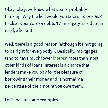
Okay, okay, we know what you’re probably
thinking. Why the hell would you take on
more debt
to clear your
current
debts?! A mortgage is a debt in
itself, after all!
Well, there is a good reason (although it’s not going
to be right for everybody!). Basically, mortgages
tend to have much lower
interest
rates than most
other kinds of loans. Interest is a charge that
lenders make you pay for the pleasure of
borrowing their money and is normally a
percentage of the amount you owe them.
Let’s look at some examples.