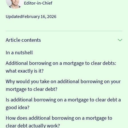
Editor-in-Chief
Updated
February 16, 2026
Article contents
In a nutshell
Additional borrowing on a mortgage to clear debts:
what exactly is it?
Why would you take on additional borrowing on your
mortgage to clear debt?
Is additional borrowing on a mortgage to clear debt a
good idea?
How does additional borrowing on a mortgage to
clear debt actually work?