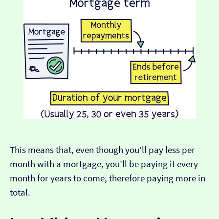
This means that, even though you’ll pay less per
month with a mortgage, you’ll be paying it every
month for years to come, therefore paying more in
total.