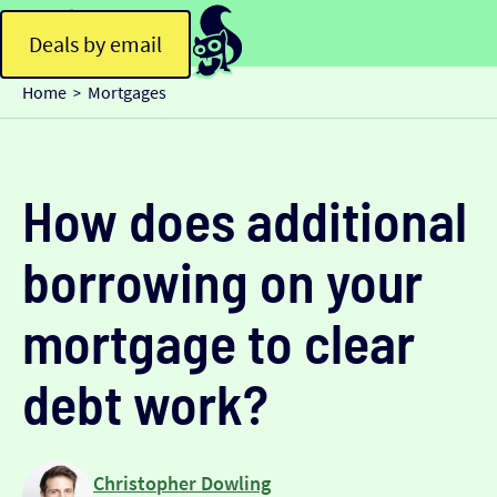
Deals by email
Home
Mortgages
>
How does additional
borrowing on your
mortgage to clear
debt work?
Christopher Dowling