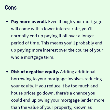
Cons
Pay more overall.
Even though your mortgage
will come with a lower interest rate, you’ll
normally end up paying it off over a longer
period of time. This means you’ll probably end
up paying more interest over the course of your
whole mortgage term.
Risk of negative equity.
Adding additional
borrowing to your mortgage involves reducing
your equity. If you reduce it by too much and
house prices go down, there’s a chance you
could end up owing your mortgage lender more
than the value of your property, known as