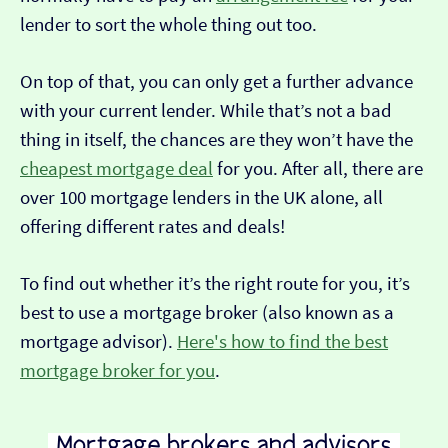
lender to sort the whole thing out too.
On top of that, you can only get a further advance
with your current lender. While that’s not a bad
thing in itself, the chances are they won’t have the
cheapest mortgage deal
for you. After all, there are
over 100 mortgage lenders in the UK alone, all
offering different rates and deals!
To find out whether it’s the right route for you, it’s
best to use a mortgage broker (also known as a
mortgage advisor).
Here's how to find the best
mortgage broker for you
.