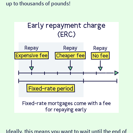
up to thousands of pounds!
Ideally, this means you want to wait until the end of