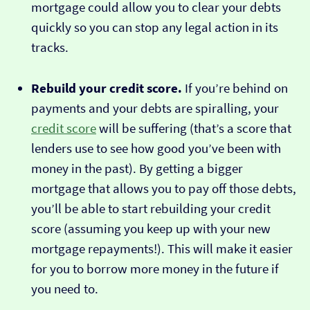
mortgage could allow you to clear your debts
quickly so you can stop any legal action in its
tracks.
Rebuild your credit score.
If you’re behind on
payments and your debts are spiralling, your
credit score
will be suffering (that’s a score that
lenders use to see how good you’ve been with
money in the past). By getting a bigger
mortgage that allows you to pay off those debts,
you’ll be able to start rebuilding your credit
score (assuming you keep up with your new
mortgage repayments!). This will make it easier
for you to borrow more money in the future if
you need to.