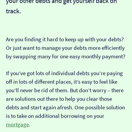
your other debts and get yourself back on
track.
Are you finding it hard to keep up with your debts?
Or just want to manage your debts more efficiently
by swapping many for one easy monthly payment?
If you’ve got lots of individual debts you’re paying
off in lots of different places, it’s easy to feel like
you’ll never be rid of them. But don’t worry – there
are solutions out there to help you clear those
debts and start again afresh. One possible solution
is to take on additional borrowing on your
mortgage
.