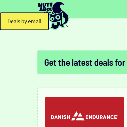
Deals by email
Home
Deals
>
Get the latest deals for