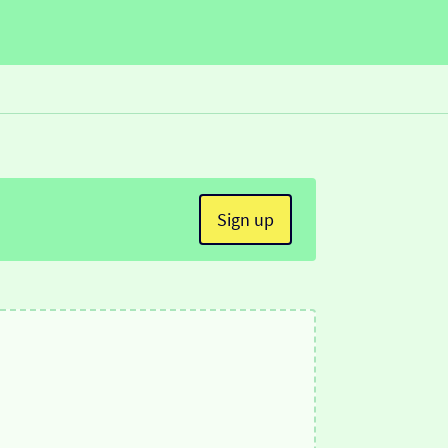
Sign up