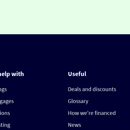
help with
Useful
ngs
Deals and discounts
gages
Glossary
ions
How we’re financed
sting
News