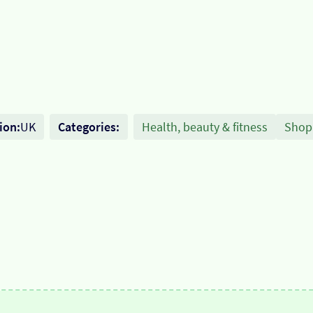
ion:
UK
Categories:
Health, beauty & fitness
Shop