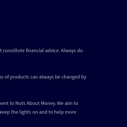
 constitute financial advice. Always do
rms of products can always be changed by
ayment to Nuts About Money. We aim to
 keep the lights on and to help more