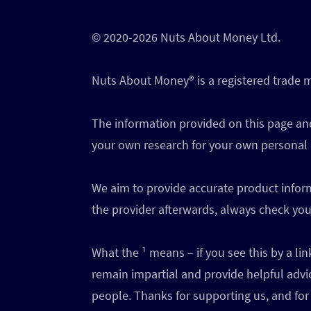
© 2020-2026 Nuts About Money Ltd.
Nuts About Money®️ is a registered trade
The information provided on this page and
your own research for your own personal
We aim to provide accurate product inform
the provider afterwards, always check your
What the ¹ means – if you see this by a l
remain impartial and provide helpful advi
people. Thanks for supporting us, and for 