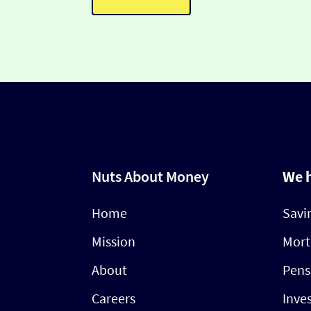
Nuts About Money
We 
Home
Savi
Mission
Mort
About
Pens
Careers
Inve