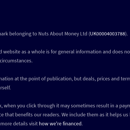
 mark belonging to Nuts About Money Ltd (
UK00004003788
).
 website as a whole is for general information and does not
 circumstances.
ation at the point of publication, but deals, prices and te
self.
ink, when you click through it may sometimes result in a p
ce that benefits our readers. We include them as it helps us
more details visit
how we're financed
.