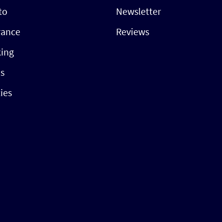
to
Newsletter
rance
Reviews
ing
s
ties