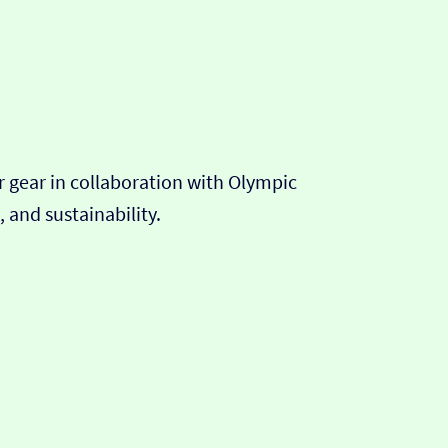
r gear in collaboration with Olympic
 and sustainability.