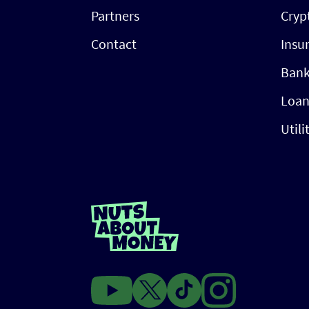
Partners
Cryp
Contact
Insu
Bank
Loan
Utili