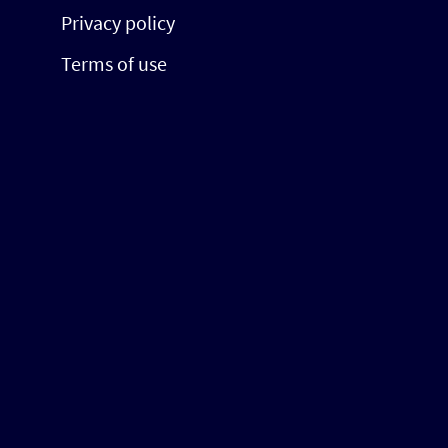
Privacy policy
Terms of use