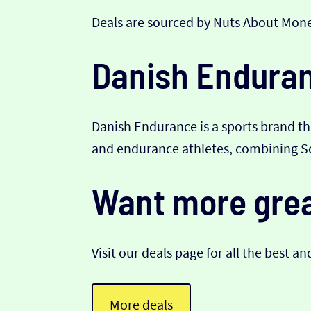
Deals are sourced by Nuts About Mone
Danish Enduranc
Danish Endurance is a sports brand th
and endurance athletes, combining Sca
Want more grea
Visit our deals page for all the best an
More deals