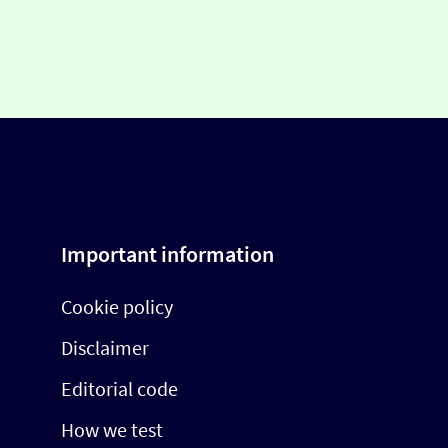
Important information
Cookie policy
Disclaimer
Editorial code
How we test