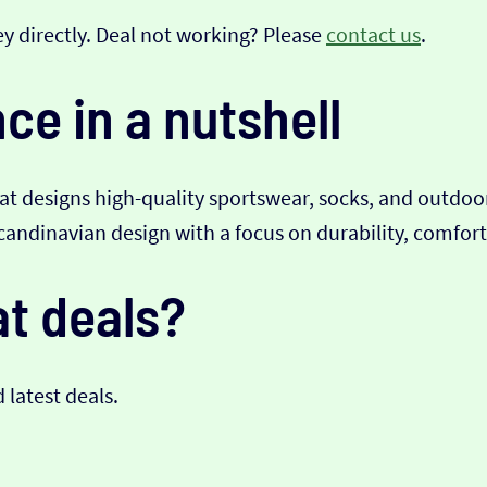
y directly. Deal not working? Please
contact us
.
e in a nutshell
at designs high-quality sportswear, socks, and outdoo
ndinavian design with a focus on durability, comfort,
t deals?
d latest deals.