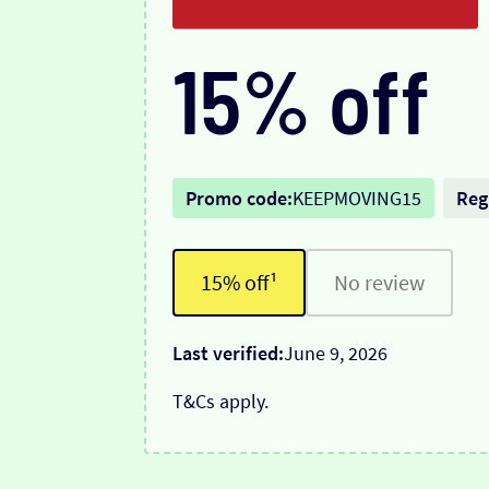
15% off
Promo code:
KEEPMOVING15
Reg
15% off¹
No review
Last verified:
June 9, 2026
T&Cs apply.