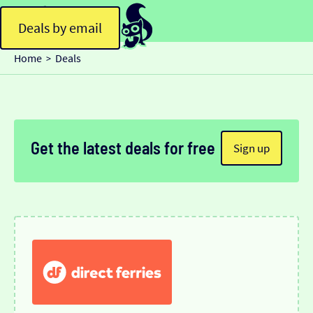
Deals by email
Home
Deals
>
Get the latest deals for free
Sign up