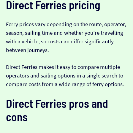
Direct Ferries pricing
Ferry prices vary depending on the route, operator,
season, sailing time and whether you’re travelling
with a vehicle, so costs can differ significantly
between journeys.
Direct Ferries makes it easy to compare multiple
operators and sailing options in a single search to
compare costs from a wide range of ferry options.
Direct Ferries pros and
cons