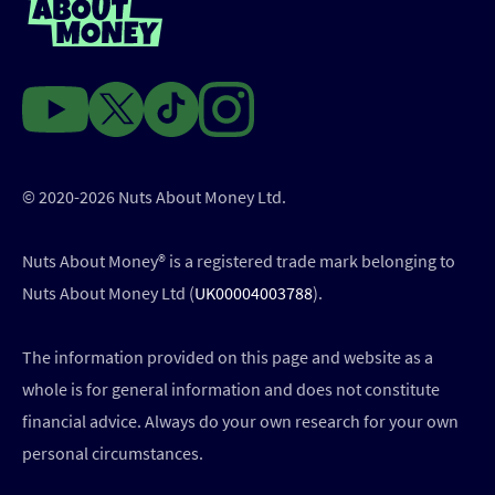
© 2020-2026 Nuts About Money Ltd.
Nuts About Money®️ is a registered trade mark belonging to
Nuts About Money Ltd (
UK00004003788
).
The information provided on this page and website as a
whole is for general information and does not constitute
financial advice. Always do your own research for your own
personal circumstances.