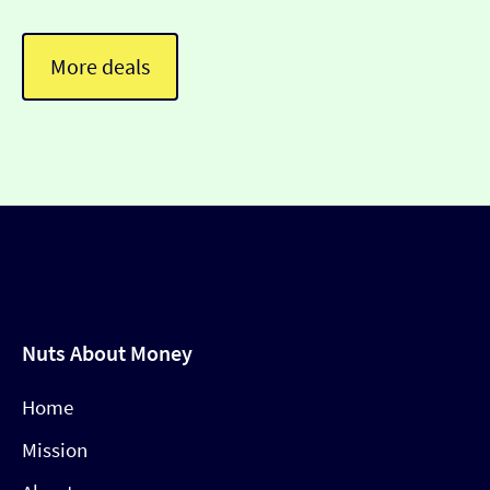
More deals
Nuts About Money
Home
Mission