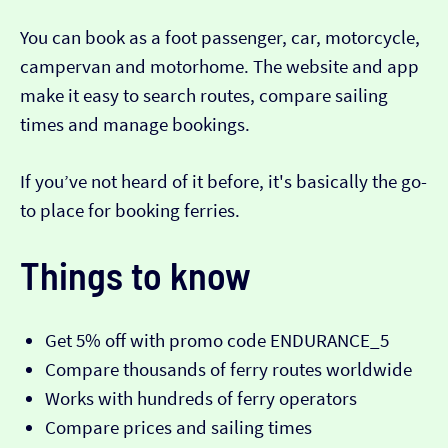
You can book as a foot passenger, car, motorcycle,
campervan and motorhome. The website and app
make it easy to search routes, compare sailing
times and manage bookings.
If you’ve not heard of it before, it's basically the go-
to place for booking ferries.
Things to know
Get 5% off with promo code ENDURANCE_5
Compare thousands of ferry routes worldwide
Works with hundreds of ferry operators
Compare prices and sailing times