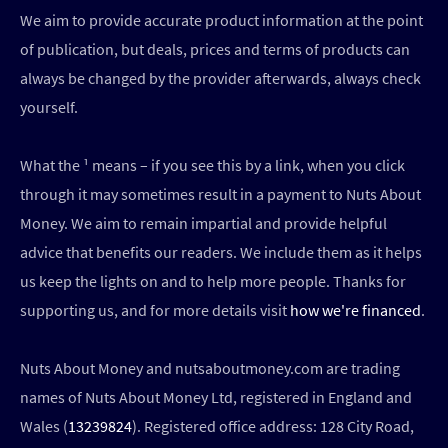
We aim to provide accurate product information at the point
of publication, but deals, prices and terms of products can
always be changed by the provider afterwards, always check
yourself.
What the ¹ means – if you see this by a link, when you click
through it may sometimes result in a payment to Nuts About
Money. We aim to remain impartial and provide helpful
advice that benefits our readers. We include them as it helps
us keep the lights on and to help more people. Thanks for
supporting us, and for more details visit
how we're financed
.
Nuts About Money and nutsaboutmoney.com are trading
names of Nuts About Money Ltd, registered in England and
Wales (
13239824
). Registered office address: 128 City Road,