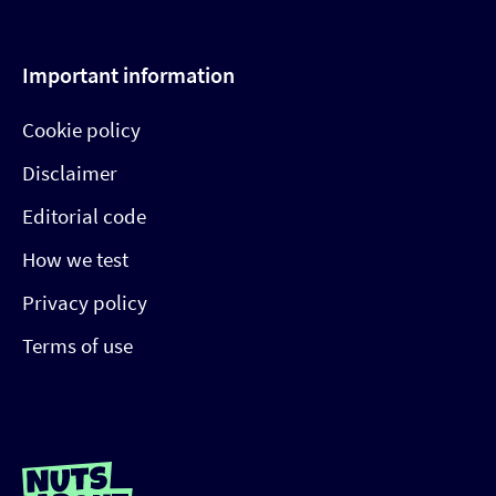
Important information
Cookie policy
Disclaimer
Editorial code
How we test
Privacy policy
Terms of use