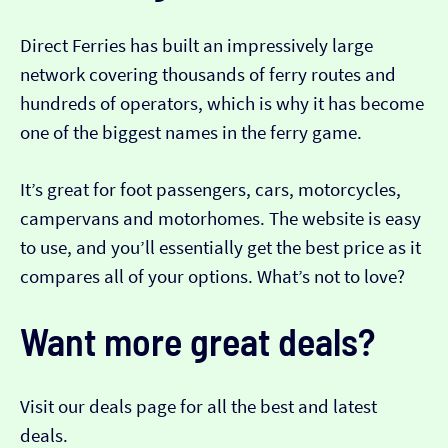
Direct Ferries has built an impressively large
network covering thousands of ferry routes and
hundreds of operators, which is why it has become
one of the biggest names in the ferry game.
It’s great for foot passengers, cars, motorcycles,
campervans and motorhomes. The website is easy
to use, and you’ll essentially get the best price as it
compares all of your options. What’s not to love?
Want more great deals?
Visit our deals page for all the best and latest
deals.