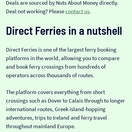
Deals are sourced by Nuts About Money directly.
Deal not working? Please
contact us
.
Direct Ferries in a nutshell
Direct Ferries is one of the largest ferry booking
platforms in the world, allowing you to compare
and book ferry crossings from hundreds of
operators across thousands of routes.
The platform covers everything from short
crossings such as Dover to Calais through to longer
international routes, Greek island-hopping
adventures, trips to Ireland and ferry travel
throughout mainland Europe.