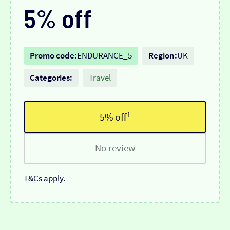
5% off
Promo code:
ENDURANCE_5
Region:
UK
Categories:
Travel
5% off¹
No review
T&Cs apply.