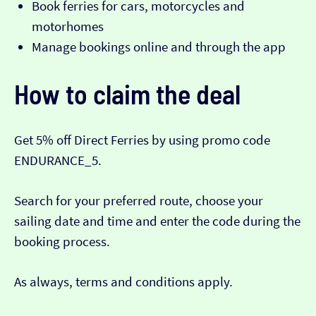
Book ferries for cars, motorcycles and
motorhomes
Manage bookings online and through the app
How to claim the deal
Get 5% off Direct Ferries by using promo code
ENDURANCE_5.
Search for your preferred route, choose your
sailing date and time and enter the code during the
booking process.
As always, terms and conditions apply.