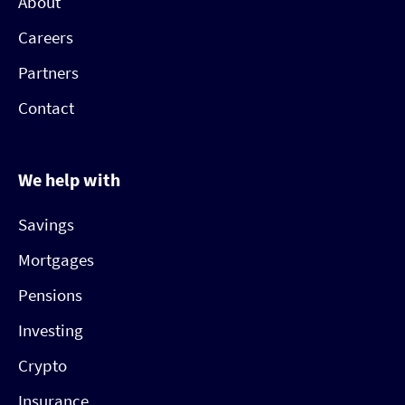
About
Careers
Partners
Contact
We help with
Savings
Mortgages
Pensions
Investing
Crypto
Insurance