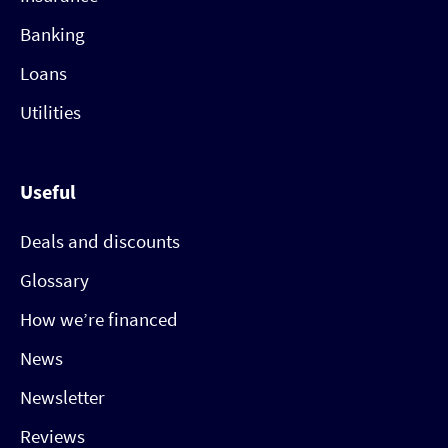
Banking
Loans
Utilities
Useful
Deals and discounts
Glossary
How we’re financed
News
Newsletter
Reviews