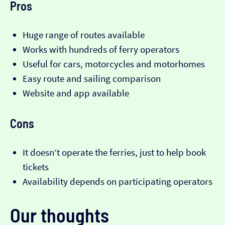
Pros
Huge range of routes available
Works with hundreds of ferry operators
Useful for cars, motorcycles and motorhomes
Easy route and sailing comparison
Website and app available
Cons
It doesn’t operate the ferries, just to help book
tickets
Availability depends on participating operators
Our thoughts