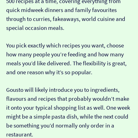
500 recipes at a time, covering everything from
quick midweek dinners and family favourites
through to curries, fakeaways, world cuisine and
special occasion meals.
You pick exactly which recipes you want, choose
how many people you’re feeding and how many
meals you’d like delivered. The flexibility is great,
and one reason why it’s so popular.
Gousto will likely introduce you to ingredients,
flavours and recipes that probably wouldn’t make
it onto your typical shopping list as well. One week
might be a simple pasta dish, while the next could
be something you’d normally only order in a
restaurant.