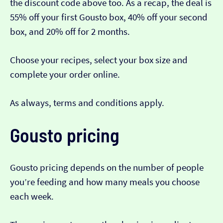
the discount code above too. As a recap, the deal is
55% off your first Gousto box, 40% off your second
box, and 20% off for 2 months.
Choose your recipes, select your box size and
complete your order online.
As always, terms and conditions apply.
Gousto pricing
Gousto pricing depends on the number of people
you’re feeding and how many meals you choose
each week.