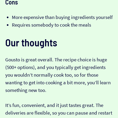
Cons
More expensive than buying ingredients yourself
Requires somebody to cook the meals
Our thoughts
Gousto is great overall. The recipe choice is huge
(500+ options), and you typically get ingredients
you wouldn’t normally cook too, so for those
wanting to get into cooking a bit more, you’ll learn
something new too.
It’s fun, convenient, and it just tastes great. The
deliveries are flexible, so you can pause and restart