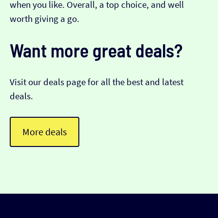
when you like. Overall, a top choice, and well
worth giving a go.
Want more great deals?
Visit our deals page for all the best and latest
deals.
More deals