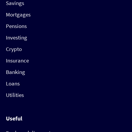
Savings
Mortgages
Pensions
Investing
Crypto
Insurance
Banking
Loans
Utilities
Useful