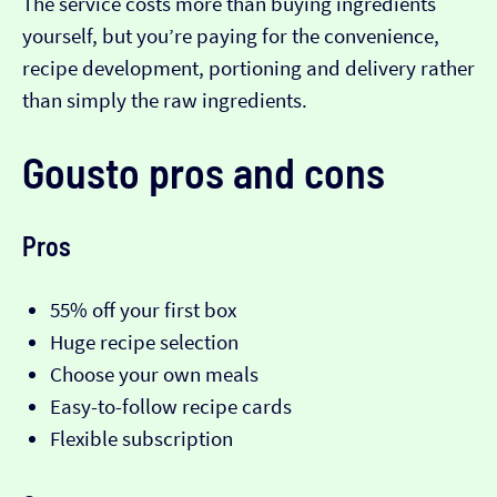
The service costs more than buying ingredients
yourself, but you’re paying for the convenience,
recipe development, portioning and delivery rather
than simply the raw ingredients.
Gousto pros and cons
Pros
55% off your first box
Huge recipe selection
Choose your own meals
Easy-to-follow recipe cards
Flexible subscription