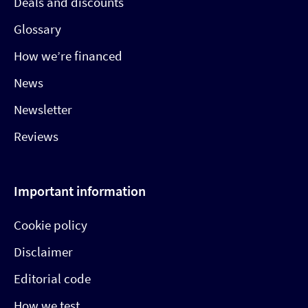
Deals and discounts
Glossary
How we’re financed
News
Newsletter
Reviews
Important information
Cookie policy
Disclaimer
Editorial code
How we test