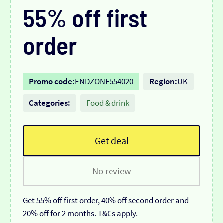
55% off first
order
Promo code:
ENDZONE554020
Region:
UK
Categories:
Food & drink
Get deal
No review
Get 55% off first order, 40% off second order and
20% off for 2 months. T&Cs apply.