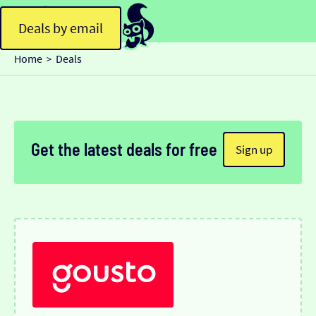
Deals by email
Home
Deals
>
Get the latest deals for free
Sign up