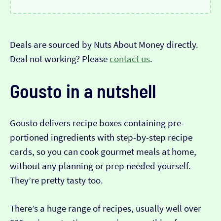
Deals are sourced by Nuts About Money directly.
Deal not working? Please
contact us
.
Gousto in a nutshell
Gousto delivers recipe boxes containing pre-
portioned ingredients with step-by-step recipe
cards, so you can cook gourmet meals at home,
without any planning or prep needed yourself.
They’re pretty tasty too.
There’s a huge range of recipes, usually well over