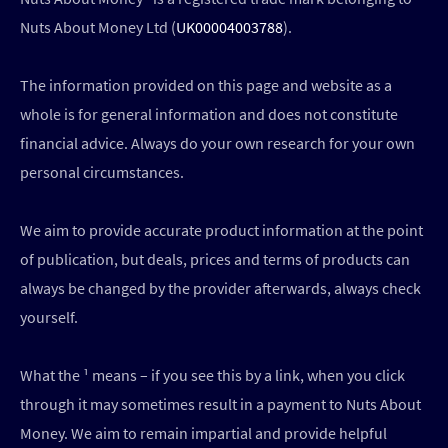
Nuts About Money Ltd (
UK00004003788
).
The information provided on this page and website as a
whole is for general information and does not constitute
financial advice. Always do your own research for your own
personal circumstances.
We aim to provide accurate product information at the point
of publication, but deals, prices and terms of products can
always be changed by the provider afterwards, always check
yourself.
What the ¹ means – if you see this by a link, when you click
through it may sometimes result in a payment to Nuts About
Money. We aim to remain impartial and provide helpful