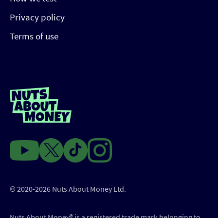
Privacy policy
Terms of use
© 2020-2026 Nuts About Money Ltd.
Nuts About Money®️ is a registered trade mark belonging to