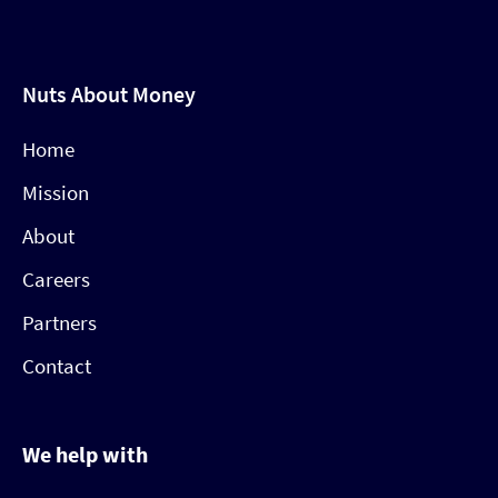
Nuts About Money
Home
Mission
About
Careers
Partners
Contact
We help with