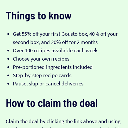
Things to know
Get 55% off your first Gousto box, 40% off your
second box, and 20% off for 2 months
Over 100 recipes available each week
Choose your own recipes
Pre-portioned ingredients included
Step-by-step recipe cards
Pause, skip or cancel deliveries
How to claim the deal
Claim the deal by clicking the link above and using