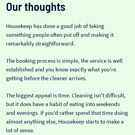
Our thoughts
Housekeep has done a good job of taking
something people often put off and making it
remarkably straightforward.
The booking process is simple, the service is well
established and you know exactly what you're
getting before the cleaner arrives.
The biggest appeal is time. Cleaning isn't difficult,
but it does have a habit of eating into weekends
and evenings. If you'd rather spend that time doing
almost anything else, Housekeep starts to make a
lot of sense.