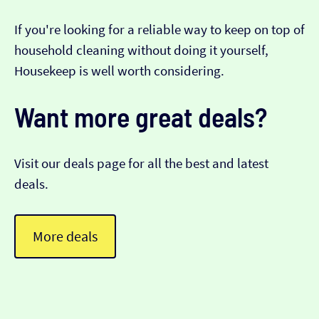
If you're looking for a reliable way to keep on top of
household cleaning without doing it yourself,
Housekeep is well worth considering.
Want more great deals?
Visit our deals page for all the best and latest
deals.
More deals