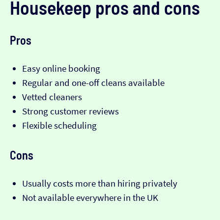
Housekeep pros and cons
Pros
Easy online booking
Regular and one-off cleans available
Vetted cleaners
Strong customer reviews
Flexible scheduling
Cons
Usually costs more than hiring privately
Not available everywhere in the UK