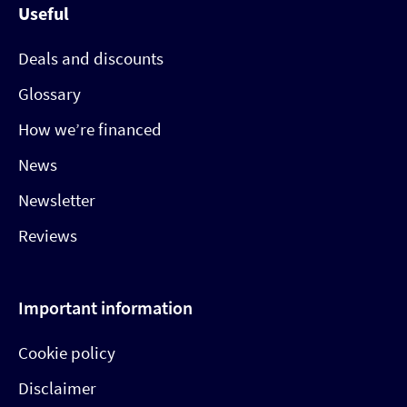
Useful
Deals and discounts
Glossary
How we’re financed
News
Newsletter
Reviews
Important information
Cookie policy
Disclaimer