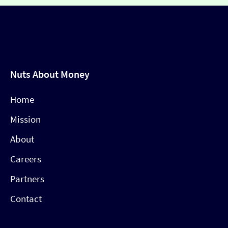
Nuts About Money
Home
Mission
About
Careers
Partners
Contact