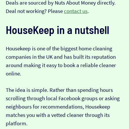
Deals are sourced by Nuts About Money directly.
Deal not working? Please
contact us
.
HouseKeep in a nutshell
Housekeep is one of the biggest home cleaning
companies in the UK and has built its reputation
around making it easy to book a reliable cleaner
online.
The idea is simple. Rather than spending hours
scrolling through local Facebook groups or asking
neighbours for recommendations, Housekeep
matches you with a vetted cleaner through its
platform.