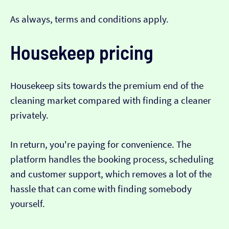
As always, terms and conditions apply.
Housekeep pricing
Housekeep sits towards the premium end of the
cleaning market compared with finding a cleaner
privately.
In return, you're paying for convenience. The
platform handles the booking process, scheduling
and customer support, which removes a lot of the
hassle that can come with finding somebody
yourself.