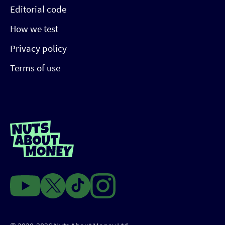
Editorial code
How we test
Privacy policy
Terms of use