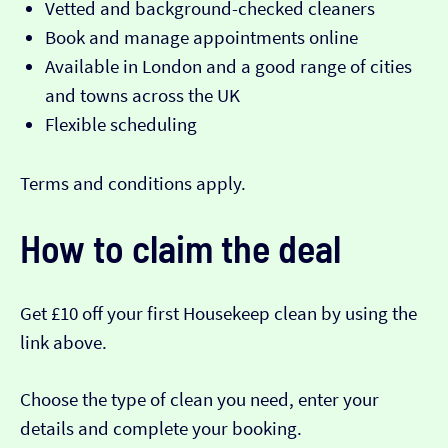
Vetted and background-checked cleaners
Book and manage appointments online
Available in London and a good range of cities
and towns across the UK
Flexible scheduling
Terms and conditions apply.
How to claim the deal
Get £10 off your first Housekeep clean by using the
link above.
Choose the type of clean you need, enter your
details and complete your booking.