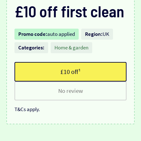
£10 off first clean
Promo code:
auto applied
Region:
UK
Categories:
Home & garden
£10 off¹
No review
T&Cs apply.