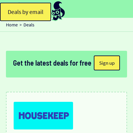
Deals by email
Home
Deals
>
Get the latest deals for free
Sign up