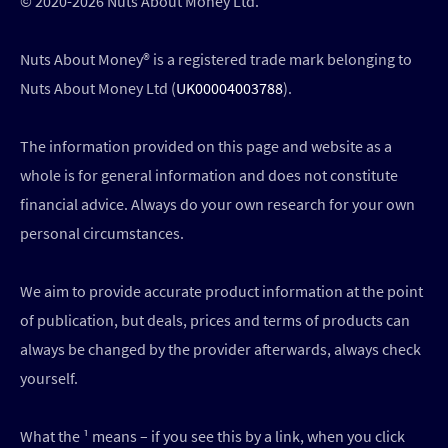
© 2020-2026 Nuts About Money Ltd.
Nuts About Money®️ is a registered trade mark belonging to
Nuts About Money Ltd (
UK00004003788
).
The information provided on this page and website as a
whole is for general information and does not constitute
financial advice. Always do your own research for your own
personal circumstances.
We aim to provide accurate product information at the point
of publication, but deals, prices and terms of products can
always be changed by the provider afterwards, always check
yourself.
What the ¹ means – if you see this by a link, when you click