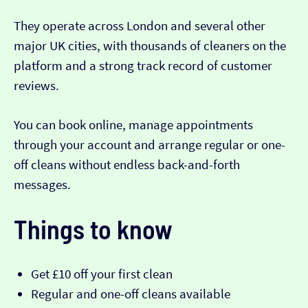
They operate across London and several other
major UK cities, with thousands of cleaners on the
platform and a strong track record of customer
reviews.
You can book online, manage appointments
through your account and arrange regular or one-
off cleans without endless back-and-forth
messages.
Things to know
Get £10 off your first clean
Regular and one-off cleans available