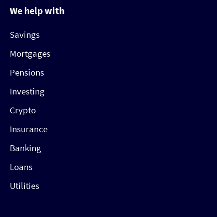
We help with
Savings
Mortgages
Pensions
Investing
Crypto
Insurance
Banking
Loans
Utilities