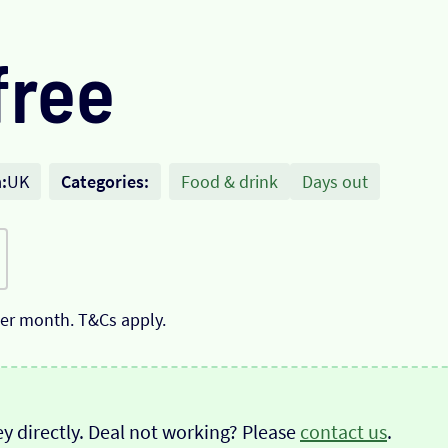
free
:
UK
Categories:
Food & drink
Days out
 per month. T&Cs apply.
y directly. Deal not working? Please
contact us
.