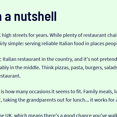
n a nutshell
K high streets for years. While plenty of restaurant 
ly simple: serving reliable Italian food in places peopl
c Italian restaurant in the country, and it's not preten
ably in the middle. Think pizzas, pasta, burgers, salad
estaurant.
is how many occasions it seems to fit. Family meals, l
 taking the grandparents out for lunch... it works for 
 the UK, which means there's a good chance you've wal