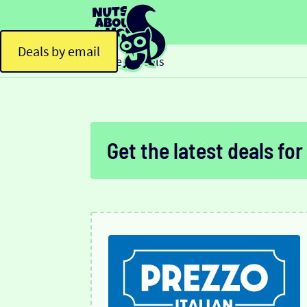
Deals by email
Home
Deals
>
Get the latest deals for