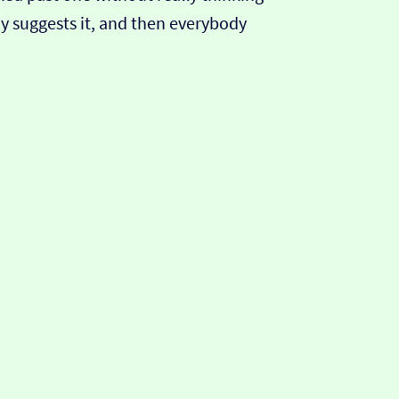
y suggests it, and then everybody