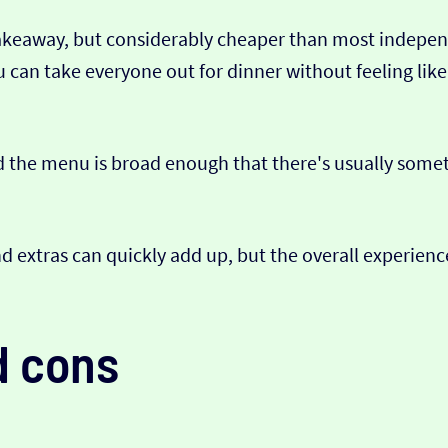
akeaway, but considerably cheaper than most independe
You can take everyone out for dinner without feeling li
 the menu is broad enough that there's usually someth
d extras can quickly add up, but the overall experience
d cons