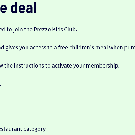
e deal
eed to join the Prezzo Kids Club.
 gives you access to a free children's meal when pur
ow the instructions to activate your membership.
.
estaurant category.