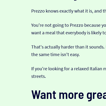
Prezzo knows exactly what it is, and t
You're not going to Prezzo because yo
want a meal that everybody is likely 
That's actually harder than it sounds.
the same time isn't easy.
If you're looking for a relaxed Italian
streets.
Want more grea