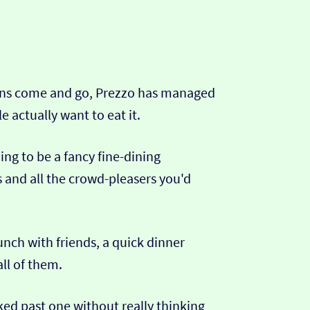
chains come and go, Prezzo has managed
e actually want to eat it.
ding to be a fancy fine-dining
s and all the crowd-pleasers you'd
unch with friends, a quick dinner
all of them.
ked past one without really thinking