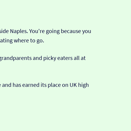
tside Naples. You're going because you
ating where to go.
 grandparents and picky eaters all at
ce and has earned its place on UK high