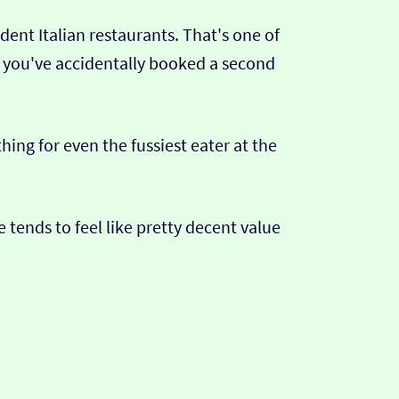
nt Italian restaurants. That's one of
ke you've accidentally booked a second
ing for even the fussiest eater at the
 tends to feel like pretty decent value