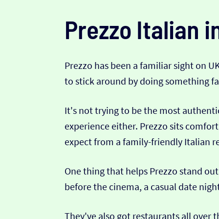
Prezzo Italian i
Prezzo has been a familiar sight on U
to stick around by doing something fair
It's not trying to be the most authenti
experience either. Prezzo sits comfort
expect from a family-friendly Italian r
One thing that helps Prezzo stand out 
before the cinema, a casual date night,
They've also got restaurants all over