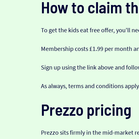
How to claim th
To get the kids eat free offer, you'll n
Membership costs £1.99 per month and
Sign up using the link above and foll
As always, terms and conditions apply
Prezzo pricing
Prezzo sits firmly in the mid-market r