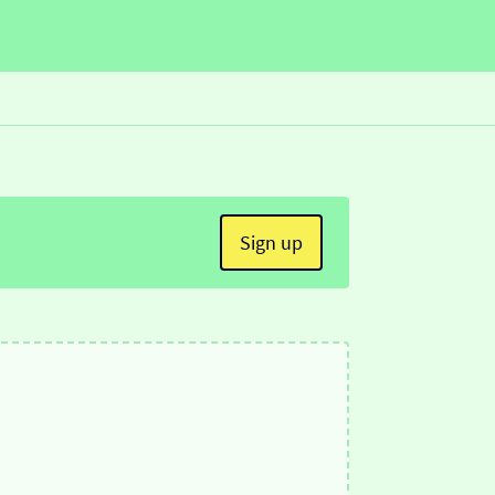
Sign up