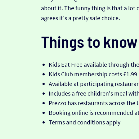
about it. The funny thing is that a l
agrees it's a pretty safe choice.
Things to know
Kids Eat Free available through th
Kids Club membership costs £1.99
Available at participating restaura
Includes a free children's meal wi
Prezzo has restaurants across the 
Booking online is recommended at
Terms and conditions apply