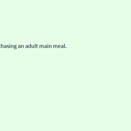
chasing an adult main meal.