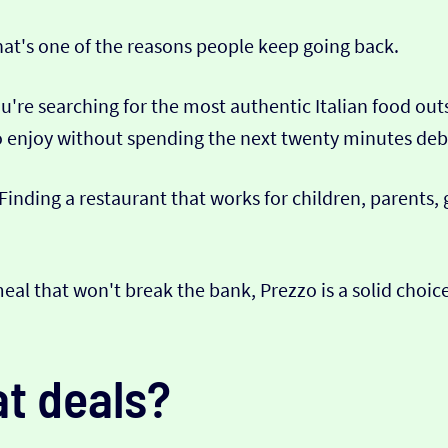
hat's one of the reasons people keep going back.
u're searching for the most authentic Italian food ou
to enjoy without spending the next twenty minutes deb
 Finding a restaurant that works for children, parents,
 meal that won't break the bank, Prezzo is a solid choi
t deals?