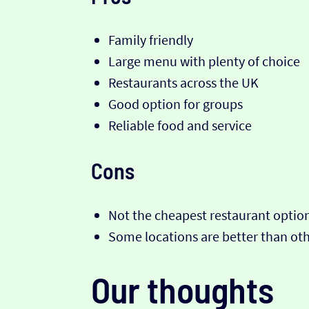
Family friendly
Large menu with plenty of choice
Restaurants across the UK
Good option for groups
Reliable food and service
Cons
Not the cheapest restaurant optio
Some locations are better than ot
Our thoughts