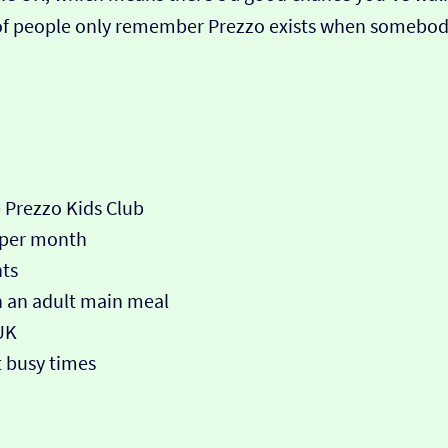
ot of people only remember Prezzo exists when somebod
e Prezzo Kids Club
 per month
nts
th an adult main meal
UK
 busy times