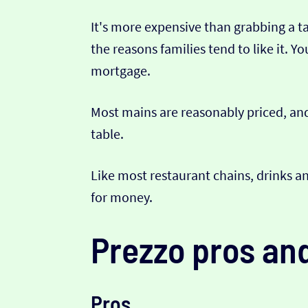
It's more expensive than grabbing a t
the reasons families tend to like it. 
mortgage.
Most mains are reasonably priced, and
table.
Like most restaurant chains, drinks an
for money.
Prezzo pros an
Pros