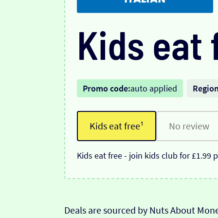
Kids eat 
Promo code:
auto applied
Region
Kids eat free¹
No review
Kids eat free - join kids club for £1.99
Deals are sourced by Nuts About Mone