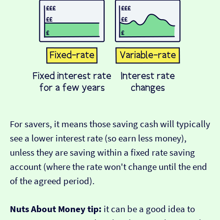
For savers, it means those saving cash will typically
see a lower interest rate (so earn less money),
unless they are saving within a fixed rate saving
account (where the rate won't change until the end
of the agreed period).
Nuts About Money tip:
it can be a good idea to