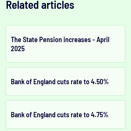
Related articles
The State Pension increases - April
2025
Bank of England cuts rate to 4.50%
Bank of England cuts rate to 4.75%