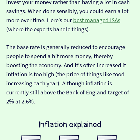
invest your money rather than having a lot in cash
savings. When done sensibly, you could earn a lot
more over time. Here’s our
best managed ISAs
(where the experts handle things).
The base rate is generally reduced to encourage
people to spend a bit more money, thereby
boosting the economy. And it’s often increased if
inflation is too high (the price of things like food
increasing each year). Although inflation is
currently still above the Bank of England target of
2% at 2.6%.