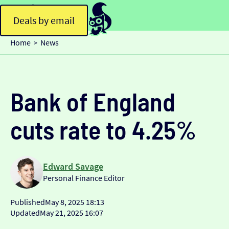
Deals by email
Home
News
>
Bank of England
cuts rate to 4.25%
Edward Savage
Personal Finance Editor
Published
May 8, 2025 18:13
Updated
May 21, 2025 16:07