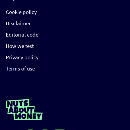
Cookie policy
Disclaimer
Editorial code
How we test
Privacy policy
Terms of use