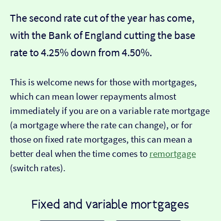
The second rate cut of the year has come,
with the Bank of England cutting the base
rate to 4.25% down from 4.50%.
This is welcome news for those with mortgages,
which can mean lower repayments almost
immediately if you are on a variable rate mortgage
(a mortgage where the rate can change), or for
those on fixed rate mortgages, this can mean a
better deal when the time comes to
remortgage
(switch rates).