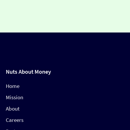
Nuts About Money
Home
Mission
About
Careers