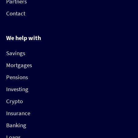
Partners
Contact
We help with
Savings
Mortgages
Pensions
Investing
Crypto
Insurance
Banking
Loans