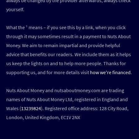
always be changed by the provider afterwards, always check
yourself.
What the ¹ means – if you see this by a link, when you click
through it may sometimes result in a payment to Nuts About
Money. We aim to remain impartial and provide helpful
advice that benefits our readers. We include them as it helps
us keep the lights on and to help more people. Thanks for
supporting us, and for more details visit
how we're financed
.
Nuts About Money and nutsaboutmoney.com are trading
names of Nuts About Money Ltd, registered in England and
Wales (
13239824
). Registered office address: 128 City Road,
London, United Kingdom, EC1V 2NX