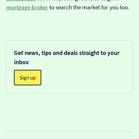
mortgage broker
to search the market for you too.
Get news, tips and deals straight to your
inbox
Sign up