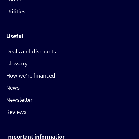
Utilities
Useful
Deals and discounts
Glossary
How we’re financed
News
Newsletter
Reviews
Important information