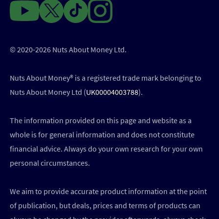
© 2020-2026 Nuts About Money Ltd.
Nuts About Money®️ is a registered trade mark belonging to
Nuts About Money Ltd (
UK00004003788
).
The information provided on this page and website as a
whole is for general information and does not constitute
financial advice. Always do your own research for your own
personal circumstances.
We aim to provide accurate product information at the point
of publication, but deals, prices and terms of products can