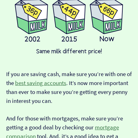
If you are saving cash, make sure you’re with one of
the
best saving accounts
. It’s now more important
than ever to make sure you’re getting every penny
in interest you can.
And for those with mortgages, make sure you’re
getting a good deal by checking our
mortgage
comparison
tool. And, it’s a good idea to get a