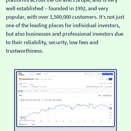
well established – founded in 1992, and very
popular, with over 1,500,000 customers. It’s not just
one of the leading places for individual investors,
but also businesses and professional investors due
to their reliability, security, low fees and
trustworthiness.