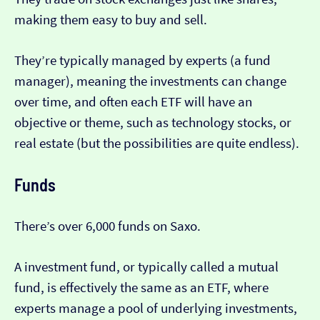
making them easy to buy and sell.
They’re typically managed by experts (a fund
manager), meaning the investments can change
over time, and often each ETF will have an
objective or theme, such as technology stocks, or
real estate (but the possibilities are quite endless).
Funds
There’s over 6,000 funds on Saxo.
A investment fund, or typically called a mutual
fund, is effectively the same as an ETF, where
experts manage a pool of underlying investments,