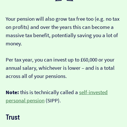
Your pension will also grow tax free too (e.g. no tax
on profits) and over the years this can become a
massive tax benefit, potentially saving you a lot of
money.
Per tax year, you can invest up to £60,000 or your
annual salary, whichever is lower – and is a total
across all of your pensions.
Note:
this is technically called a
self-invested
personal pension
(SIPP).
Trust