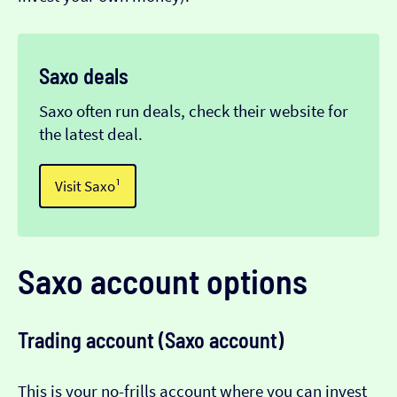
Saxo deals
Saxo often run deals, check their website for
the latest deal.
Visit Saxo¹
Saxo account options
Trading account (Saxo account)
This is your no-frills account where you can invest