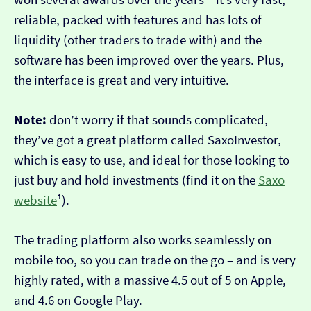
reliable, packed with features and has lots of
liquidity (other traders to trade with) and the
software has been improved over the years. Plus,
the interface is great and very intuitive.
Note:
don’t worry if that sounds complicated,
they’ve got a great platform called SaxoInvestor,
which is easy to use, and ideal for those looking to
just buy and hold investments (find it on the
Saxo
website
¹).
The trading platform also works seamlessly on
mobile too, so you can trade on the go – and is very
highly rated, with a massive 4.5 out of 5 on Apple,
and 4.6 on Google Play.