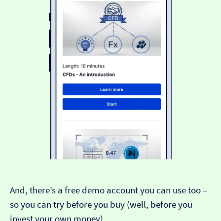
And, there’s a free demo account you can use too –
so you can try before you buy (well, before you
invest your own money).