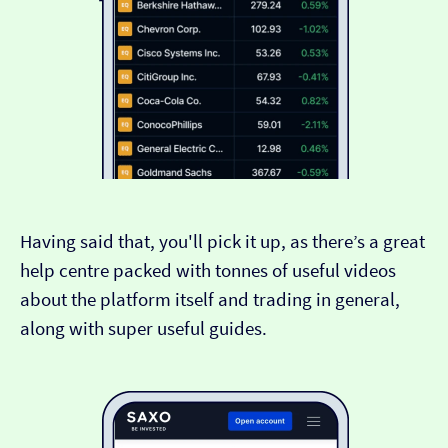
Having said that, you'll pick it up, as there’s a great
help centre packed with tonnes of useful videos
about the platform itself and trading in general,
along with super useful guides.