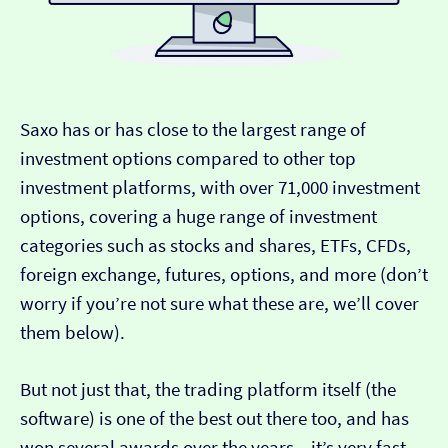
Saxo has or has close to the largest range of
investment options compared to other top
investment platforms, with over 71,000 investment
options, covering a huge range of investment
categories such as stocks and shares, ETFs, CFDs,
foreign exchange, futures, options, and more (don’t
worry if you’re not sure what these are, we’ll cover
them below).
But not just that, the trading platform itself (the
software) is one of the best out there too, and has
won several awards over the years – it’s very fast,