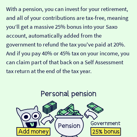
With a pension, you can invest for your retirement,
and all of your contributions are tax-free, meaning
you’ll get a massive 25% bonus into your Saxo
account, automatically added from the
government to refund the tax you've paid at 20%.
And if you pay 40% or 45% tax on your income, you
can claim part of that back on a Self Assessment
tax return at the end of the tax year.