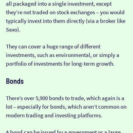
all packaged into a single investment, except
they’re not traded on stock exchanges – you would
typically invest into them directly (via a broker like
Saxo).
They can cover a huge range of different
investments, such as environmental, or simply a
portfolio of investments for long-term growth.
Bonds
There’s over 5,900 bonds to trade, which again is a
lot – especially for bonds, which aren’t common on
modern trading and investing platforms.
A bond can be issued by a government or a large