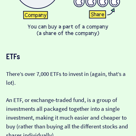
ETFs
There’s over 7,000 ETFs to invest in (again, that’s a
lot).
An ETF, or exchange-traded fund, is a group of
investments all packaged together into a single
investment, making it much easier and cheaper to
buy (rather than buying all the different stocks and
shares individually).