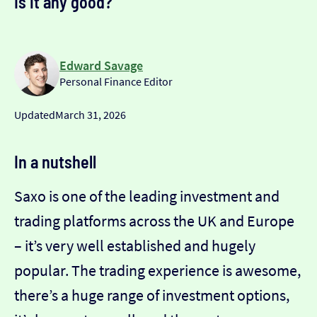
Is it any good?
Edward Savage
Personal Finance Editor
Updated
March 31, 2026
In a nutshell
Saxo is one of the leading investment and
trading platforms across the UK and Europe
– it’s very well established and hugely
popular. The trading experience is awesome,
there’s a huge range of investment options,