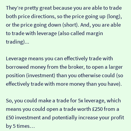
They’re pretty great because you are able to trade
both price directions, so the price going up (long),
or the price going down (short). And, you are able
to trade with leverage (also called margin
trading)...
Leverage means you can effectively trade with
borrowed money from the broker, to open a larger
position (investment) than you otherwise could (so
effectively trade with more money than you have).
So, you could make a trade for 5x leverage, which
means you could open a trade worth £250 from a
£50 investment and potentially increase your profit
by 5 times…