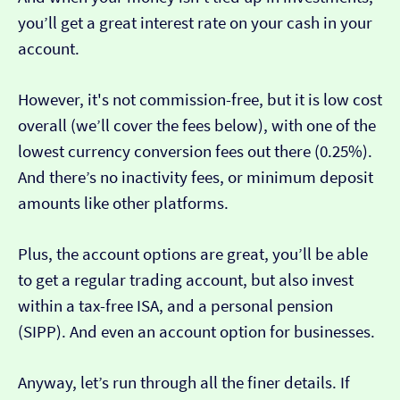
you’ll get a great interest rate on your cash in your
account.
However, it's not commission-free, but it is low cost
overall (we’ll cover the fees below), with one of the
lowest currency conversion fees out there (0.25%).
And there’s no inactivity fees, or minimum deposit
amounts like other platforms.
Plus, the account options are great, you’ll be able
to get a regular trading account, but also invest
within a tax-free ISA, and a personal pension
(SIPP). And even an account option for businesses.
Anyway, let’s run through all the finer details. If