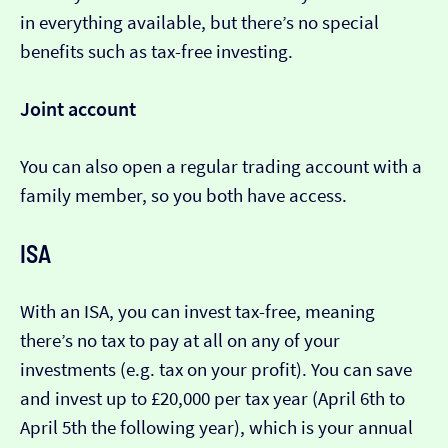
in everything available, but there’s no special
benefits such as tax-free investing.
Joint account
You can also open a regular trading account with a
family member, so you both have access.
ISA
With an ISA, you can invest tax-free, meaning
there’s no tax to pay at all on any of your
investments (e.g. tax on your profit). You can save
and invest up to £20,000 per tax year (April 6th to
April 5th the following year), which is your annual