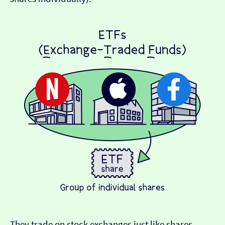
They trade on stock exchanges just like shares,