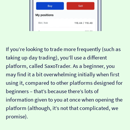
If you’re looking to trade more frequently (such as
taking up day trading), you’ll use a different
platform, called SaxoTrader. As a beginner, you
may find it a bit overwhelming initially when first
using it, compared to other platforms designed for
beginners – that’s because there’s lots of
information given to you at once when opening the
platform (although, it’s not that complicated, we
promise).