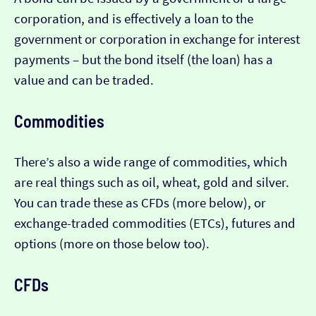
corporation, and is effectively a loan to the
government or corporation in exchange for interest
payments – but the bond itself (the loan) has a
value and can be traded.
Commodities
There’s also a wide range of commodities, which
are real things such as oil, wheat, gold and silver.
You can trade these as CFDs (more below), or
exchange-traded commodities (ETCs), futures and
options (more on those below too).
CFDs