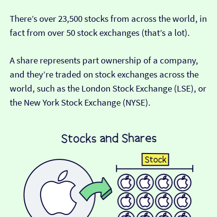
There’s over 23,500 stocks from across the world, in
fact from over 50 stock exchanges (that’s a lot).
A share represents part ownership of a company,
and they’re traded on stock exchanges across the
world, such as the London Stock Exchange (LSE), or
the New York Stock Exchange (NYSE).