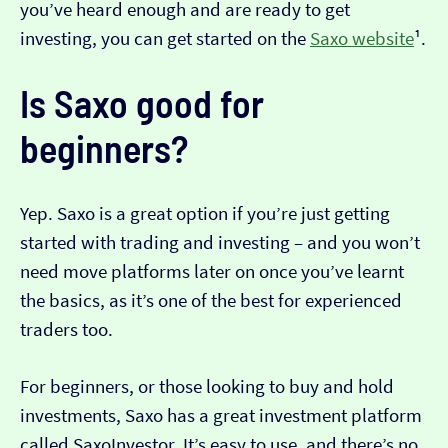
you’ve heard enough and are ready to get
investing, you can get started on the
Saxo website
¹.
Is Saxo good for
beginners?
Yep. Saxo is a great option if you’re just getting
started with trading and investing – and you won’t
need move platforms later on once you’ve learnt
the basics, as it’s one of the best for experienced
traders too.
For beginners, or those looking to buy and hold
investments, Saxo has a great investment platform
called SaxoInvestor. It’s easy to use, and there’s no