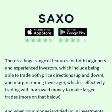
There’s a huge range of features for both beginners
and experienced investors, which include being
able to trade both price directions (up and down),
and margin trading (leverage), which is effectively
trading with borrowed money to make larger
trades (more on that below).
And when your money isn’t tied up in investments,