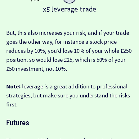
But, this also increases your risk, and if your trade
goes the other way, for instance a stock price
reduces by 10%, you’d lose 10% of your whole £250
position, so would lose £25, which is 50% of your
£50 investment, not 10%.
Note:
leverage is a great addition to professional
strategies, but make sure you understand the risks
first.
Futures