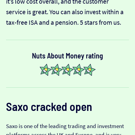
it’s low cost overall, and the customer
service is great. You can also invest within a
tax-free ISA and a pension. 5 stars from us.
Nuts About Money rating
Saxo
cracked open
Saxo is one of the leading trading and investment
platforms across the UK and Europe, and is very