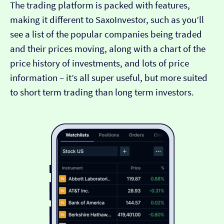
The trading platform is packed with features,
making it different to SaxoInvestor, such as you’ll
see a list of the popular companies being traded
and their prices moving, along with a chart of the
price history of investments, and lots of price
information – it’s all super useful, but more suited
to short term trading than long term investors.