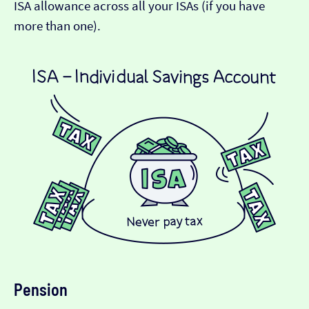
ISA allowance across all your ISAs (if you have
more than one).
Pension