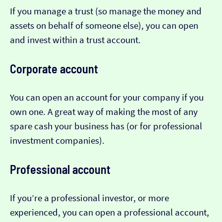
If you manage a trust (so manage the money and
assets on behalf of someone else), you can open
and invest within a trust account.
Corporate account
You can open an account for your company if you
own one. A great way of making the most of any
spare cash your business has (or for professional
investment companies).
Professional account
If you’re a professional investor, or more
experienced, you can open a professional account,