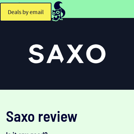
Deals by email
Saxo review