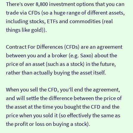
There’s over 8,800 investment options that you can
trade via CFDs (so a huge range of different assets,
including stocks, ETFs and commodities (real
things like gold)).
Contract For Differences (CFDs) are an agreement
between you and a broker (e.g. Saxo) about the
price of an asset (such as a stock) in the future,
rather than actually buying the asset itself.
When you sell the CFD, you’ll end the agreement,
and will settle the difference between the price of
the asset at the time you bought the CFD and the
price when you sold it (so effectively the same as
the profit or loss on buying a stock).