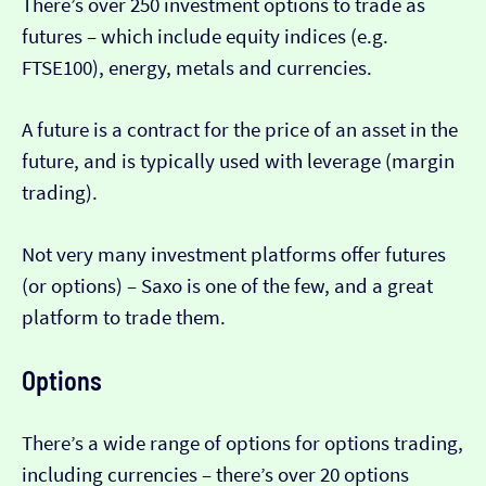
There’s over 250 investment options to trade as
futures – which include equity indices (e.g.
FTSE100), energy, metals and currencies.
A future is a contract for the price of an asset in the
future, and is typically used with leverage (margin
trading).
Not very many investment platforms offer futures
(or options) – Saxo is one of the few, and a great
platform to trade them.
Options
There’s a wide range of options for options trading,
including currencies – there’s over 20 options