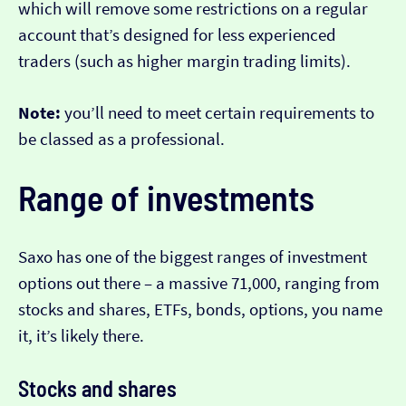
which will remove some restrictions on a regular
account that’s designed for less experienced
traders (such as higher margin trading limits).
Note:
you’ll need to meet certain requirements to
be classed as a professional.
Range of investments
Saxo has one of the biggest ranges of investment
options out there – a massive 71,000, ranging from
stocks and shares, ETFs, bonds, options, you name
it, it’s likely there.
Stocks and shares