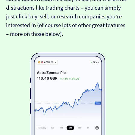
distractions like trading charts – you can simply
just click buy, sell, or research companies you’re
interested in (of course lots of other great features
– more on those below).