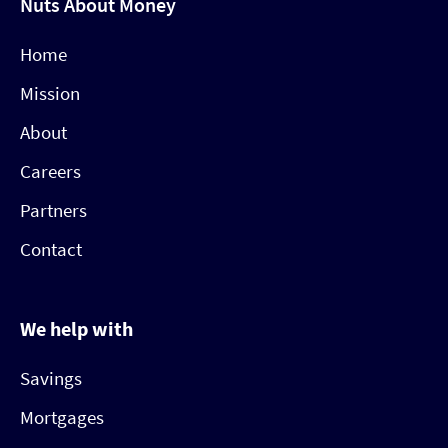
Nuts About Money
Home
Mission
About
Careers
Partners
Contact
We help with
Savings
Mortgages