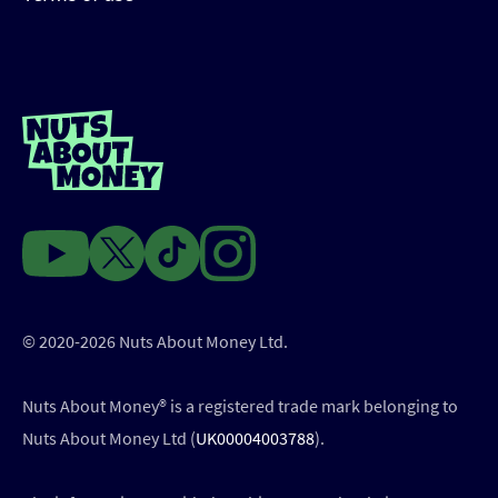
© 2020-2026 Nuts About Money Ltd.
Nuts About Money®️ is a registered trade mark belonging to
Nuts About Money Ltd (
UK00004003788
).