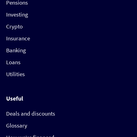
Pensions
Investing
Crypto
Insurance
Banking
Loans
Utilities
Useful
Deals and discounts
Glossary