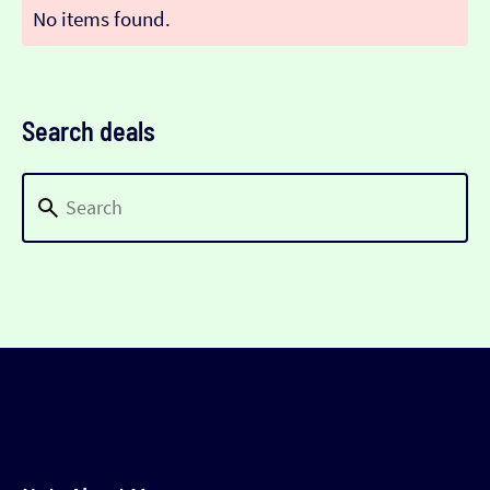
No items found.
Search deals