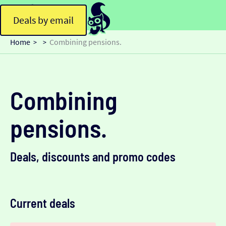
Deals by email
Home
Combining pensions.
>
>
Combining
pensions.
Deals, discounts and promo codes
Current deals