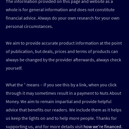
The information provided on this page and website as a
whole is for general information and does not constitute
financial advice. Always do your own research for your own
personal circumstances.
We aim to provide accurate product information at the point
of publication, but deals, prices and terms of products can
always be changed by the provider afterwards, always check
yourself.
What the ¹ means – if you see this by a link, when you click
through it may sometimes result in a payment to Nuts About
Money. We aim to remain impartial and provide helpful
advice that benefits our readers. We include them as it helps
us keep the lights on and to help more people. Thanks for
supporting us, and for more details visit
how we're financed
.