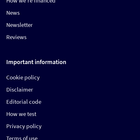
How we’re financed
News
Newsletter
Reviews
Important information
Cookie policy
Disclaimer
Editorial code
How we test
Privacy policy
Terms of use