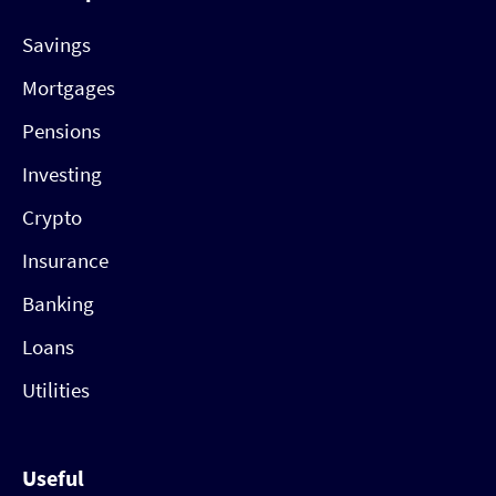
Savings
Mortgages
Pensions
Investing
Crypto
Insurance
Banking
Loans
Utilities
Useful