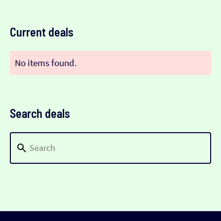
Current deals
No items found.
Search deals