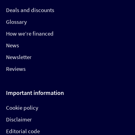
Deals and discounts
Glossary
How we’re financed
News
Newsletter
Reviews
Important information
Cookie policy
Disclaimer
Editorial code