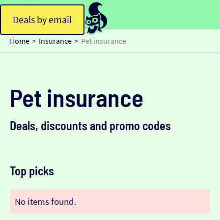
Deals by email
Home
Insurance
Pet insurance
>
>
Pet insurance
Deals, discounts and promo codes
Top picks
No items found.