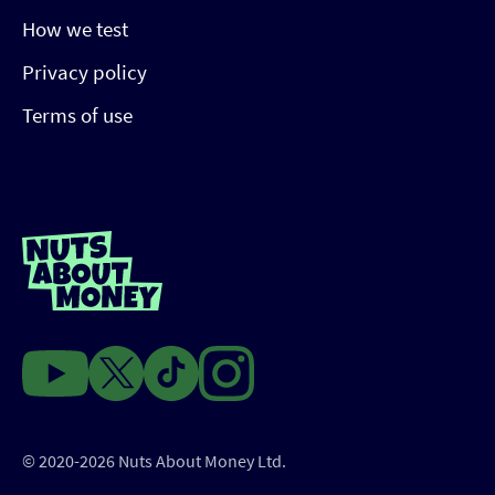
How we test
Privacy policy
Terms of use
© 2020-2026 Nuts About Money Ltd.