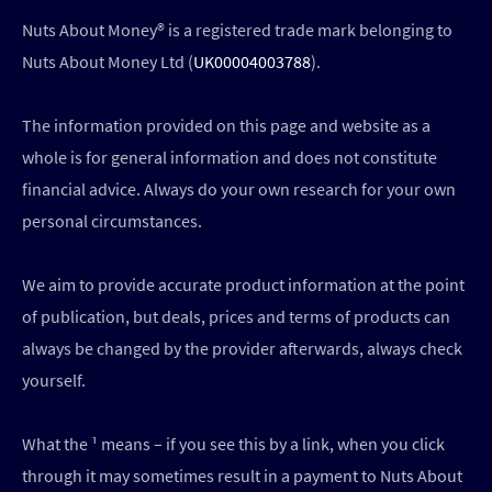
Nuts About Money®️ is a registered trade mark belonging to
Nuts About Money Ltd (
UK00004003788
).
The information provided on this page and website as a
whole is for general information and does not constitute
financial advice. Always do your own research for your own
personal circumstances.
We aim to provide accurate product information at the point
of publication, but deals, prices and terms of products can
always be changed by the provider afterwards, always check
yourself.
What the ¹ means – if you see this by a link, when you click
through it may sometimes result in a payment to Nuts About