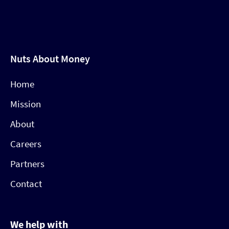
Nuts About Money
Home
Mission
About
Careers
Partners
Contact
We help with