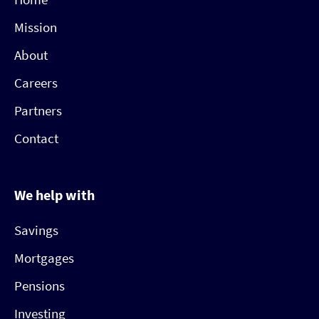
Mission
About
Careers
Partners
Contact
We help with
Savings
Mortgages
Pensions
Investing