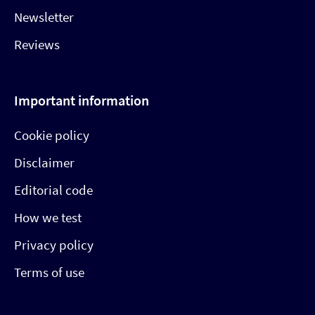
Newsletter
Reviews
Important information
Cookie policy
Disclaimer
Editorial code
How we test
Privacy policy
Terms of use