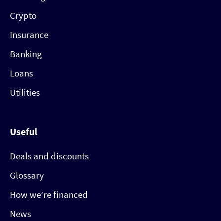
Crypto
Insurance
Banking
Loans
Utilities
Useful
Deals and discounts
Glossary
How we’re financed
News