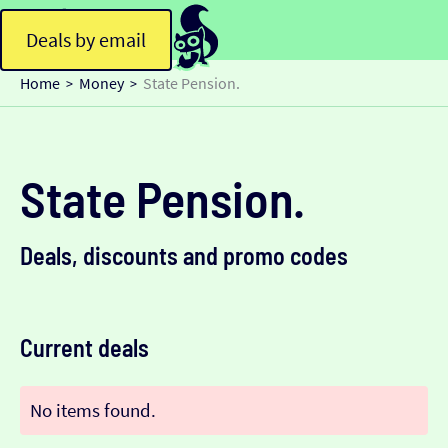
Deals by email
Home
Money
State Pension.
>
>
State Pension.
Deals, discounts and promo codes
Current deals
No items found.