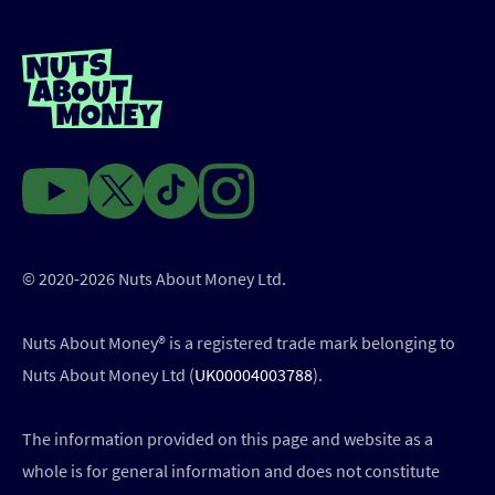
© 2020-2026 Nuts About Money Ltd.
Nuts About Money®️ is a registered trade mark belonging to
Nuts About Money Ltd (
UK00004003788
).
The information provided on this page and website as a
whole is for general information and does not constitute