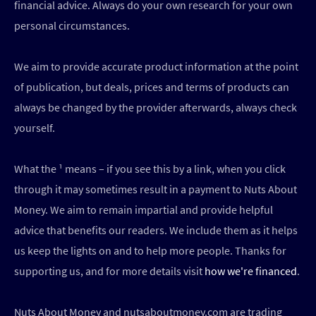
financial advice. Always do your own research for your own
personal circumstances.
We aim to provide accurate product information at the point
of publication, but deals, prices and terms of products can
always be changed by the provider afterwards, always check
yourself.
What the ¹ means – if you see this by a link, when you click
through it may sometimes result in a payment to Nuts About
Money. We aim to remain impartial and provide helpful
advice that benefits our readers. We include them as it helps
us keep the lights on and to help more people. Thanks for
supporting us, and for more details visit
how we're financed
.
Nuts About Money and nutsaboutmoney.com are trading