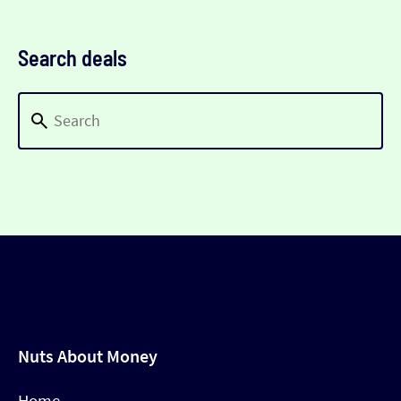
Search deals
Nuts About Money
Home