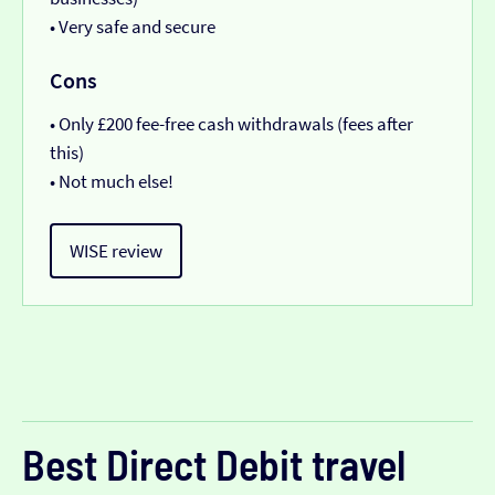
• Very safe and secure
Cons
• Only £200 fee-free cash withdrawals (fees after
this)
• Not much else!
WISE review
Best Direct Debit travel