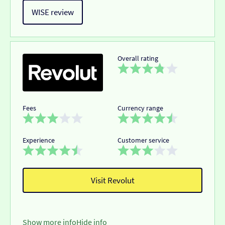
WISE review
Overall rating
Fees
Currency range
Experience
Customer service
Visit Revolut
Show more info
Hide info