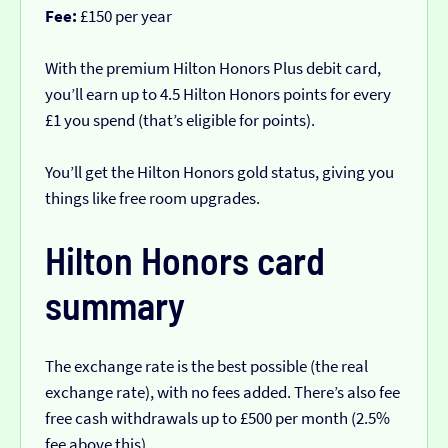
Fee:
£150 per year
With the premium Hilton Honors Plus debit card,
you’ll earn up to 4.5 Hilton Honors points for every
£1 you spend (that’s eligible for points).
You’ll get the Hilton Honors gold status, giving you
things like free room upgrades.
Hilton Honors card
summary
The exchange rate is the best possible (the real
exchange rate), with no fees added. There’s also fee
free cash withdrawals up to £500 per month (2.5%
fee above this).