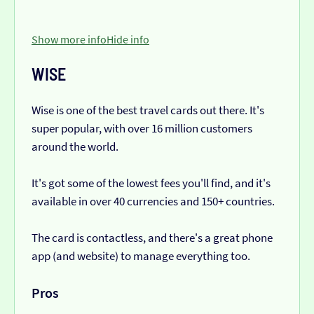
Show more info
Hide info
WISE
Wise is one of the best travel cards out there. It's
super popular, with over 16 million customers
around the world.
It's got some of the lowest fees you'll find, and it's
available in over 40 currencies and 150+ countries.
The card is contactless, and there's a great phone
app (and website) to manage everything too.
Pros