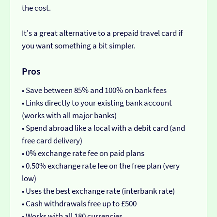
the cost.
It's a great alternative to a prepaid travel card if
you want something a bit simpler.
Pros
• Save between 85% and 100% on bank fees
• Links directly to your existing bank account
(works with all major banks)
• Spend abroad like a local with a debit card (and
free card delivery)
• 0% exchange rate fee on paid plans
• 0.50% exchange rate fee on the free plan (very
low)
• Uses the best exchange rate (interbank rate)
• Cash withdrawals free up to £500
• Works with all 180 currencies