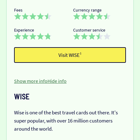
Fees
Currency range
Experience
Customer service
Visit WISE¹
Show more info
Hide info
WISE
Wise is one of the best travel cards out there. It's
super popular, with over 16 million customers
around the world.