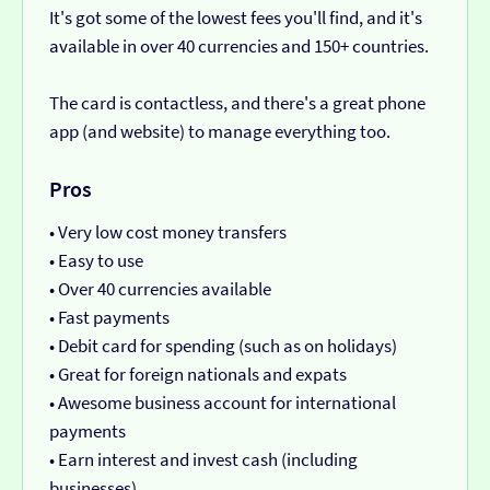
It's got some of the lowest fees you'll find, and it's
available in over 40 currencies and 150+ countries.
The card is contactless, and there's a great phone
app (and website) to manage everything too.
Pros
• Very low cost money transfers
• Easy to use
• Over 40 currencies available
• Fast payments
• Debit card for spending (such as on holidays)
• Great for foreign nationals and expats
• Awesome business account for international
payments
• Earn interest and invest cash (including
businesses)