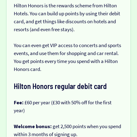
Hilton Honors is the rewards scheme from Hilton
Hotels. You can build up points by using their debit
card, and get things like discounts on hotels and
resorts (and even free stays).
You can even get VIP access to concerts and sports
events, and use them for shopping and car rental.
You get points every time you spend with a Hilton
Honors card.
Hilton Honors regular debit card
Fee:
£60 per year (£30 with 50% off for the first
year)
Welcome bonus:
get 2,500 points when you spend
within 3 months of signing up.