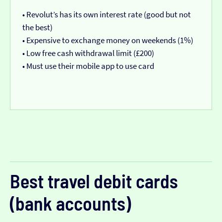
• Revolut’s has its own interest rate (good but not
the best)
• Expensive to exchange money on weekends (1%)
• Low free cash withdrawal limit (£200)
• Must use their mobile app to use card
Best travel debit cards
(bank accounts)