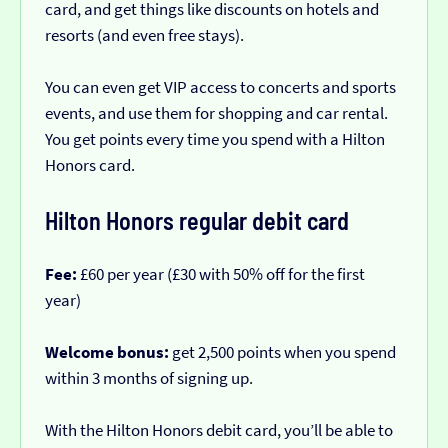
card, and get things like discounts on hotels and
resorts (and even free stays).
You can even get VIP access to concerts and sports
events, and use them for shopping and car rental.
You get points every time you spend with a Hilton
Honors card.
Hilton Honors regular debit card
Fee:
£60 per year (£30 with 50% off for the first
year)
Welcome bonus:
get 2,500 points when you spend
within 3 months of signing up.
With the Hilton Honors debit card, you’ll be able to