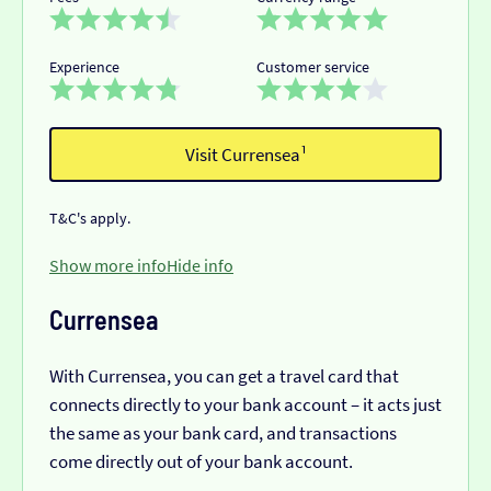
Experience
Customer service
Visit Currensea¹
T&C's apply.
Show more info
Hide info
Currensea
With Currensea, you can get a travel card that
connects directly to your bank account – it acts just
the same as your bank card, and transactions
come directly out of your bank account.