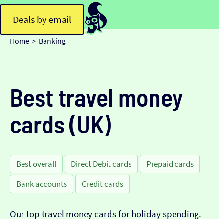
Deals by email
Home
Banking
>
Best travel money
cards (UK)
Best overall
Direct Debit cards
Prepaid cards
Bank accounts
Credit cards
Our top travel money cards for holiday spending.