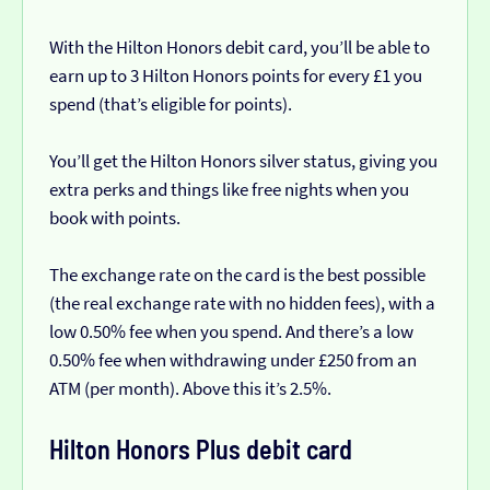
With the Hilton Honors debit card, you’ll be able to
earn up to 3 Hilton Honors points for every £1 you
spend (that’s eligible for points).
You’ll get the Hilton Honors silver status, giving you
extra perks and things like free nights when you
book with points.
The exchange rate on the card is the best possible
(the real exchange rate with no hidden fees), with a
low 0.50% fee when you spend. And there’s a low
0.50% fee when withdrawing under £250 from an
ATM (per month). Above this it’s 2.5%.
Hilton Honors Plus debit card