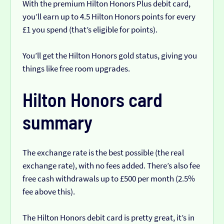
With the premium Hilton Honors Plus debit card,
you’ll earn up to 4.5 Hilton Honors points for every
£1 you spend (that’s eligible for points).
You’ll get the Hilton Honors gold status, giving you
things like free room upgrades.
Hilton Honors card
summary
The exchange rate is the best possible (the real
exchange rate), with no fees added. There’s also fee
free cash withdrawals up to £500 per month (2.5%
fee above this).
The Hilton Honors debit card is pretty great, it’s in