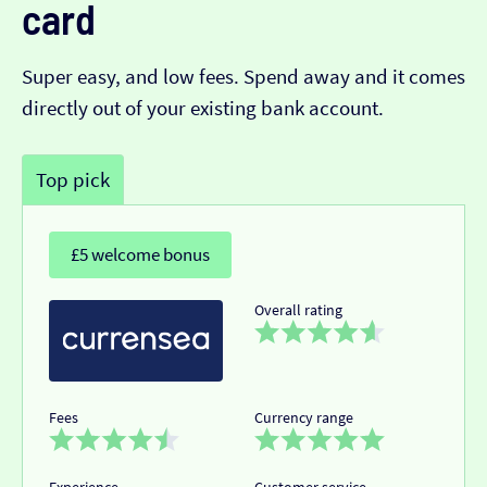
card
Super easy, and low fees. Spend away and it comes
directly out of your existing bank account.
Top pick
£5 welcome bonus
Overall rating
Fees
Currency range
Experience
Customer service