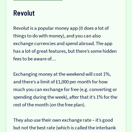
Revolut
Revolut is a popular money app (it does a lot of
things to do with money), and you can also
exchange currencies and spend abroad. The app
has a lot of great features, but there’s some hidden
fees to be aware of…
Exchanging money at the weekend will cost 1%,
and there’s a limit of £1,000 per month for how
much you can exchange for free (e.g. converting or
spending during the week), after that it’s 1% for the
rest of the month (on the free plan).
They also use their own exchange rate – it’s good
but not the best rate (which is called the interbank