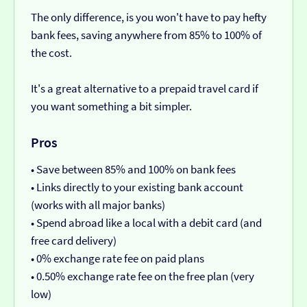
The only difference, is you won't have to pay hefty
bank fees, saving anywhere from 85% to 100% of
the cost.
It's a great alternative to a prepaid travel card if
you want something a bit simpler.
Pros
• Save between 85% and 100% on bank fees
• Links directly to your existing bank account
(works with all major banks)
• Spend abroad like a local with a debit card (and
free card delivery)
• 0% exchange rate fee on paid plans
• 0.50% exchange rate fee on the free plan (very
low)