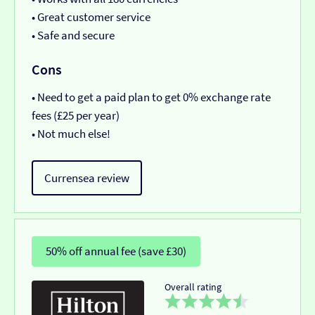
• Great customer service
• Safe and secure
Cons
• Need to get a paid plan to get 0% exchange rate
fees (£25 per year)
• Not much else!
Currensea review
50% off annual fee (save £30)
Overall rating