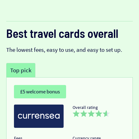
Best travel cards overall
The lowest fees, easy to use, and easy to set up.
Top pick
£5 welcome bonus
Overall rating
Fees
Currency range