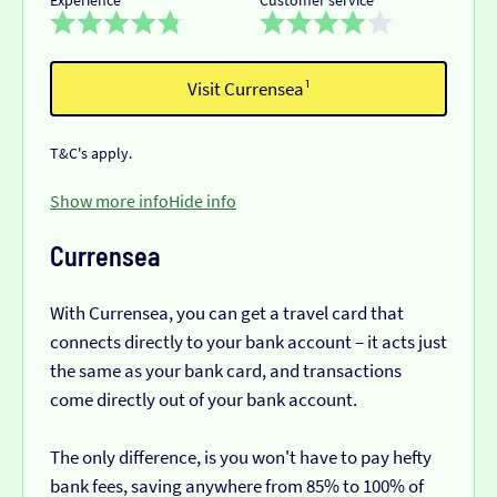
Visit Currensea¹
T&C's apply.
Show more info
Hide info
Currensea
With Currensea, you can get a travel card that
connects directly to your bank account – it acts just
the same as your bank card, and transactions
come directly out of your bank account.
The only difference, is you won't have to pay hefty
bank fees, saving anywhere from 85% to 100% of