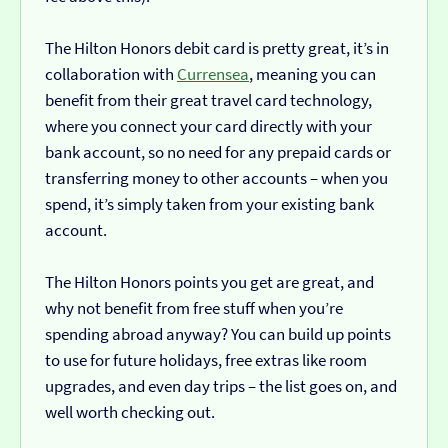
The Hilton Honors debit card is pretty great, it’s in
collaboration with
Currensea
, meaning you can
benefit from their great travel card technology,
where you connect your card directly with your
bank account, so no need for any prepaid cards or
transferring money to other accounts – when you
spend, it’s simply taken from your existing bank
account.
The Hilton Honors points you get are great, and
why not benefit from free stuff when you’re
spending abroad anyway? You can build up points
to use for future holidays, free extras like room
upgrades, and even day trips – the list goes on, and
well worth checking out.