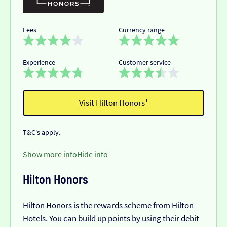
Fees
Currency range
Experience
Customer service
Visit Hilton Honors¹
T&C's apply.
Show more info
Hide info
Hilton Honors
Hilton Honors is the rewards scheme from Hilton
Hotels. You can build up points by using their debit