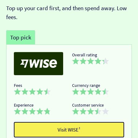
Top up your card first, and then spend away. Low
fees.
Top pick
Overall rating
Fees
Currency range
Experience
Customer service
Visit WISE¹