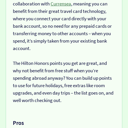
collaboration with
Currensea
, meaning you can
benefit from their great travel card technology,
where you connect your card directly with your
bank account, so no need for any prepaid cards or
transferring money to other accounts – when you
spend, it’s simply taken from your existing bank
account.
The Hilton Honors points you get are great, and
why not benefit from free stuff when you’re
spending abroad anyway? You can build up points
to use for future holidays, free extras like room
upgrades, and even day trips – the list goes on, and
well worth checking out.
Pros