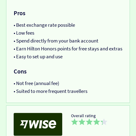
Pros
• Best exchange rate possible
• Low fees
• Spend directly from your bank account
• Earn Hilton Honors points for free stays and extras
• Easy to set up and use
Cons
• Not free (annual fee)
• Suited to more frequent travellers
Overall rating