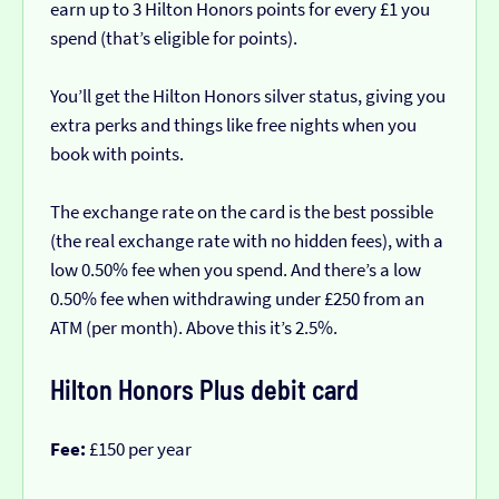
earn up to 3 Hilton Honors points for every £1 you
spend (that’s eligible for points).
You’ll get the Hilton Honors silver status, giving you
extra perks and things like free nights when you
book with points.
The exchange rate on the card is the best possible
(the real exchange rate with no hidden fees), with a
low 0.50% fee when you spend. And there’s a low
0.50% fee when withdrawing under £250 from an
ATM (per month). Above this it’s 2.5%.
Hilton Honors Plus debit card
Fee:
£150 per year