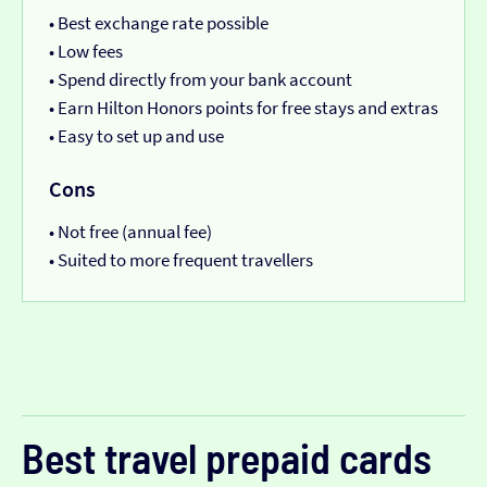
• Best exchange rate possible
• Low fees
• Spend directly from your bank account
• Earn Hilton Honors points for free stays and extras
• Easy to set up and use
Cons
• Not free (annual fee)
• Suited to more frequent travellers
Best travel prepaid cards