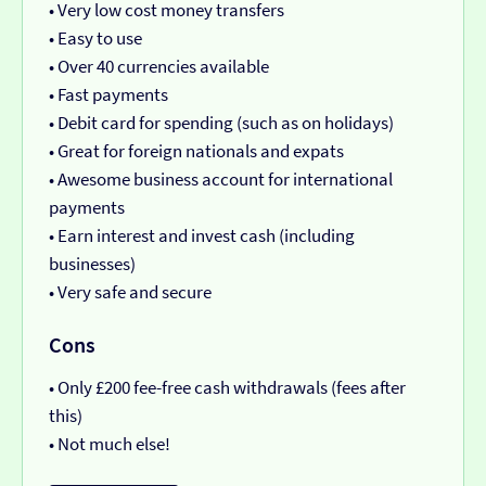
• Very low cost money transfers
• Easy to use
• Over 40 currencies available
• Fast payments
• Debit card for spending (such as on holidays)
• Great for foreign nationals and expats
• Awesome business account for international
payments
• Earn interest and invest cash (including
businesses)
• Very safe and secure
Cons
• Only £200 fee-free cash withdrawals (fees after
this)
• Not much else!