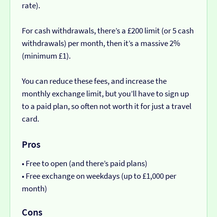
rate).
For cash withdrawals, there’s a £200 limit (or 5 cash
withdrawals) per month, then it’s a massive 2%
(minimum £1).
You can reduce these fees, and increase the
monthly exchange limit, but you’ll have to sign up
to a paid plan, so often not worth it for just a travel
card.
Pros
• Free to open (and there’s paid plans)
• Free exchange on weekdays (up to £1,000 per
month)
Cons