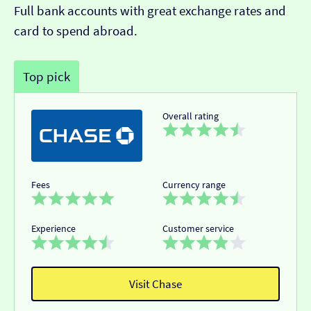
Full bank accounts with great exchange rates and
card to spend abroad.
Top pick
Overall rating
Fees
Currency range
Experience
Customer service
Visit Chase