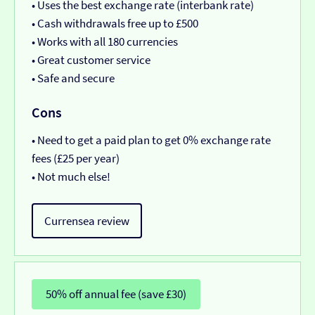
• Uses the best exchange rate (interbank rate)
• Cash withdrawals free up to £500
• Works with all 180 currencies
• Great customer service
• Safe and secure
Cons
• Need to get a paid plan to get 0% exchange rate
fees (£25 per year)
• Not much else!
Currensea review
50% off annual fee (save £30)