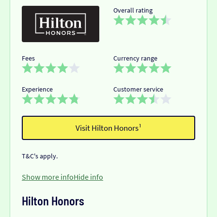
Overall rating
Fees
Currency range
Experience
Customer service
Visit Hilton Honors¹
T&C's apply.
Show more info
Hide info
Hilton Honors