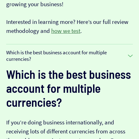
growing your business!
Interested in learning more? Here’s our full review
methodology and
how we test
.
Which is the best business account for multiple
currencies?
Which is the best business
account for multiple
currencies?
If you’re doing business internationally, and
receiving lots of different currencies from across