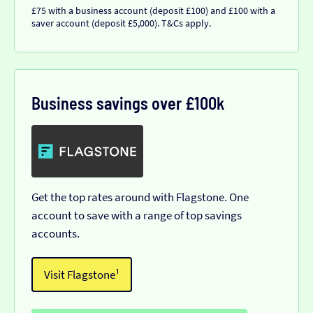
£75 with a business account (deposit £100) and £100 with a
saver account (deposit £5,000). T&Cs apply.
Business savings over £100k
Get the top rates around with Flagstone. One
account to save with a range of top savings
accounts.
Visit Flagstone¹