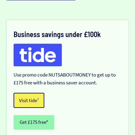
Business savings under £100k
Use promo code NUTSABOUTMONEY to get up to
£175 free with a business saver account.
Visit tide¹
Get £175 free*