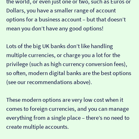
the world, or even just one or two, such as Euros or
Dollars, you have a smaller range of account
options for a business account – but that doesn’t
mean you don’t have any good options!
Lots of the big UK banks don’t like handling
multiple currencies, or charge you a lot for the
privilege (such as high currency conversion fees),
so often, modern digital banks are the best options
(see our recommendations above).
These modern options are very low cost when it
comes to foreign currencies, and you can manage
everything from a single place – there’s no need to
create multiple accounts.