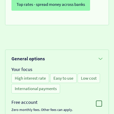
Top rates - spread money across banks
General options
Your focus
High interest rate
Easy to use
Low cost
International payments
Free account
Zero monthly fees. Other fees can apply.