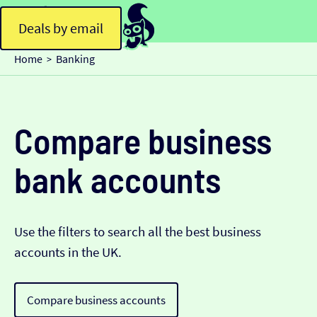
Deals by email
Home
Banking
>
Compare business
bank accounts
Use the filters to search all the best business
accounts in the UK.
Compare business accounts