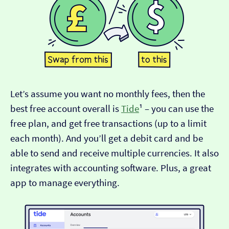
Let’s assume you want no monthly fees, then the
best free account overall is
Tide
¹ – you can use the
free plan, and get free transactions (up to a limit
each month). And you’ll get a debit card and be
able to send and receive multiple currencies. It also
integrates with accounting software. Plus, a great
app to manage everything.