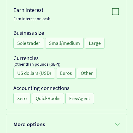
Earn interest
Earn interest on cash.
Business size
Sole trader
Small/medium
Large
Currencies
(Other than pounds (GBP))
US dollars (USD)
Euros
Other
Accounting connections
Xero
QuickBooks
FreeAgent
More options