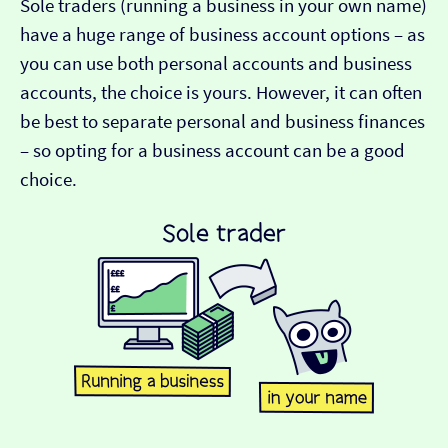
Sole traders (running a business in your own name)
have a huge range of business account options – as
you can use both personal accounts and business
accounts, the choice is yours. However, it can often
be best to separate personal and business finances
– so opting for a business account can be a good
choice.