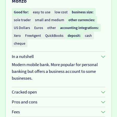
Monzo
Customer service:
average
• Cash deposits cost £3 or 0.70%
Customer feedback:
customers like the app itself,
Good for:
easy to use
low cost
business size:
but the customer service not so much.
sole trader
small and medium
other currencies:
US Dollars
Euros
other
accounting integrations:
Xero
FreeAgent
QuickBooks
deposit:
cash
cheque
In a nutshell
Modern mobile bank. More popular for personal
banking but offers a business account to some
businesses.
Cracked open
Monzo is becoming a popular bank in the UK, it’s a
Pros and cons
modern business bank account with an app that's
Pros
Fees
easy to use.