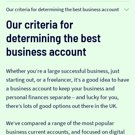
Our criteria for determining the best business account
Our criteria for
determining the best
business account
Whether you’re a large successful business, just
starting out, or a freelancer, it’s a good idea to have
a business account to keep your business and
personal finances separate – and lucky for you,
there’s lots of good options out there in the UK.
We’ve compared a range of the most popular
business current accounts, and focused on digital