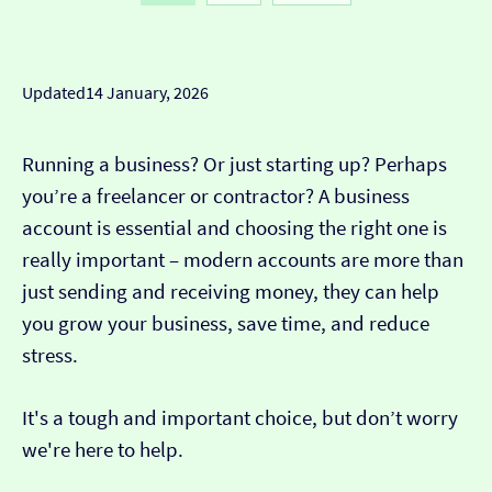
businesses need from a well trusted bank.
• Pay cash into a Post Office
Customer service:
great
Customer feedback:
customers like the customer
Cons
Updated
14 January, 2026
support you get from their friendly team.
• £8.50 per month
Running a business? Or just starting up? Perhaps
• App isn't as modern as new banks
you’re a freelancer or contractor? A business
account is essential and choosing the right one is
really important – modern accounts are more than
just sending and receiving money, they can help
you grow your business, save time, and reduce
stress.
It's a tough and important choice, but don’t worry
we're here to help.