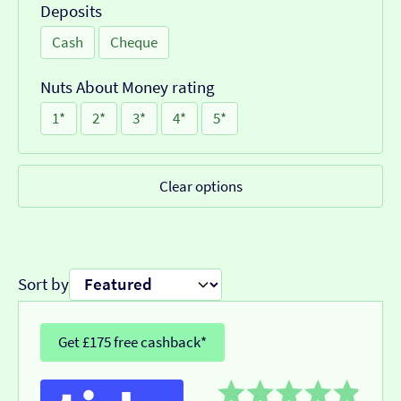
Deposits
Cash
Cheque
Nuts About Money rating
1*
2*
3*
4*
5*
Clear options
Sort by
Get £175 free cashback*