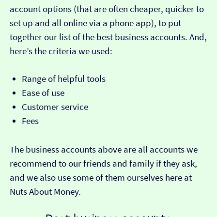
account options (that are often cheaper, quicker to
set up and all online via a phone app), to put
together our list of the best business accounts. And,
here’s the criteria we used:
Range of helpful tools
Ease of use
Customer service
Fees
The business accounts above are all accounts we
recommend to our friends and family if they ask,
and we also use some of them ourselves here at
Nuts About Money.