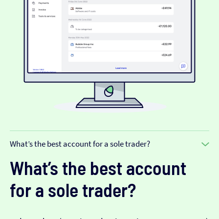
What’s the best account for a sole trader?
What’s the best account
for a sole trader?