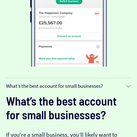
What’s the best account for small businesses?
What’s the best account
for small businesses?
If you're a small business, you’ll likely want to