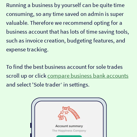
Running a business by yourself can be quite time
consuming, so any time saved on admin is super
valuable. Therefore we recommend opting for a
business account that has lots of time saving tools,
such as invoice creation, budgeting features, and
expense tracking.
To find the best business account for sole trades
scroll up or click
compare business bank accounts
and select 'Sole trader’ in settings.