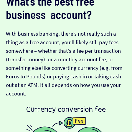
What’s the best free
business account?
With business banking, there’s not really such a
thing as a free account, you’ll likely still pay fees
somewhere – whether that’s a fee per transaction
(transfer money), or a monthly account fee, or
something else like converting currency (e.g. from
Euros to Pounds) or paying cash in or taking cash
out at an ATM. It all depends on how you use your
account.