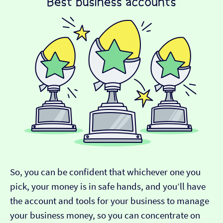
So, you can be confident that whichever one you
pick, your money is in safe hands, and you’ll have
the account and tools for your business to manage
your business money, so you can concentrate on