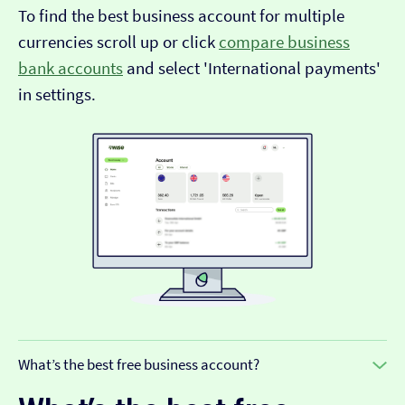
To find the best business account for multiple
currencies scroll up or click
compare business
bank accounts
and select 'International payments'
in settings.
What’s the best free business account?