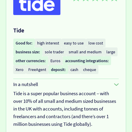
Tide
Good for:
high interest
easy to use
low cost
business size:
sole trader
small and medium
large
other currencies:
Euros
accounting integrations:
Xero
FreeAgent
deposit:
cash
cheque
In a nutshell
Tide is a super popular business account – with
over 10% of all small and medium sized businesses
in the UK with accounts, including tonnes of
freelancers and contractors (and there’s over 1
million businesses using Tide globally).