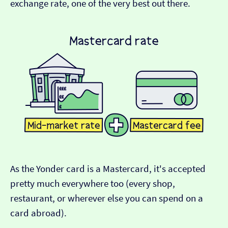
exchange rate, one of the very best out there.
As the Yonder card is a Mastercard, it's accepted
pretty much everywhere too (every shop,
restaurant, or wherever else you can spend on a
card abroad).