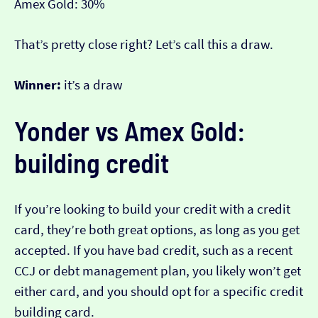
Amex Gold: 30%
That’s pretty close right? Let’s call this a draw.
Winner:
it’s a draw
Yonder vs Amex Gold:
building credit
If you’re looking to build your credit with a credit
card, they’re both great options, as long as you get
accepted. If you have bad credit, such as a recent
CCJ or debt management plan, you likely won’t get
either card, and you should opt for a specific credit
building card.