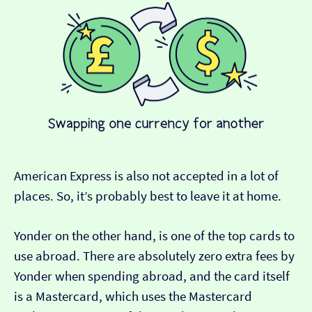
American Express is also not accepted in a lot of
places. So, it’s probably best to leave it at home.
Yonder on the other hand, is one of the top cards to
use abroad. There are absolutely zero extra fees by
Yonder when spending abroad, and the card itself
is a Mastercard, which uses the Mastercard