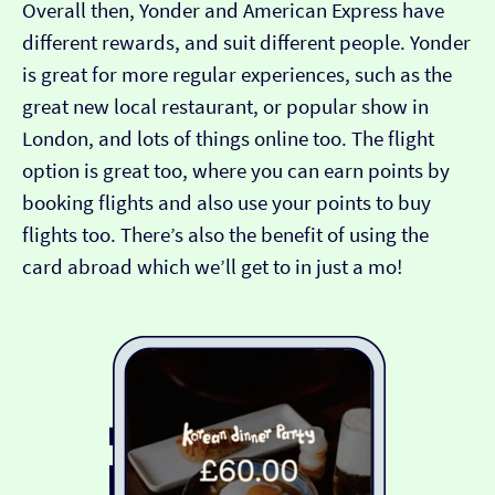
Overall then, Yonder and American Express have
different rewards, and suit different people. Yonder
is great for more regular experiences, such as the
great new local restaurant, or popular show in
London, and lots of things online too. The flight
option is great too, where you can earn points by
booking flights and also use your points to buy
flights too. There’s also the benefit of using the
card abroad which we’ll get to in just a mo!