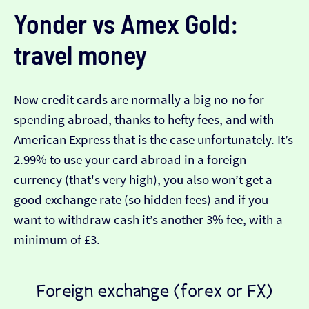
Yonder vs Amex Gold:
travel money
Now credit cards are normally a big no-no for
spending abroad, thanks to hefty fees, and with
American Express that is the case unfortunately. It’s
2.99% to use your card abroad in a foreign
currency (that's very high), you also won’t get a
good exchange rate (so hidden fees) and if you
want to withdraw cash it’s another 3% fee, with a
minimum of £3.