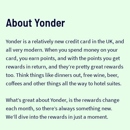
About Yonder
Yonder is a relatively new credit card in the UK, and
all very modern. When you spend money on your
card, you earn points, and with the points you get
rewards in return, and they’re pretty great rewards
too. Think things like dinners out, free wine, beer,
coffees and other things all the way to hotel suites.
What’s great about Yonder, is the rewards change
each month, so there’s always something new.
We’ll dive into the rewards in just a moment.