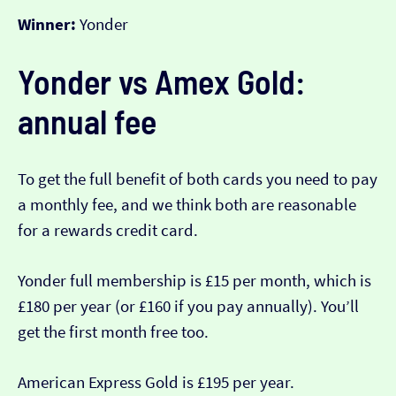
Winner:
Yonder
Yonder vs Amex Gold:
annual fee
To get the full benefit of both cards you need to pay
a monthly fee, and we think both are reasonable
for a rewards credit card.
Yonder full membership is £15 per month, which is
£180 per year (or £160 if you pay annually). You’ll
get the first month free too.
American Express Gold is £195 per year.