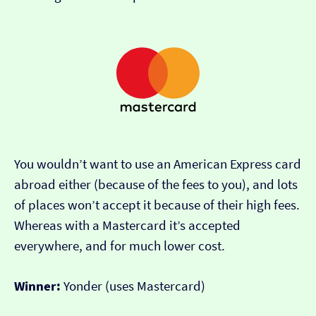
You wouldn’t want to use an American Express card
abroad either (because of the fees to you), and lots
of places won’t accept it because of their high fees.
Whereas with a Mastercard it’s accepted
everywhere, and for much lower cost.
Winner:
Yonder (uses Mastercard)