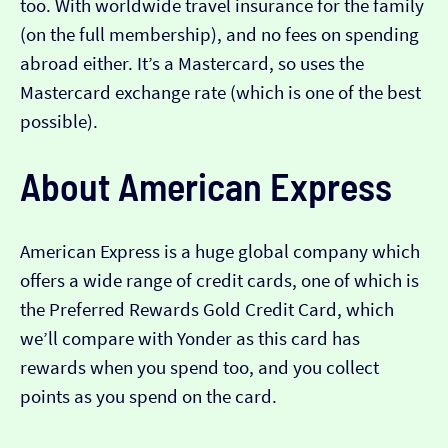
too. With worldwide travel insurance for the family
(on the full membership), and no fees on spending
abroad either. It’s a Mastercard, so uses the
Mastercard exchange rate (which is one of the best
possible).
About American Express
American Express is a huge global company which
offers a wide range of credit cards, one of which is
the Preferred Rewards Gold Credit Card, which
we’ll compare with Yonder as this card has
rewards when you spend too, and you collect
points as you spend on the card.