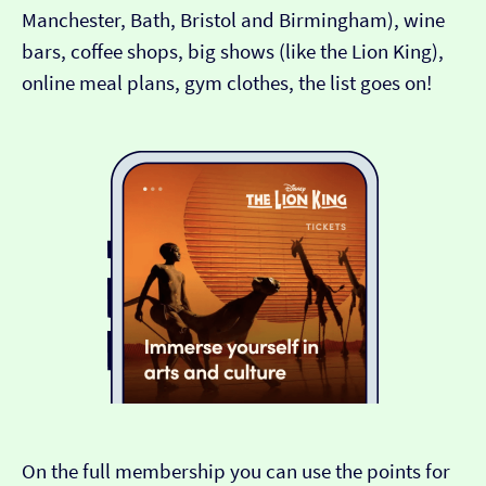
Manchester, Bath, Bristol and Birmingham), wine
bars, coffee shops, big shows (like the Lion King),
online meal plans, gym clothes, the list goes on!
On the full membership you can use the points for