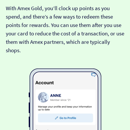
With Amex Gold, you’ll clock up points as you
spend, and there’s a few ways to redeem these
points for rewards. You can use them after you use
your card to reduce the cost of a transaction, or use
them with Amex partners, which are typically
shops.