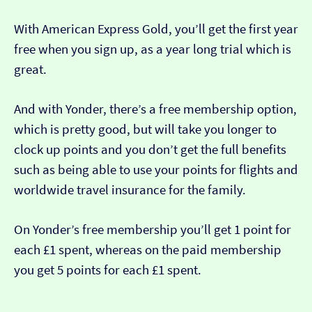
With American Express Gold, you’ll get the first year
free when you sign up, as a year long trial which is
great.
And with Yonder, there’s a free membership option,
which is pretty good, but will take you longer to
clock up points and you don’t get the full benefits
such as being able to use your points for flights and
worldwide travel insurance for the family.
On Yonder’s free membership you’ll get 1 point for
each £1 spent, whereas on the paid membership
you get 5 points for each £1 spent.