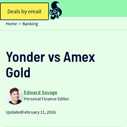
Deals by email
Home
Banking
>
Yonder vs Amex
Gold
Edward Savage
Personal Finance Editor
Updated
February 11, 2026