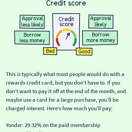
This is typically what most people would do with a
rewards credit card, but you don’t have to. If you
don’t want to pay it off at the end of the month, and
maybe use a card for a large purchase, you’ll be
charged interest. Here’s how much you’ll pay:
Yonder: 29.32% on the paid membership