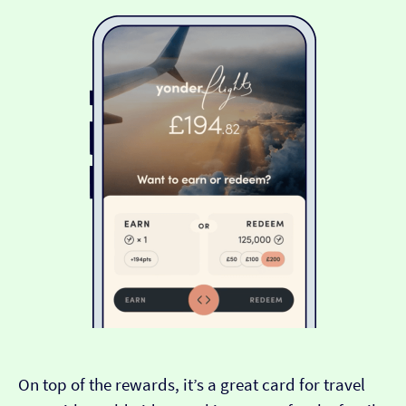
On top of the rewards, it’s a great card for travel