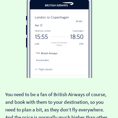
You need to be a fan of British Airways of course,
and book with them to your destination, so you
need to plan a bit, as they don’t fly everywhere.
And the price is normally much higher than other