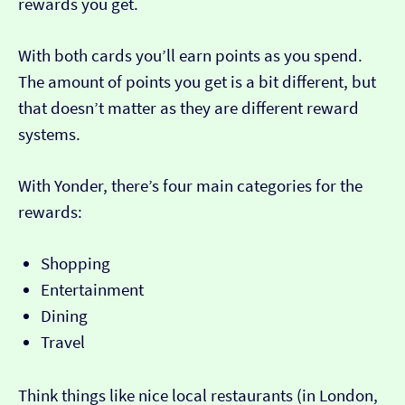
rewards you get.
With both cards you’ll earn points as you spend.
The amount of points you get is a bit different, but
that doesn’t matter as they are different reward
systems.
With Yonder, there’s four main categories for the
rewards:
Shopping
Entertainment
Dining
Travel
Think things like nice local restaurants (in London,