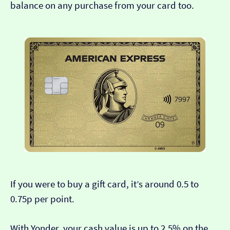
balance on any purchase from your card too.
If you were to buy a gift card, it’s around 0.5 to
0.75p per point.
With Yonder, your cash value is up to 2.5% on the