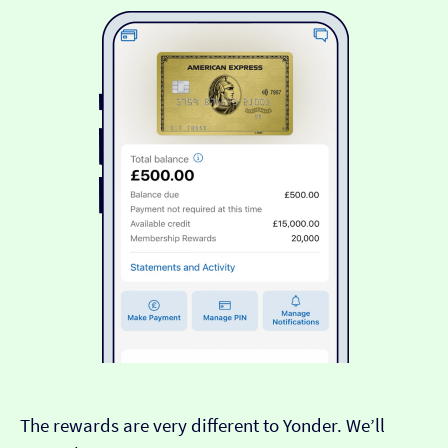
The rewards are very different to Yonder. We’ll