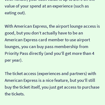
value of your spend at an experience (such as
eating out).
With American Express, the airport lounge access is
good, but you don’t actually have to be an
American Express card member to use airport
lounges, you can buy pass membership from
Priority Pass directly (and you’ll get more than 4
per year).
The ticket access (experiences and partners) with
American Express is a nice feature, but you’ll still
buy the ticket itself, you just get access to purchase
the tickets.