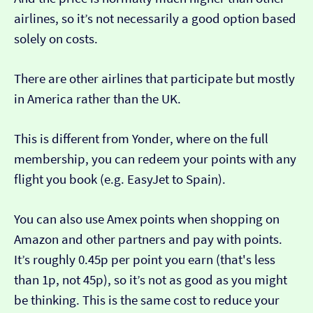
airlines, so it’s not necessarily a good option based
solely on costs.
There are other airlines that participate but mostly
in America rather than the UK.
This is different from Yonder, where on the full
membership, you can redeem your points with any
flight you book (e.g. EasyJet to Spain).
You can also use Amex points when shopping on
Amazon and other partners and pay with points.
It’s roughly 0.45p per point you earn (that's less
than 1p, not 45p), so it’s not as good as you might
be thinking. This is the same cost to reduce your