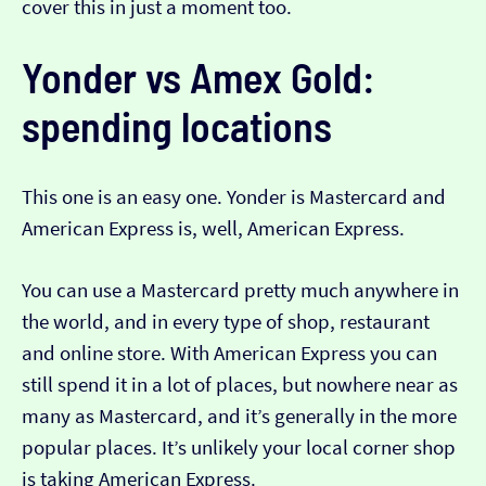
cover this in just a moment too.
Yonder vs Amex Gold:
spending locations
This one is an easy one. Yonder is Mastercard and
American Express is, well, American Express.
You can use a Mastercard pretty much anywhere in
the world, and in every type of shop, restaurant
and online store. With American Express you can
still spend it in a lot of places, but nowhere near as
many as Mastercard, and it’s generally in the more
popular places. It’s unlikely your local corner shop
is taking American Express.