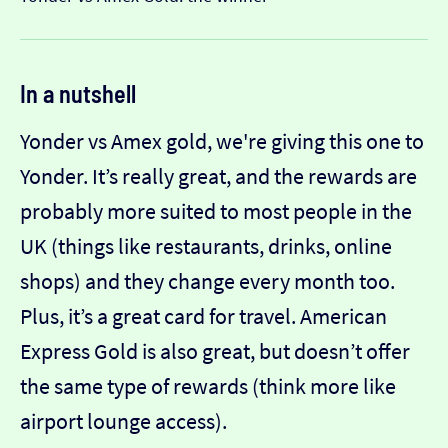
In a nutshell
Yonder vs Amex gold, we're giving this one to
Yonder. It’s really great, and the rewards are
probably more suited to most people in the
UK (things like restaurants, drinks, online
shops) and they change every month too.
Plus, it’s a great card for travel. American
Express Gold is also great, but doesn’t offer
the same type of rewards (think more like
airport lounge access).