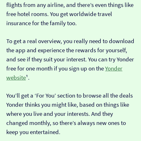
flights from any airline, and there’s even things like
free hotel rooms. You get worldwide travel
insurance for the family too.
To get a real overview, you really need to download
the app and experience the rewards for yourself,
and see if they suit your interest. You can try Yonder
free for one month if you sign up on the
Yonder
website
¹.
You’ll get a ‘For You’ section to browse all the deals
Yonder thinks you might like, based on things like
where you live and your interests. And they
changed monthly, so there’s always new ones to
keep you entertained.