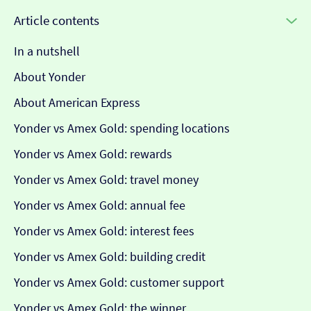
Article contents
In a nutshell
About Yonder
About American Express
Yonder vs Amex Gold: spending locations
Yonder vs Amex Gold: rewards
Yonder vs Amex Gold: travel money
Yonder vs Amex Gold: annual fee
Yonder vs Amex Gold: interest fees
Yonder vs Amex Gold: building credit
Yonder vs Amex Gold: customer support
Yonder vs Amex Gold: the winner