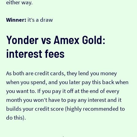
either way.
Winner:
it’s a draw
Yonder vs Amex Gold:
interest fees
As both are credit cards, they lend you money
when you spend, and you later pay this back when
you want to. If you pay it off at the end of every
month you won’t have to pay any interest and it
builds your credit score (highly recommended to
do this).