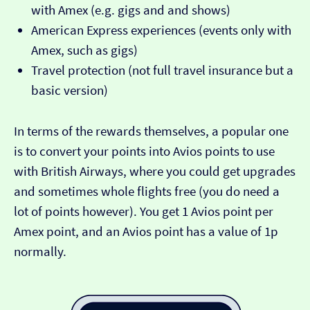
with Amex (e.g. gigs and and shows)
American Express experiences (events only with
Amex, such as gigs)
Travel protection (not full travel insurance but a
basic version)
In terms of the rewards themselves, a popular one
is to convert your points into Avios points to use
with British Airways, where you could get upgrades
and sometimes whole flights free (you do need a
lot of points however). You get 1 Avios point per
Amex point, and an Avios point has a value of 1p
normally.