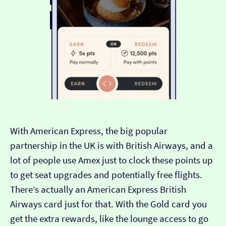
With American Express, the big popular
partnership in the UK is with British Airways, and a
lot of people use Amex just to clock these points up
to get seat upgrades and potentially free flights.
There’s actually an American Express British
Airways card just for that. With the Gold card you
get the extra rewards, like the lounge access to go