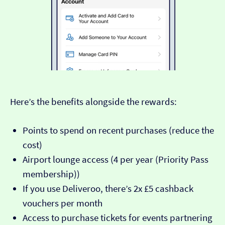
Here’s the benefits alongside the rewards:
Points to spend on recent purchases (reduce the
cost)
Airport lounge access (4 per year (Priority Pass
membership))
If you use Deliveroo, there’s 2x £5 cashback
vouchers per month
Access to purchase tickets for events partnering