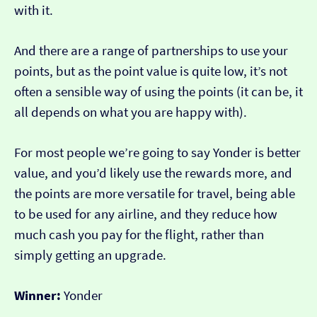
with it.
And there are a range of partnerships to use your
points, but as the point value is quite low, it’s not
often a sensible way of using the points (it can be, it
all depends on what you are happy with).
For most people we’re going to say Yonder is better
value, and you’d likely use the rewards more, and
the points are more versatile for travel, being able
to be used for any airline, and they reduce how
much cash you pay for the flight, rather than
simply getting an upgrade.
Winner:
Yonder