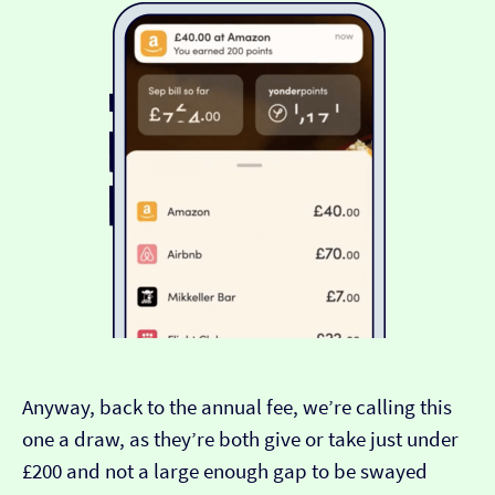
Anyway, back to the annual fee, we’re calling this
one a draw, as they’re both give or take just under
£200 and not a large enough gap to be swayed