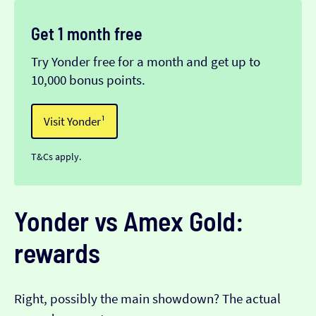
Get 1 month free
Try Yonder free for a month and get up to
10,000 bonus points.
Visit Yonder¹
T&Cs apply.
Yonder vs Amex Gold:
rewards
Right, possibly the main showdown? The actual