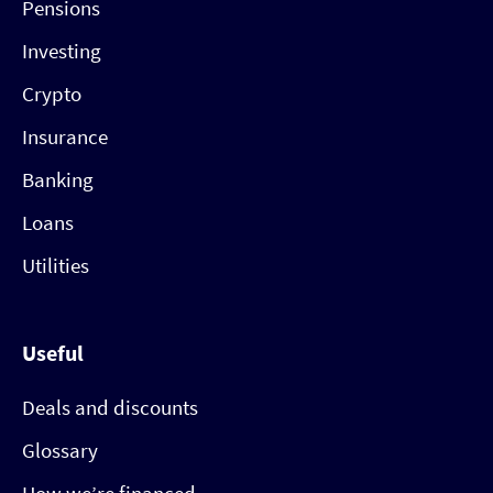
Pensions
Investing
Crypto
Insurance
Banking
Loans
Utilities
Useful
Deals and discounts
Glossary