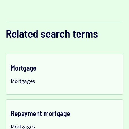
Related search terms
Mortgage
Mortgages
Repayment mortgage
Mortgages