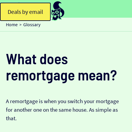
Deals by email
Home
Glossary
>
What does
remortgage mean?
A remortgage is when you switch your mortgage
for another one on the same house. As simple as
that.