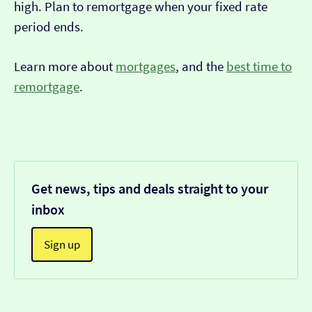
high. Plan to remortgage when your fixed rate
period ends.
Learn more about
mortgages
, and the
best time to
remortgage
.
Get news, tips and deals straight to your
inbox
Sign up