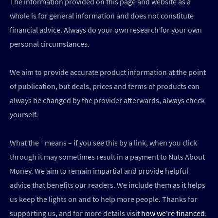
The information provided on this page and website as a
whole is for general information and does not constitute
financial advice. Always do your own research for your own
personal circumstances.
We aim to provide accurate product information at the point
of publication, but deals, prices and terms of products can
always be changed by the provider afterwards, always check
yourself.
What the ¹ means – if you see this by a link, when you click
through it may sometimes result in a payment to Nuts About
Money. We aim to remain impartial and provide helpful
advice that benefits our readers. We include them as it helps
us keep the lights on and to help more people. Thanks for
supporting us, and for more details visit
how we're financed
.