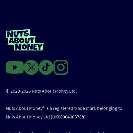
© 2020-2026 Nuts About Money Ltd.
Nuts About Money®️ is a registered trade mark belonging to
Nuts About Money Ltd (
UK00004003788
).