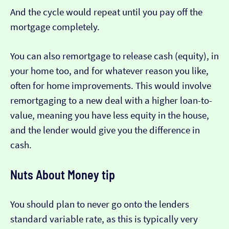
And the cycle would repeat until you pay off the
mortgage completely.
You can also remortgage to release cash (equity), in
your home too, and for whatever reason you like,
often for home improvements. This would involve
remortgaging to a new deal with a higher loan-to-
value, meaning you have less equity in the house,
and the lender would give you the difference in
cash.
Nuts About Money tip
You should plan to never go onto the lenders
standard variable rate, as this is typically very