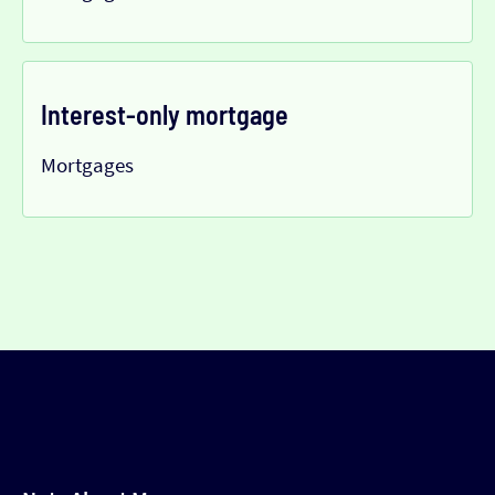
Interest-only mortgage
Mortgages