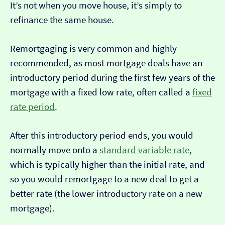
It’s not when you move house, it’s simply to
refinance the same house.
Remortgaging is very common and highly
recommended, as most mortgage deals have an
introductory period during the first few years of the
mortgage with a fixed low rate, often called a
fixed
rate period
.
After this introductory period ends, you would
normally move onto a
standard variable rate
,
which is typically higher than the initial rate, and
so you would remortgage to a new deal to get a
better rate (the lower introductory rate on a new
mortgage).