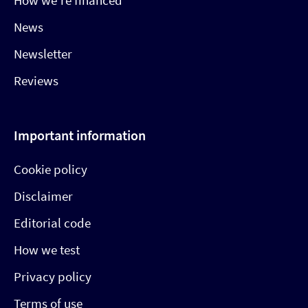
How we’re financed
News
Newsletter
Reviews
Important information
Cookie policy
Disclaimer
Editorial code
How we test
Privacy policy
Terms of use