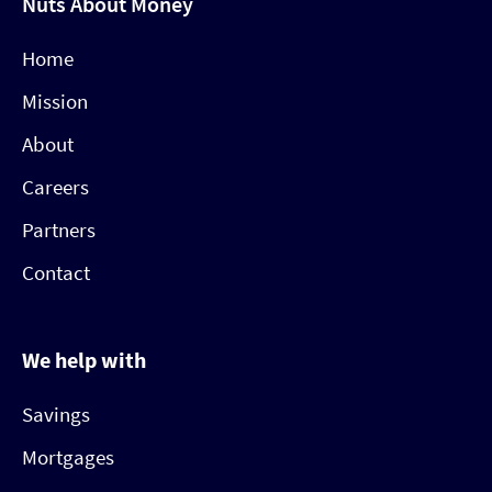
Nuts About Money
Home
Mission
About
Careers
Partners
Contact
We help with
Savings
Mortgages