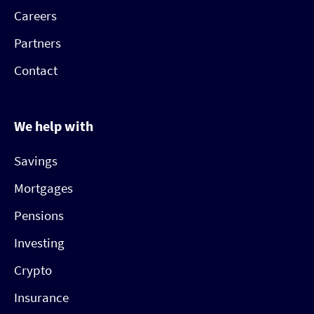
Careers
Partners
Contact
We help with
Savings
Mortgages
Pensions
Investing
Crypto
Insurance