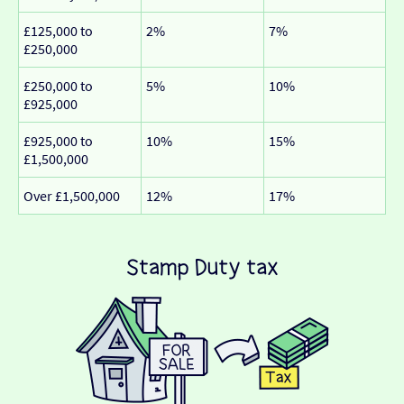
£125,000 to
2%
7%
£250,000
£250,000 to
5%
10%
£925,000
£925,000 to
10%
15%
£1,500,000
Over £1,500,000
12%
17%