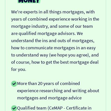
We're experts in all things mortgages, with
years of combined experience working in the
mortgage industry, and some of our team
are qualified mortgage advisors. We
understand the ins and outs of mortgages,
how to communicate mortgages in an easy
to understand way (we hope you agree), and
of course, how to get the best mortgage deal
for you.
More than 20 years of combined
experience researching and writing about
mortgages and mortgage advice
Qualified team (CeMAP - Certificate in