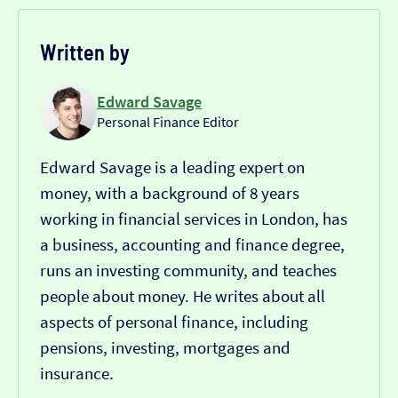
Written by
Edward Savage
Personal Finance Editor
Edward Savage is a leading expert on
money, with a background of 8 years
working in financial services in London, has
a business, accounting and finance degree,
runs an investing community, and teaches
people about money. He writes about all
aspects of personal finance, including
pensions, investing, mortgages and
insurance.