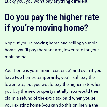
Lucky you, you won’t pay anything different.
Do you pay the higher rate
if you’re moving home?
Nope. If you’re moving home and selling your old
home, you’ll pay the standard, lower rate for your
main home.
Your home is your ‘main residence’, and even if you
have two homes temporarily, you’ll still pay the
lower rate, but you would pay the higher rate when
you buy the new property initially. You would then
claim a refund of the extra tax paid when you sell
your existing home (you can do this online via the