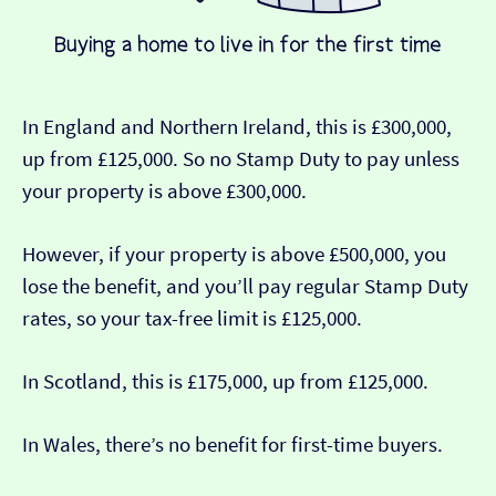
In England and Northern Ireland, this is £300,000,
up from £125,000. So no Stamp Duty to pay unless
your property is above £300,000.
However, if your property is above £500,000, you
lose the benefit, and you’ll pay regular Stamp Duty
rates, so your tax-free limit is £125,000.
In Scotland, this is £175,000, up from £125,000.
In Wales, there’s no benefit for first-time buyers.