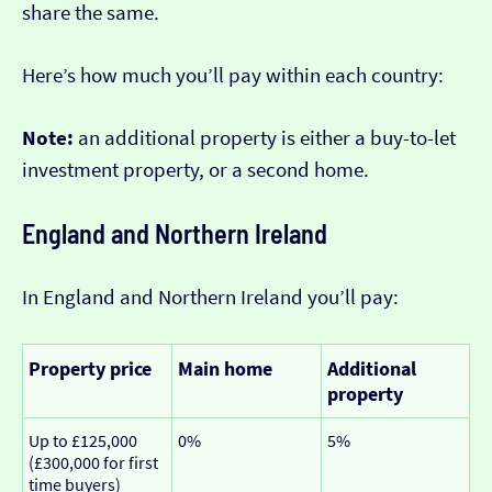
share the same.
Here’s how much you’ll pay within each country:
Note:
an additional property is either a buy-to-let
investment property, or a second home.
England and Northern Ireland
In England and Northern Ireland you’ll pay:
Property price
Main home
Additional
property
Up to £125,000
0%
5%
(£300,000 for first
time buyers)