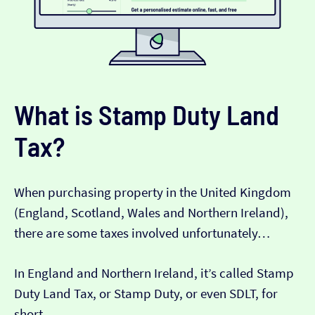
What is Stamp Duty Land
Tax?
When purchasing property in the United Kingdom
(England, Scotland, Wales and Northern Ireland),
there are some taxes involved unfortunately…
In England and Northern Ireland, it’s called Stamp
Duty Land Tax, or Stamp Duty, or even SDLT, for
short.