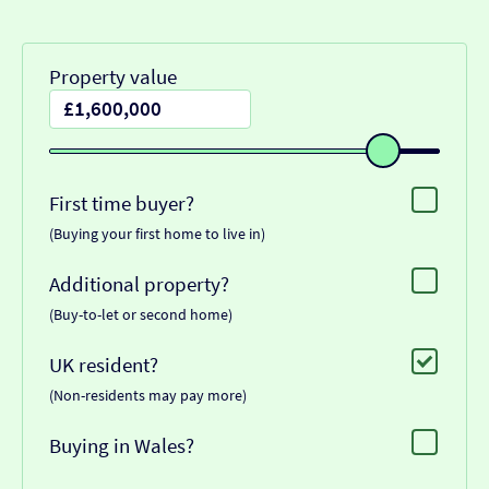
Property value
First time buyer?
(Buying your first home to live in)
Additional property?
(Buy-to-let or second home)
UK resident?
(Non-residents may pay more)
Buying in Wales?