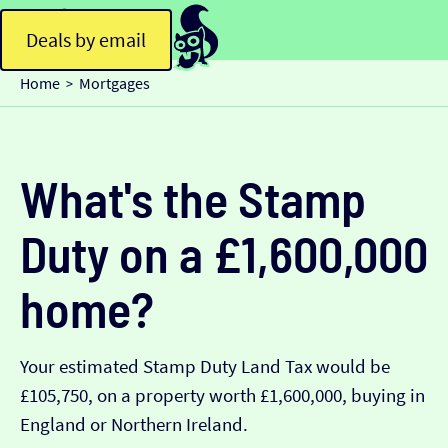
Deals by email
Home
Mortgages
>
What's the Stamp
Duty on a £1,600,000
home?
Your estimated Stamp Duty Land Tax would be
£105,750, on a property worth £1,600,000, buying in
England or Northern Ireland.