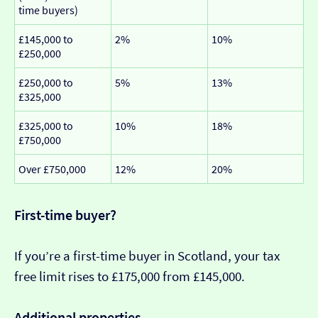
time buyers)
£145,000 to
2%
10%
£250,000
£250,000 to
5%
13%
£325,000
£325,000 to
10%
18%
£750,000
Over £750,000
12%
20%
First-time buyer?
If you’re a first-time buyer in Scotland, your tax
free limit rises to £175,000 from £145,000.
Additional properties