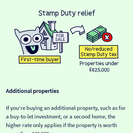
Additional properties
If you’re buying an additional property, such as for
a buy-to-let investment, or a second home, the
higher rate only applies if the property is worth