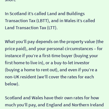
In Scotland it’s called Land and Buildings
Transaction Tax (LBTT), and in Wales it’s called
Land Transaction Tax (LTT).
What you’ll pay depends on the property value (the
price paid), and your personal circumstances – for
instance if you’re a first-time buyer (buying your
first home to live in), or a buy-to-let investor
(buying a home to rent out), and even if you’re a
non-UK resident (we’ll cover the rates for each
below).
Scotland and Wales have their own rates for how
much you’ll pay, and England and Northern Ireland