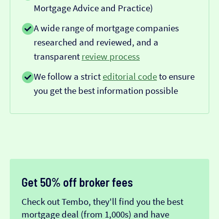
Mortgage Advice and Practice)
A wide range of mortgage companies
researched and reviewed, and a
transparent
review process
We follow a strict
editorial code
to ensure
you get the best information possible
Get 50% off broker fees
Check out Tembo, they'll find you the best
mortgage deal (from 1,000s) and have