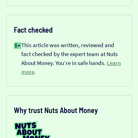
Fact checked
This article was written, reviewed and
fact checked by the expert team at Nuts
About Money. You’re in safe hands.
Learn
more
.
Why trust Nuts About Money