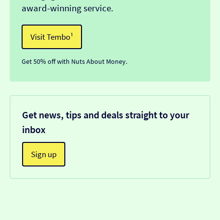
award-winning service.
Visit Tembo¹
Get 50% off with Nuts About Money.
Get news, tips and deals straight to your
inbox
Sign up