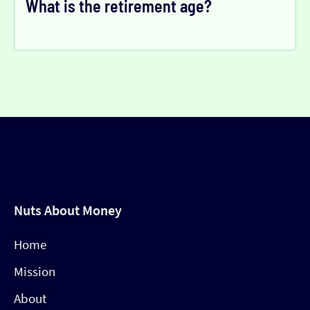
What is the retirement age?
Nuts About Money
Home
Mission
About