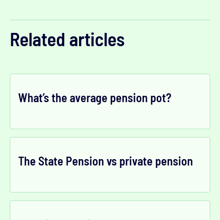
Related articles
What’s the average pension pot?
The State Pension vs private pension