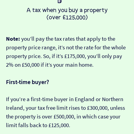
Note:
you’ll pay the tax rates that apply to the
property price range, it’s not the rate for the whole
property price. So, if it’s £175,000, you’ll only pay
2% on £50,000 if it’s your main home.
First-time buyer?
If you’re a first-time buyer in England or Northern
Ireland, your tax free limit rises to £300,000, unless
the property is over £500,000, in which case your
limit falls back to £125,000.