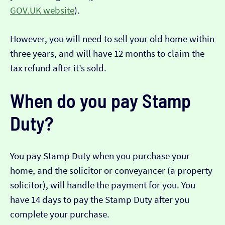
GOV.UK website
).
However, you will need to sell your old home within
three years, and will have 12 months to claim the
tax refund after it’s sold.
When do you pay Stamp
Duty?
You pay Stamp Duty when you purchase your
home, and the solicitor or conveyancer (a property
solicitor), will handle the payment for you. You
have 14 days to pay the Stamp Duty after you
complete your purchase.