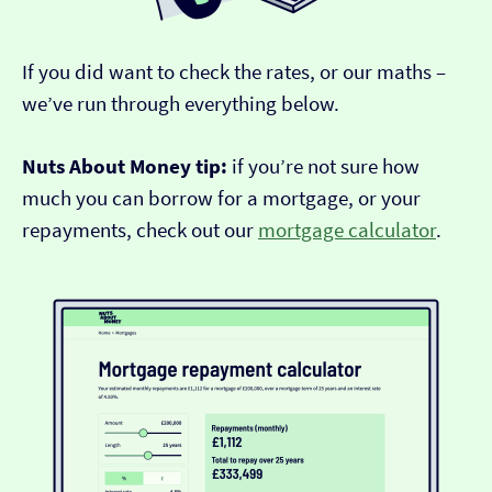
If you did want to check the rates, or our maths –
we’ve run through everything below.
Nuts About Money tip:
if you’re not sure how
much you can borrow for a mortgage, or your
repayments, check out our
mortgage calculator
.