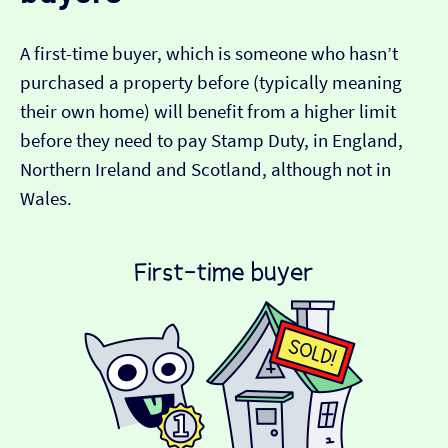
A first-time buyer, which is someone who hasn’t
purchased a property before (typically meaning
their own home) will benefit from a higher limit
before they need to pay Stamp Duty, in England,
Northern Ireland and Scotland, although not in
Wales.