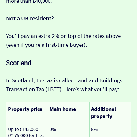
more than £40,000.
Not a UK resident?
You’ll pay an extra 2% on top of the rates above
(even if you’re a first-time buyer).
Scotland
In Scotland, the tax is called Land and Buildings
Transaction Tax (LBTT). Here’s what you’ll pay:
Property price
Main home
Additional
property
Up to £145,000
0%
8%
(£175,000 for first