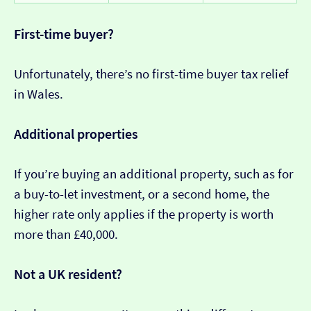
First-time buyer?
Unfortunately, there’s no first-time buyer tax relief
in Wales.
Additional properties
If you’re buying an additional property, such as for
a buy-to-let investment, or a second home, the
higher rate only applies if the property is worth
more than £40,000.
Not a UK resident?