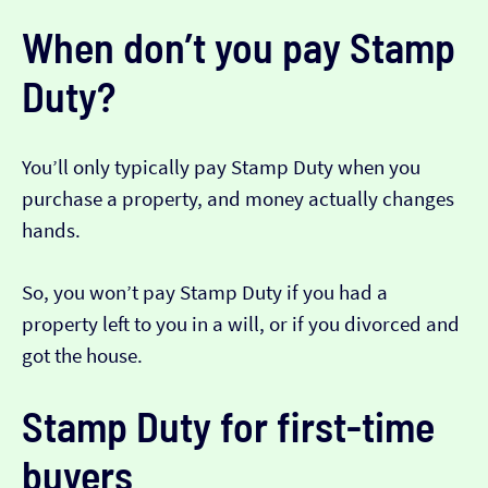
When don’t you pay Stamp
Duty?
You’ll only typically pay Stamp Duty when you
purchase a property, and money actually changes
hands.
So, you won’t pay Stamp Duty if you had a
property left to you in a will, or if you divorced and
got the house.
Stamp Duty for first-time
buyers