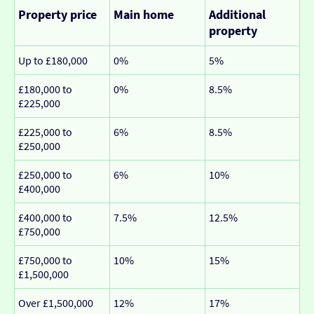
Property price
Main home
Additional
property
Up to £180,000
0%
5%
£180,000 to
0%
8.5%
£225,000
£225,000 to
6%
8.5%
£250,000
£250,000 to
6%
10%
£400,000
£400,000 to
7.5%
12.5%
£750,000
£750,000 to
10%
15%
£1,500,000
Over £1,500,000
12%
17%