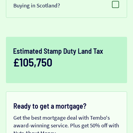
Buying in Scotland?
Estimated Stamp Duty Land Tax
£105,750
Ready to get a mortgage?
Get the best mortgage deal with Tembo's
award-winning service. Plus get 50% off with