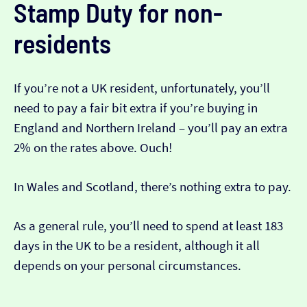
Stamp Duty for non-
residents
If you’re not a UK resident, unfortunately, you’ll
need to pay a fair bit extra if you’re buying in
England and Northern Ireland – you’ll pay an extra
2% on the rates above. Ouch!
In Wales and Scotland, there’s nothing extra to pay.
As a general rule, you’ll need to spend at least 183
days in the UK to be a resident, although it all
depends on your personal circumstances.