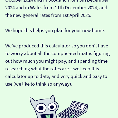
2024 and in Wales from 11th December 2024, and
the new general rates from 1st April 2025.
We hope this helps you plan for your new home.
We’ve produced this calculator so you don’t have
to worry about all the complicated maths figuring
out how much you might pay, and spending time
researching what the rates are – we keep this
calculator up to date, and very quick and easy to
use (we like to think so anyway).