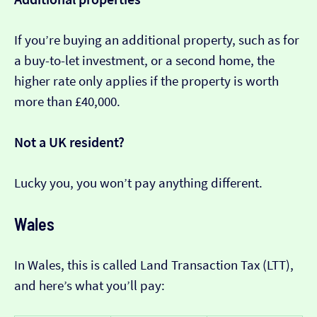
If you’re buying an additional property, such as for
a buy-to-let investment, or a second home, the
higher rate only applies if the property is worth
more than £40,000.
Not a UK resident?
Lucky you, you won’t pay anything different.
Wales
In Wales, this is called Land Transaction Tax (LTT),
and here’s what you’ll pay: