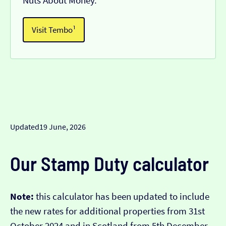
Nuts About Money.
Visit Tembo¹
Updated
19 June, 2026
Our Stamp Duty calculator
Note:
this calculator has been updated to include
the new rates for additional properties from 31st
October 2024 and in Scotland from 5th December