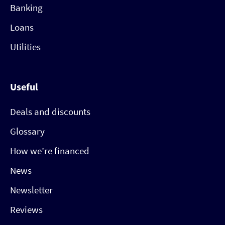
Banking
Loans
Utilities
Useful
Deals and discounts
Glossary
How we’re financed
News
Newsletter
Reviews