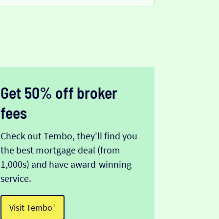
Get 50% off broker
fees
Check out Tembo, they'll find you
the best mortgage deal (from
1,000s) and have award-winning
service.
Visit Tembo¹