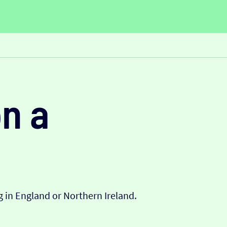
n a
 in England or Northern Ireland.