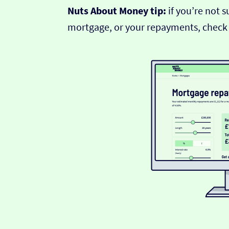
Nuts About Money tip:
if you’re not 
mortgage, or your repayments, check