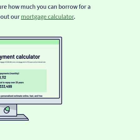
sure how much you can borrow for a
 out our
mortgage calculator
.