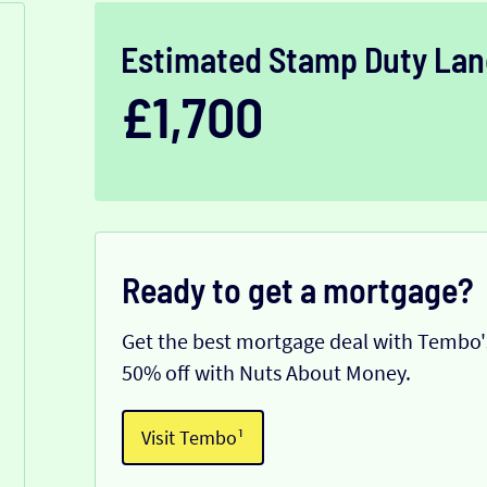
Estimated Stamp Duty Lan
£1,700
Ready to get a mortgage?
Get the best mortgage deal with Tembo's
50% off with Nuts About Money.
Visit Tembo¹