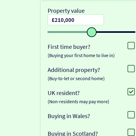
Property value
First time buyer?
(Buying your first home to live in)
Additional property?
(Buy-to-let or second home)
UK resident?
(Non-residents may pay more)
Buying in Wales?
Buying in Scotland?