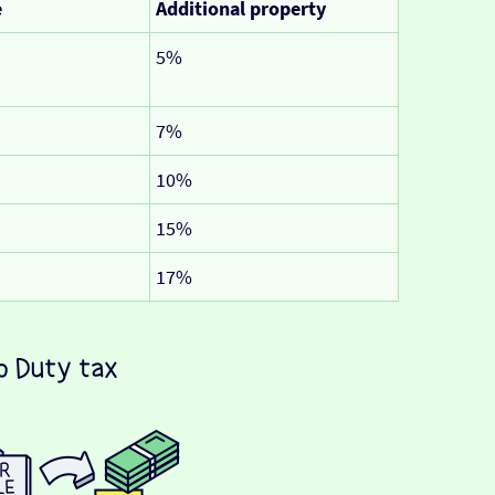
e
Additional property
5%
7%
10%
15%
17%