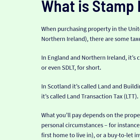
What is Stamp 
When purchasing property in the Uni
Northern Ireland), there are some ta
In England and Northern Ireland, it’s
or even SDLT, for short.
In Scotland it’s called Land and Build
it’s called Land Transaction Tax (LTT).
What you’ll pay depends on the proper
personal circumstances – for instance 
first home to live in), or a buy-to-let