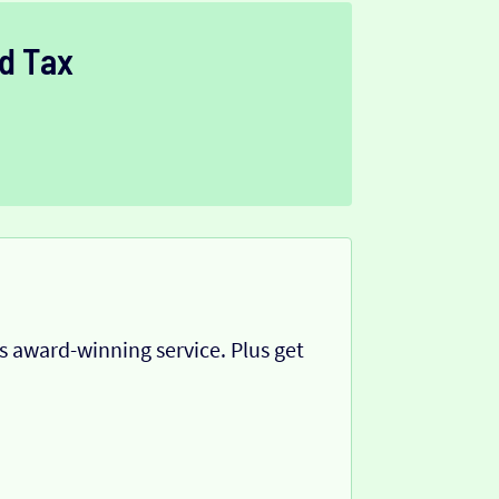
d Tax
 award-winning service. Plus get