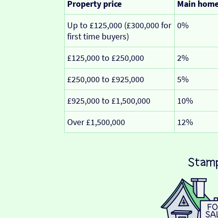
Property price
Main hom
Up to £125,000 (£300,000 for
0%
first time buyers)
£125,000 to £250,000
2%
£250,000 to £925,000
5%
£925,000 to £1,500,000
10%
Over £1,500,000
12%