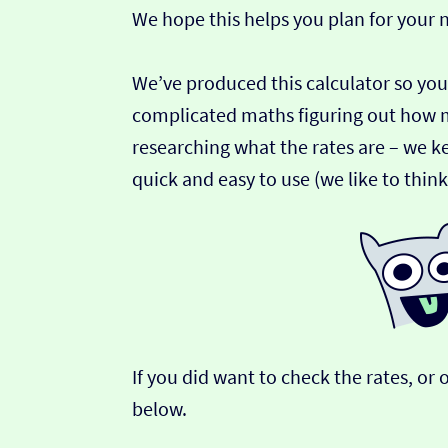
We hope this helps you plan for your
We’ve produced this calculator so you
complicated maths figuring out how 
researching what the rates are – we ke
quick and easy to use (we like to thin
If you did want to check the rates, o
below.