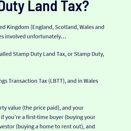
Duty Land Tax?
ted Kingdom (England, Scotland, Wales and
xes involved unfortunately…
 called Stamp Duty Land Tax, or Stamp Duty,
ings Transaction Tax (LBTT), and in Wales
ty value (the price paid), and your
if you’re a first-time buyer (buying your
 investor (buying a home to rent out), and