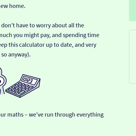
 new home.
 don’t have to worry about all the
much you might pay, and spending time
ep this calculator up to date, and very
k so anyway).
r our maths – we’ve run through everything