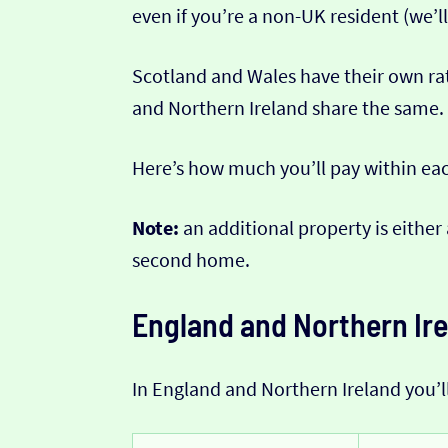
even if you’re a non-UK resident (we’ll
Scotland and Wales have their own ra
and Northern Ireland share the same.
Here’s how much you’ll pay within ea
Note:
an additional property is either
second home.
England and Northern Ir
In England and Northern Ireland you’l