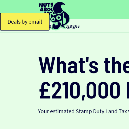
Deals by email
Home
Mortgages
>
What's th
£210,000
Your estimated Stamp Duty Land Tax w