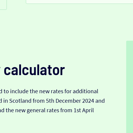
 calculator
 to include the new rates for additional
nd in Scotland from 5th December 2024 and
 the new general rates from 1st April