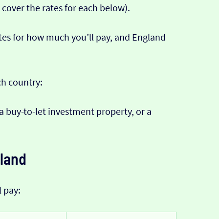
 cover the rates for each below).
tes for how much you’ll pay, and England
ch country:
 a buy-to-let investment property, or a
eland
l pay: