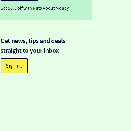
Get 50% off with Nuts About Money.
Get news, tips and deals
straight to your inbox
Sign up