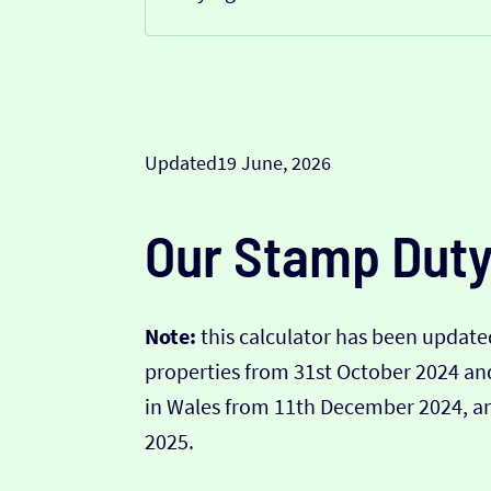
Updated
19 June, 2026
Our Stamp Duty
Note:
this calculator has been updated
properties from 31st October 2024 a
in Wales from 11th December 2024, and
2025.