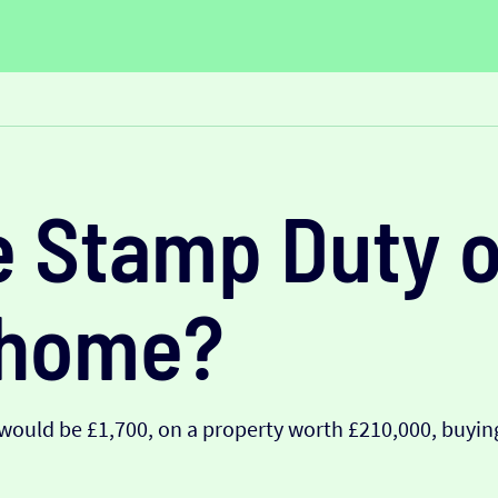
e Stamp Duty o
 home?
ould be £1,700, on a property worth £210,000, buying