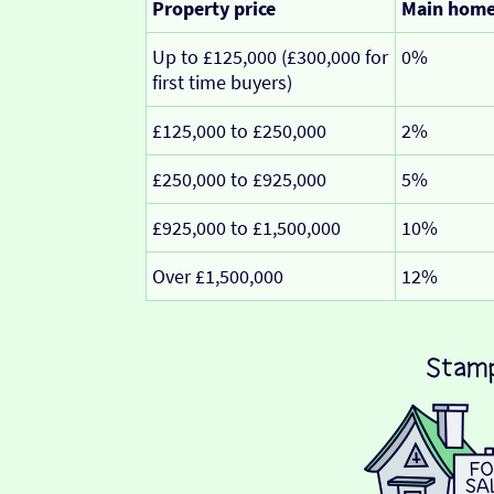
Property price
Main hom
Up to £125,000 (£300,000 for
0%
first time buyers)
£125,000 to £250,000
2%
£250,000 to £925,000
5%
£925,000 to £1,500,000
10%
Over £1,500,000
12%