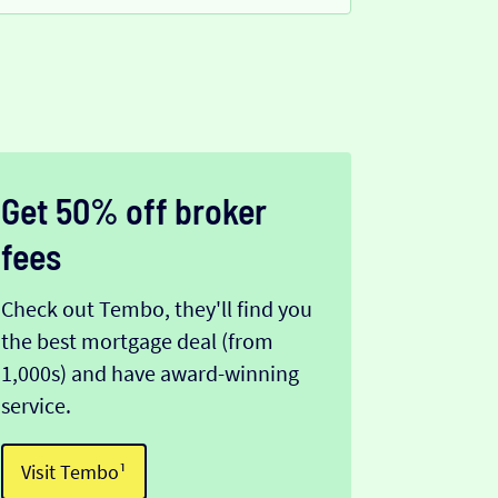
Get 50% off broker
fees
Check out Tembo, they'll find you
the best mortgage deal (from
1,000s) and have award-winning
service.
Visit Tembo¹