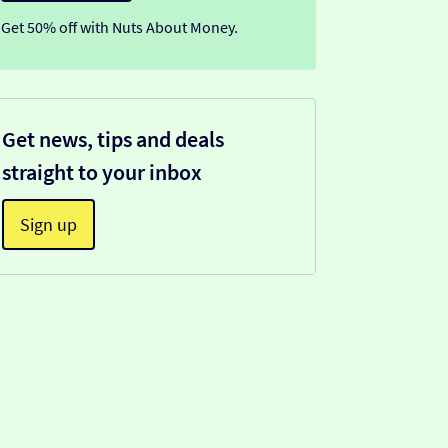
Get 50% off with Nuts About Money.
Get news, tips and deals
straight to your inbox
Sign up