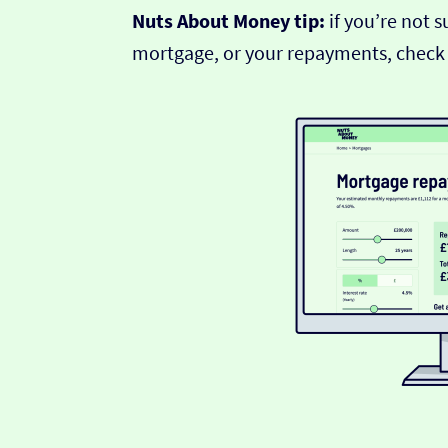
Nuts About Money tip:
if you’re not 
mortgage, or your repayments, check