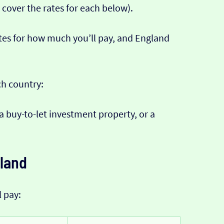
 cover the rates for each below).
tes for how much you’ll pay, and England
ch country:
 a buy-to-let investment property, or a
eland
l pay: