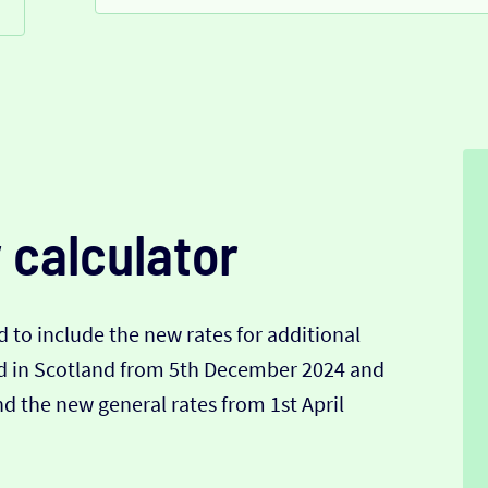
 calculator
 to include the new rates for additional
nd in Scotland from 5th December 2024 and
 the new general rates from 1st April