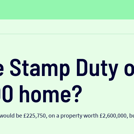
e Stamp Duty o
00 home?
ould be £225,750, on a property worth £2,600,000, bu