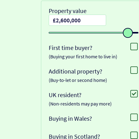
Property value
First time buyer?
(Buying your first home to live in)
Additional property?
(Buy-to-let or second home)
UK resident?
(Non-residents may pay more)
Buying in Wales?
Buying in Scotland?