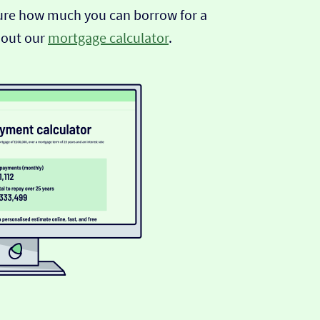
sure how much you can borrow for a
 out our
mortgage calculator
.