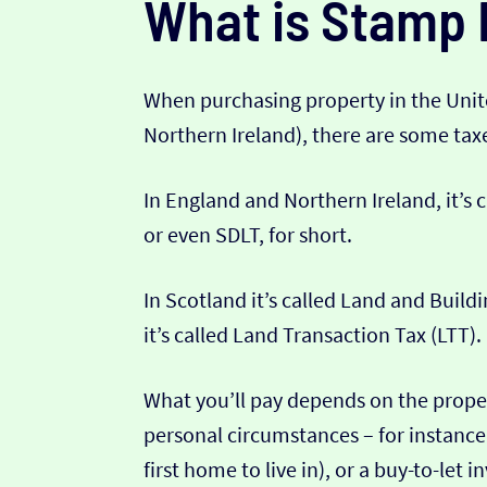
What is Stamp 
When purchasing property in the Uni
Northern Ireland), there are some ta
In England and Northern Ireland, it’s
or even SDLT, for short.
In Scotland it’s called Land and Build
it’s called Land Transaction Tax (LTT).
What you’ll pay depends on the proper
personal circumstances – for instance 
first home to live in), or a buy-to-let