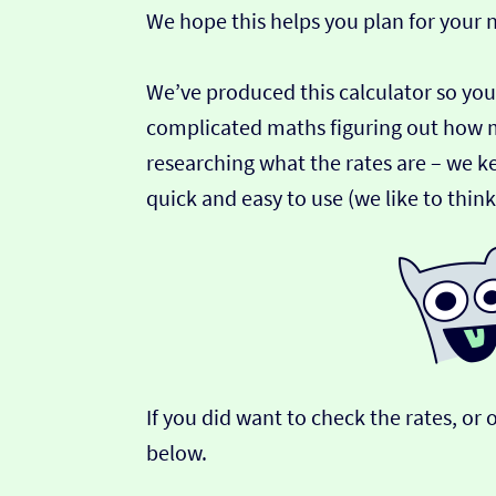
We hope this helps you plan for your
We’ve produced this calculator so you
complicated maths figuring out how 
researching what the rates are – we ke
quick and easy to use (we like to thin
If you did want to check the rates, o
below.