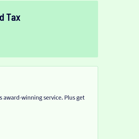
d Tax
 award-winning service. Plus get