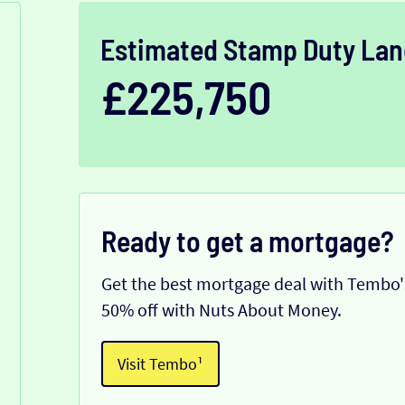
Estimated Stamp Duty Lan
£225,750
Ready to get a mortgage?
Get the best mortgage deal with Tembo's
50% off with Nuts About Money.
Visit Tembo¹