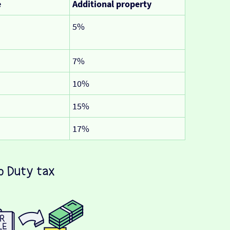
e
Additional property
5%
7%
10%
15%
17%