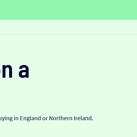
n a
ying in England or Northern Ireland.