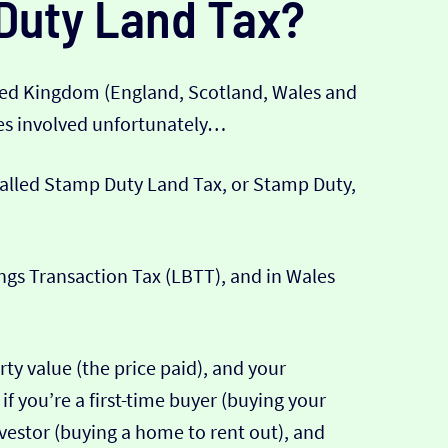
Duty Land Tax?
ted Kingdom (England, Scotland, Wales and
xes involved unfortunately…
 called Stamp Duty Land Tax, or Stamp Duty,
ings Transaction Tax (LBTT), and in Wales
ty value (the price paid), and your
if you’re a first-time buyer (buying your
 investor (buying a home to rent out), and