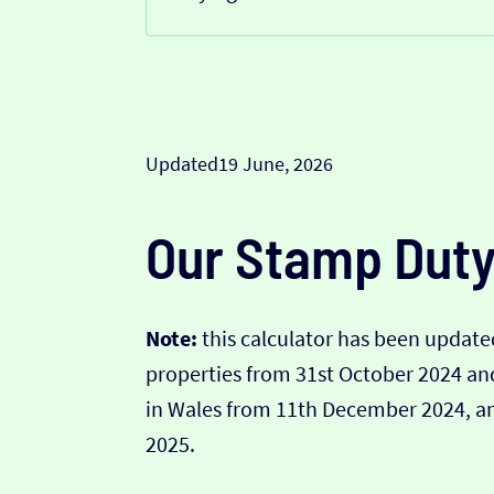
Updated
19 June, 2026
Our Stamp Duty
Note:
this calculator has been updated
properties from 31st October 2024 a
in Wales from 11th December 2024, and
2025.