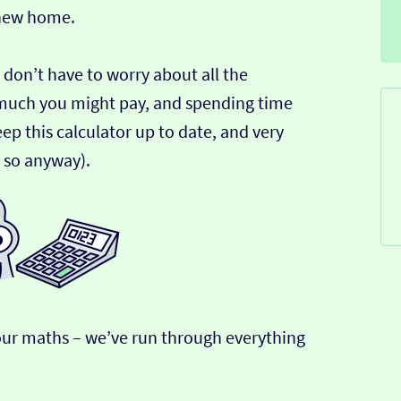
 new home.
 don’t have to worry about all the
much you might pay, and spending time
ep this calculator up to date, and very
k so anyway).
r our maths – we’ve run through everything