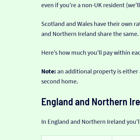
even if you’re a non-UK resident (we’ll
Scotland and Wales have their own ra
and Northern Ireland share the same.
Here’s how much you’ll pay within ea
Note:
an additional property is either
second home.
England and Northern Ir
In England and Northern Ireland you’l