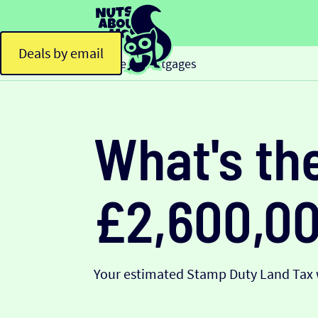
Deals by email
Home
Mortgages
>
What's th
£2,600,0
Your estimated Stamp Duty Land Tax w