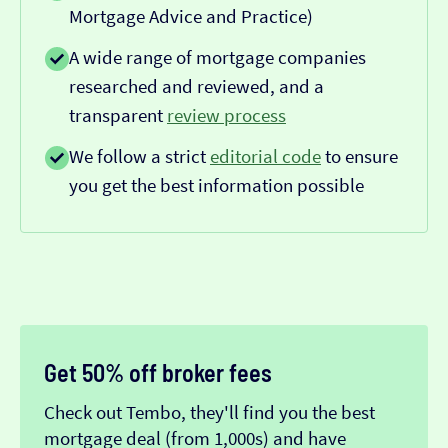
Mortgage Advice and Practice)
A wide range of mortgage companies
researched and reviewed, and a
transparent
review process
We follow a strict
editorial code
to ensure
you get the best information possible
Get 50% off broker fees
Check out Tembo, they'll find you the best
mortgage deal (from 1,000s) and have