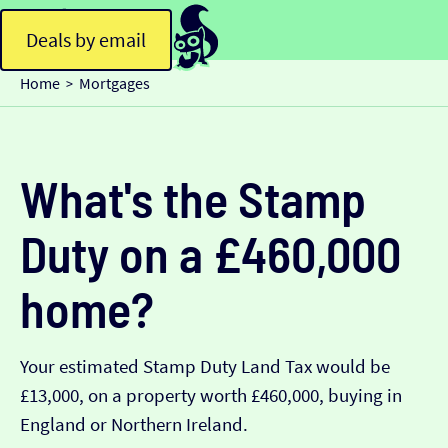
Deals by email
Home
Mortgages
>
What's the Stamp
Duty on a £460,000
home?
Your estimated Stamp Duty Land Tax would be
£13,000, on a property worth £460,000, buying in
England or Northern Ireland.