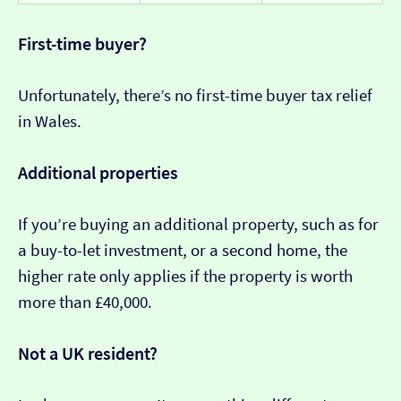
First-time buyer?
Unfortunately, there’s no first-time buyer tax relief
in Wales.
Additional properties
If you’re buying an additional property, such as for
a buy-to-let investment, or a second home, the
higher rate only applies if the property is worth
more than £40,000.
Not a UK resident?