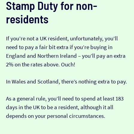
Stamp Duty for non-
residents
If you’re not a UK resident, unfortunately, you’ll
need to pay a fair bit extra if you’re buying in
England and Northern Ireland – you’ll pay an extra
2% on the rates above. Ouch!
In Wales and Scotland, there’s nothing extra to pay.
As a general rule, you’ll need to spend at least 183
days in the UK to be a resident, although it all
depends on your personal circumstances.