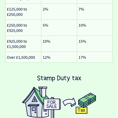
£125,000 to
2%
7%
£250,000
£250,000 to
5%
10%
£925,000
£925,000 to
10%
15%
£1,500,000
Over £1,500,000
12%
17%