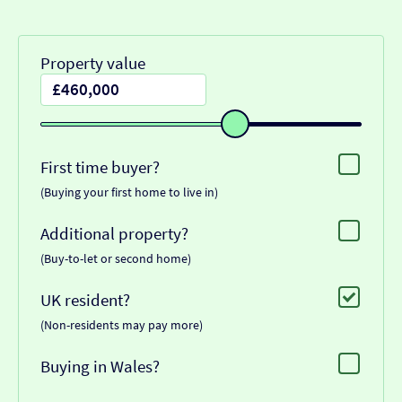
Property value
First time buyer?
(Buying your first home to live in)
Additional property?
(Buy-to-let or second home)
UK resident?
(Non-residents may pay more)
Buying in Wales?