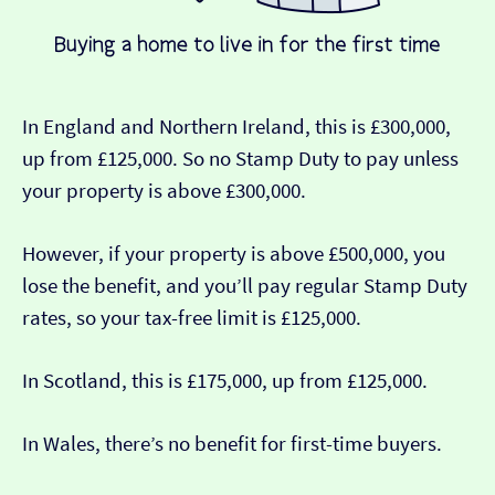
In England and Northern Ireland, this is £300,000,
up from £125,000. So no Stamp Duty to pay unless
your property is above £300,000.
However, if your property is above £500,000, you
lose the benefit, and you’ll pay regular Stamp Duty
rates, so your tax-free limit is £125,000.
In Scotland, this is £175,000, up from £125,000.
In Wales, there’s no benefit for first-time buyers.