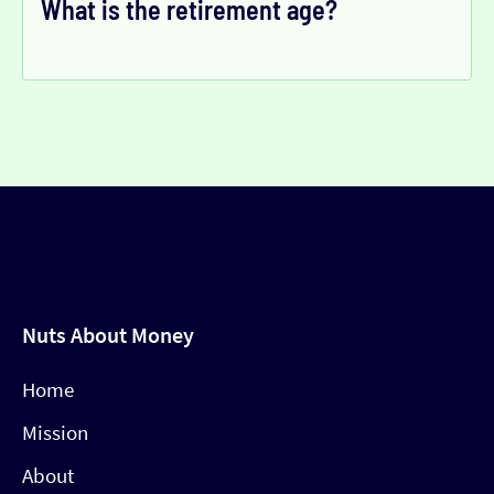
What is the retirement age?
Nuts About Money
Home
Mission
About