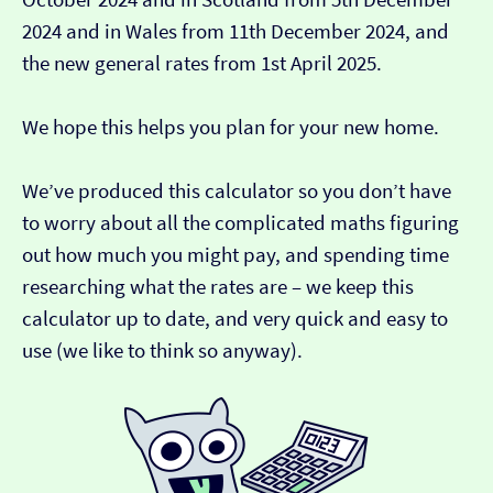
2024 and in Wales from 11th December 2024, and
the new general rates from 1st April 2025.
We hope this helps you plan for your new home.
We’ve produced this calculator so you don’t have
to worry about all the complicated maths figuring
out how much you might pay, and spending time
researching what the rates are – we keep this
calculator up to date, and very quick and easy to
use (we like to think so anyway).