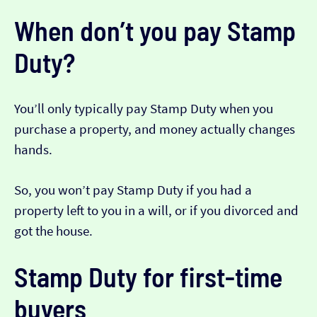
When don’t you pay Stamp
Duty?
You’ll only typically pay Stamp Duty when you
purchase a property, and money actually changes
hands.
So, you won’t pay Stamp Duty if you had a
property left to you in a will, or if you divorced and
got the house.
Stamp Duty for first-time
buyers