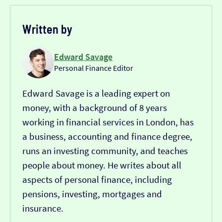
Written by
Edward Savage
Personal Finance Editor
Edward Savage is a leading expert on
money, with a background of 8 years
working in financial services in London, has
a business, accounting and finance degree,
runs an investing community, and teaches
people about money. He writes about all
aspects of personal finance, including
pensions, investing, mortgages and
insurance.