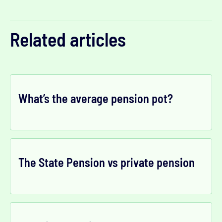
Related articles
What’s the average pension pot?
The State Pension vs private pension