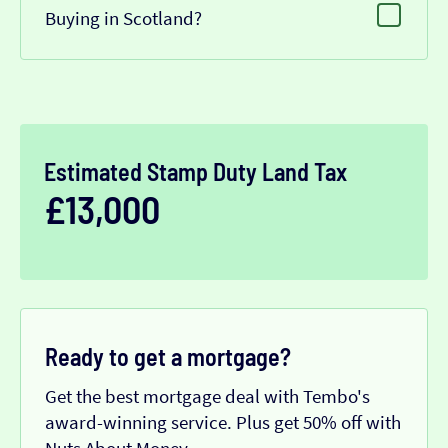
Buying in Scotland?
Estimated Stamp Duty Land Tax
£13,000
Ready to get a mortgage?
Get the best mortgage deal with Tembo's
award-winning service. Plus get 50% off with