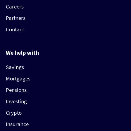
Careers
Partners
Contact
We help with
Savings
Mortgages
Pensions
Investing
Crypto
Insurance