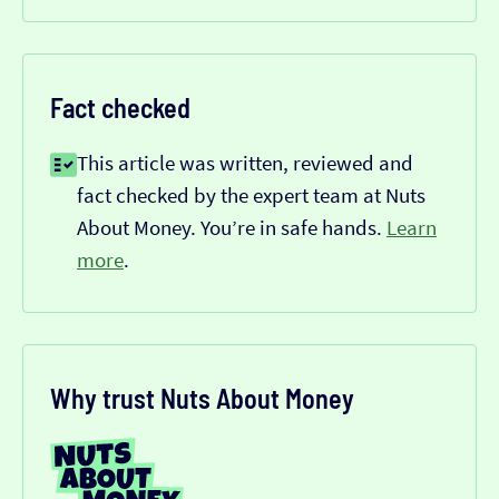
Fact checked
This article was written, reviewed and
fact checked by the expert team at Nuts
About Money. You’re in safe hands.
Learn
more
.
Why trust Nuts About Money