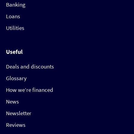
Banking
Loans
Utilities
Useful
Deals and discounts
Glossary
How we’re financed
News
Newsletter
Reviews