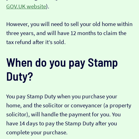
GOV.UK website
).
However, you will need to sell your old home within
three years, and will have 12 months to claim the
tax refund after it’s sold.
When do you pay Stamp
Duty?
You pay Stamp Duty when you purchase your
home, and the solicitor or conveyancer (a property
solicitor), will handle the payment for you. You
have 14 days to pay the Stamp Duty after you
complete your purchase.