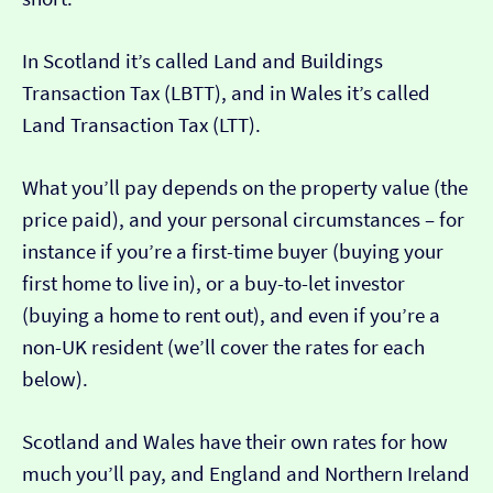
In Scotland it’s called Land and Buildings
Transaction Tax (LBTT), and in Wales it’s called
Land Transaction Tax (LTT).
What you’ll pay depends on the property value (the
price paid), and your personal circumstances – for
instance if you’re a first-time buyer (buying your
first home to live in), or a buy-to-let investor
(buying a home to rent out), and even if you’re a
non-UK resident (we’ll cover the rates for each
below).
Scotland and Wales have their own rates for how
much you’ll pay, and England and Northern Ireland