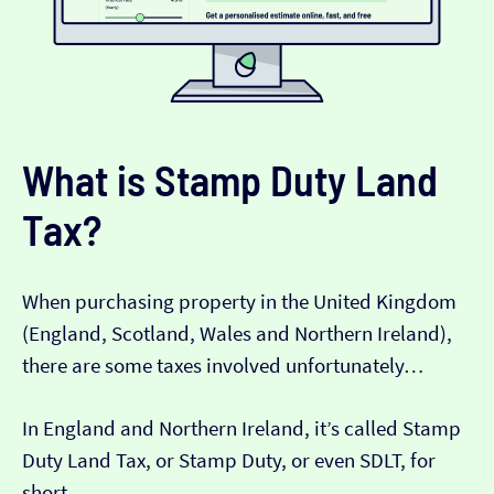
What is Stamp Duty Land
Tax?
When purchasing property in the United Kingdom
(England, Scotland, Wales and Northern Ireland),
there are some taxes involved unfortunately…
In England and Northern Ireland, it’s called Stamp
Duty Land Tax, or Stamp Duty, or even SDLT, for
short.