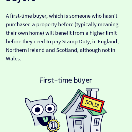
A first-time buyer, which is someone who hasn’t
purchased a property before (typically meaning
their own home) will benefit from a higher limit
before they need to pay Stamp Duty, in England,
Northern Ireland and Scotland, although not in
Wales.