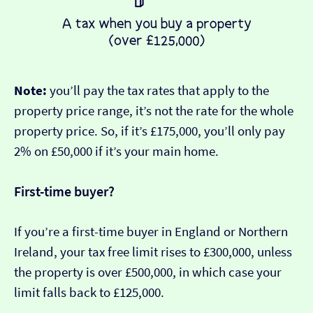
Note:
you’ll pay the tax rates that apply to the
property price range, it’s not the rate for the whole
property price. So, if it’s £175,000, you’ll only pay
2% on £50,000 if it’s your main home.
First-time buyer?
If you’re a first-time buyer in England or Northern
Ireland, your tax free limit rises to £300,000, unless
the property is over £500,000, in which case your
limit falls back to £125,000.