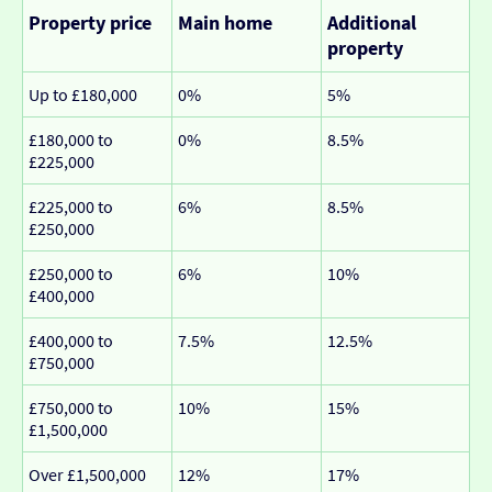
Property price
Main home
Additional
property
Up to £180,000
0%
5%
£180,000 to
0%
8.5%
£225,000
£225,000 to
6%
8.5%
£250,000
£250,000 to
6%
10%
£400,000
£400,000 to
7.5%
12.5%
£750,000
£750,000 to
10%
15%
£1,500,000
Over £1,500,000
12%
17%