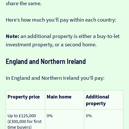
share the same.
Here’s how much you’ll pay within each country:
Note:
an additional property is either a buy-to-let
investment property, or a second home.
England and Northern Ireland
In England and Northern Ireland you’ll pay:
Property price
Main home
Additional
property
Up to £125,000
0%
5%
(£300,000 for first
time buyers)