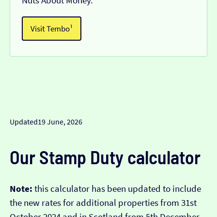
Nuts About Money.
Visit Tembo¹
Updated
19 June, 2026
Our Stamp Duty calculator
Note:
this calculator has been updated to include
the new rates for additional properties from 31st
October 2024 and in Scotland from 5th December