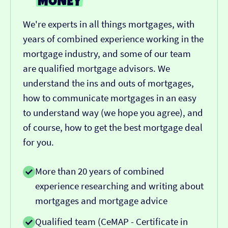
We're experts in all things mortgages, with
years of combined experience working in the
mortgage industry, and some of our team
are qualified mortgage advisors. We
understand the ins and outs of mortgages,
how to communicate mortgages in an easy
to understand way (we hope you agree), and
of course, how to get the best mortgage deal
for you.
More than 20 years of combined
experience researching and writing about
mortgages and mortgage advice
Qualified team (CeMAP - Certificate in