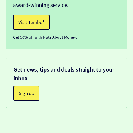
award-winning service.
Visit Tembo¹
Get 50% off with Nuts About Money.
Get news, tips and deals straight to your
inbox
Sign up