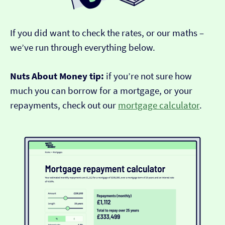
If you did want to check the rates, or our maths –
we’ve run through everything below.
Nuts About Money tip:
if you’re not sure how
much you can borrow for a mortgage, or your
repayments, check out our
mortgage calculator
.