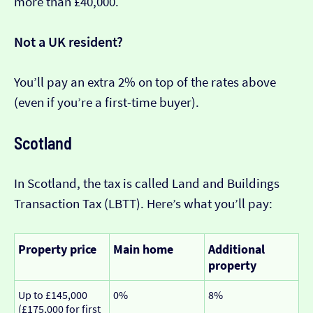
more than £40,000.
Not a UK resident?
You’ll pay an extra 2% on top of the rates above
(even if you’re a first-time buyer).
Scotland
In Scotland, the tax is called Land and Buildings
Transaction Tax (LBTT). Here’s what you’ll pay:
Property price
Main home
Additional
property
Up to £145,000
0%
8%
(£175,000 for first