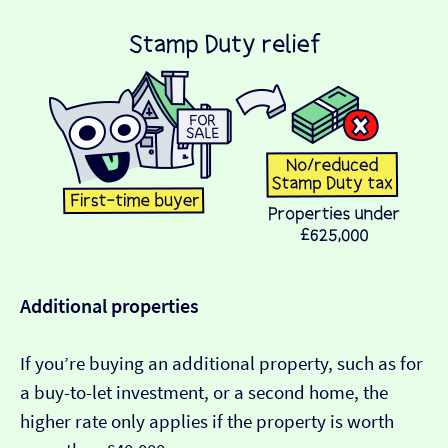
Additional properties
If you’re buying an additional property, such as for
a buy-to-let investment, or a second home, the
higher rate only applies if the property is worth