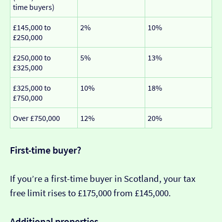
time buyers)
£145,000 to
2%
10%
£250,000
£250,000 to
5%
13%
£325,000
£325,000 to
10%
18%
£750,000
Over £750,000
12%
20%
First-time buyer?
If you’re a first-time buyer in Scotland, your tax
free limit rises to £175,000 from £145,000.
Additional properties