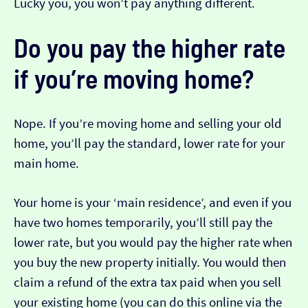
Lucky you, you won’t pay anything different.
Do you pay the higher rate
if you’re moving home?
Nope. If you’re moving home and selling your old
home, you’ll pay the standard, lower rate for your
main home.
Your home is your ‘main residence’, and even if you
have two homes temporarily, you’ll still pay the
lower rate, but you would pay the higher rate when
you buy the new property initially. You would then
claim a refund of the extra tax paid when you sell
your existing home (you can do this online via the