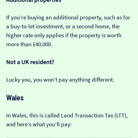
If you’re buying an additional property, such as for
a buy-to-let investment, or a second home, the
higher rate only applies if the property is worth
more than £40,000.
Not a UK resident?
Lucky you, you won’t pay anything different.
Wales
In Wales, this is called Land Transaction Tax (LTT),
and here’s what you’ll pay: