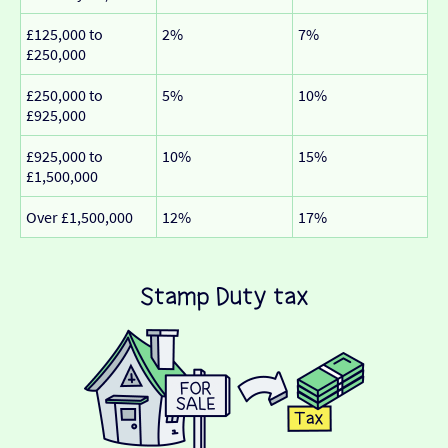
£125,000 to
2%
7%
£250,000
£250,000 to
5%
10%
£925,000
£925,000 to
10%
15%
£1,500,000
Over £1,500,000
12%
17%