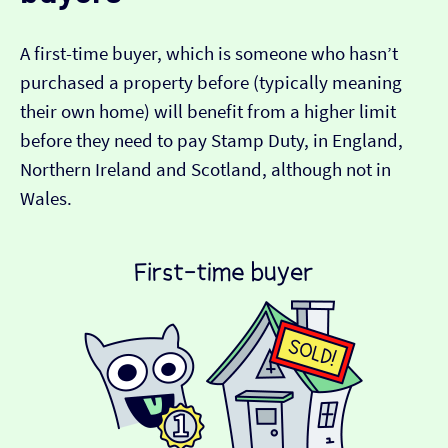
A first-time buyer, which is someone who hasn’t
purchased a property before (typically meaning
their own home) will benefit from a higher limit
before they need to pay Stamp Duty, in England,
Northern Ireland and Scotland, although not in
Wales.