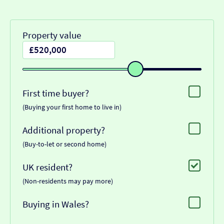
Property value
First time buyer?
(Buying your first home to live in)
Additional property?
(Buy-to-let or second home)
UK resident?
(Non-residents may pay more)
Buying in Wales?