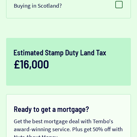
Buying in Scotland?
Estimated Stamp Duty Land Tax
£16,000
Ready to get a mortgage?
Get the best mortgage deal with Tembo's
award-winning service. Plus get 50% off with