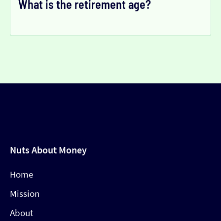
What is the retirement age?
Nuts About Money
Home
Mission
About