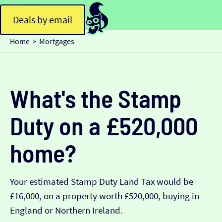
Deals by email
Home
Mortgages
>
What's the Stamp
Duty on a £520,000
home?
Your estimated Stamp Duty Land Tax would be
£16,000, on a property worth £520,000, buying in
England or Northern Ireland.