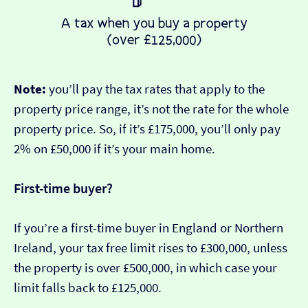
Note:
you’ll pay the tax rates that apply to the
property price range, it’s not the rate for the whole
property price. So, if it’s £175,000, you’ll only pay
2% on £50,000 if it’s your main home.
First-time buyer?
If you’re a first-time buyer in England or Northern
Ireland, your tax free limit rises to £300,000, unless
the property is over £500,000, in which case your
limit falls back to £125,000.