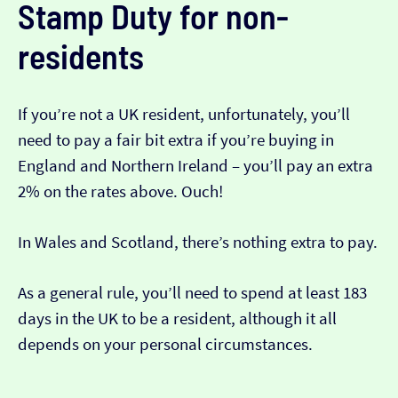
Stamp Duty for non-
residents
If you’re not a UK resident, unfortunately, you’ll
need to pay a fair bit extra if you’re buying in
England and Northern Ireland – you’ll pay an extra
2% on the rates above. Ouch!
In Wales and Scotland, there’s nothing extra to pay.
As a general rule, you’ll need to spend at least 183
days in the UK to be a resident, although it all
depends on your personal circumstances.