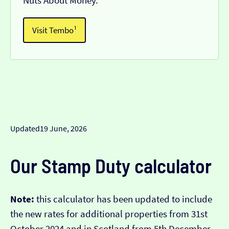
Nuts About Money.
Visit Tembo¹
Updated
19 June, 2026
Our Stamp Duty calculator
Note:
this calculator has been updated to include
the new rates for additional properties from 31st
October 2024 and in Scotland from 5th December