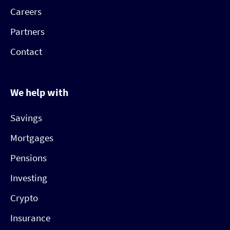
Careers
Partners
Contact
We help with
Savings
Mortgages
Pensions
Investing
Crypto
Insurance