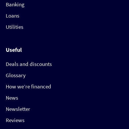
Banking
Loans
Utilities
Useful
Deals and discounts
Glossary
How we’re financed
News
Newsletter
Reviews