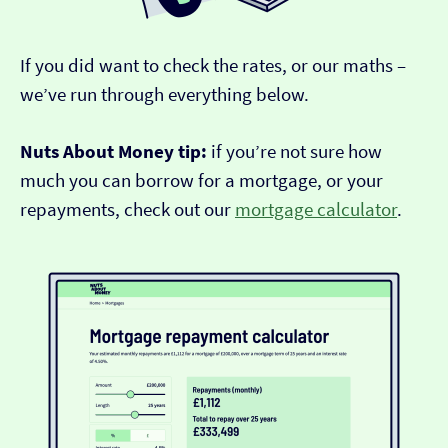
If you did want to check the rates, or our maths –
we’ve run through everything below.
Nuts About Money tip:
if you’re not sure how
much you can borrow for a mortgage, or your
repayments, check out our
mortgage calculator
.