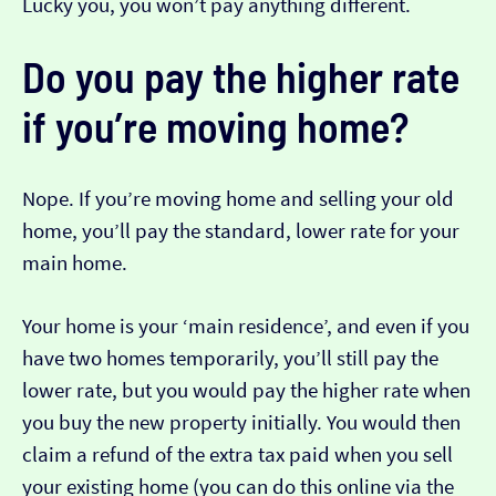
Lucky you, you won’t pay anything different.
Do you pay the higher rate
if you’re moving home?
Nope. If you’re moving home and selling your old
home, you’ll pay the standard, lower rate for your
main home.
Your home is your ‘main residence’, and even if you
have two homes temporarily, you’ll still pay the
lower rate, but you would pay the higher rate when
you buy the new property initially. You would then
claim a refund of the extra tax paid when you sell
your existing home (you can do this online via the