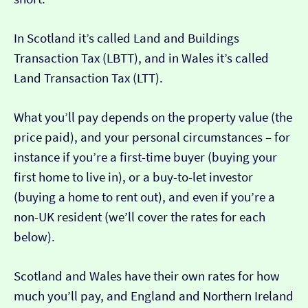
In Scotland it’s called Land and Buildings
Transaction Tax (LBTT), and in Wales it’s called
Land Transaction Tax (LTT).
What you’ll pay depends on the property value (the
price paid), and your personal circumstances – for
instance if you’re a first-time buyer (buying your
first home to live in), or a buy-to-let investor
(buying a home to rent out), and even if you’re a
non-UK resident (we’ll cover the rates for each
below).
Scotland and Wales have their own rates for how
much you’ll pay, and England and Northern Ireland