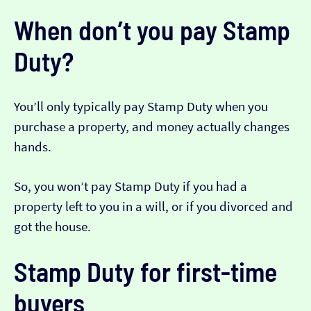
When don’t you pay Stamp
Duty?
You’ll only typically pay Stamp Duty when you
purchase a property, and money actually changes
hands.
So, you won’t pay Stamp Duty if you had a
property left to you in a will, or if you divorced and
got the house.
Stamp Duty for first-time
buyers