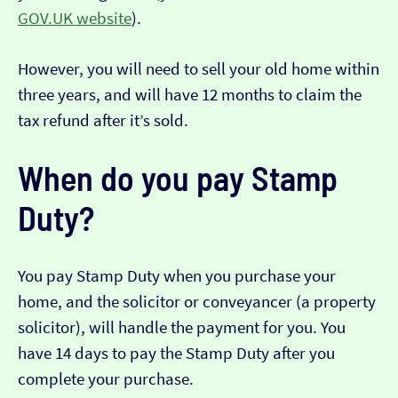
GOV.UK website
).
However, you will need to sell your old home within
three years, and will have 12 months to claim the
tax refund after it’s sold.
When do you pay Stamp
Duty?
You pay Stamp Duty when you purchase your
home, and the solicitor or conveyancer (a property
solicitor), will handle the payment for you. You
have 14 days to pay the Stamp Duty after you
complete your purchase.