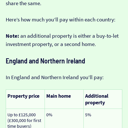
share the same.
Here’s how much you’ll pay within each country:
Note:
an additional property is either a buy-to-let
investment property, or a second home.
England and Northern Ireland
In England and Northern Ireland you’ll pay:
Property price
Main home
Additional
property
Up to £125,000
0%
5%
(£300,000 for first
time buyers)