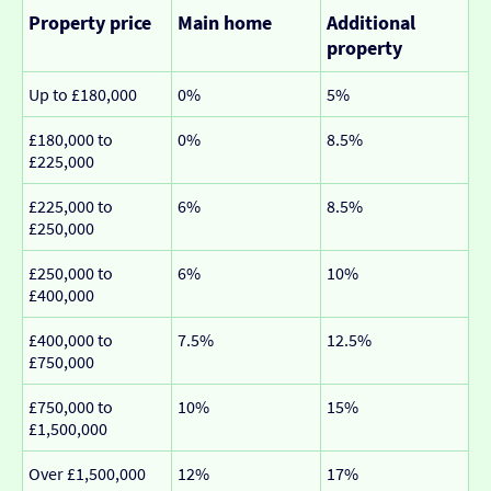
Property price
Main home
Additional
property
Up to £180,000
0%
5%
£180,000 to
0%
8.5%
£225,000
£225,000 to
6%
8.5%
£250,000
£250,000 to
6%
10%
£400,000
£400,000 to
7.5%
12.5%
£750,000
£750,000 to
10%
15%
£1,500,000
Over £1,500,000
12%
17%