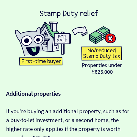
Additional properties
If you’re buying an additional property, such as for
a buy-to-let investment, or a second home, the
higher rate only applies if the property is worth