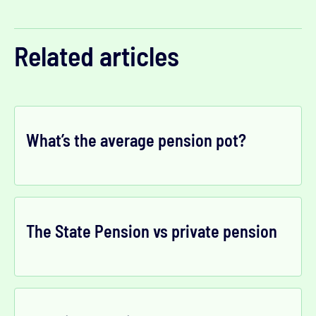
Related articles
What’s the average pension pot?
The State Pension vs private pension