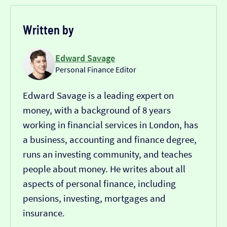
Written by
Edward Savage
Personal Finance Editor
Edward Savage is a leading expert on
money, with a background of 8 years
working in financial services in London, has
a business, accounting and finance degree,
runs an investing community, and teaches
people about money. He writes about all
aspects of personal finance, including
pensions, investing, mortgages and
insurance.