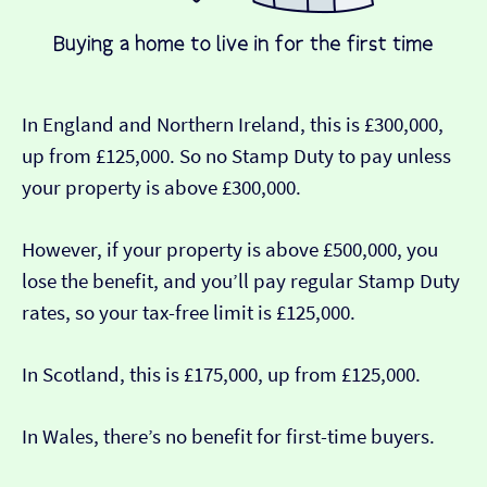
In England and Northern Ireland, this is £300,000,
up from £125,000. So no Stamp Duty to pay unless
your property is above £300,000.
However, if your property is above £500,000, you
lose the benefit, and you’ll pay regular Stamp Duty
rates, so your tax-free limit is £125,000.
In Scotland, this is £175,000, up from £125,000.
In Wales, there’s no benefit for first-time buyers.