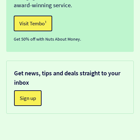
award-winning service.
Visit Tembo¹
Get 50% off with Nuts About Money.
Get news, tips and deals straight to your
inbox
Sign up