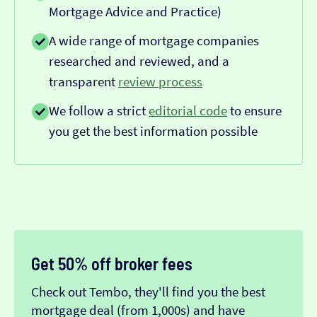
Mortgage Advice and Practice)
A wide range of mortgage companies
researched and reviewed, and a
transparent
review process
We follow a strict
editorial code
to ensure
you get the best information possible
Get 50% off broker fees
Check out Tembo, they'll find you the best
mortgage deal (from 1,000s) and have