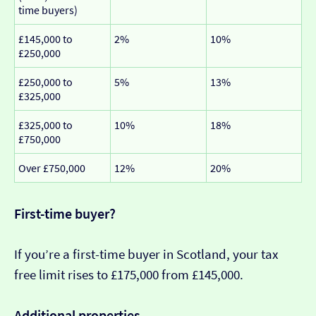
time buyers)
£145,000 to
2%
10%
£250,000
£250,000 to
5%
13%
£325,000
£325,000 to
10%
18%
£750,000
Over £750,000
12%
20%
First-time buyer?
If you’re a first-time buyer in Scotland, your tax
free limit rises to £175,000 from £145,000.
Additional properties