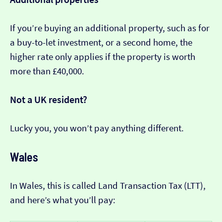
If you’re buying an additional property, such as for
a buy-to-let investment, or a second home, the
higher rate only applies if the property is worth
more than £40,000.
Not a UK resident?
Lucky you, you won’t pay anything different.
Wales
In Wales, this is called Land Transaction Tax (LTT),
and here’s what you’ll pay: