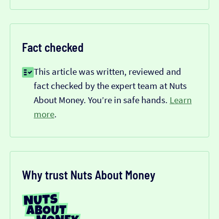
Fact checked
This article was written, reviewed and
fact checked by the expert team at Nuts
About Money. You’re in safe hands.
Learn
more
.
Why trust Nuts About Money