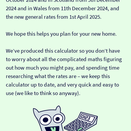
2024 and in Wales from 11th December 2024, and
the new general rates from 1st April 2025.
We hope this helps you plan for your new home.
We’ve produced this calculator so you don’t have
to worry about all the complicated maths figuring
out how much you might pay, and spending time
researching what the rates are – we keep this
calculator up to date, and very quick and easy to
use (we like to think so anyway).