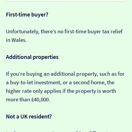
First-time buyer?
Unfortunately, there’s no first-time buyer tax relief
in Wales.
Additional properties
If you’re buying an additional property, such as for
a buy-to-let investment, or a second home, the
higher rate only applies if the property is worth
more than £40,000.
Not a UK resident?