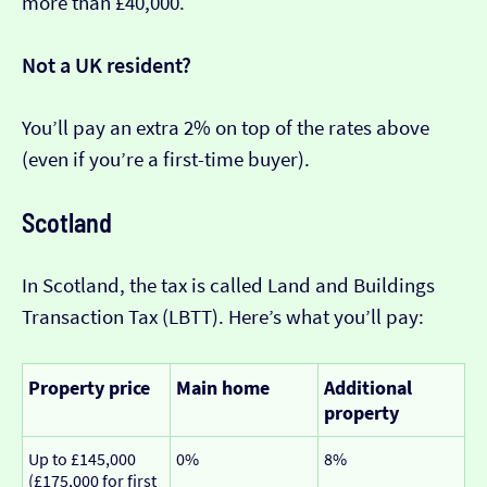
more than £40,000.
Not a UK resident?
You’ll pay an extra 2% on top of the rates above
(even if you’re a first-time buyer).
Scotland
In Scotland, the tax is called Land and Buildings
Transaction Tax (LBTT). Here’s what you’ll pay:
Property price
Main home
Additional
property
Up to £145,000
0%
8%
(£175,000 for first