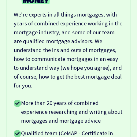
We're experts in all things mortgages, with
years of combined experience working in the
mortgage industry, and some of our team
are qualified mortgage advisors. We
understand the ins and outs of mortgages,
how to communicate mortgages in an easy
to understand way (we hope you agree), and
of course, how to get the best mortgage deal
for you.
More than 20 years of combined
experience researching and writing about
mortgages and mortgage advice
Qualified team (CeMAP - Certificate in