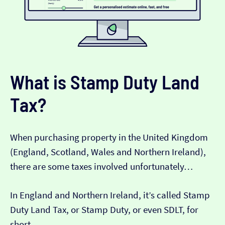
What is Stamp Duty Land
Tax?
When purchasing property in the United Kingdom
(England, Scotland, Wales and Northern Ireland),
there are some taxes involved unfortunately…
In England and Northern Ireland, it’s called Stamp
Duty Land Tax, or Stamp Duty, or even SDLT, for
short.