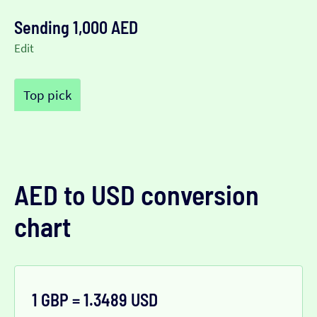
Sending 1,000 AED
Edit
Top pick
AED to USD conversion
chart
1 GBP = 1.3489 USD