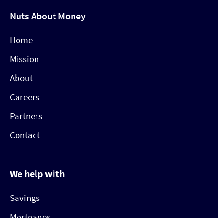
Nuts About Money
Home
Mission
About
Careers
Partners
Contact
We help with
Savings
Mortgages