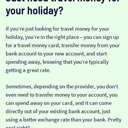
your holiday?
If you’re just looking for travel money for your
holiday, you’re in the right place – you can sign up
for a travel money card, transfer money from your
bank account to your new account, and start
spending away, knowing that you’re typically
getting a great rate.
Sometimes, depending on the provider, you don’t
even need to transfer money to your account, you
can spend away on your card, and it can come
directly out of your existing bank account, just
using a better exchange rate than your bank. Pretty
cool right?