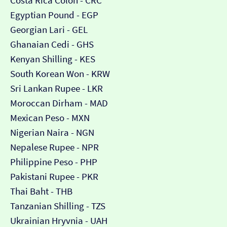
Costa Rica Colón - CRC
Egyptian Pound - EGP
Georgian Lari - GEL
Ghanaian Cedi - GHS
Kenyan Shilling - KES
South Korean Won - KRW
Sri Lankan Rupee - LKR
Moroccan Dirham - MAD
Mexican Peso - MXN
Nigerian Naira - NGN
Nepalese Rupee - NPR
Philippine Peso - PHP
Pakistani Rupee - PKR
Thai Baht - THB
Tanzanian Shilling - TZS
Ukrainian Hryvnia - UAH