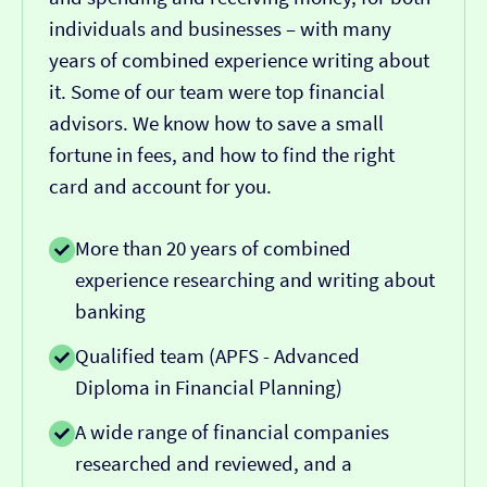
individuals and businesses – with many
years of combined experience writing about
it. Some of our team were top financial
advisors. We know how to save a small
fortune in fees, and how to find the right
card and account for you.
More than 20 years of combined
experience researching and writing about
banking
Qualified team (APFS - Advanced
Diploma in Financial Planning)
A wide range of financial companies
researched and reviewed, and a