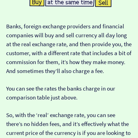
Banks, foreign exchange providers and financial
companies will buy and sell currency all day long
at the real exchange rate, and then provide you, the
customer, with a different rate that includes a bit of
commission for them, it’s how they make money.
And sometimes they’ll also charge a fee.
You can see the rates the banks charge in our
comparison table just above.
So, with the ‘real’ exchange rate, you can see
there’s no hidden fees, and it’s effectively what the
current price of the currency is if you are looking to