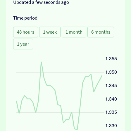
Updated a few seconds ago
Time period
48 hours
1 week
1 month
6 months
1 year