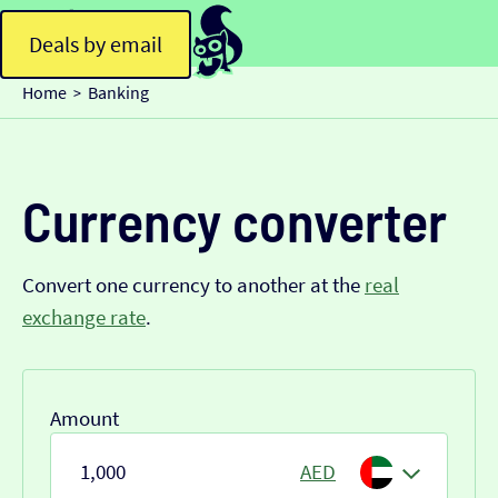
Deals by email
Home
Banking
>
Currency converter
Convert one currency to another at the
real
exchange rate
.
Amount
AED