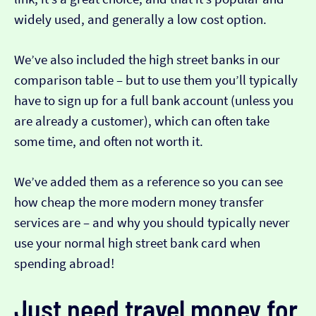
widely used, and generally a low cost option.
We’ve also included the high street banks in our
comparison table – but to use them you’ll typically
have to sign up for a full bank account (unless you
are already a customer), which can often take
some time, and often not worth it.
We’ve added them as a reference so you can see
how cheap the more modern money transfer
services are – and why you should typically never
use your normal high street bank card when
spending abroad!
Just need travel money for