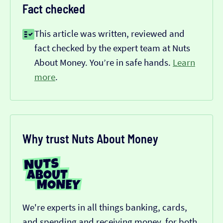
Fact checked
This article was written, reviewed and
fact checked by the expert team at Nuts
About Money. You’re in safe hands.
Learn
more
.
Why trust Nuts About Money
We're experts in all things banking, cards,
and spending and receiving money, for both