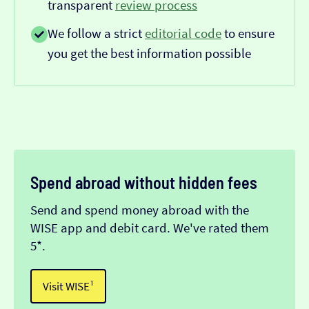
transparent
review process
We follow a strict
editorial code
to ensure
you get the best information possible
Spend abroad without hidden fees
Send and spend money abroad with the
WISE app and debit card. We've rated them
5*.
Visit WISE¹