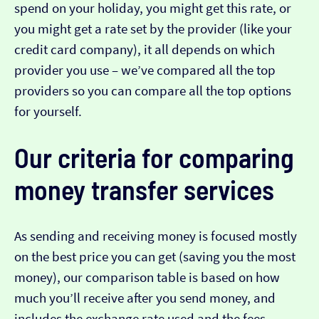
spend on your holiday, you might get this rate, or
you might get a rate set by the provider (like your
credit card company), it all depends on which
provider you use – we’ve compared all the top
providers so you can compare all the top options
for yourself.
Our criteria for comparing
money transfer services
As sending and receiving money is focused mostly
on the best price you can get (saving you the most
money), our comparison table is based on how
much you’ll receive after you send money, and
includes the exchange rate used and the fees.