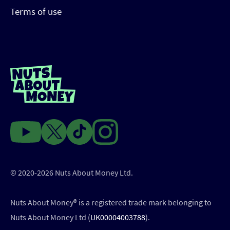
Terms of use
© 2020-2026 Nuts About Money Ltd.
Nuts About Money®️ is a registered trade mark belonging to
Nuts About Money Ltd (
UK00004003788
).