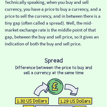
Technically speaking, when you buy and sell
currency, you have a price to buy a currency, and a
price to sell the currency, and in between there is a
tiny gap (often called a spread). Well, the mid-
market exchange rate is the middle point of that
gap, between the buy and sell price, so it gives an
indication of both the buy and sell price.