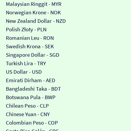
Malaysian Ringgit - MYR
Norwegian Krone - NOK
New Zealand Dollar - NZD
Polish Złoty - PLN
Romanian Leu - RON
Swedish Krona - SEK
Singapore Dollar - SGD
Turkish Lira - TRY
US Dollar - USD
Emirati Dirham - AED
Bangladeshi Taka - BDT
Botswana Pula - BWP
Chilean Peso - CLP
Chinese Yuan - CNY
Colombian Peso - COP