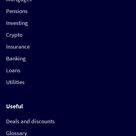
Pensions
Investing
Crypto
Insurance
Banking
Loans
Utilities
Useful
Deals and discounts
Glossary