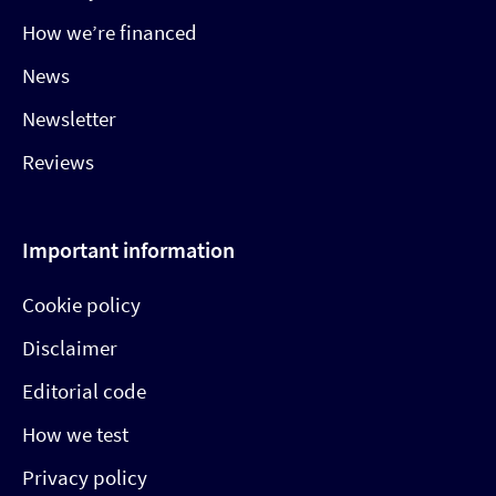
How we’re financed
News
Newsletter
Reviews
Important information
Cookie policy
Disclaimer
Editorial code
How we test
Privacy policy