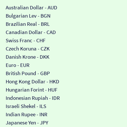
Australian Dollar - AUD
Bulgarian Lev - BGN
Brazilian Real - BRL
Canadian Dollar - CAD
Swiss Franc - CHF
Czech Koruna - CZK
Danish Krone - DKK
Euro - EUR
British Pound - GBP
Hong Kong Dollar - HKD
Hungarian Forint - HUF
Indonesian Rupiah - IDR
Israeli Shekel - ILS
Indian Rupee - INR
Japanese Yen - JPY