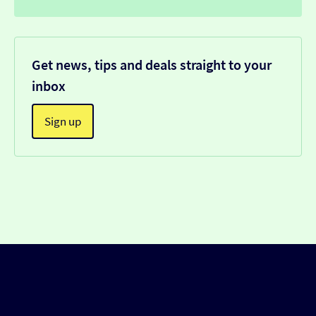
Get news, tips and deals straight to your
inbox
Sign up