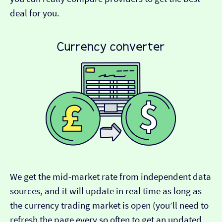
deal for you.
We get the mid-market rate from independent data
sources, and it will update in real time as long as
the currency trading market is open (you’ll need to
refresh the page every so often to get an updated