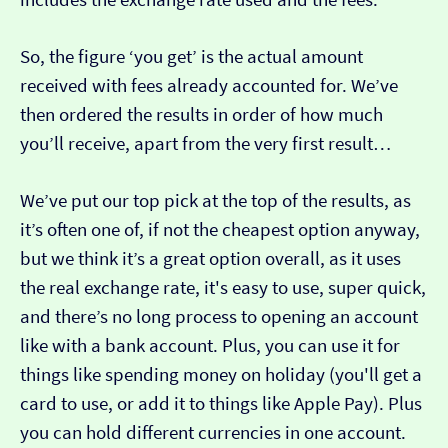
So, the figure ‘you get’ is the actual amount
received with fees already accounted for. We’ve
then ordered the results in order of how much
you’ll receive, apart from the very first result…
We’ve put our top pick at the top of the results, as
it’s often one of, if not the cheapest option anyway,
but we think it’s a great option overall, as it uses
the real exchange rate, it's easy to use, super quick,
and there’s no long process to opening an account
like with a bank account. Plus, you can use it for
things like spending money on holiday (you'll get a
card to use, or add it to things like Apple Pay). Plus
you can hold different currencies in one account.