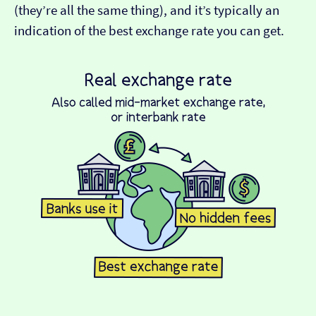
(they’re all the same thing), and it’s typically an
indication of the best exchange rate you can get.