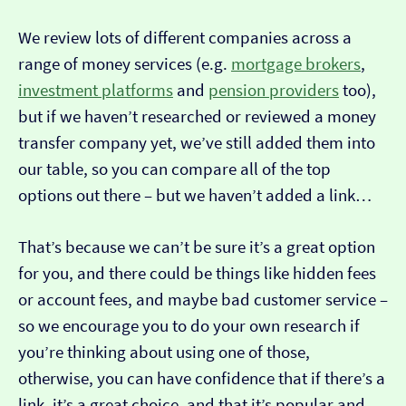
We review lots of different companies across a
range of money services (e.g.
mortgage brokers
,
investment platforms
and
pension providers
too),
but if we haven’t researched or reviewed a money
transfer company yet, we’ve still added them into
our table, so you can compare all of the top
options out there – but we haven’t added a link…
That’s because we can’t be sure it’s a great option
for you, and there could be things like hidden fees
or account fees, and maybe bad customer service –
so we encourage you to do your own research if
you’re thinking about using one of those,
otherwise, you can have confidence that if there’s a
link, it’s a great choice, and that it’s popular and