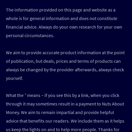
The information provided on this page and website as a
whole is for general information and does not constitute
financial advice. Always do your own research for your own
personal circumstances.
We aim to provide accurate product information at the point
of publication, but deals, prices and terms of products can
always be changed by the provider afterwards, always check
yourself.
What the ¹ means – if you see this by a link, when you click
through it may sometimes result in a payment to Nuts About
Money. We aim to remain impartial and provide helpful
advice that benefits our readers. We include them as it helps
us keep the lights on and to help more people. Thanks for