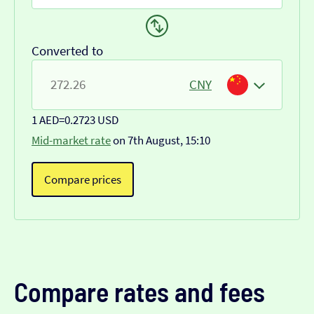
Converted to
CNY
1 AED
=
0.2723 USD
Mid-market rate
on 7th August, 15:10
Compare prices
Compare rates and fees