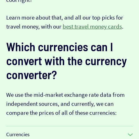
Learn more about that, and all our top picks for
travel money, with our
best travel money cards
.
Which currencies can I
convert with the currency
converter?
We use the mid-market exchange rate data from
independent sources, and currently, we can
compare the prices of all of these currencies:
Currencies