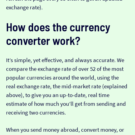
exchange rate).
How does the currency
converter work?
It’s simple, yet effective, and always accurate. We
compare the exchange rate of over 52 of the most
popular currencies around the world, using the
real exchange rate, the mid-market rate (explained
above), to give you an up-to-date, real time
estimate of how much you’ll get from sending and
receiving two currencies.
When you send money abroad, convert money, or