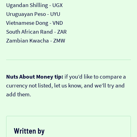
Ugandan Shilling - UGX
Uruguayan Peso - UYU
Vietnamese Dong - VND
South African Rand - ZAR
Zambian Kwacha - ZMW
Nuts About Money tip:
if you’d like to compare a
currency not listed, let us know, and we’ll try and
add them.
Written by