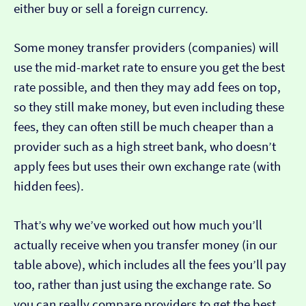
either buy or sell a foreign currency.
Some money transfer providers (companies) will
use the mid-market rate to ensure you get the best
rate possible, and then they may add fees on top,
so they still make money, but even including these
fees, they can often still be much cheaper than a
provider such as a high street bank, who doesn’t
apply fees but uses their own exchange rate (with
hidden fees).
That’s why we’ve worked out how much you’ll
actually receive when you transfer money (in our
table above), which includes all the fees you’ll pay
too, rather than just using the exchange rate. So
you can really compare providers to get the best