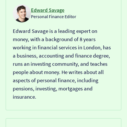
Edward Savage
Personal Finance Editor
Edward Savage is a leading expert on
money, with a background of 8 years
working in financial services in London, has
a business, accounting and finance degree,
runs an investing community, and teaches
people about money. He writes about all
aspects of personal finance, including
pensions, investing, mortgages and
insurance.