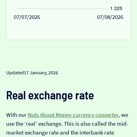
07/07/2026
07/08/2026
Updated
17 January, 2026
Real exchange rate
With our
Nuts About Money currency converter
, we
use the ‘real’ exchange. This is also called the mid-
market exchange rate and the interbank rate