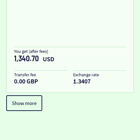
You get (after fees)
1,340.70
USD
Transfer fee
Exchange rate
0.00 GBP
1.3407
Show more