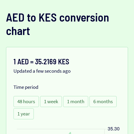
AED to KES conversion
chart
1 AED = 35.2169 KES
Updated a few seconds ago
Time period
48 hours
1 week
1 month
6 months
1 year