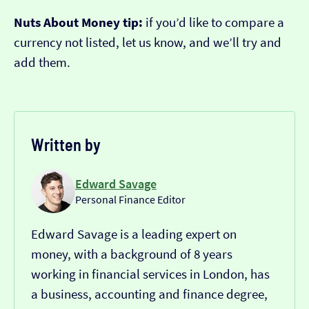
Nuts About Money tip:
if you’d like to compare a
currency not listed, let us know, and we’ll try and
add them.
Written by
Edward Savage
Personal Finance Editor
Edward Savage is a leading expert on
money, with a background of 8 years
working in financial services in London, has
a business, accounting and finance degree,