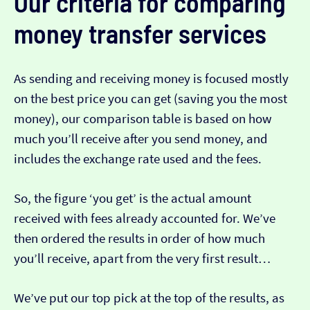
Our criteria for comparing
money transfer services
As sending and receiving money is focused mostly
on the best price you can get (saving you the most
money), our comparison table is based on how
much you’ll receive after you send money, and
includes the exchange rate used and the fees.
So, the figure ‘you get’ is the actual amount
received with fees already accounted for. We’ve
then ordered the results in order of how much
you’ll receive, apart from the very first result…
We’ve put our top pick at the top of the results, as