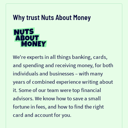
Why trust Nuts About Money
We're experts in all things banking, cards,
and spending and receiving money, for both
individuals and businesses – with many
years of combined experience writing about
it. Some of our team were top financial
advisors. We know how to save a small
fortune in fees, and how to find the right
card and account for you.