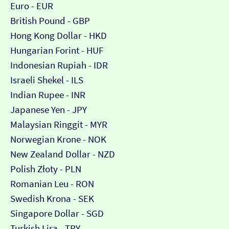
Euro - EUR
British Pound - GBP
Hong Kong Dollar - HKD
Hungarian Forint - HUF
Indonesian Rupiah - IDR
Israeli Shekel - ILS
Indian Rupee - INR
Japanese Yen - JPY
Malaysian Ringgit - MYR
Norwegian Krone - NOK
New Zealand Dollar - NZD
Polish Złoty - PLN
Romanian Leu - RON
Swedish Krona - SEK
Singapore Dollar - SGD
Turkish Lira - TRY