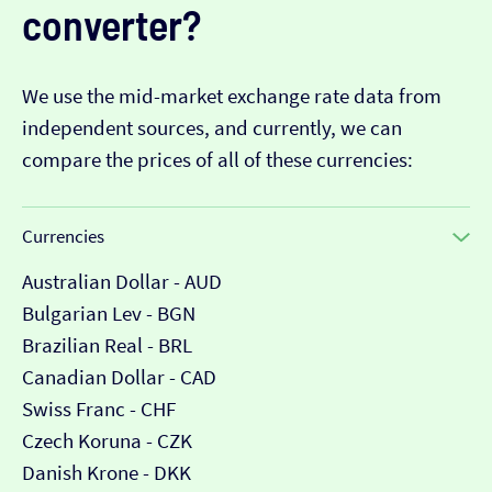
converter?
We use the mid-market exchange rate data from
independent sources, and currently, we can
compare the prices of all of these currencies:
Currencies
Australian Dollar - AUD
Bulgarian Lev - BGN
Brazilian Real - BRL
Canadian Dollar - CAD
Swiss Franc - CHF
Czech Koruna - CZK
Danish Krone - DKK