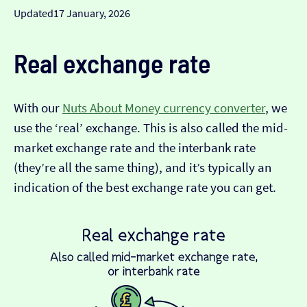
Updated
17 January, 2026
Real exchange rate
With our
Nuts About Money currency converter
, we
use the ‘real’ exchange. This is also called the mid-
market exchange rate and the interbank rate
(they’re all the same thing), and it’s typically an
indication of the best exchange rate you can get.