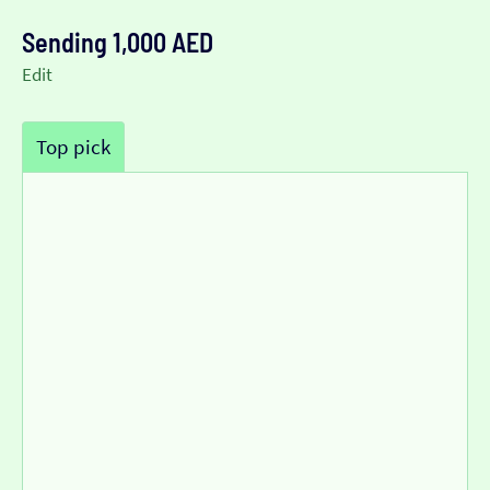
Sending 1,000 AED
Edit
Top pick