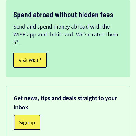
Spend abroad without hidden fees
Send and spend money abroad with the
WISE app and debit card. We've rated them
5*.
Visit WISE¹
Get news, tips and deals straight to your
inbox
Sign up