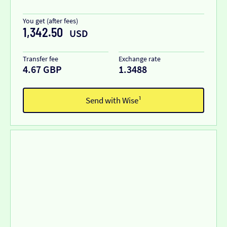
You get (after fees)
1,342.50
USD
Transfer fee
Exchange rate
4.67 GBP
1.3488
Send with Wise¹