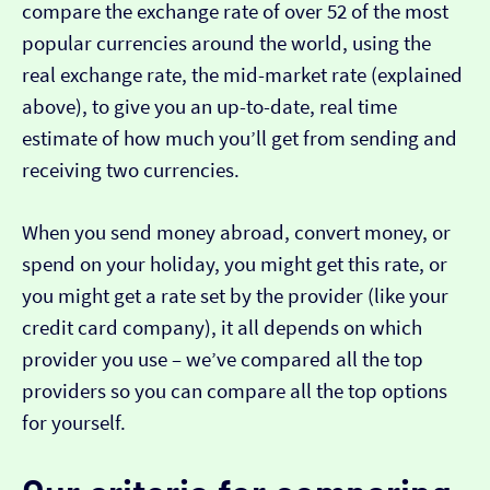
compare the exchange rate of over 52 of the most
popular currencies around the world, using the
real exchange rate, the mid-market rate (explained
above), to give you an up-to-date, real time
estimate of how much you’ll get from sending and
receiving two currencies.
When you send money abroad, convert money, or
spend on your holiday, you might get this rate, or
you might get a rate set by the provider (like your
credit card company), it all depends on which
provider you use – we’ve compared all the top
providers so you can compare all the top options
for yourself.