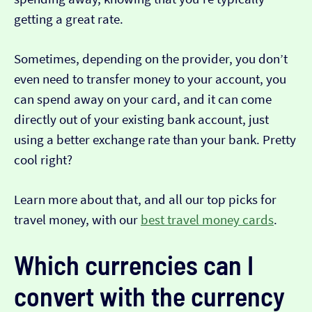
getting a great rate.
Sometimes, depending on the provider, you don’t
even need to transfer money to your account, you
can spend away on your card, and it can come
directly out of your existing bank account, just
using a better exchange rate than your bank. Pretty
cool right?
Learn more about that, and all our top picks for
travel money, with our
best travel money cards
.
Which currencies can I
convert with the currency