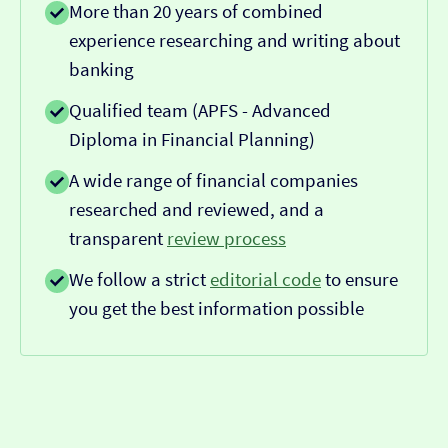
More than 20 years of combined
experience researching and writing about
banking
Qualified team (APFS - Advanced
Diploma in Financial Planning)
A wide range of financial companies
researched and reviewed, and a
transparent
review process
We follow a strict
editorial code
to ensure
you get the best information possible