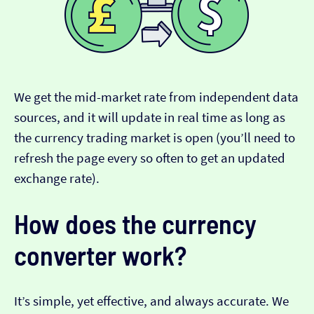
We get the mid-market rate from independent data
sources, and it will update in real time as long as
the currency trading market is open (you’ll need to
refresh the page every so often to get an updated
exchange rate).
How does the currency
converter work?
It’s simple, yet effective, and always accurate. We