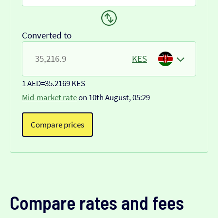
Converted to
KES
1 AED
=
35.2169 KES
Mid-market rate
on 10th August, 05:29
Compare prices
Compare rates and fees