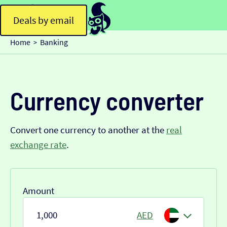
Deals by email
Home
Banking
>
Currency converter
Convert one currency to another at the
real
exchange rate
.
Amount
AED