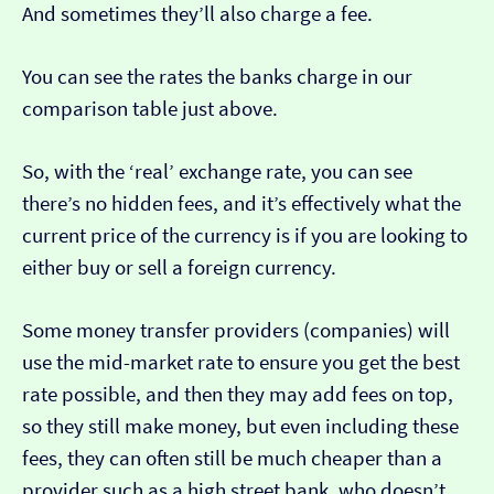
And sometimes they’ll also charge a fee.
You can see the rates the banks charge in our
comparison table just above.
So, with the ‘real’ exchange rate, you can see
there’s no hidden fees, and it’s effectively what the
current price of the currency is if you are looking to
either buy or sell a foreign currency.
Some money transfer providers (companies) will
use the mid-market rate to ensure you get the best
rate possible, and then they may add fees on top,
so they still make money, but even including these
fees, they can often still be much cheaper than a
provider such as a high street bank, who doesn’t