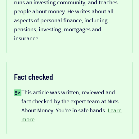
runs an investing community, and teaches
people about money. He writes about all
aspects of personal finance, including
pensions, investing, mortgages and
insurance.
Fact checked
This article was written, reviewed and
fact checked by the expert team at Nuts
About Money. You’re in safe hands.
Learn
more
.