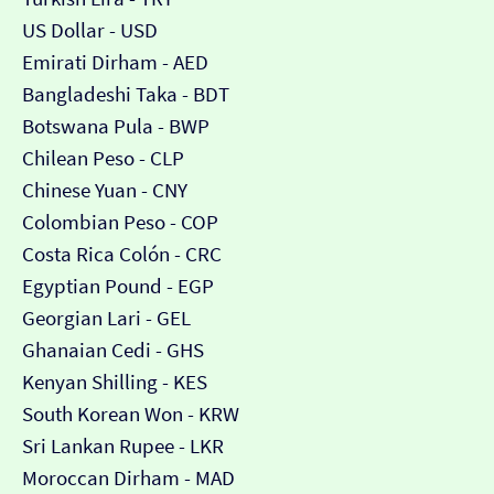
US Dollar - USD
Emirati Dirham - AED
Bangladeshi Taka - BDT
Botswana Pula - BWP
Chilean Peso - CLP
Chinese Yuan - CNY
Colombian Peso - COP
Costa Rica Colón - CRC
Egyptian Pound - EGP
Georgian Lari - GEL
Ghanaian Cedi - GHS
Kenyan Shilling - KES
South Korean Won - KRW
Sri Lankan Rupee - LKR
Moroccan Dirham - MAD