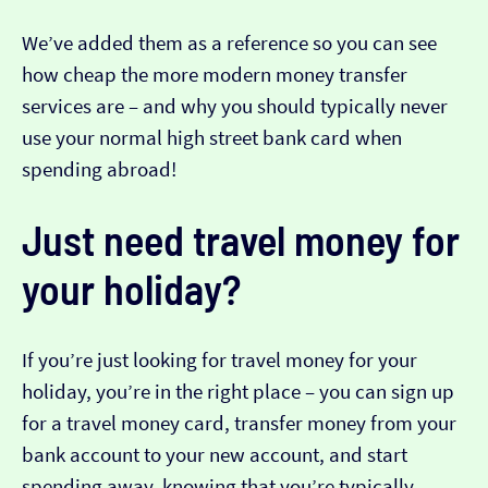
We’ve added them as a reference so you can see
how cheap the more modern money transfer
services are – and why you should typically never
use your normal high street bank card when
spending abroad!
Just need travel money for
your holiday?
If you’re just looking for travel money for your
holiday, you’re in the right place – you can sign up
for a travel money card, transfer money from your
bank account to your new account, and start
spending away, knowing that you’re typically