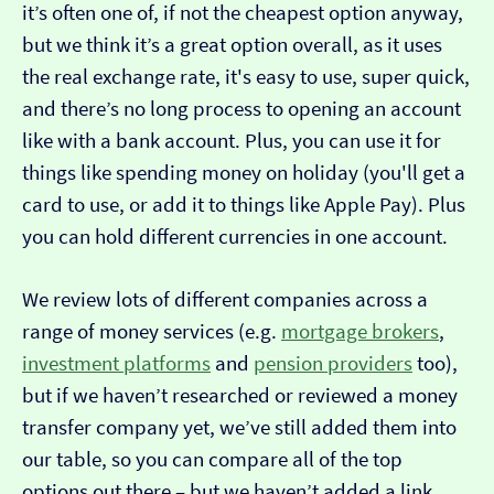
it’s often one of, if not the cheapest option anyway,
but we think it’s a great option overall, as it uses
the real exchange rate, it's easy to use, super quick,
and there’s no long process to opening an account
like with a bank account. Plus, you can use it for
things like spending money on holiday (you'll get a
card to use, or add it to things like Apple Pay). Plus
you can hold different currencies in one account.
We review lots of different companies across a
range of money services (e.g.
mortgage brokers
,
investment platforms
and
pension providers
too),
but if we haven’t researched or reviewed a money
transfer company yet, we’ve still added them into
our table, so you can compare all of the top
options out there – but we haven’t added a link…