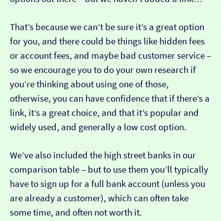
That’s because we can’t be sure it’s a great option
for you, and there could be things like hidden fees
or account fees, and maybe bad customer service –
so we encourage you to do your own research if
you’re thinking about using one of those,
otherwise, you can have confidence that if there’s a
link, it’s a great choice, and that it’s popular and
widely used, and generally a low cost option.
We’ve also included the high street banks in our
comparison table – but to use them you’ll typically
have to sign up for a full bank account (unless you
are already a customer), which can often take
some time, and often not worth it.