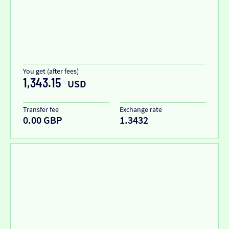
You get (after fees)
1,343.15
USD
Transfer fee
Exchange rate
0.00 GBP
1.3432