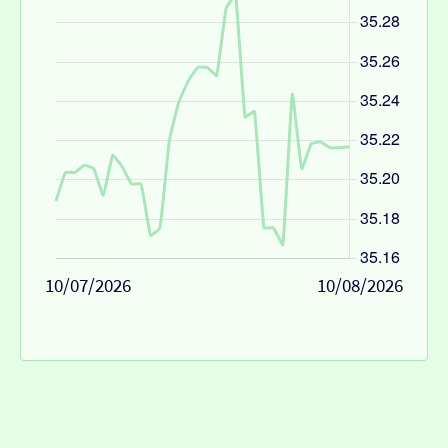
10/07/2026
10/08/2026