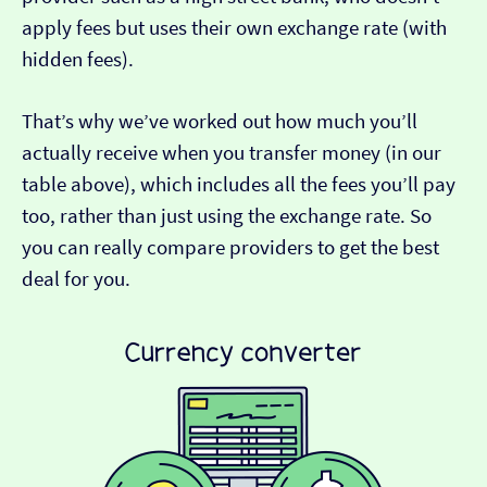
apply fees but uses their own exchange rate (with
hidden fees).
That’s why we’ve worked out how much you’ll
actually receive when you transfer money (in our
table above), which includes all the fees you’ll pay
too, rather than just using the exchange rate. So
you can really compare providers to get the best
deal for you.