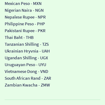
Mexican Peso - MXN
Nigerian Naira - NGN
Nepalese Rupee - NPR
Philippine Peso - PHP
Pakistani Rupee - PKR
Thai Baht - THB
Tanzanian Shilling - TZS
Ukrainian Hryvnia - UAH
Ugandan Shilling - UGX
Uruguayan Peso - UYU
Vietnamese Dong - VND
South African Rand - ZAR
Zambian Kwacha - ZMW