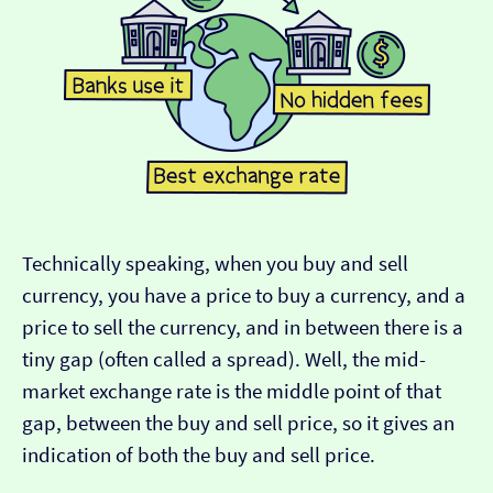
Technically speaking, when you buy and sell
currency, you have a price to buy a currency, and a
price to sell the currency, and in between there is a
tiny gap (often called a spread). Well, the mid-
market exchange rate is the middle point of that
gap, between the buy and sell price, so it gives an
indication of both the buy and sell price.