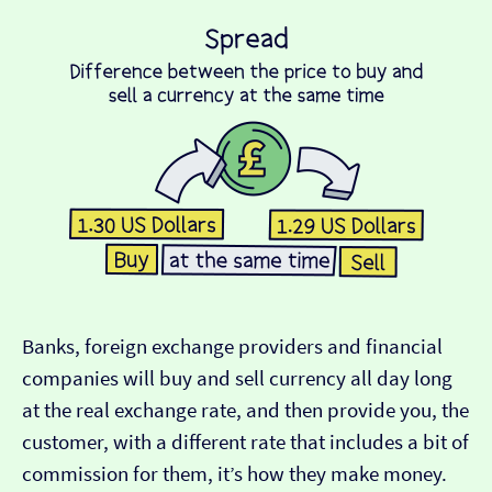
Banks, foreign exchange providers and financial
companies will buy and sell currency all day long
at the real exchange rate, and then provide you, the
customer, with a different rate that includes a bit of
commission for them, it’s how they make money.