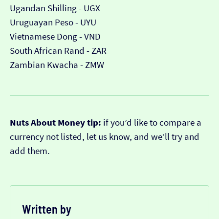
Ugandan Shilling - UGX
Uruguayan Peso - UYU
Vietnamese Dong - VND
South African Rand - ZAR
Zambian Kwacha - ZMW
Nuts About Money tip:
if you’d like to compare a
currency not listed, let us know, and we’ll try and
add them.
Written by