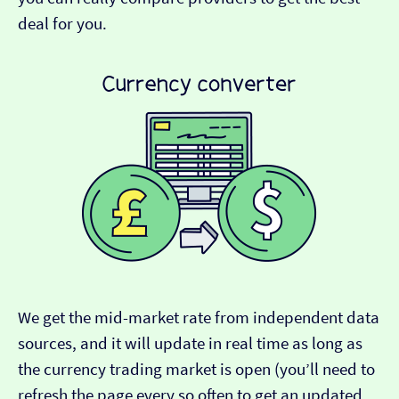
deal for you.
We get the mid-market rate from independent data
sources, and it will update in real time as long as
the currency trading market is open (you’ll need to
refresh the page every so often to get an updated