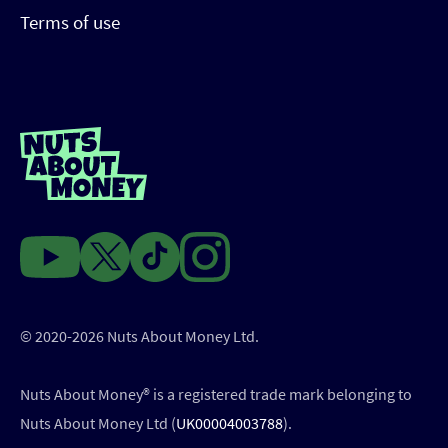
Terms of use
© 2020-2026 Nuts About Money Ltd.
Nuts About Money®️ is a registered trade mark belonging to
Nuts About Money Ltd (
UK00004003788
).