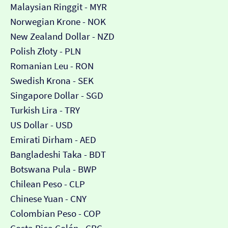
Malaysian Ringgit - MYR
Norwegian Krone - NOK
New Zealand Dollar - NZD
Polish Złoty - PLN
Romanian Leu - RON
Swedish Krona - SEK
Singapore Dollar - SGD
Turkish Lira - TRY
US Dollar - USD
Emirati Dirham - AED
Bangladeshi Taka - BDT
Botswana Pula - BWP
Chilean Peso - CLP
Chinese Yuan - CNY
Colombian Peso - COP