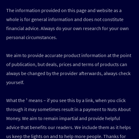
The information provided on this page and website as a
whole is for general information and does not constitute
financial advice. Always do your own research for your own
personal circumstances.
We aim to provide accurate product information at the point
of publication, but deals, prices and terms of products can
always be changed by the provider afterwards, always check
yourself.
What the ¹ means – if you see this by a link, when you click
through it may sometimes result in a payment to Nuts About
Money. We aim to remain impartial and provide helpful
advice that benefits our readers. We include them as it helps
us keep the lights on and to help more people. Thanks for