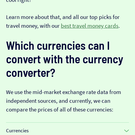
Learn more about that, and all our top picks for
travel money, with our
best travel money cards
.
Which currencies can I
convert with the currency
converter?
We use the mid-market exchange rate data from
independent sources, and currently, we can
compare the prices of all of these currencies:
Currencies