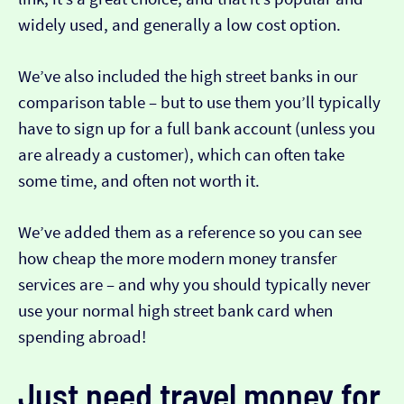
widely used, and generally a low cost option.
We’ve also included the high street banks in our
comparison table – but to use them you’ll typically
have to sign up for a full bank account (unless you
are already a customer), which can often take
some time, and often not worth it.
We’ve added them as a reference so you can see
how cheap the more modern money transfer
services are – and why you should typically never
use your normal high street bank card when
spending abroad!
Just need travel money for