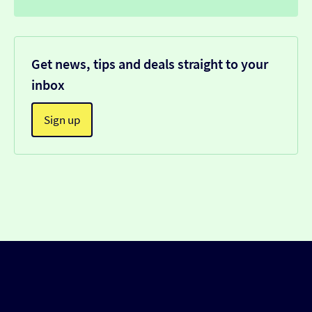
Get news, tips and deals straight to your
inbox
Sign up