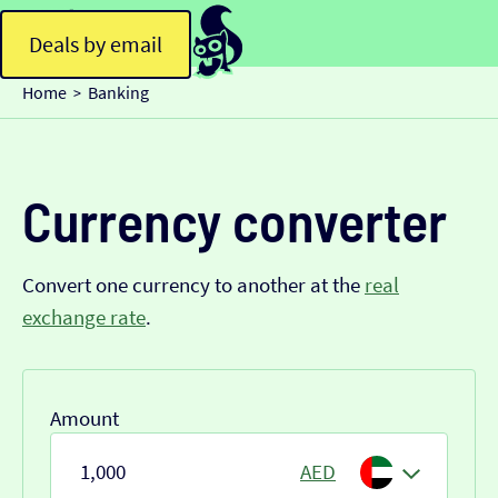
Deals by email
Home
Banking
>
Currency converter
Convert one currency to another at the
real
exchange rate
.
Amount
AED