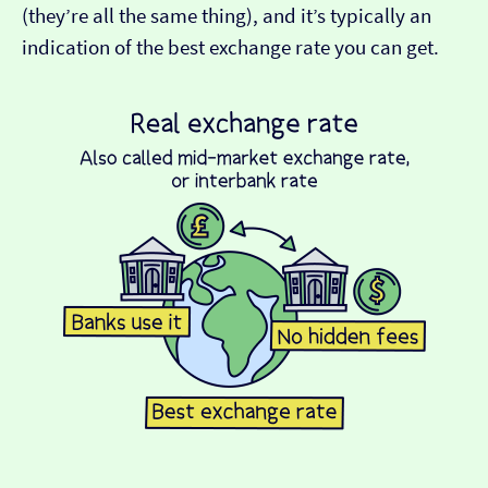
(they’re all the same thing), and it’s typically an
indication of the best exchange rate you can get.