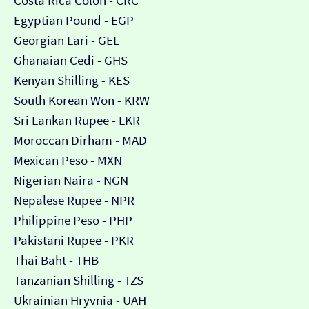
Costa Rica Colón - CRC
Egyptian Pound - EGP
Georgian Lari - GEL
Ghanaian Cedi - GHS
Kenyan Shilling - KES
South Korean Won - KRW
Sri Lankan Rupee - LKR
Moroccan Dirham - MAD
Mexican Peso - MXN
Nigerian Naira - NGN
Nepalese Rupee - NPR
Philippine Peso - PHP
Pakistani Rupee - PKR
Thai Baht - THB
Tanzanian Shilling - TZS
Ukrainian Hryvnia - UAH