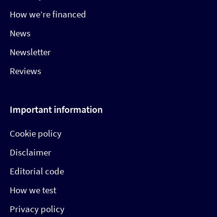
How we’re financed
News
Newsletter
Reviews
Important information
Cookie policy
Disclaimer
Editorial code
How we test
Privacy policy