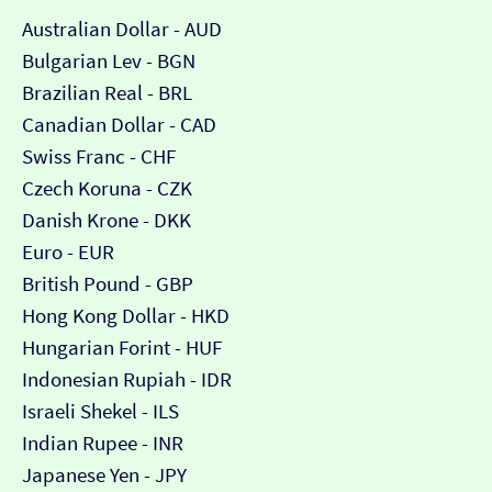
Australian Dollar - AUD
Bulgarian Lev - BGN
Brazilian Real - BRL
Canadian Dollar - CAD
Swiss Franc - CHF
Czech Koruna - CZK
Danish Krone - DKK
Euro - EUR
British Pound - GBP
Hong Kong Dollar - HKD
Hungarian Forint - HUF
Indonesian Rupiah - IDR
Israeli Shekel - ILS
Indian Rupee - INR
Japanese Yen - JPY