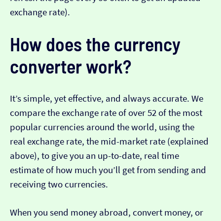
exchange rate).
How does the currency
converter work?
It’s simple, yet effective, and always accurate. We
compare the exchange rate of over 52 of the most
popular currencies around the world, using the
real exchange rate, the mid-market rate (explained
above), to give you an up-to-date, real time
estimate of how much you’ll get from sending and
receiving two currencies.
When you send money abroad, convert money, or