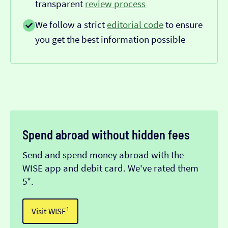
transparent
review process
We follow a strict
editorial code
to ensure
you get the best information possible
Spend abroad without hidden fees
Send and spend money abroad with the
WISE app and debit card. We've rated them
5*.
Visit WISE¹