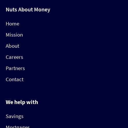
Nuts About Money
Home
Mission
About
Careers
Partners
Contact
We help with
Savings
Mortgages