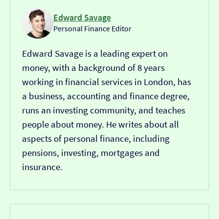
Edward Savage
Personal Finance Editor
Edward Savage is a leading expert on
money, with a background of 8 years
working in financial services in London, has
a business, accounting and finance degree,
runs an investing community, and teaches
people about money. He writes about all
aspects of personal finance, including
pensions, investing, mortgages and
insurance.