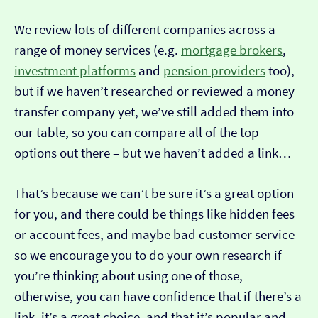
We review lots of different companies across a
range of money services (e.g.
mortgage brokers
,
investment platforms
and
pension providers
too),
but if we haven’t researched or reviewed a money
transfer company yet, we’ve still added them into
our table, so you can compare all of the top
options out there – but we haven’t added a link…
That’s because we can’t be sure it’s a great option
for you, and there could be things like hidden fees
or account fees, and maybe bad customer service –
so we encourage you to do your own research if
you’re thinking about using one of those,
otherwise, you can have confidence that if there’s a
link, it’s a great choice, and that it’s popular and