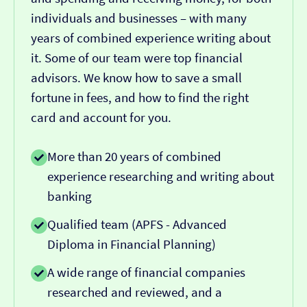
individuals and businesses – with many
years of combined experience writing about
it. Some of our team were top financial
advisors. We know how to save a small
fortune in fees, and how to find the right
card and account for you.
More than 20 years of combined
experience researching and writing about
banking
Qualified team (APFS - Advanced
Diploma in Financial Planning)
A wide range of financial companies
researched and reviewed, and a