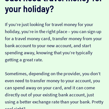
your holiday?
If you’re just looking for travel money for your
holiday, you’re in the right place – you can sign up
for a travel money card, transfer money from your
bank account to your new account, and start
spending away, knowing that you’re typically
getting a great rate.
Sometimes, depending on the provider, you don’t
even need to transfer money to your account, you
can spend away on your card, and it can come
directly out of your existing bank account, just
using a better exchange rate than your bank. Pretty
cool right?