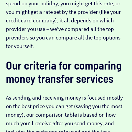
spend on your holiday, you might get this rate, or
you might get a rate set by the provider (like your
credit card company), it all depends on which
provider you use – we’ve compared all the top
providers so you can compare all the top options
for yourself.
Our criteria for comparing
money transfer services
As sending and receiving money is focused mostly
on the best price you can get (saving you the most
money), our comparison table is based on how
much you’ll receive after you send money, and
includes the exchange rate used and the fees.