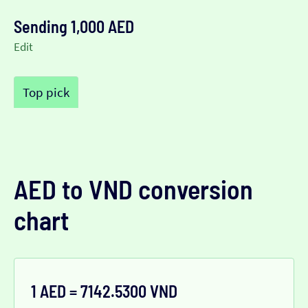
Sending 1,000 AED
Edit
Top pick
AED to VND conversion
chart
1 AED = 7142.5300 VND