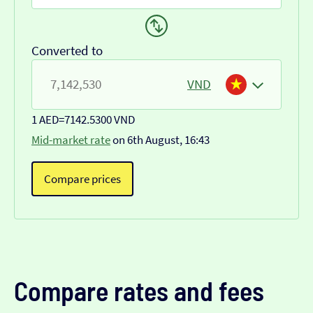
Converted to
VND
1 AED
=
7142.5300 VND
Mid-market rate
on 6th August, 16:43
Compare prices
Compare rates and fees