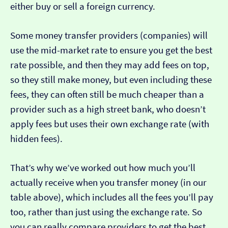
either buy or sell a foreign currency.
Some money transfer providers (companies) will
use the mid-market rate to ensure you get the best
rate possible, and then they may add fees on top,
so they still make money, but even including these
fees, they can often still be much cheaper than a
provider such as a high street bank, who doesn’t
apply fees but uses their own exchange rate (with
hidden fees).
That’s why we’ve worked out how much you’ll
actually receive when you transfer money (in our
table above), which includes all the fees you’ll pay
too, rather than just using the exchange rate. So
you can really compare providers to get the best