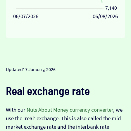
06/07/2026
06/08/2026
Updated
17 January, 2026
Real exchange rate
With our
Nuts About Money currency converter
, we
use the ‘real’ exchange. This is also called the mid-
market exchange rate and the interbank rate