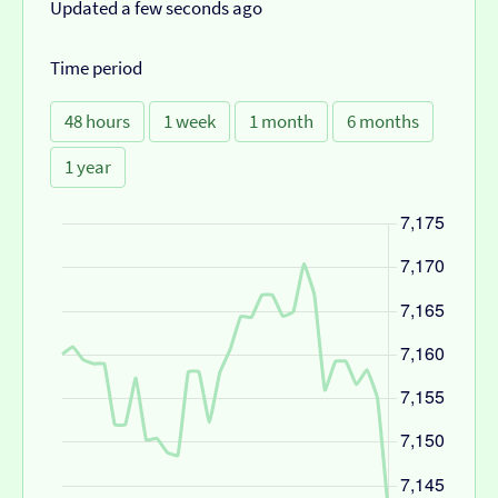
Updated a few seconds ago
Time period
48 hours
1 week
1 month
6 months
1 year