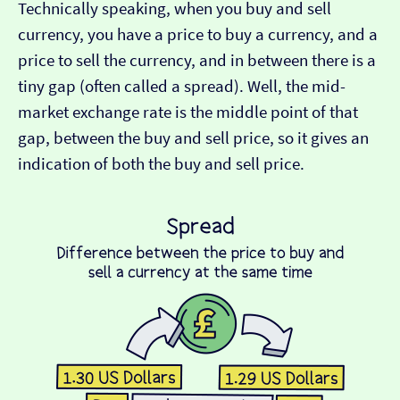
Technically speaking, when you buy and sell
currency, you have a price to buy a currency, and a
price to sell the currency, and in between there is a
tiny gap (often called a spread). Well, the mid-
market exchange rate is the middle point of that
gap, between the buy and sell price, so it gives an
indication of both the buy and sell price.