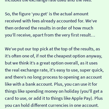
So, the figure ‘you get’ is the actual amount
received with fees already accounted for. We’ve
then ordered the results in order of how much
you’ll receive, apart from the very first result…
We’ve put our top pick at the top of the results, as
it’s often one of, if not the cheapest option anyway,
but we think it’s a great option overall, as it uses
the real exchange rate, it's easy to use, super quick,
and there’s no long process to opening an account
like with a bank account. Plus, you can use it for
things like spending money on holiday (you'll get a
card to use, or add it to things like Apple Pay). Plus
you can hold different currencies in one account.