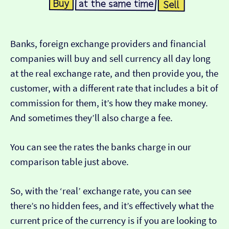
Banks, foreign exchange providers and financial
companies will buy and sell currency all day long
at the real exchange rate, and then provide you, the
customer, with a different rate that includes a bit of
commission for them, it’s how they make money.
And sometimes they’ll also charge a fee.
You can see the rates the banks charge in our
comparison table just above.
So, with the ‘real’ exchange rate, you can see
there’s no hidden fees, and it’s effectively what the
current price of the currency is if you are looking to