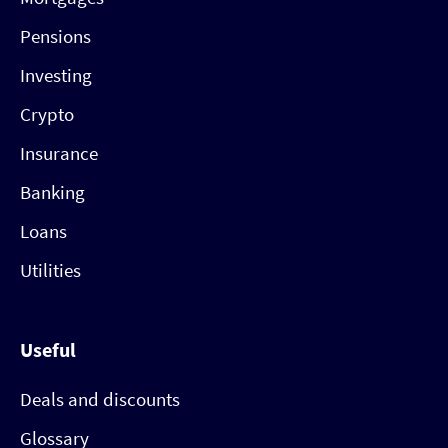
Pensions
Investing
Crypto
Insurance
Banking
Loans
Utilities
Useful
Deals and discounts
Glossary