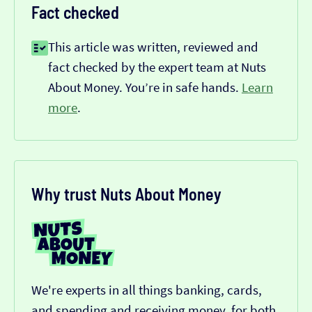
Fact checked
This article was written, reviewed and
fact checked by the expert team at Nuts
About Money. You’re in safe hands.
Learn
more
.
Why trust Nuts About Money
We're experts in all things banking, cards,
and spending and receiving money, for both