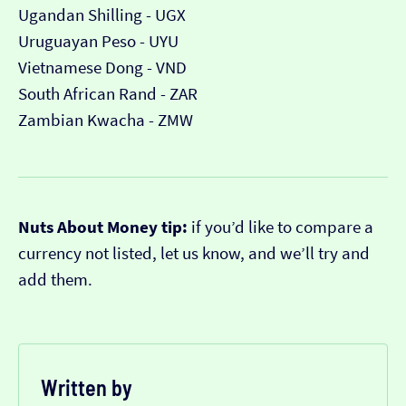
Ugandan Shilling - UGX
Uruguayan Peso - UYU
Vietnamese Dong - VND
South African Rand - ZAR
Zambian Kwacha - ZMW
Nuts About Money tip:
if you’d like to compare a
currency not listed, let us know, and we’ll try and
add them.
Written by