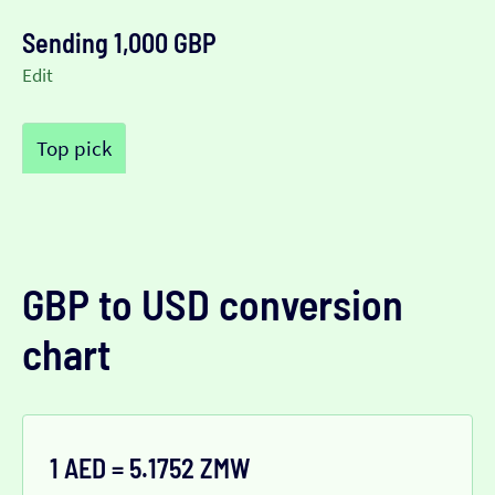
Sending 1,000 GBP
Edit
Top pick
GBP to USD conversion
chart
1 AED = 5.1752 ZMW