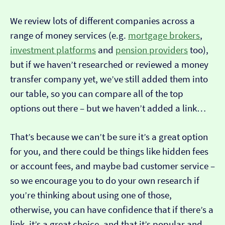
We review lots of different companies across a
range of money services (e.g.
mortgage brokers
,
investment platforms
and
pension providers
too),
but if we haven’t researched or reviewed a money
transfer company yet, we’ve still added them into
our table, so you can compare all of the top
options out there – but we haven’t added a link…
That’s because we can’t be sure it’s a great option
for you, and there could be things like hidden fees
or account fees, and maybe bad customer service –
so we encourage you to do your own research if
you’re thinking about using one of those,
otherwise, you can have confidence that if there’s a
link, it’s a great choice, and that it’s popular and