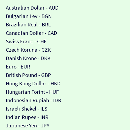
Australian Dollar - AUD
Bulgarian Lev - BGN
Brazilian Real - BRL
Canadian Dollar - CAD
Swiss Franc - CHF
Czech Koruna - CZK
Danish Krone - DKK
Euro - EUR
British Pound - GBP
Hong Kong Dollar - HKD
Hungarian Forint - HUF
Indonesian Rupiah - IDR
Israeli Shekel - ILS
Indian Rupee - INR
Japanese Yen - JPY