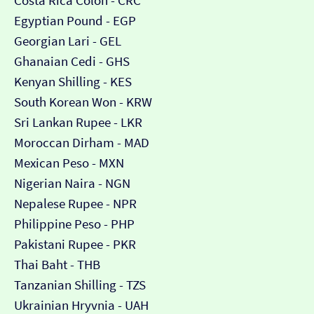
Costa Rica Colón - CRC
Egyptian Pound - EGP
Georgian Lari - GEL
Ghanaian Cedi - GHS
Kenyan Shilling - KES
South Korean Won - KRW
Sri Lankan Rupee - LKR
Moroccan Dirham - MAD
Mexican Peso - MXN
Nigerian Naira - NGN
Nepalese Rupee - NPR
Philippine Peso - PHP
Pakistani Rupee - PKR
Thai Baht - THB
Tanzanian Shilling - TZS
Ukrainian Hryvnia - UAH