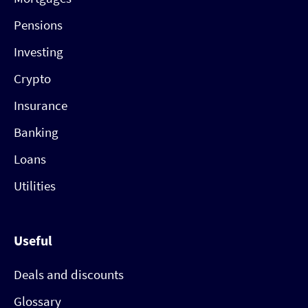
Pensions
Investing
Crypto
Insurance
Banking
Loans
Utilities
Useful
Deals and discounts
Glossary