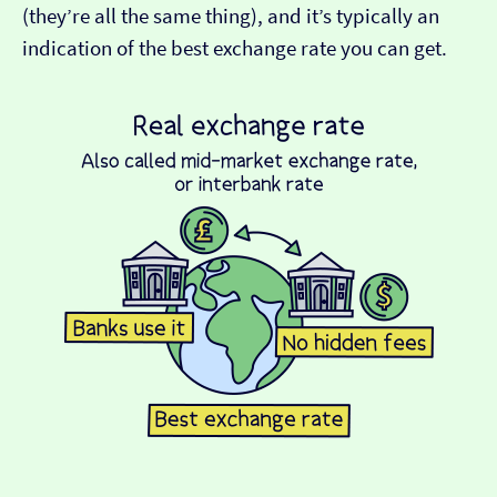
(they’re all the same thing), and it’s typically an
indication of the best exchange rate you can get.