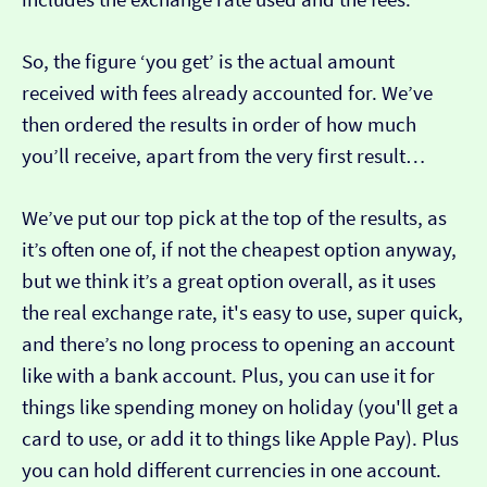
So, the figure ‘you get’ is the actual amount
received with fees already accounted for. We’ve
then ordered the results in order of how much
you’ll receive, apart from the very first result…
We’ve put our top pick at the top of the results, as
it’s often one of, if not the cheapest option anyway,
but we think it’s a great option overall, as it uses
the real exchange rate, it's easy to use, super quick,
and there’s no long process to opening an account
like with a bank account. Plus, you can use it for
things like spending money on holiday (you'll get a
card to use, or add it to things like Apple Pay). Plus
you can hold different currencies in one account.