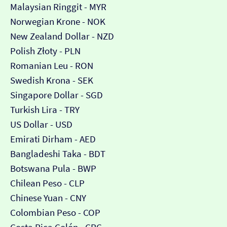
Malaysian Ringgit - MYR
Norwegian Krone - NOK
New Zealand Dollar - NZD
Polish Złoty - PLN
Romanian Leu - RON
Swedish Krona - SEK
Singapore Dollar - SGD
Turkish Lira - TRY
US Dollar - USD
Emirati Dirham - AED
Bangladeshi Taka - BDT
Botswana Pula - BWP
Chilean Peso - CLP
Chinese Yuan - CNY
Colombian Peso - COP