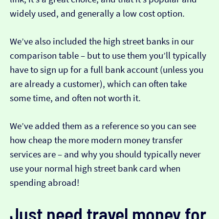
widely used, and generally a low cost option.
We’ve also included the high street banks in our
comparison table – but to use them you’ll typically
have to sign up for a full bank account (unless you
are already a customer), which can often take
some time, and often not worth it.
We’ve added them as a reference so you can see
how cheap the more modern money transfer
services are – and why you should typically never
use your normal high street bank card when
spending abroad!
Just need travel money for