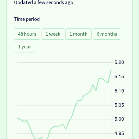
Updated a few seconds ago
Time period
48 hours
1 week
1 month
6 months
1 year