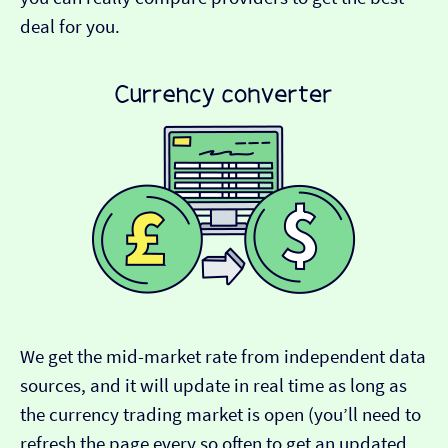
deal for you.
We get the mid-market rate from independent data
sources, and it will update in real time as long as
the currency trading market is open (you’ll need to
refresh the page every so often to get an updated