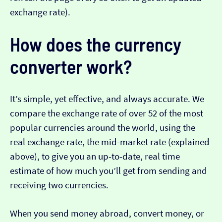
exchange rate).
How does the currency
converter work?
It’s simple, yet effective, and always accurate. We
compare the exchange rate of over 52 of the most
popular currencies around the world, using the
real exchange rate, the mid-market rate (explained
above), to give you an up-to-date, real time
estimate of how much you’ll get from sending and
receiving two currencies.
When you send money abroad, convert money, or