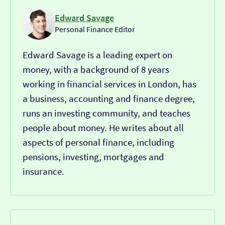
Edward Savage
Personal Finance Editor
Edward Savage is a leading expert on
money, with a background of 8 years
working in financial services in London, has
a business, accounting and finance degree,
runs an investing community, and teaches
people about money. He writes about all
aspects of personal finance, including
pensions, investing, mortgages and
insurance.