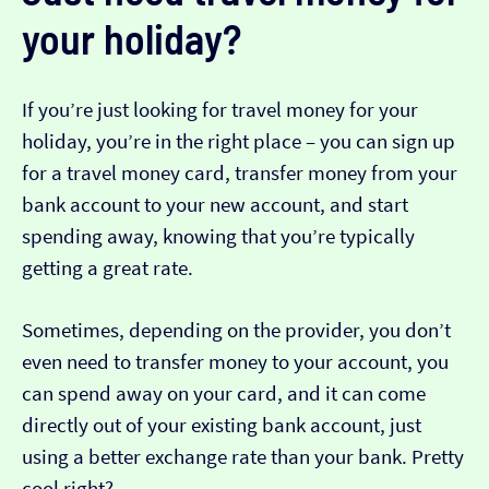
your holiday?
If you’re just looking for travel money for your
holiday, you’re in the right place – you can sign up
for a travel money card, transfer money from your
bank account to your new account, and start
spending away, knowing that you’re typically
getting a great rate.
Sometimes, depending on the provider, you don’t
even need to transfer money to your account, you
can spend away on your card, and it can come
directly out of your existing bank account, just
using a better exchange rate than your bank. Pretty
cool right?