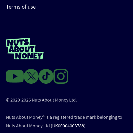
Terms of use
© 2020-2026 Nuts About Money Ltd.
Nuts About Money®️ is a registered trade mark belonging to
Nuts About Money Ltd (
UK00004003788
).