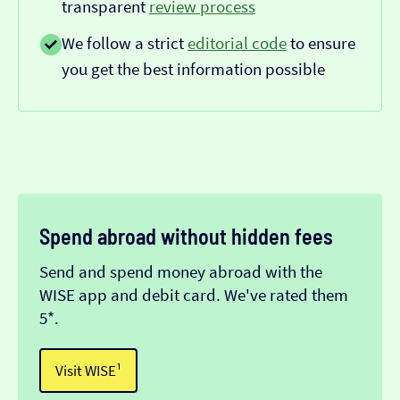
transparent
review process
We follow a strict
editorial code
to ensure
you get the best information possible
Spend abroad without hidden fees
Send and spend money abroad with the
WISE app and debit card. We've rated them
5*.
Visit WISE¹