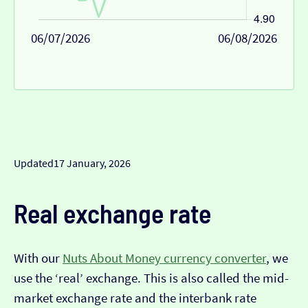
06/07/2026
06/08/2026
Updated
17 January, 2026
Real exchange rate
With our
Nuts About Money currency converter
, we
use the ‘real’ exchange. This is also called the mid-
market exchange rate and the interbank rate