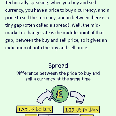
Technically speaking, when you buy and sell
currency, you have a price to buy a currency, and a
price to sell the currency, and in between there is a
tiny gap (often called a spread). Well, the mid-
market exchange rate is the middle point of that
gap, between the buy and sell price, so it gives an
indication of both the buy and sell price.