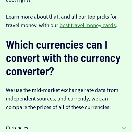
Learn more about that, and all our top picks for
travel money, with our
best travel money cards
.
Which currencies can I
convert with the currency
converter?
We use the mid-market exchange rate data from
independent sources, and currently, we can
compare the prices of all of these currencies:
Currencies