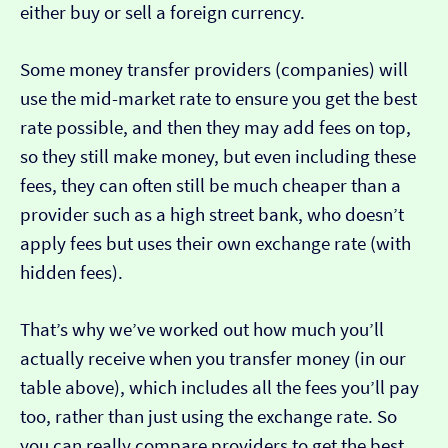
either buy or sell a foreign currency.
Some money transfer providers (companies) will
use the mid-market rate to ensure you get the best
rate possible, and then they may add fees on top,
so they still make money, but even including these
fees, they can often still be much cheaper than a
provider such as a high street bank, who doesn’t
apply fees but uses their own exchange rate (with
hidden fees).
That’s why we’ve worked out how much you’ll
actually receive when you transfer money (in our
table above), which includes all the fees you’ll pay
too, rather than just using the exchange rate. So
you can really compare providers to get the best