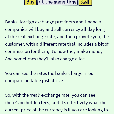
Banks, foreign exchange providers and financial
companies will buy and sell currency all day long
at the real exchange rate, and then provide you, the
customer, with a different rate that includes a bit of
commission for them, it’s how they make money.
And sometimes they’ll also charge a fee.
You can see the rates the banks charge in our
comparison table just above.
So, with the ‘real’ exchange rate, you can see
there’s no hidden fees, and it’s effectively what the
current price of the currency is if you are looking to