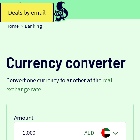
Deals by email
Home
Banking
>
Currency converter
Convert one currency to another at the
real
exchange rate
.
Amount
AED