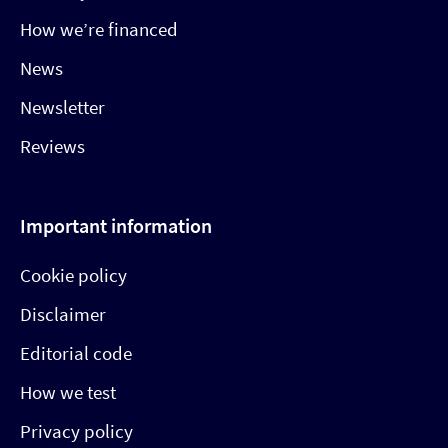
How we’re financed
News
Newsletter
Reviews
Important information
Cookie policy
Disclaimer
Editorial code
How we test
Privacy policy