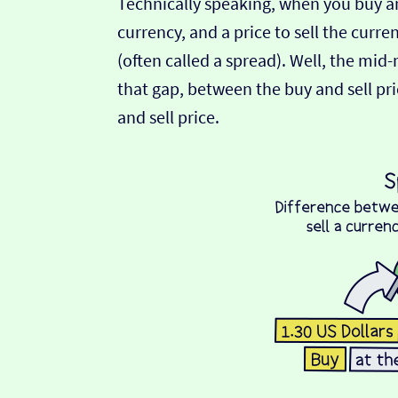
Technically speaking, when you buy an
currency, and a price to sell the curre
(often called a spread). Well, the mid
that gap, between the buy and sell pric
and sell price.