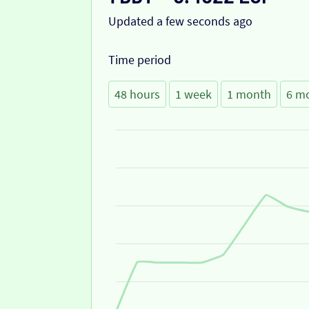
Updated a few seconds ago
Time period
48 hours
1 week
1 month
6 m