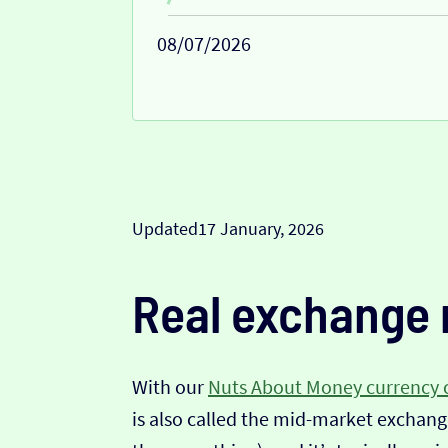
08/07/2026
Updated
17 January, 2026
Real exchange 
With our
Nuts About Money currency 
is also called the mid-market exchange