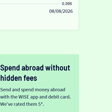
08/08/2026
Spend abroad without
hidden fees
Send and spend money abroad
with the WISE app and debit card.
We've rated them 5*.