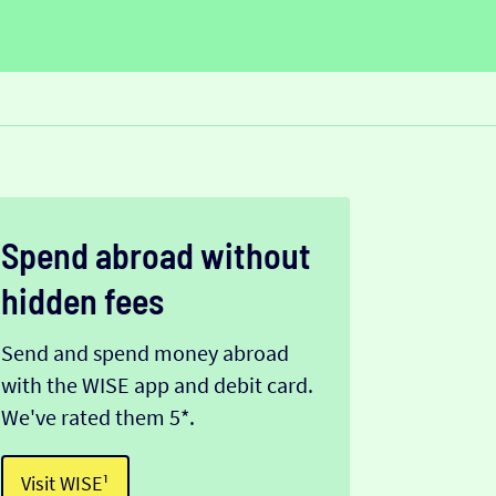
Spend abroad without
hidden fees
Send and spend money abroad
with the WISE app and debit card.
We've rated them 5*.
Visit WISE¹