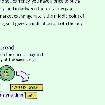
d sell currency, you have a price to buy a
ncy, and in between there is a tiny gap
-market exchange rate is the middle point of
e, so it gives an indication of both the buy