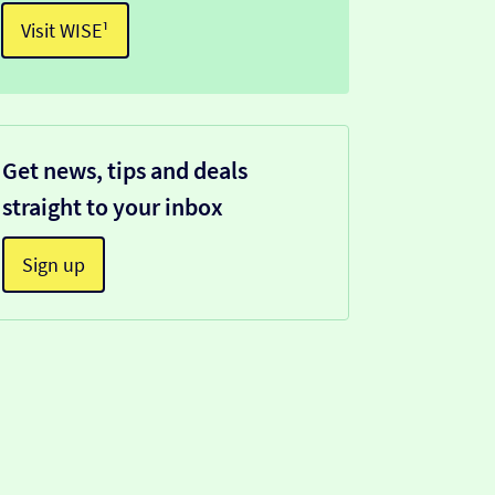
Visit WISE¹
Get news, tips and deals
straight to your inbox
Sign up