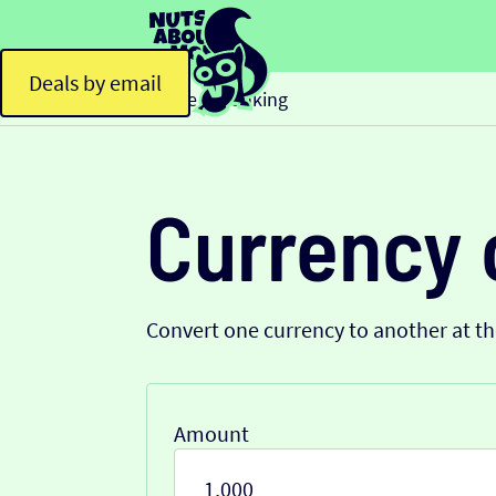
Deals by email
Home
Banking
>
Currency 
Convert one currency to another at t
Amount