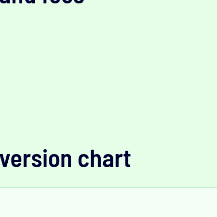
version chart