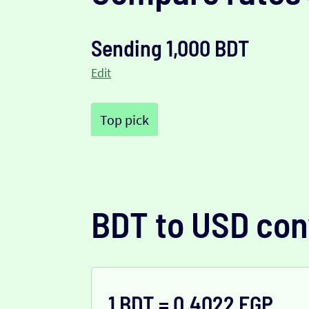
Sending 1,000 BDT
Edit
Top pick
BDT to USD con
1 BDT = 0.4022 EGP