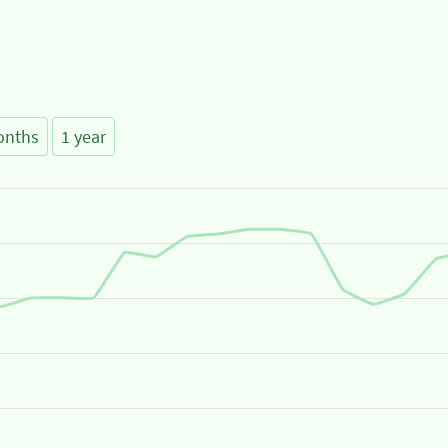
onths
1 year