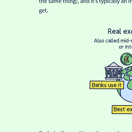
the same thing), and it’s typically an 
get.