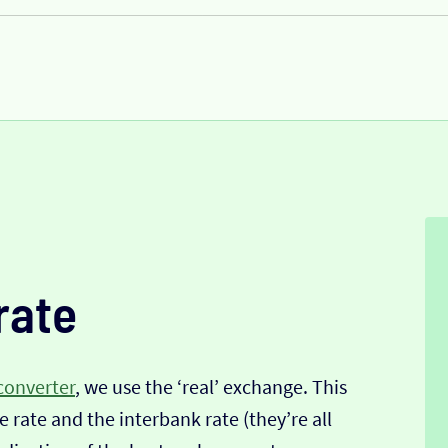
rate
converter
, we use the ‘real’ exchange. This
 rate and the interbank rate (they’re all