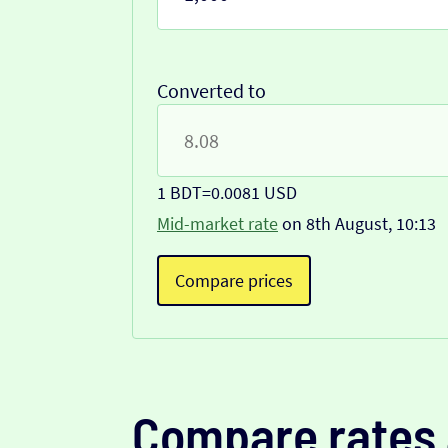
Converted to
1 BDT
=
0.0081 USD
Mid-market rate
on 8th August, 10:13
Compare prices
Compare rates 