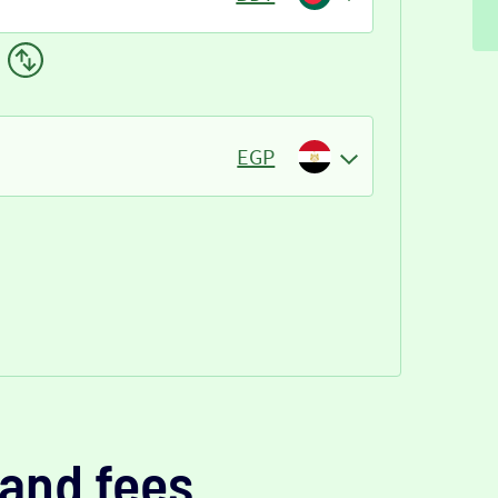
EGP
and fees