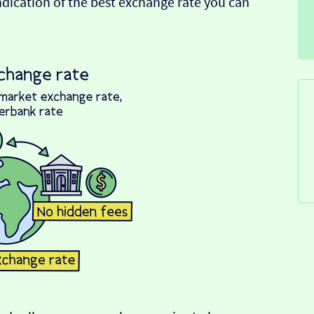
indication of the best exchange rate you can