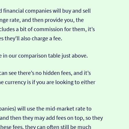
 financial companies will buy and sell
ange rate, and then provide you, the
cludes a bit of commission for them, it’s
hey’ll also charge a fee.
e in our comparison table just above.
can see there’s no hidden fees, and it’s
e currency is if you are looking to either
nies) will use the mid-market rate to
 and then they may add fees on top, so they
hese fees, they can often still be much