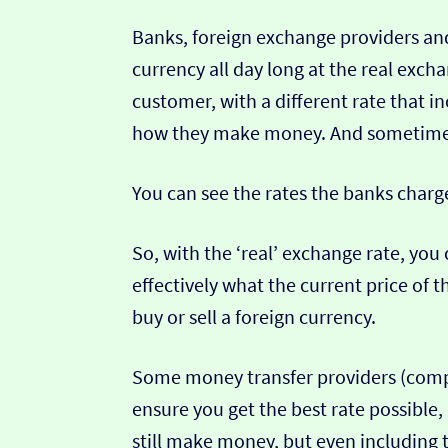
Banks, foreign exchange providers and
currency all day long at the real exch
customer, with a different rate that in
how they make money. And sometimes t
You can see the rates the banks charg
So, with the ‘real’ exchange rate, you 
effectively what the current price of th
buy or sell a foreign currency.
Some money transfer providers (compa
ensure you get the best rate possible,
still make money, but even including t