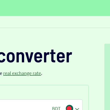
converter
he
real exchange rate
.
BDT