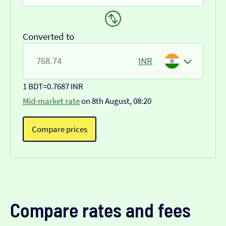
Converted to
INR
1 BDT
=
0.7687 INR
Mid-market rate
on 8th August, 08:20
Compare prices
Compare rates and fees