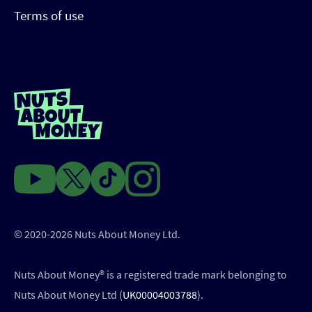
Terms of use
© 2020-2026 Nuts About Money Ltd.
Nuts About Money®️ is a registered trade mark belonging to
Nuts About Money Ltd (
UK00004003788
).