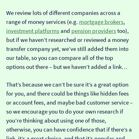
We review lots of different companies across a
range of money services (e.g.
mortgage brokers
,
investment platforms
and
pension providers
too),
but if we haven’t researched or reviewed a money
transfer company yet, we’ve still added them into
our table, so you can compare all of the top
options out there – but we haven’t added a link…
That’s because we can’t be sure it’s a great option
for you, and there could be things like hidden fees
or account fees, and maybe bad customer service –
so we encourage you to do your own research if
you’re thinking about using one of those,
otherwise, you can have confidence that if there’s a
link, it’s a great choice, and that it’s popular and