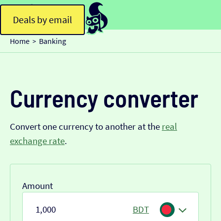
Deals by email
Home
Banking
>
Currency converter
Convert one currency to another at the
real
exchange rate
.
Amount
BDT