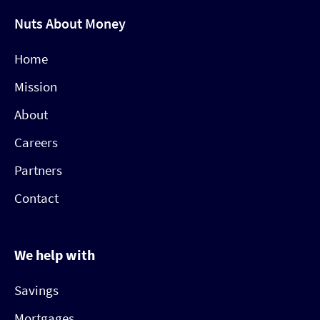
Nuts About Money
Home
Mission
About
Careers
Partners
Contact
We help with
Savings
Mortgages