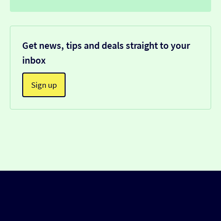
Get news, tips and deals straight to your
inbox
Sign up