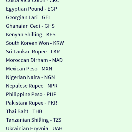
Costa Rica Colón - CRC
Egyptian Pound - EGP
Georgian Lari - GEL
Ghanaian Cedi - GHS
Kenyan Shilling - KES
South Korean Won - KRW
Sri Lankan Rupee - LKR
Moroccan Dirham - MAD
Mexican Peso - MXN
Nigerian Naira - NGN
Nepalese Rupee - NPR
Philippine Peso - PHP
Pakistani Rupee - PKR
Thai Baht - THB
Tanzanian Shilling - TZS
Ukrainian Hryvnia - UAH