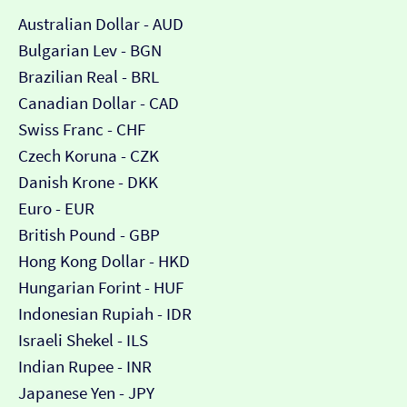
Australian Dollar - AUD
Bulgarian Lev - BGN
Brazilian Real - BRL
Canadian Dollar - CAD
Swiss Franc - CHF
Czech Koruna - CZK
Danish Krone - DKK
Euro - EUR
British Pound - GBP
Hong Kong Dollar - HKD
Hungarian Forint - HUF
Indonesian Rupiah - IDR
Israeli Shekel - ILS
Indian Rupee - INR
Japanese Yen - JPY