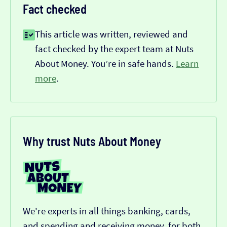
Fact checked
This article was written, reviewed and
fact checked by the expert team at Nuts
About Money. You’re in safe hands.
Learn
more
.
Why trust Nuts About Money
We're experts in all things banking, cards,
and spending and receiving money, for both