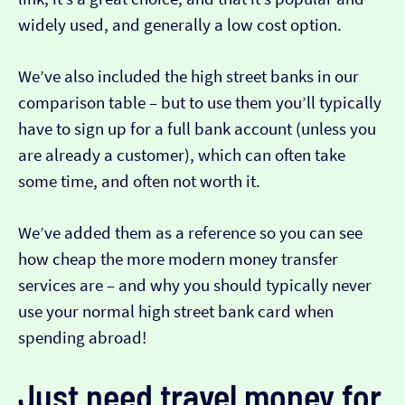
widely used, and generally a low cost option.
We’ve also included the high street banks in our
comparison table – but to use them you’ll typically
have to sign up for a full bank account (unless you
are already a customer), which can often take
some time, and often not worth it.
We’ve added them as a reference so you can see
how cheap the more modern money transfer
services are – and why you should typically never
use your normal high street bank card when
spending abroad!
Just need travel money for