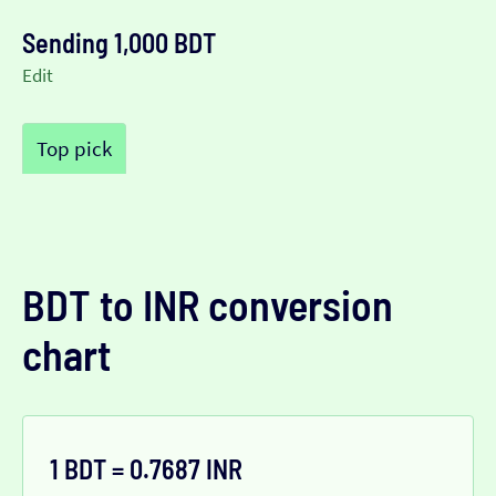
Sending 1,000 BDT
Edit
Top pick
BDT to INR conversion
chart
1 BDT = 0.7687 INR