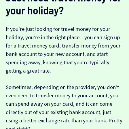
your holiday?
If you’re just looking for travel money for your
holiday, you’re in the right place – you can sign up
for a travel money card, transfer money from your
bank account to your new account, and start
spending away, knowing that you’re typically
getting a great rate.
Sometimes, depending on the provider, you don’t
even need to transfer money to your account, you
can spend away on your card, and it can come
directly out of your existing bank account, just
using a better exchange rate than your bank. Pretty
cool right?