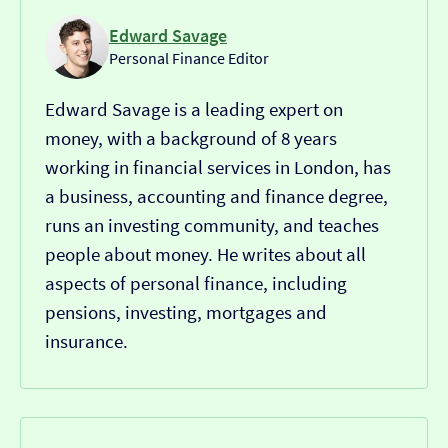
Edward Savage
Personal Finance Editor
Edward Savage is a leading expert on
money, with a background of 8 years
working in financial services in London, has
a business, accounting and finance degree,
runs an investing community, and teaches
people about money. He writes about all
aspects of personal finance, including
pensions, investing, mortgages and
insurance.