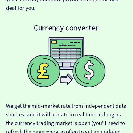
deal for you.
We get the mid-market rate from independent data
sources, and it will update in real time as long as
the currency trading market is open (you’ll need to
refresh the page every so often to get an updated