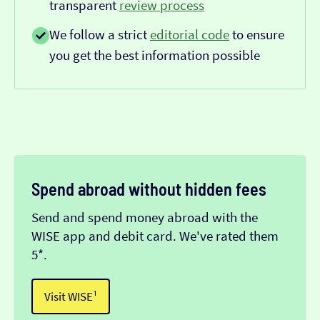
transparent
review process
We follow a strict
editorial code
to ensure
you get the best information possible
Spend abroad without hidden fees
Send and spend money abroad with the
WISE app and debit card. We've rated them
5*.
Visit WISE¹