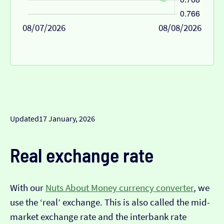
08/07/2026
08/08/2026
Updated
17 January, 2026
Real exchange rate
With our
Nuts About Money currency converter
, we
use the ‘real’ exchange. This is also called the mid-
market exchange rate and the interbank rate