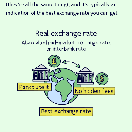
(they’re all the same thing), and it’s typically an
indication of the best exchange rate you can get.