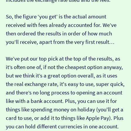
So, the figure ‘you get’ is the actual amount
received with fees already accounted for. We’ve
then ordered the results in order of how much
you’ll receive, apart from the very first result…
We’ve put our top pick at the top of the results, as
it’s often one of, if not the cheapest option anyway,
but we think it’s a great option overall, as it uses
the real exchange rate, it's easy to use, super quick,
and there’s no long process to opening an account
like with a bank account. Plus, you can use it for
things like spending money on holiday (you'll get a
card to use, or add it to things like Apple Pay). Plus
you can hold different currencies in one account.