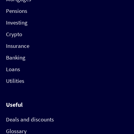
Pensions
Investing
Crypto
Insurance
Banking
Loans
Utilities
Useful
Deals and discounts
Glossary