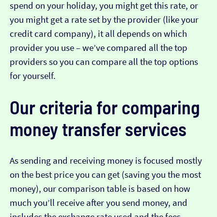
spend on your holiday, you might get this rate, or
you might get a rate set by the provider (like your
credit card company), it all depends on which
provider you use – we’ve compared all the top
providers so you can compare all the top options
for yourself.
Our criteria for comparing
money transfer services
As sending and receiving money is focused mostly
on the best price you can get (saving you the most
money), our comparison table is based on how
much you’ll receive after you send money, and
includes the exchange rate used and the fees.