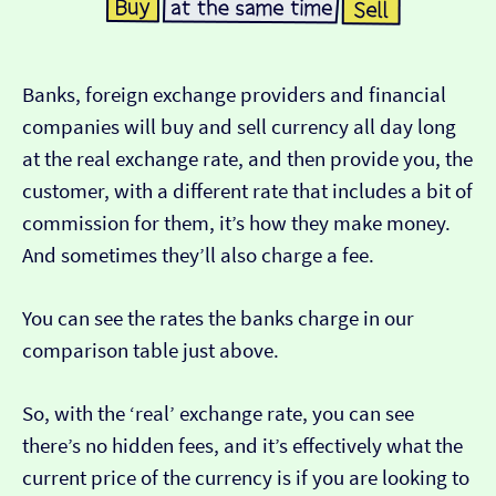
Banks, foreign exchange providers and financial
companies will buy and sell currency all day long
at the real exchange rate, and then provide you, the
customer, with a different rate that includes a bit of
commission for them, it’s how they make money.
And sometimes they’ll also charge a fee.
You can see the rates the banks charge in our
comparison table just above.
So, with the ‘real’ exchange rate, you can see
there’s no hidden fees, and it’s effectively what the
current price of the currency is if you are looking to