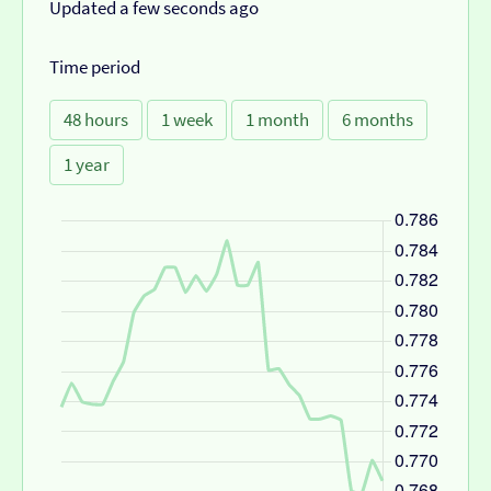
Updated a few seconds ago
Time period
48 hours
1 week
1 month
6 months
1 year