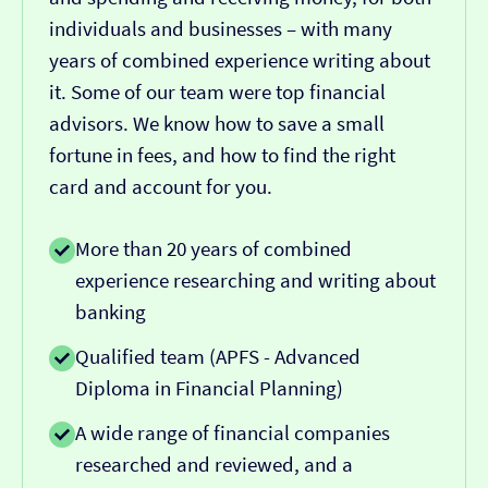
individuals and businesses – with many
years of combined experience writing about
it. Some of our team were top financial
advisors. We know how to save a small
fortune in fees, and how to find the right
card and account for you.
More than 20 years of combined
experience researching and writing about
banking
Qualified team (APFS - Advanced
Diploma in Financial Planning)
A wide range of financial companies
researched and reviewed, and a