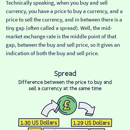
Technically speaking, when you buy and sell
currency, you have a price to buy a currency, and a
price to sell the currency, and in between there is a
tiny gap (often called a spread). Well, the mid-
market exchange rate is the middle point of that
gap, between the buy and sell price, so it gives an
indication of both the buy and sell price.