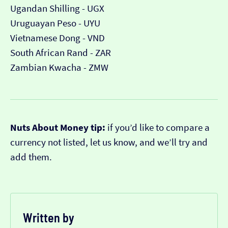
Ugandan Shilling - UGX
Uruguayan Peso - UYU
Vietnamese Dong - VND
South African Rand - ZAR
Zambian Kwacha - ZMW
Nuts About Money tip:
if you’d like to compare a
currency not listed, let us know, and we’ll try and
add them.
Written by