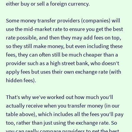
either buy or sell a foreign currency.
Some money transfer providers (companies) will
use the mid-market rate to ensure you get the best
rate possible, and then they may add fees on top,
so they still make money, but even including these
fees, they can often still be much cheaper than a
provider such as a high street bank, who doesn’t
apply fees but uses their own exchange rate (with
hidden fees).
That’s why we’ve worked out how much you’ll
actually receive when you transfer money (in our
table above), which includes all the fees you’ll pay
too, rather than just using the exchange rate. So
you can really compare providers to get the best