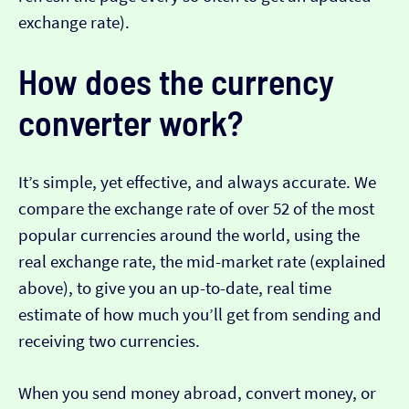
exchange rate).
How does the currency
converter work?
It’s simple, yet effective, and always accurate. We
compare the exchange rate of over 52 of the most
popular currencies around the world, using the
real exchange rate, the mid-market rate (explained
above), to give you an up-to-date, real time
estimate of how much you’ll get from sending and
receiving two currencies.
When you send money abroad, convert money, or