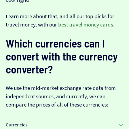
Learn more about that, and all our top picks for
travel money, with our
best travel money cards
.
Which currencies can I
convert with the currency
converter?
We use the mid-market exchange rate data from
independent sources, and currently, we can
compare the prices of all of these currencies:
Currencies