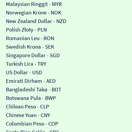
Malaysian Ringgit - MYR
Norwegian Krone - NOK
New Zealand Dollar - NZD
Polish Złoty - PLN
Romanian Leu - RON
Swedish Krona - SEK
Singapore Dollar - SGD
Turkish Lira - TRY
US Dollar - USD
Emirati Dirham - AED
Bangladeshi Taka - BDT
Botswana Pula - BWP
Chilean Peso - CLP
Chinese Yuan - CNY
Colombian Peso - COP