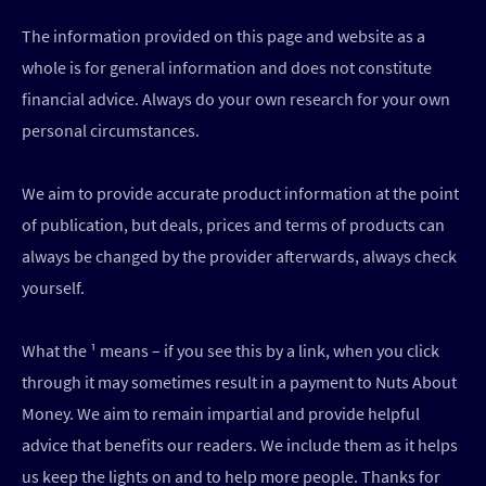
The information provided on this page and website as a
whole is for general information and does not constitute
financial advice. Always do your own research for your own
personal circumstances.
We aim to provide accurate product information at the point
of publication, but deals, prices and terms of products can
always be changed by the provider afterwards, always check
yourself.
What the ¹ means – if you see this by a link, when you click
through it may sometimes result in a payment to Nuts About
Money. We aim to remain impartial and provide helpful
advice that benefits our readers. We include them as it helps
us keep the lights on and to help more people. Thanks for