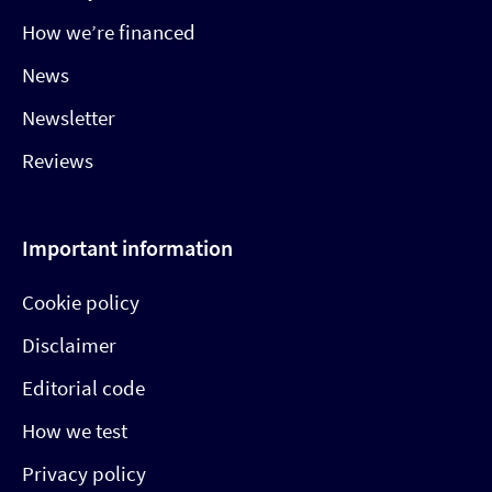
How we’re financed
News
Newsletter
Reviews
Important information
Cookie policy
Disclaimer
Editorial code
How we test
Privacy policy