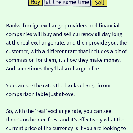
Banks, foreign exchange providers and financial
companies will buy and sell currency all day long
at the real exchange rate, and then provide you, the
customer, with a different rate that includes a bit of
commission for them, it’s how they make money.
And sometimes they’ll also charge a fee.
You can see the rates the banks charge in our
comparison table just above.
So, with the ‘real’ exchange rate, you can see
there’s no hidden fees, and it’s effectively what the
current price of the currency is if you are looking to