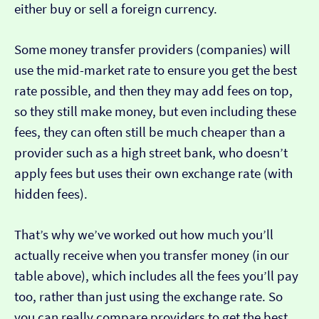
either buy or sell a foreign currency.
Some money transfer providers (companies) will
use the mid-market rate to ensure you get the best
rate possible, and then they may add fees on top,
so they still make money, but even including these
fees, they can often still be much cheaper than a
provider such as a high street bank, who doesn’t
apply fees but uses their own exchange rate (with
hidden fees).
That’s why we’ve worked out how much you’ll
actually receive when you transfer money (in our
table above), which includes all the fees you’ll pay
too, rather than just using the exchange rate. So
you can really compare providers to get the best