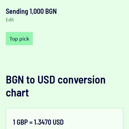
Sending 1,000 BGN
Edit
Top pick
BGN to USD conversion
chart
1 GBP = 1.3470 USD