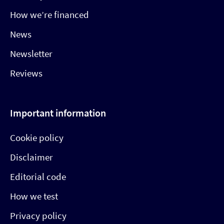
How we’re financed
News
Newsletter
Reviews
Important information
Cookie policy
Disclaimer
Editorial code
How we test
Privacy policy