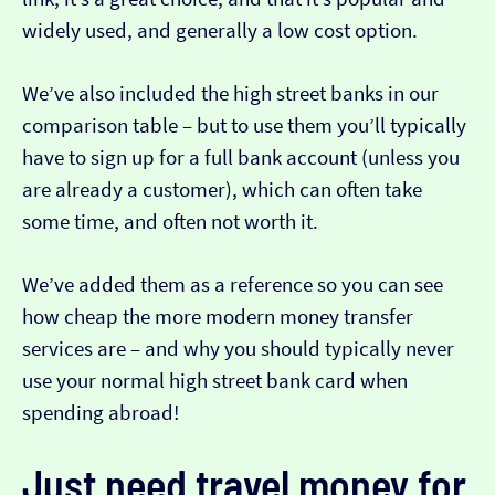
widely used, and generally a low cost option.
We’ve also included the high street banks in our
comparison table – but to use them you’ll typically
have to sign up for a full bank account (unless you
are already a customer), which can often take
some time, and often not worth it.
We’ve added them as a reference so you can see
how cheap the more modern money transfer
services are – and why you should typically never
use your normal high street bank card when
spending abroad!
Just need travel money for