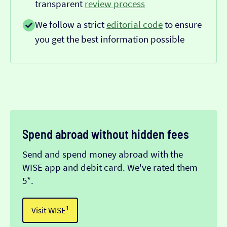
transparent
review process
We follow a strict
editorial code
to ensure
you get the best information possible
Spend abroad without hidden fees
Send and spend money abroad with the
WISE app and debit card. We've rated them
5*.
Visit WISE¹