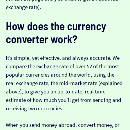
exchange rate).
How does the currency
converter work?
It’s simple, yet effective, and always accurate. We
compare the exchange rate of over 52 of the most
popular currencies around the world, using the
real exchange rate, the mid-market rate (explained
above), to give you an up-to-date, real time
estimate of how much you’ll get from sending and
receiving two currencies.
When you send money abroad, convert money, or