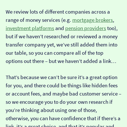
We review lots of different companies across a
range of money services (e.g.
mortgage brokers
,
investment platforms
and
pension providers
too),
but if we haven’t researched or reviewed a money
transfer company yet, we’ve still added them into
our table, so you can compare all of the top
options out there – but we haven’t added a link…
That’s because we can’t be sure it’s a great option
for you, and there could be things like hidden fees
or account fees, and maybe bad customer service –
so we encourage you to do your own research if
you’re thinking about using one of those,
otherwise, you can have confidence that if there’s a
link, it’s a great choice, and that it’s popular and