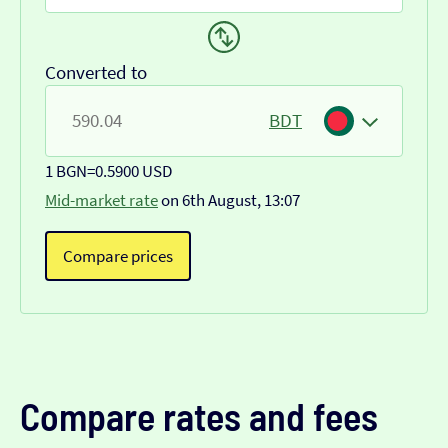
Converted to
BDT
1 BGN
=
0.5900 USD
Mid-market rate
on 6th August, 13:07
Compare prices
Compare rates and fees