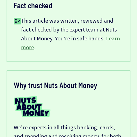
Fact checked
This article was written, reviewed and
fact checked by the expert team at Nuts
About Money. You’re in safe hands.
Learn
more
.
Why trust Nuts About Money
We're experts in all things banking, cards,
and spending and receiving money, for both