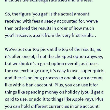
So, the figure ‘you get’ is the actual amount
received with fees already accounted for. We’ve
then ordered the results in order of how much
you’ll receive, apart from the very first result…
We’ve put our top pick at the top of the results, as
it’s often one of, if not the cheapest option anyway,
but we think it’s a great option overall, as it uses
the real exchange rate, it's easy to use, super quick,
and there’s no long process to opening an account
like with a bank account. Plus, you can use it for
things like spending money on holiday (you'll get a
card to use, or add it to things like Apple Pay). Plus
you can hold different currencies in one account.