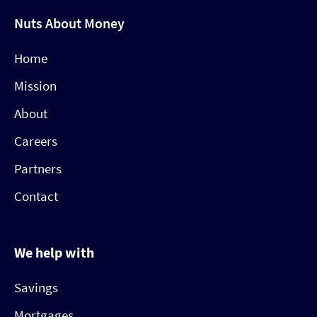
Nuts About Money
Home
Mission
About
Careers
Partners
Contact
We help with
Savings
Mortgages