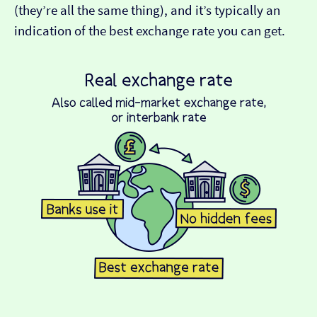
(they’re all the same thing), and it’s typically an
indication of the best exchange rate you can get.