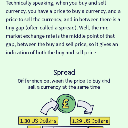
Technically speaking, when you buy and sell
currency, you have a price to buy a currency, and a
price to sell the currency, and in between there is a
tiny gap (often called a spread). Well, the mid-
market exchange rate is the middle point of that
gap, between the buy and sell price, so it gives an
indication of both the buy and sell price.