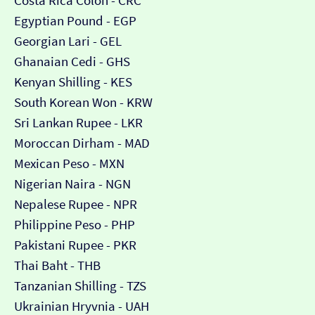
Costa Rica Colón - CRC
Egyptian Pound - EGP
Georgian Lari - GEL
Ghanaian Cedi - GHS
Kenyan Shilling - KES
South Korean Won - KRW
Sri Lankan Rupee - LKR
Moroccan Dirham - MAD
Mexican Peso - MXN
Nigerian Naira - NGN
Nepalese Rupee - NPR
Philippine Peso - PHP
Pakistani Rupee - PKR
Thai Baht - THB
Tanzanian Shilling - TZS
Ukrainian Hryvnia - UAH