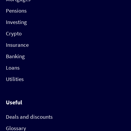
Pensions
Investing
Crypto
Insurance
Banking
Loans
Utilities
Useful
Deals and discounts
Glossary