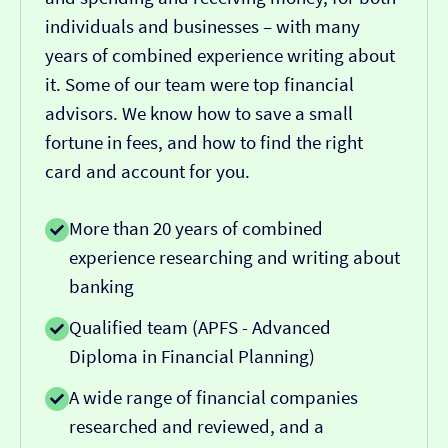
individuals and businesses – with many
years of combined experience writing about
it. Some of our team were top financial
advisors. We know how to save a small
fortune in fees, and how to find the right
card and account for you.
More than 20 years of combined
experience researching and writing about
banking
Qualified team (APFS - Advanced
Diploma in Financial Planning)
A wide range of financial companies
researched and reviewed, and a