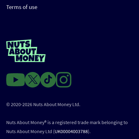
Terms of use
© 2020-2026 Nuts About Money Ltd.
Nuts About Money®️ is a registered trade mark belonging to
Nuts About Money Ltd (
UK00004003788
).