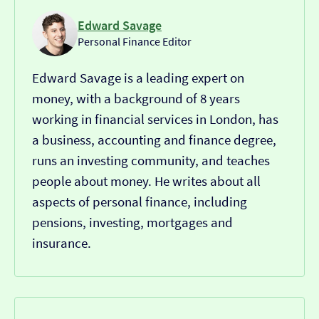
Edward Savage
Personal Finance Editor
Edward Savage is a leading expert on
money, with a background of 8 years
working in financial services in London, has
a business, accounting and finance degree,
runs an investing community, and teaches
people about money. He writes about all
aspects of personal finance, including
pensions, investing, mortgages and
insurance.