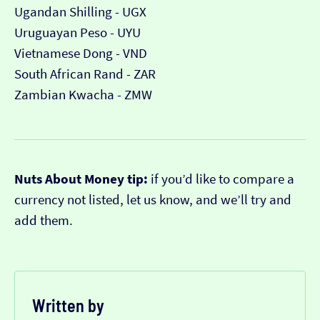
Ugandan Shilling - UGX
Uruguayan Peso - UYU
Vietnamese Dong - VND
South African Rand - ZAR
Zambian Kwacha - ZMW
Nuts About Money tip:
if you’d like to compare a
currency not listed, let us know, and we’ll try and
add them.
Written by