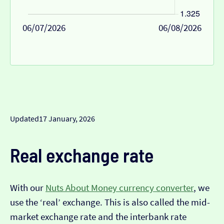
06/07/2026
06/08/2026
Updated
17 January, 2026
Real exchange rate
With our
Nuts About Money currency converter
, we
use the ‘real’ exchange. This is also called the mid-
market exchange rate and the interbank rate