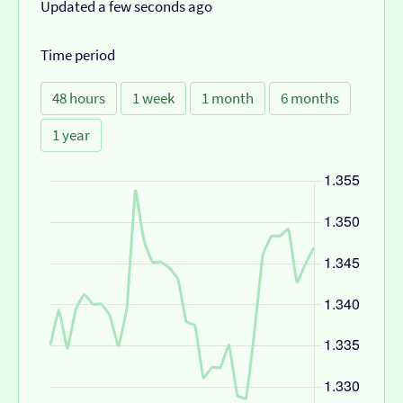
Updated a few seconds ago
Time period
48 hours
1 week
1 month
6 months
1 year