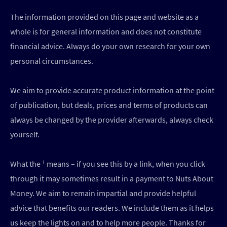
The information provided on this page and website as a
whole is for general information and does not constitute
financial advice. Always do your own research for your own
personal circumstances.
We aim to provide accurate product information at the point
of publication, but deals, prices and terms of products can
always be changed by the provider afterwards, always check
yourself.
What the ¹ means – if you see this by a link, when you click
through it may sometimes result in a payment to Nuts About
Money. We aim to remain impartial and provide helpful
advice that benefits our readers. We include them as it helps
us keep the lights on and to help more people. Thanks for