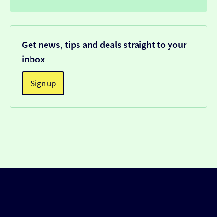
Get news, tips and deals straight to your
inbox
Sign up