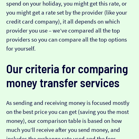
spend on your holiday, you might get this rate, or
you might get a rate set by the provider (like your
credit card company), it all depends on which
provider you use – we’ve compared all the top
providers so you can compare all the top options
for yourself.
Our criteria for comparing
money transfer services
As sending and receiving money is focused mostly
on the best price you can get (saving you the most
money), our comparison table is based on how
much you’ll receive after you send money, and
includes the exchange rate used and the fees.