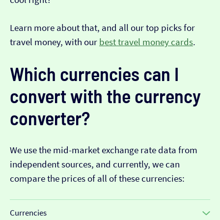
Learn more about that, and all our top picks for
travel money, with our
best travel money cards
.
Which currencies can I
convert with the currency
converter?
We use the mid-market exchange rate data from
independent sources, and currently, we can
compare the prices of all of these currencies:
Currencies