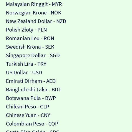
Malaysian Ringgit - MYR
Norwegian Krone - NOK
New Zealand Dollar - NZD
Polish Złoty - PLN
Romanian Leu - RON
Swedish Krona - SEK
Singapore Dollar - SGD
Turkish Lira - TRY
US Dollar - USD
Emirati Dirham - AED
Bangladeshi Taka - BDT
Botswana Pula - BWP
Chilean Peso - CLP
Chinese Yuan - CNY
Colombian Peso - COP