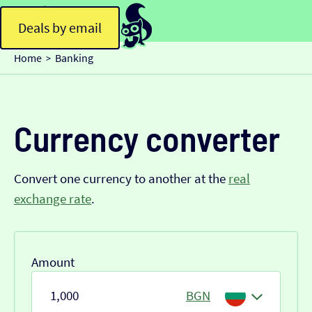
Deals by email
Home
Banking
>
Currency converter
Convert one currency to another at the
real
exchange rate
.
Amount
BGN