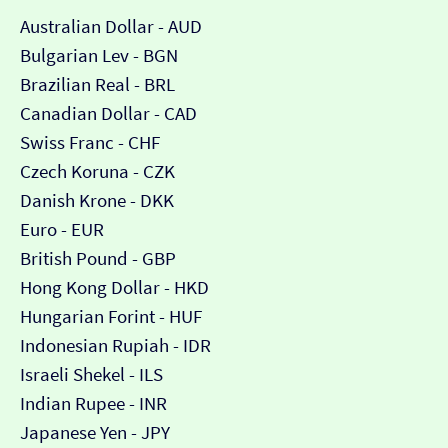
Australian Dollar - AUD
Bulgarian Lev - BGN
Brazilian Real - BRL
Canadian Dollar - CAD
Swiss Franc - CHF
Czech Koruna - CZK
Danish Krone - DKK
Euro - EUR
British Pound - GBP
Hong Kong Dollar - HKD
Hungarian Forint - HUF
Indonesian Rupiah - IDR
Israeli Shekel - ILS
Indian Rupee - INR
Japanese Yen - JPY