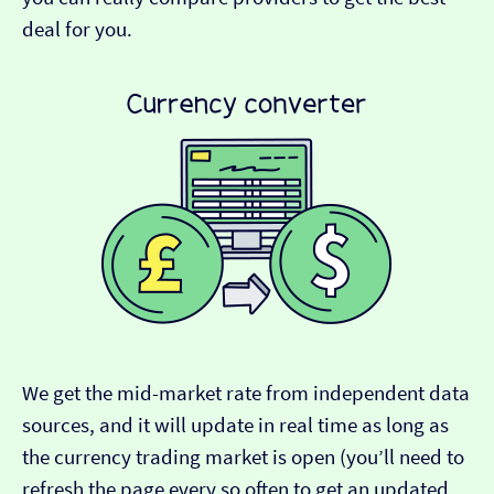
deal for you.
We get the mid-market rate from independent data
sources, and it will update in real time as long as
the currency trading market is open (you’ll need to
refresh the page every so often to get an updated