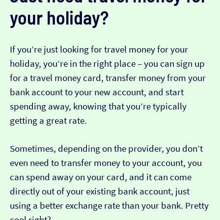
your holiday?
If you’re just looking for travel money for your
holiday, you’re in the right place – you can sign up
for a travel money card, transfer money from your
bank account to your new account, and start
spending away, knowing that you’re typically
getting a great rate.
Sometimes, depending on the provider, you don’t
even need to transfer money to your account, you
can spend away on your card, and it can come
directly out of your existing bank account, just
using a better exchange rate than your bank. Pretty
cool right?