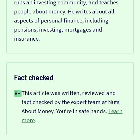
runs an investing community, and teaches
people about money. He writes about all
aspects of personal finance, including
pensions, investing, mortgages and
insurance.
Fact checked
This article was written, reviewed and
fact checked by the expert team at Nuts
About Money. You’re in safe hands.
Learn
more
.