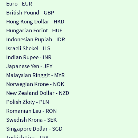
Euro - EUR
British Pound - GBP
Hong Kong Dollar - HKD
Hungarian Forint - HUF
Indonesian Rupiah - IDR
Israeli Shekel - ILS
Indian Rupee - INR
Japanese Yen - JPY
Malaysian Ringgit - MYR
Norwegian Krone - NOK
New Zealand Dollar - NZD
Polish Złoty - PLN
Romanian Leu - RON
Swedish Krona - SEK
Singapore Dollar - SGD
Turkish Lira - TRY