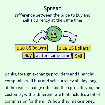
Banks, foreign exchange providers and financial
companies will buy and sell currency all day long
at the real exchange rate, and then provide you, the
customer, with a different rate that includes a bit of
commission for them, it’s how they make money.