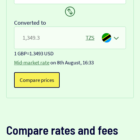
Converted to
TZS
1 GBP
=
1.3493 USD
Mid-market rate
on 8th August, 16:33
Compare prices
Compare rates and fees