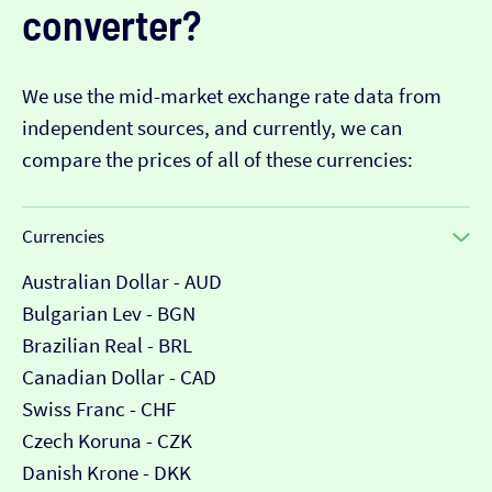
converter?
We use the mid-market exchange rate data from
independent sources, and currently, we can
compare the prices of all of these currencies:
Currencies
Australian Dollar - AUD
Bulgarian Lev - BGN
Brazilian Real - BRL
Canadian Dollar - CAD
Swiss Franc - CHF
Czech Koruna - CZK
Danish Krone - DKK