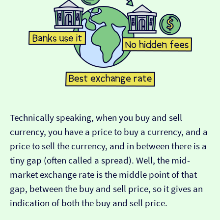
Technically speaking, when you buy and sell
currency, you have a price to buy a currency, and a
price to sell the currency, and in between there is a
tiny gap (often called a spread). Well, the mid-
market exchange rate is the middle point of that
gap, between the buy and sell price, so it gives an
indication of both the buy and sell price.