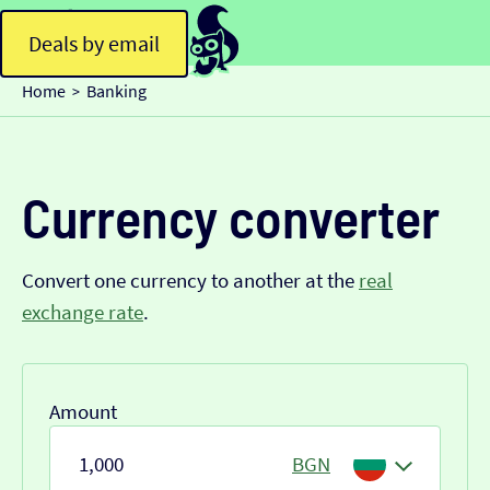
Deals by email
Home
Banking
>
Currency converter
Convert one currency to another at the
real
exchange rate
.
Amount
BGN