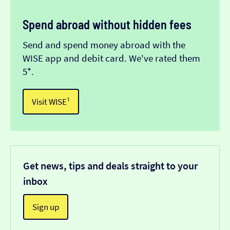
Spend abroad without hidden fees
Send and spend money abroad with the
WISE app and debit card. We've rated them
5*.
Visit WISE¹
Get news, tips and deals straight to your
inbox
Sign up