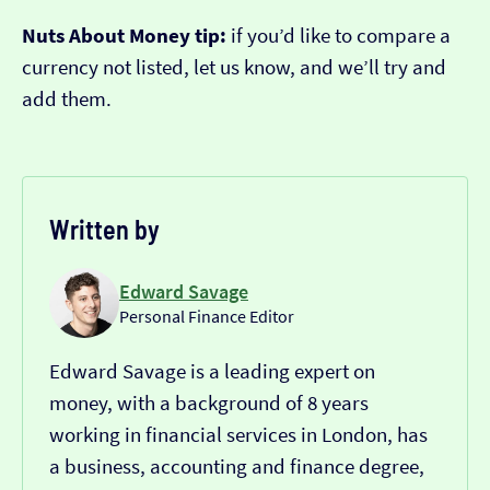
Nuts About Money tip:
if you’d like to compare a
currency not listed, let us know, and we’ll try and
add them.
Written by
Edward Savage
Personal Finance Editor
Edward Savage is a leading expert on
money, with a background of 8 years
working in financial services in London, has
a business, accounting and finance degree,