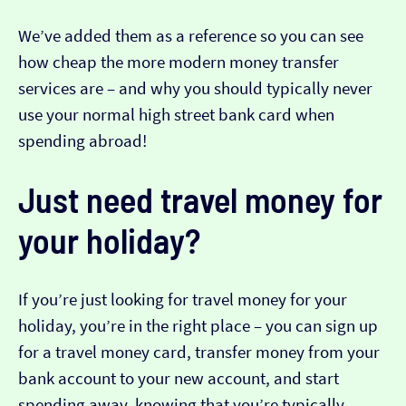
We’ve added them as a reference so you can see
how cheap the more modern money transfer
services are – and why you should typically never
use your normal high street bank card when
spending abroad!
Just need travel money for
your holiday?
If you’re just looking for travel money for your
holiday, you’re in the right place – you can sign up
for a travel money card, transfer money from your
bank account to your new account, and start
spending away, knowing that you’re typically