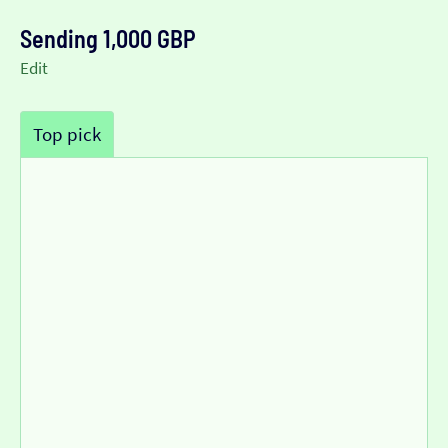
Sending 1,000 GBP
Edit
Top pick