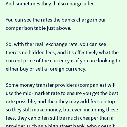
And sometimes they’ll also charge a fee.
You can see the rates the banks charge in our
comparison table just above.
So, with the ‘real’ exchange rate, you can see
there’s no hidden fees, and it’s effectively what the
current price of the currency is if you are looking to
either buy or sell a foreign currency.
Some money transfer providers (companies) will
use the mid-market rate to ensure you get the best
rate possible, and then they may add fees on top,
so they still make money, but even including these
fees, they can often still be much cheaper than a
provider such as a high street bank, who doesn’t