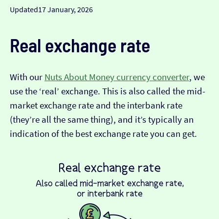
Updated
17 January, 2026
Real exchange rate
With our
Nuts About Money currency converter
, we
use the ‘real’ exchange. This is also called the mid-
market exchange rate and the interbank rate
(they’re all the same thing), and it’s typically an
indication of the best exchange rate you can get.