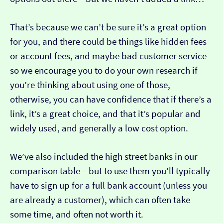
That’s because we can’t be sure it’s a great option
for you, and there could be things like hidden fees
or account fees, and maybe bad customer service –
so we encourage you to do your own research if
you’re thinking about using one of those,
otherwise, you can have confidence that if there’s a
link, it’s a great choice, and that it’s popular and
widely used, and generally a low cost option.
We’ve also included the high street banks in our
comparison table – but to use them you’ll typically
have to sign up for a full bank account (unless you
are already a customer), which can often take
some time, and often not worth it.