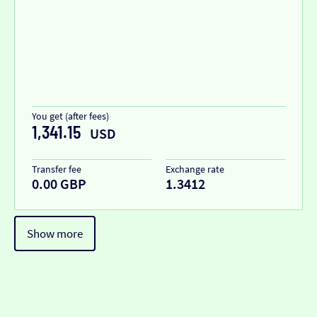
You get (after fees)
1,341.15
USD
Transfer fee
Exchange rate
0.00 GBP
1.3412
Show more