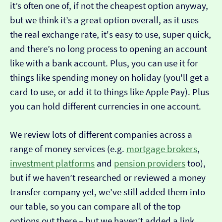
it’s often one of, if not the cheapest option anyway,
but we think it’s a great option overall, as it uses
the real exchange rate, it's easy to use, super quick,
and there’s no long process to opening an account
like with a bank account. Plus, you can use it for
things like spending money on holiday (you'll get a
card to use, or add it to things like Apple Pay). Plus
you can hold different currencies in one account.
We review lots of different companies across a
range of money services (e.g.
mortgage brokers
,
investment platforms
and
pension providers
too),
but if we haven’t researched or reviewed a money
transfer company yet, we’ve still added them into
our table, so you can compare all of the top
options out there – but we haven’t added a link…