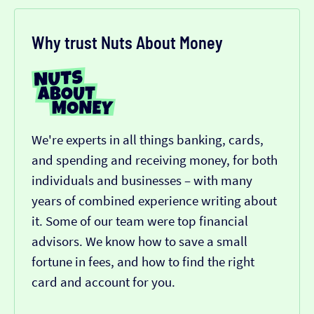
Why trust Nuts About Money
We're experts in all things banking, cards,
and spending and receiving money, for both
individuals and businesses – with many
years of combined experience writing about
it. Some of our team were top financial
advisors. We know how to save a small
fortune in fees, and how to find the right
card and account for you.