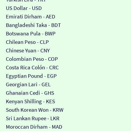
US Dollar - USD
Emirati Dirham - AED
Bangladeshi Taka - BDT
Botswana Pula - BWP
Chilean Peso - CLP
Chinese Yuan - CNY
Colombian Peso - COP
Costa Rica Colón - CRC
Egyptian Pound - EGP
Georgian Lari - GEL
Ghanaian Cedi - GHS
Kenyan Shilling - KES
South Korean Won - KRW
Sri Lankan Rupee - LKR
Moroccan Dirham - MAD