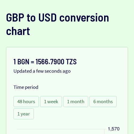
GBP to USD conversion
chart
1 BGN = 1566.7900 TZS
Updated a few seconds ago
Time period
48 hours
1 week
1 month
6 months
1 year