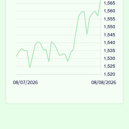
08/07/2026
08/08/2026