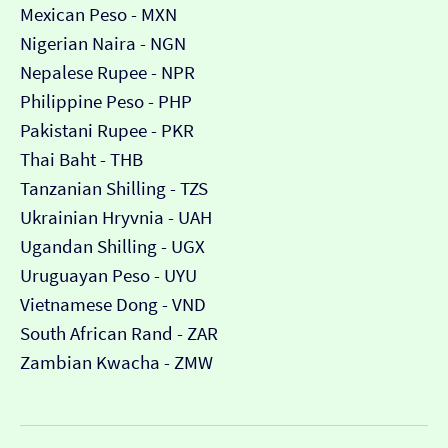
Mexican Peso - MXN
Nigerian Naira - NGN
Nepalese Rupee - NPR
Philippine Peso - PHP
Pakistani Rupee - PKR
Thai Baht - THB
Tanzanian Shilling - TZS
Ukrainian Hryvnia - UAH
Ugandan Shilling - UGX
Uruguayan Peso - UYU
Vietnamese Dong - VND
South African Rand - ZAR
Zambian Kwacha - ZMW