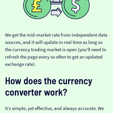
We get the mid-market rate from independent data
sources, and it will update in real time as long as
the currency trading market is open (you’ll need to
refresh the page every so often to get an updated
exchange rate).
How does the currency
converter work?
It’s simple, yet effective, and always accurate. We