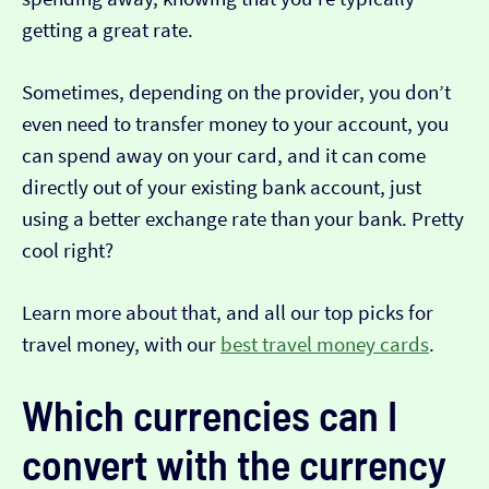
getting a great rate.
Sometimes, depending on the provider, you don’t
even need to transfer money to your account, you
can spend away on your card, and it can come
directly out of your existing bank account, just
using a better exchange rate than your bank. Pretty
cool right?
Learn more about that, and all our top picks for
travel money, with our
best travel money cards
.
Which currencies can I
convert with the currency