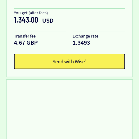
You get (after fees)
1,343.00
USD
Transfer fee
Exchange rate
4.67 GBP
1.3493
Send with Wise¹