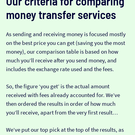
Our criteria for comparing
money transfer services
As sending and receiving money is focused mostly
on the best price you can get (saving you the most
money), our comparison table is based on how
much you’ll receive after you send money, and
includes the exchange rate used and the fees.
So, the figure ‘you get’ is the actual amount
received with fees already accounted for. We’ve
then ordered the results in order of how much
you’ll receive, apart from the very first result…
We’ve put our top pick at the top of the results, as