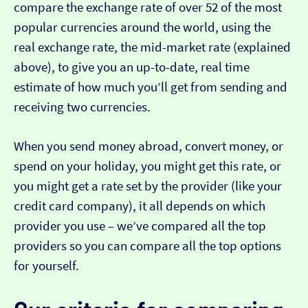
compare the exchange rate of over 52 of the most
popular currencies around the world, using the
real exchange rate, the mid-market rate (explained
above), to give you an up-to-date, real time
estimate of how much you’ll get from sending and
receiving two currencies.
When you send money abroad, convert money, or
spend on your holiday, you might get this rate, or
you might get a rate set by the provider (like your
credit card company), it all depends on which
provider you use – we’ve compared all the top
providers so you can compare all the top options
for yourself.