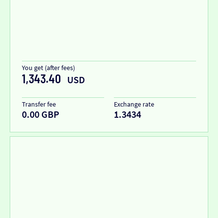
You get (after fees)
1,343.40
USD
Transfer fee
Exchange rate
0.00 GBP
1.3434