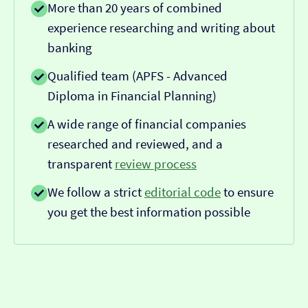
More than 20 years of combined
experience researching and writing about
banking
Qualified team (APFS - Advanced
Diploma in Financial Planning)
A wide range of financial companies
researched and reviewed, and a
transparent
review process
We follow a strict
editorial code
to ensure
you get the best information possible