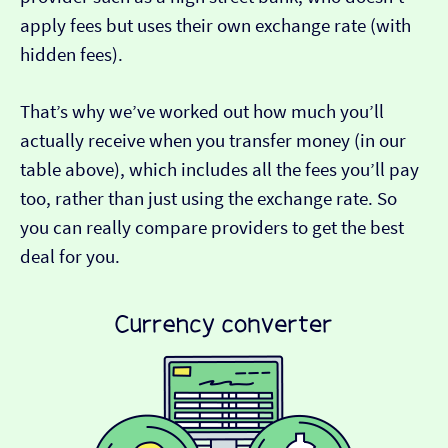
apply fees but uses their own exchange rate (with
hidden fees).
That’s why we’ve worked out how much you’ll
actually receive when you transfer money (in our
table above), which includes all the fees you’ll pay
too, rather than just using the exchange rate. So
you can really compare providers to get the best
deal for you.