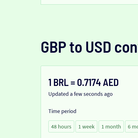
GBP to USD con
1 BRL = 0.7174 AED
Updated a few seconds ago
Time period
48 hours
1 week
1 month
6 m