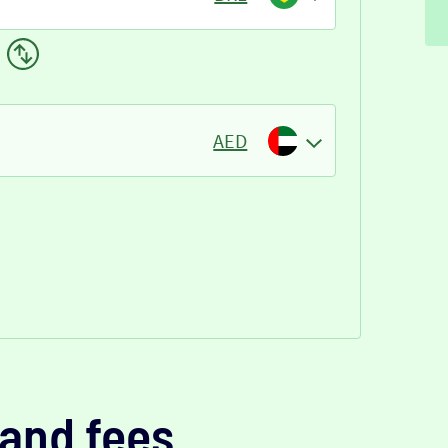
AED
and fees