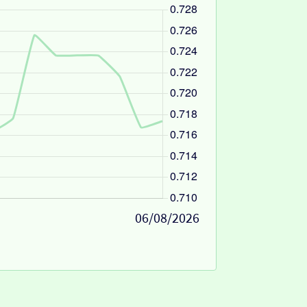
06/08/2026