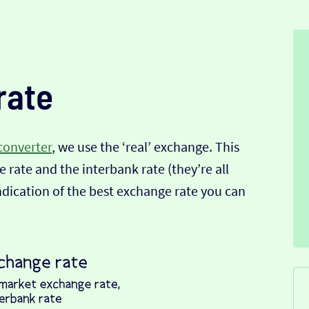
rate
converter
, we use the ‘real’ exchange. This
 rate and the interbank rate (they’re all
indication of the best exchange rate you can