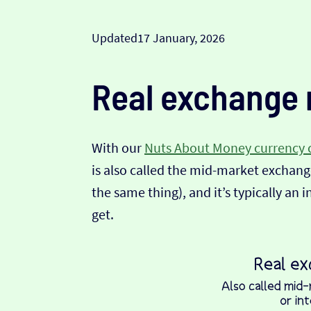
Updated
17 January, 2026
Real exchange 
With our
Nuts About Money currency 
is also called the mid-market exchange
the same thing), and it’s typically an 
get.