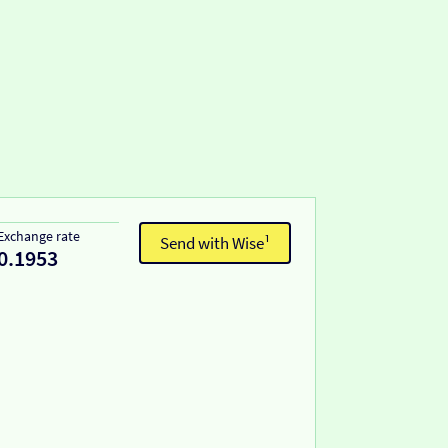
Exchange rate
Send with Wise¹
0.1953