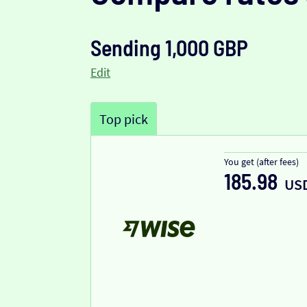
Sending 1,000 GBP
Edit
Top pick
You get (after fees)
185.98
US