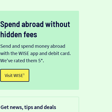
Spend abroad without
hidden fees
Send and spend money abroad
with the WISE app and debit card.
We've rated them 5*.
Visit WISE¹
Get news, tips and deals