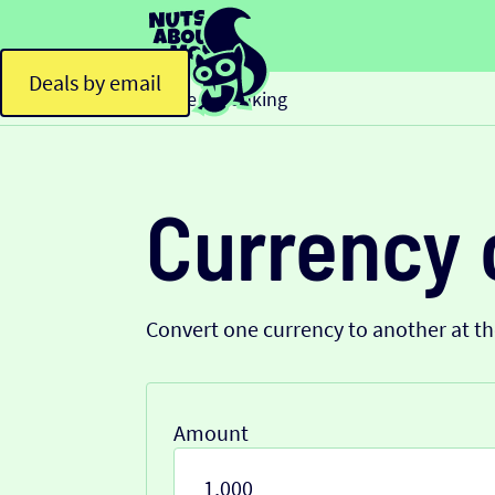
Deals by email
Home
Banking
>
Currency 
Convert one currency to another at t
Amount