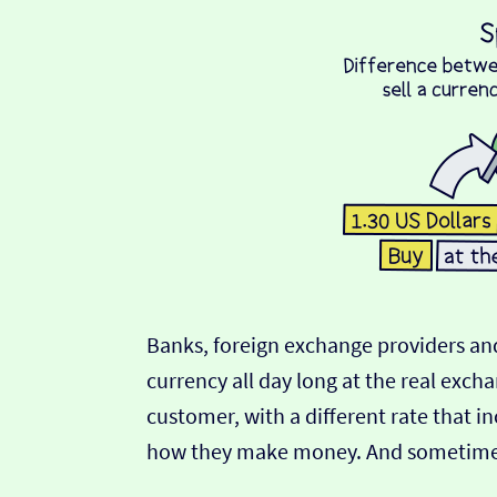
Banks, foreign exchange providers and
currency all day long at the real exch
customer, with a different rate that in
how they make money. And sometimes t