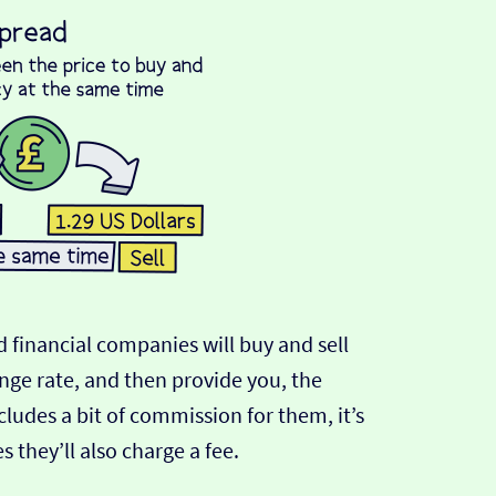
 financial companies will buy and sell
ange rate, and then provide you, the
cludes a bit of commission for them, it’s
hey’ll also charge a fee.