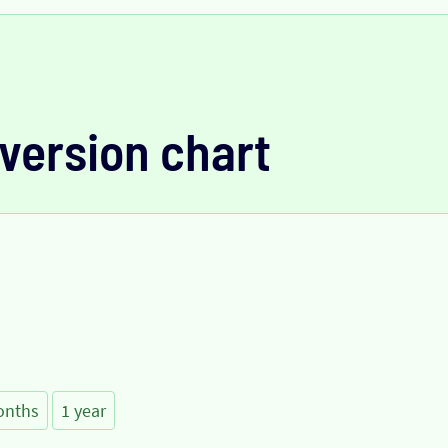
version chart
onths
1 year