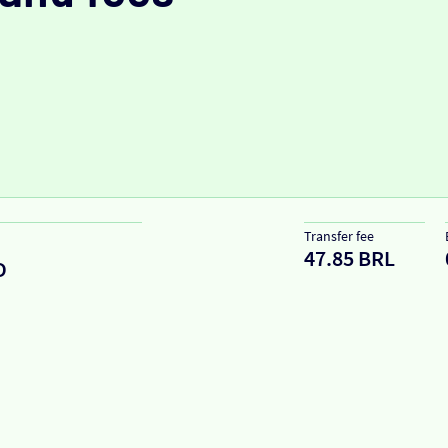
Transfer fee
47.85 BRL
D