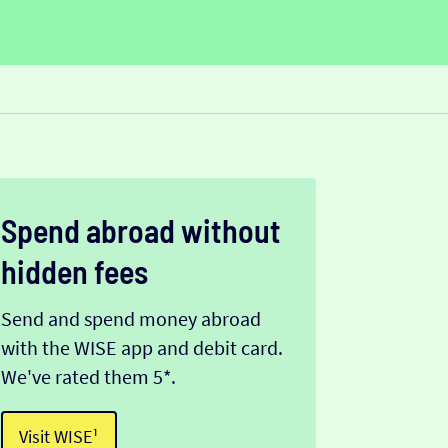
Spend abroad without
hidden fees
Send and spend money abroad
with the WISE app and debit card.
We've rated them 5*.
Visit WISE¹