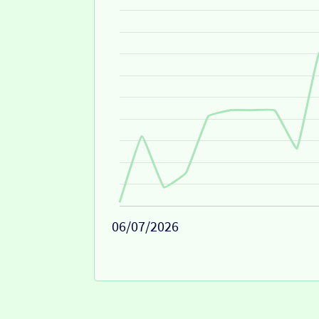
06/07/2026