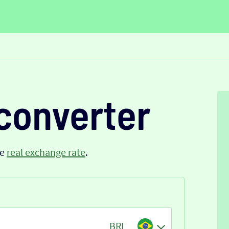
converter
he
real exchange rate
.
BRL