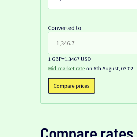
Converted to
1 GBP
=
1.3467 USD
Mid-market rate
on 6th August, 03:02
Compare prices
Compare rates 