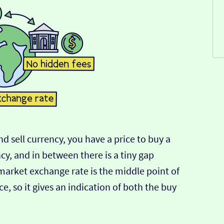
d sell currency, you have a price to buy a
ncy, and in between there is a tiny gap
-market exchange rate is the middle point of
e, so it gives an indication of both the buy