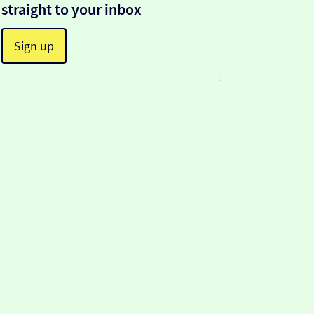
straight to your inbox
Sign up