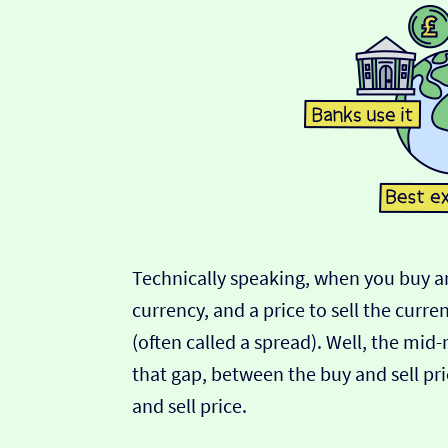
Technically speaking, when you buy an
currency, and a price to sell the curre
(often called a spread). Well, the mid
that gap, between the buy and sell pric
and sell price.