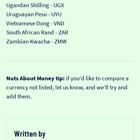
Ugandan Shilling - UGX
Uruguayan Peso - UYU
Vietnamese Dong - VND
South African Rand - ZAR
Zambian Kwacha - ZMW
Nuts About Money tip:
if you’d like to compare a
currency not listed, let us know, and we’ll try and
add them.
Written by