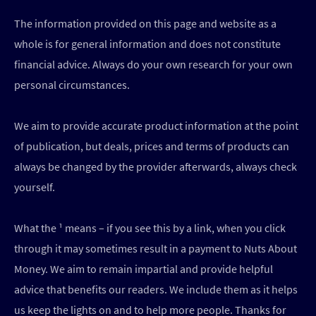
The information provided on this page and website as a
whole is for general information and does not constitute
financial advice. Always do your own research for your own
personal circumstances.
We aim to provide accurate product information at the point
of publication, but deals, prices and terms of products can
always be changed by the provider afterwards, always check
yourself.
What the ¹ means – if you see this by a link, when you click
through it may sometimes result in a payment to Nuts About
Money. We aim to remain impartial and provide helpful
advice that benefits our readers. We include them as it helps
us keep the lights on and to help more people. Thanks for