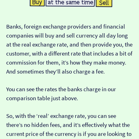
Banks, foreign exchange providers and financial
companies will buy and sell currency all day long
at the real exchange rate, and then provide you, the
customer, with a different rate that includes a bit of
commission for them, it’s how they make money.
And sometimes they’ll also charge a fee.
You can see the rates the banks charge in our
comparison table just above.
So, with the ‘real’ exchange rate, you can see
there’s no hidden fees, and it’s effectively what the
current price of the currency is if you are looking to