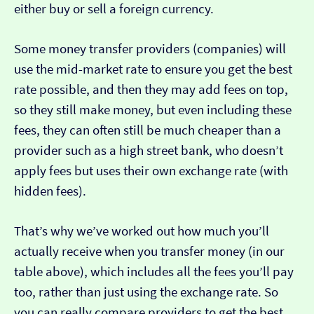
either buy or sell a foreign currency.
Some money transfer providers (companies) will
use the mid-market rate to ensure you get the best
rate possible, and then they may add fees on top,
so they still make money, but even including these
fees, they can often still be much cheaper than a
provider such as a high street bank, who doesn’t
apply fees but uses their own exchange rate (with
hidden fees).
That’s why we’ve worked out how much you’ll
actually receive when you transfer money (in our
table above), which includes all the fees you’ll pay
too, rather than just using the exchange rate. So
you can really compare providers to get the best