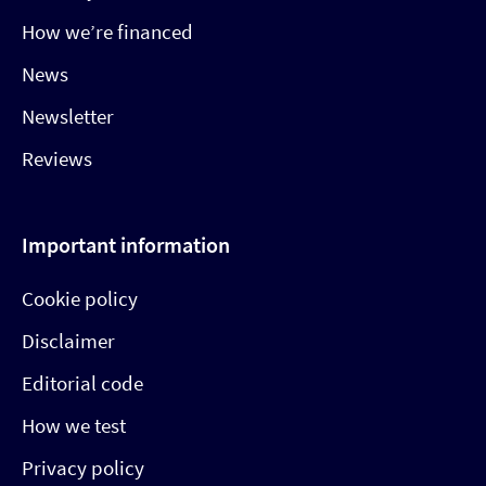
How we’re financed
News
Newsletter
Reviews
Important information
Cookie policy
Disclaimer
Editorial code
How we test
Privacy policy