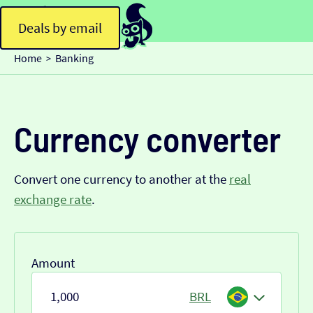
Deals by email
Home
Banking
>
Currency converter
Convert one currency to another at the
real
exchange rate
.
Amount
BRL