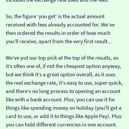
So, the figure ‘you get’ is the actual amount
received with fees already accounted for. We’ve
then ordered the results in order of how much
you’ll receive, apart from the very first result…
We’ve put our top pick at the top of the results, as
it’s often one of, if not the cheapest option anyway,
but we think it’s a great option overall, as it uses
the real exchange rate, it's easy to use, super quick,
and there’s no long process to opening an account
like with a bank account. Plus, you can use it for
things like spending money on holiday (you'll get a
card to use, or add it to things like Apple Pay). Plus
you can hold different currencies in one account.