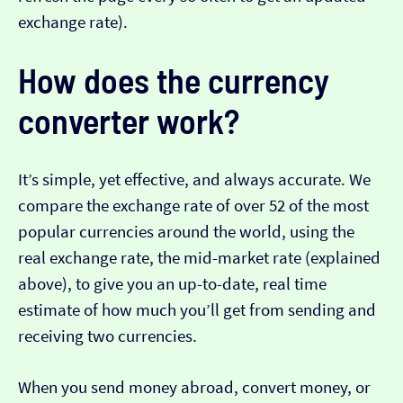
exchange rate).
How does the currency
converter work?
It’s simple, yet effective, and always accurate. We
compare the exchange rate of over 52 of the most
popular currencies around the world, using the
real exchange rate, the mid-market rate (explained
above), to give you an up-to-date, real time
estimate of how much you’ll get from sending and
receiving two currencies.
When you send money abroad, convert money, or