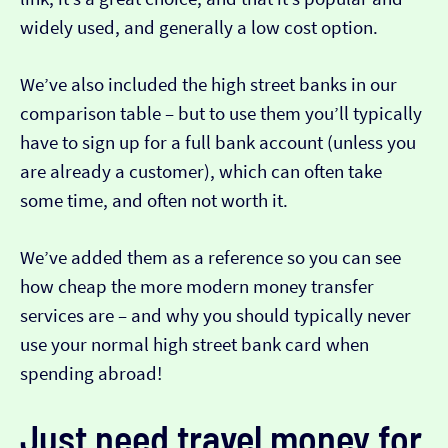
widely used, and generally a low cost option.
We’ve also included the high street banks in our
comparison table – but to use them you’ll typically
have to sign up for a full bank account (unless you
are already a customer), which can often take
some time, and often not worth it.
We’ve added them as a reference so you can see
how cheap the more modern money transfer
services are – and why you should typically never
use your normal high street bank card when
spending abroad!
Just need travel money for