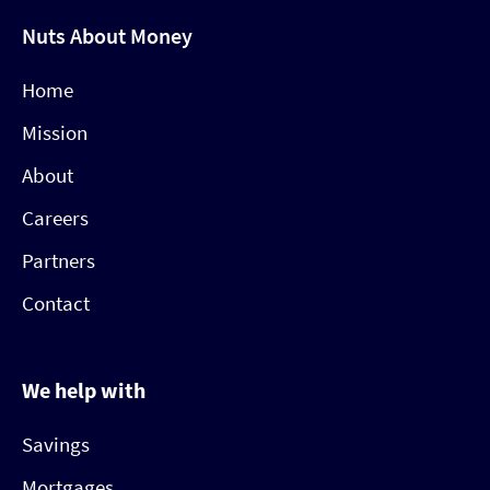
Nuts About Money
Home
Mission
About
Careers
Partners
Contact
We help with
Savings
Mortgages