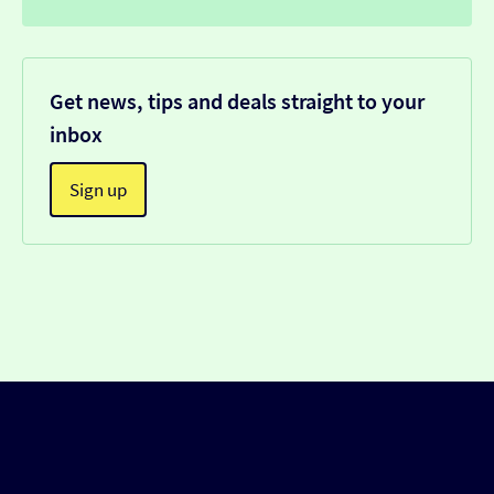
Get news, tips and deals straight to your
inbox
Sign up