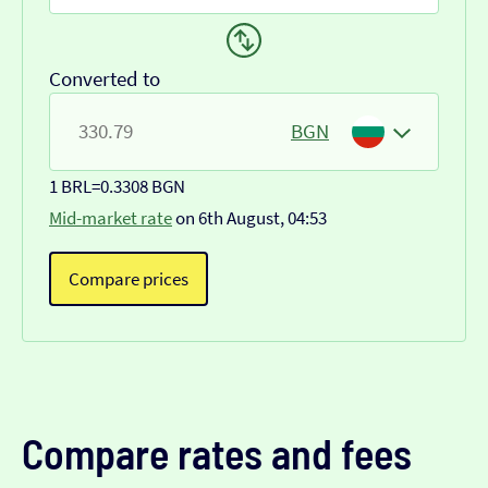
Converted to
BGN
1 BRL
=
0.3308 BGN
Mid-market rate
on 6th August, 04:53
Compare prices
Compare rates and fees