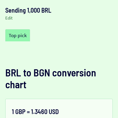
Sending 1,000 BRL
Edit
Top pick
BRL to BGN conversion
chart
1 GBP = 1.3460 USD