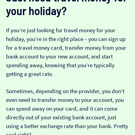
your holiday?
If you’re just looking for travel money for your
holiday, you’re in the right place – you can sign up
for a travel money card, transfer money from your
bank account to your new account, and start
spending away, knowing that you’re typically
getting a great rate.
Sometimes, depending on the provider, you don’t
even need to transfer money to your account, you
can spend away on your card, and it can come
directly out of your existing bank account, just
using a better exchange rate than your bank. Pretty
cool right?