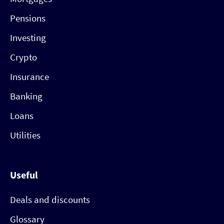
Pensions
Investing
Crypto
Insurance
Banking
Loans
Utilities
Useful
Deals and discounts
Glossary