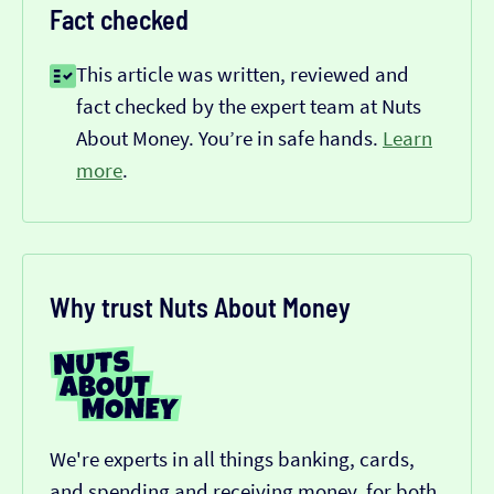
Fact checked
This article was written, reviewed and
fact checked by the expert team at Nuts
About Money. You’re in safe hands.
Learn
more
.
Why trust Nuts About Money
We're experts in all things banking, cards,
and spending and receiving money, for both