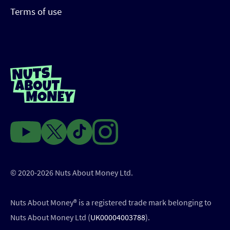
Terms of use
© 2020-2026 Nuts About Money Ltd.
Nuts About Money®️ is a registered trade mark belonging to
Nuts About Money Ltd (
UK00004003788
).