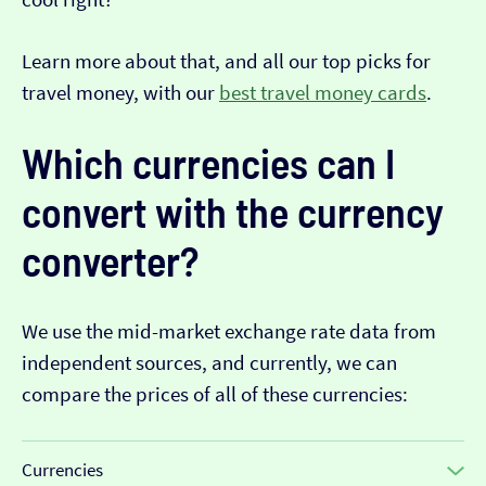
Learn more about that, and all our top picks for
travel money, with our
best travel money cards
.
Which currencies can I
convert with the currency
converter?
We use the mid-market exchange rate data from
independent sources, and currently, we can
compare the prices of all of these currencies:
Currencies