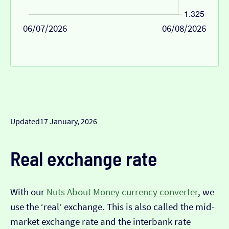
06/07/2026
06/08/2026
Updated
17 January, 2026
Real exchange rate
With our
Nuts About Money currency converter
, we
use the ‘real’ exchange. This is also called the mid-
market exchange rate and the interbank rate