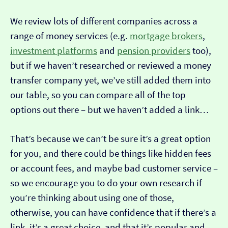
We review lots of different companies across a
range of money services (e.g.
mortgage brokers
,
investment platforms
and
pension providers
too),
but if we haven’t researched or reviewed a money
transfer company yet, we’ve still added them into
our table, so you can compare all of the top
options out there – but we haven’t added a link…
That’s because we can’t be sure it’s a great option
for you, and there could be things like hidden fees
or account fees, and maybe bad customer service –
so we encourage you to do your own research if
you’re thinking about using one of those,
otherwise, you can have confidence that if there’s a
link, it’s a great choice, and that it’s popular and