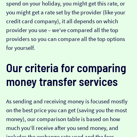
spend on your holiday, you might get this rate, or
you might get a rate set by the provider (like your
credit card company), it all depends on which
provider you use – we’ve compared all the top
providers so you can compare all the top options
for yourself.
Our criteria for comparing
money transfer services
As sending and receiving money is focused mostly
on the best price you can get (saving you the most
money), our comparison table is based on how
much you’ll receive after you send money, and
includes the exchange rate used and the fees.