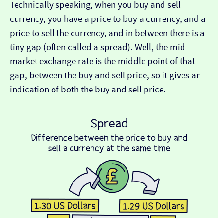
Technically speaking, when you buy and sell
currency, you have a price to buy a currency, and a
price to sell the currency, and in between there is a
tiny gap (often called a spread). Well, the mid-
market exchange rate is the middle point of that
gap, between the buy and sell price, so it gives an
indication of both the buy and sell price.