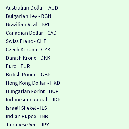
Australian Dollar - AUD
Bulgarian Lev - BGN
Brazilian Real - BRL
Canadian Dollar - CAD
Swiss Franc - CHF
Czech Koruna - CZK
Danish Krone - DKK
Euro - EUR
British Pound - GBP
Hong Kong Dollar - HKD
Hungarian Forint - HUF
Indonesian Rupiah - IDR
Israeli Shekel - ILS
Indian Rupee - INR
Japanese Yen - JPY