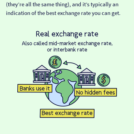
(they’re all the same thing), and it’s typically an
indication of the best exchange rate you can get.