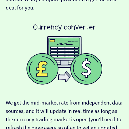
deal for you.
We get the mid-market rate from independent data
sources, and it will update in real time as long as
the currency trading market is open (you’ll need to
refresh the page every so often to get an updated