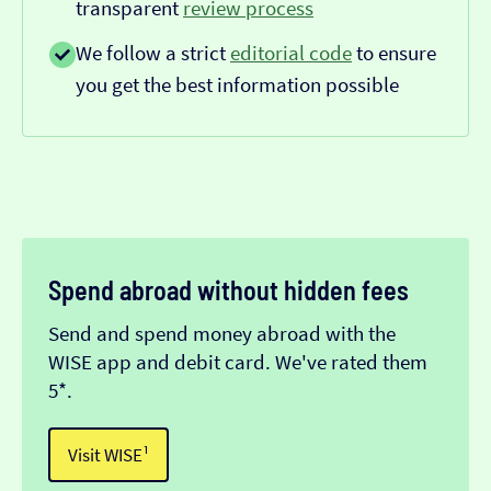
transparent
review process
We follow a strict
editorial code
to ensure
you get the best information possible
Spend abroad without hidden fees
Send and spend money abroad with the
WISE app and debit card. We've rated them
5*.
Visit WISE¹