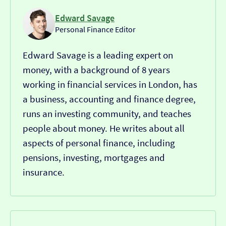
Edward Savage
Personal Finance Editor
Edward Savage is a leading expert on
money, with a background of 8 years
working in financial services in London, has
a business, accounting and finance degree,
runs an investing community, and teaches
people about money. He writes about all
aspects of personal finance, including
pensions, investing, mortgages and
insurance.