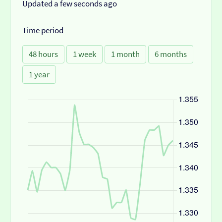
Updated a few seconds ago
Time period
48 hours
1 week
1 month
6 months
1 year