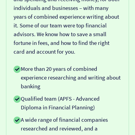
individuals and businesses – with many
years of combined experience writing about
it. Some of our team were top financial
advisors. We know how to save a small
fortune in fees, and how to find the right
card and account for you.
More than 20 years of combined
experience researching and writing about
banking
Qualified team (APFS - Advanced
Diploma in Financial Planning)
A wide range of financial companies
researched and reviewed, and a