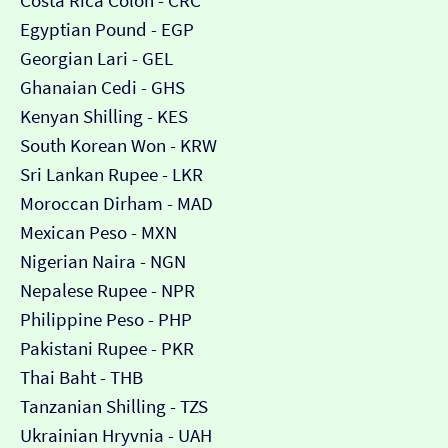
Costa Rica Colón - CRC
Egyptian Pound - EGP
Georgian Lari - GEL
Ghanaian Cedi - GHS
Kenyan Shilling - KES
South Korean Won - KRW
Sri Lankan Rupee - LKR
Moroccan Dirham - MAD
Mexican Peso - MXN
Nigerian Naira - NGN
Nepalese Rupee - NPR
Philippine Peso - PHP
Pakistani Rupee - PKR
Thai Baht - THB
Tanzanian Shilling - TZS
Ukrainian Hryvnia - UAH