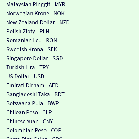
Malaysian Ringgit - MYR
Norwegian Krone - NOK
New Zealand Dollar - NZD
Polish Złoty - PLN
Romanian Leu - RON
Swedish Krona - SEK
Singapore Dollar - SGD
Turkish Lira - TRY
US Dollar - USD
Emirati Dirham - AED
Bangladeshi Taka - BDT
Botswana Pula - BWP
Chilean Peso - CLP
Chinese Yuan - CNY
Colombian Peso - COP