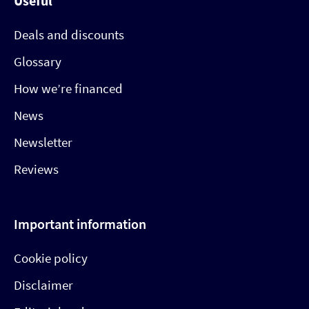
Useful
Deals and discounts
Glossary
How we’re financed
News
Newsletter
Reviews
Important information
Cookie policy
Disclaimer