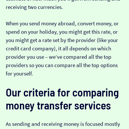
receiving two currencies.
When you send money abroad, convert money, or
spend on your holiday, you might get this rate, or
you might get a rate set by the provider (like your
credit card company), it all depends on which
provider you use – we’ve compared all the top
providers so you can compare all the top options
for yourself.
Our criteria for comparing
money transfer services
As sending and receiving money is focused mostly