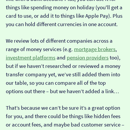
things like spending money on holiday (you'll get a
card to use, or add it to things like Apple Pay). Plus
you can hold different currencies in one account.
We review lots of different companies across a
range of money services (e.g.
mortgage brokers
,
investment platforms
and
pension providers
too),
but if we haven’t researched or reviewed a money
transfer company yet, we’ve still added them into
our table, so you can compare all of the top
options out there – but we haven’t added a link…
That’s because we can’t be sure it’s a great option
for you, and there could be things like hidden fees
or account fees, and maybe bad customer service –