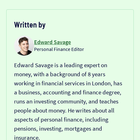
Written by
Edward Savage
Personal Finance Editor
Edward Savage is a leading expert on
money, with a background of 8 years
working in financial services in London, has
a business, accounting and finance degree,
runs an investing community, and teaches
people about money. He writes about all
aspects of personal finance, including
pensions, investing, mortgages and
insurance.