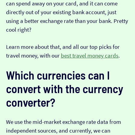
can spend away on your card, and it can come
directly out of your existing bank account, just
using a better exchange rate than your bank. Pretty
cool right?
Learn more about that, and all our top picks for
travel money, with our
best travel money cards
.
Which currencies can I
convert with the currency
converter?
We use the mid-market exchange rate data from
independent sources, and currently, we can