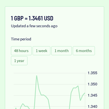
1 GBP = 1.3461 USD
Updated a few seconds ago
Time period
48 hours
1 week
1 month
6 months
1 year