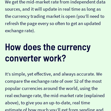
We get the mid-market rate from independent data
sources, and it will update in real time as long as
the currency trading market is open (you’ll need to
refresh the page every so often to get an updated
exchange rate).
How does the currency
converter work?
It’s simple, yet effective, and always accurate. We
compare the exchange rate of over 52 of the most
popular currencies around the world, using the
real exchange rate, the mid-market rate (explained
above), to give you an up-to-date, real time
estimate of how much you’ll get from sending and