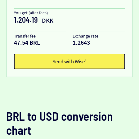
You get (after fees)
1,204.19
DKK
Transfer fee
Exchange rate
47.54 BRL
1.2643
Send with Wise¹
BRL to USD conversion
chart