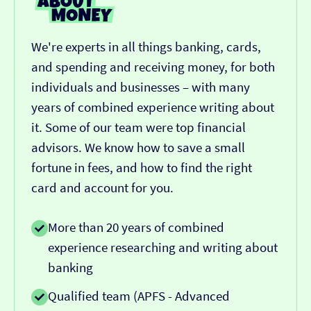
We're experts in all things banking, cards,
and spending and receiving money, for both
individuals and businesses – with many
years of combined experience writing about
it. Some of our team were top financial
advisors. We know how to save a small
fortune in fees, and how to find the right
card and account for you.
More than 20 years of combined
experience researching and writing about
banking
Qualified team (APFS - Advanced