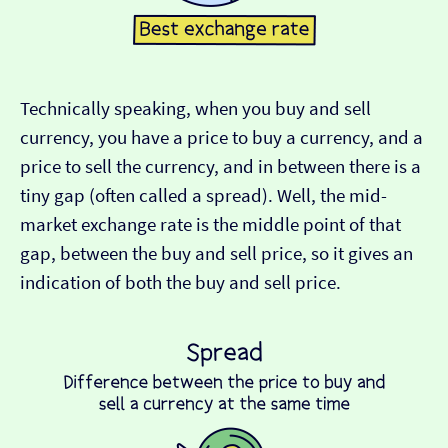
Technically speaking, when you buy and sell
currency, you have a price to buy a currency, and a
price to sell the currency, and in between there is a
tiny gap (often called a spread). Well, the mid-
market exchange rate is the middle point of that
gap, between the buy and sell price, so it gives an
indication of both the buy and sell price.