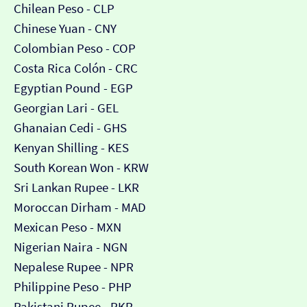
Chilean Peso - CLP
Chinese Yuan - CNY
Colombian Peso - COP
Costa Rica Colón - CRC
Egyptian Pound - EGP
Georgian Lari - GEL
Ghanaian Cedi - GHS
Kenyan Shilling - KES
South Korean Won - KRW
Sri Lankan Rupee - LKR
Moroccan Dirham - MAD
Mexican Peso - MXN
Nigerian Naira - NGN
Nepalese Rupee - NPR
Philippine Peso - PHP
Pakistani Rupee - PKR