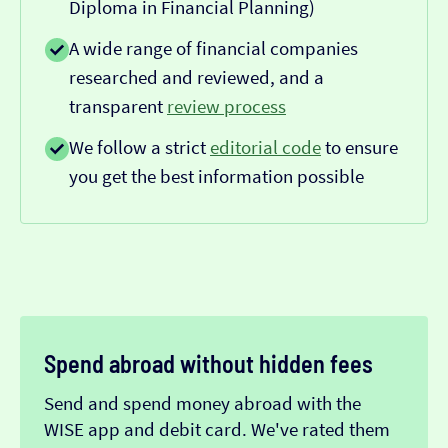
Diploma in Financial Planning)
A wide range of financial companies
researched and reviewed, and a
transparent
review process
We follow a strict
editorial code
to ensure
you get the best information possible
Spend abroad without hidden fees
Send and spend money abroad with the
WISE app and debit card. We've rated them