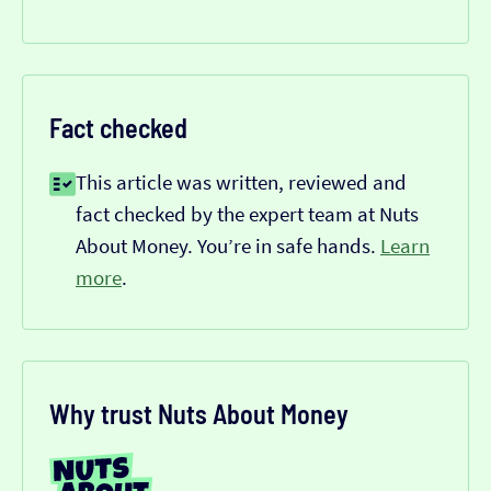
Fact checked
This article was written, reviewed and
fact checked by the expert team at Nuts
About Money. You’re in safe hands.
Learn
more
.
Why trust Nuts About Money