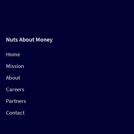
Nuts About Money
Home
Mission
About
Careers
Partners
Contact