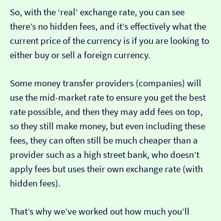
So, with the ‘real’ exchange rate, you can see
there’s no hidden fees, and it’s effectively what the
current price of the currency is if you are looking to
either buy or sell a foreign currency.
Some money transfer providers (companies) will
use the mid-market rate to ensure you get the best
rate possible, and then they may add fees on top,
so they still make money, but even including these
fees, they can often still be much cheaper than a
provider such as a high street bank, who doesn’t
apply fees but uses their own exchange rate (with
hidden fees).
That’s why we’ve worked out how much you’ll