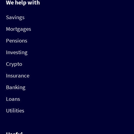
We help with
Savings
Mortgages
Pensions
Investing
Crypto
Insurance
Banking
Loans
Utilities