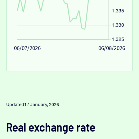
06/07/2026
06/08/2026
Updated
17 January, 2026
Real exchange rate