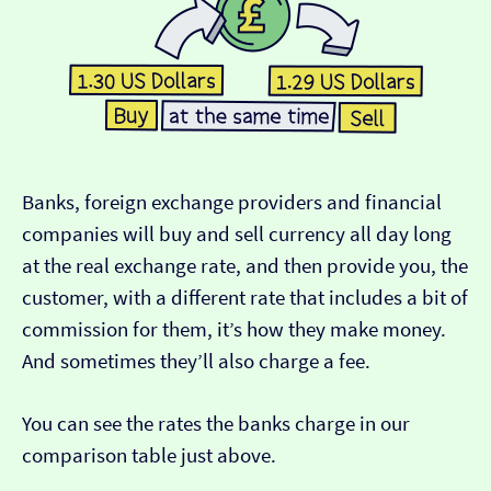
Banks, foreign exchange providers and financial
companies will buy and sell currency all day long
at the real exchange rate, and then provide you, the
customer, with a different rate that includes a bit of
commission for them, it’s how they make money.
And sometimes they’ll also charge a fee.
You can see the rates the banks charge in our
comparison table just above.