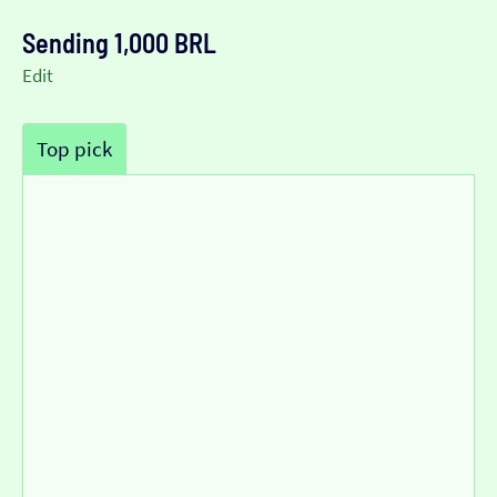
Sending 1,000 BRL
Edit
Top pick