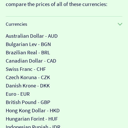
compare the prices of all of these currencies:
Currencies
Australian Dollar - AUD
Bulgarian Lev - BGN
Brazilian Real - BRL
Canadian Dollar - CAD
Swiss Franc - CHF
Czech Koruna - CZK
Danish Krone - DKK
Euro - EUR
British Pound - GBP
Hong Kong Dollar - HKD
Hungarian Forint - HUF
Indonesian Rupiah - IDR