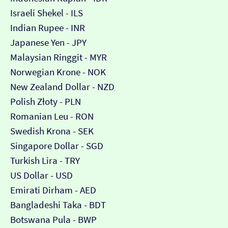
Israeli Shekel - ILS
Indian Rupee - INR
Japanese Yen - JPY
Malaysian Ringgit - MYR
Norwegian Krone - NOK
New Zealand Dollar - NZD
Polish Złoty - PLN
Romanian Leu - RON
Swedish Krona - SEK
Singapore Dollar - SGD
Turkish Lira - TRY
US Dollar - USD
Emirati Dirham - AED
Bangladeshi Taka - BDT
Botswana Pula - BWP