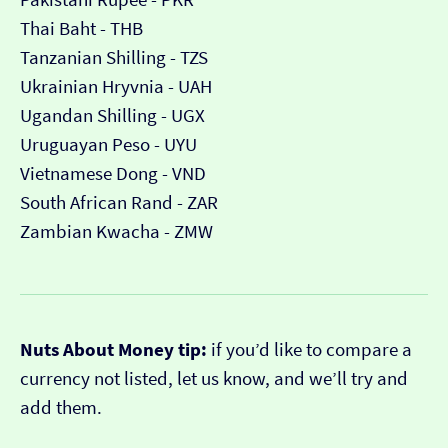
Thai Baht - THB
Tanzanian Shilling - TZS
Ukrainian Hryvnia - UAH
Ugandan Shilling - UGX
Uruguayan Peso - UYU
Vietnamese Dong - VND
South African Rand - ZAR
Zambian Kwacha - ZMW
Nuts About Money tip:
if you’d like to compare a
currency not listed, let us know, and we’ll try and
add them.