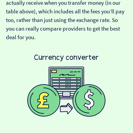
actually receive when you transfer money (in our
table above), which includes all the fees you’ll pay
too, rather than just using the exchange rate. So
you can really compare providers to get the best
deal for you.