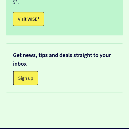
5*.
Visit WISE¹
Get news, tips and deals straight to your
inbox
Sign up