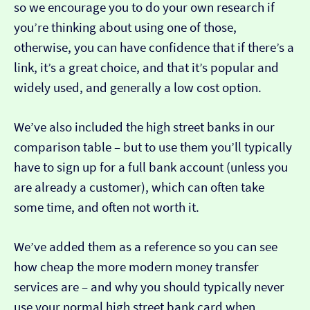
so we encourage you to do your own research if
you’re thinking about using one of those,
otherwise, you can have confidence that if there’s a
link, it’s a great choice, and that it’s popular and
widely used, and generally a low cost option.
We’ve also included the high street banks in our
comparison table – but to use them you’ll typically
have to sign up for a full bank account (unless you
are already a customer), which can often take
some time, and often not worth it.
We’ve added them as a reference so you can see
how cheap the more modern money transfer
services are – and why you should typically never
use your normal high street bank card when