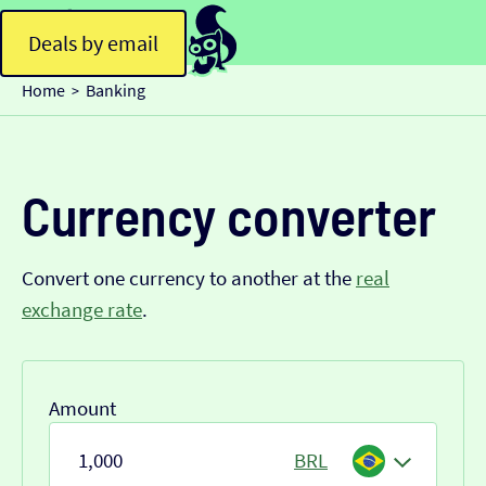
Deals by email
Home
Banking
>
Currency converter
Convert one currency to another at the
real
exchange rate
.
Amount
BRL