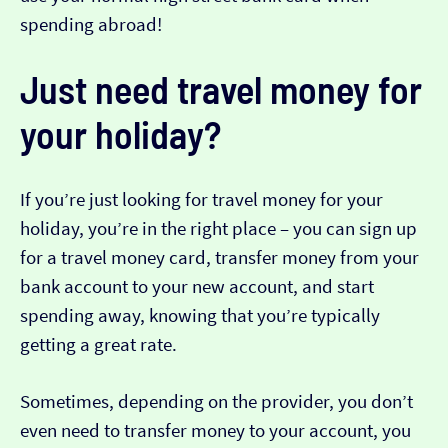
spending abroad!
Just need travel money for
your holiday?
If you’re just looking for travel money for your
holiday, you’re in the right place – you can sign up
for a travel money card, transfer money from your
bank account to your new account, and start
spending away, knowing that you’re typically
getting a great rate.
Sometimes, depending on the provider, you don’t
even need to transfer money to your account, you