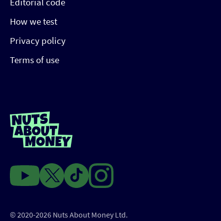
Editorial code
How we test
Privacy policy
Terms of use
© 2020-2026 Nuts About Money Ltd.