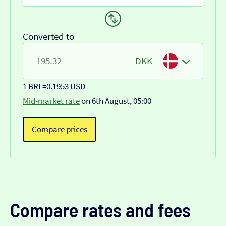
Converted to
DKK
1 BRL
=
0.1953 USD
Mid-market rate
on 6th August, 05:00
Compare prices
Compare rates and fees