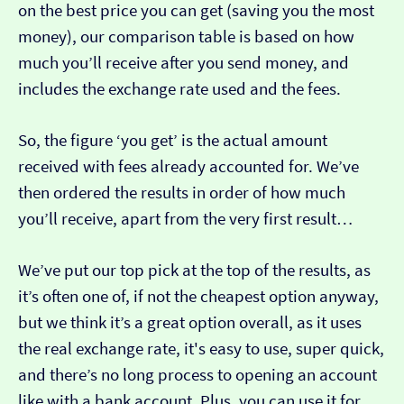
on the best price you can get (saving you the most
money), our comparison table is based on how
much you’ll receive after you send money, and
includes the exchange rate used and the fees.
So, the figure ‘you get’ is the actual amount
received with fees already accounted for. We’ve
then ordered the results in order of how much
you’ll receive, apart from the very first result…
We’ve put our top pick at the top of the results, as
it’s often one of, if not the cheapest option anyway,
but we think it’s a great option overall, as it uses
the real exchange rate, it's easy to use, super quick,
and there’s no long process to opening an account
like with a bank account. Plus, you can use it for