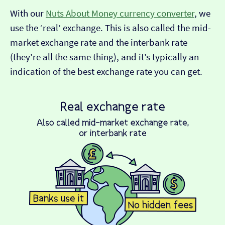
With our
Nuts About Money currency converter
, we
use the ‘real’ exchange. This is also called the mid-
market exchange rate and the interbank rate
(they’re all the same thing), and it’s typically an
indication of the best exchange rate you can get.