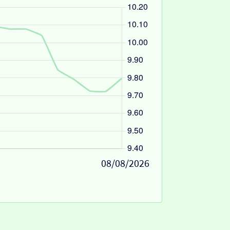
08/08/2026