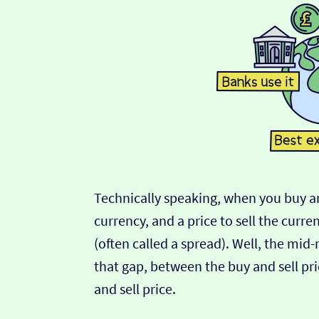
Technically speaking, when you buy an
currency, and a price to sell the curre
(often called a spread). Well, the mid
that gap, between the buy and sell pric
and sell price.