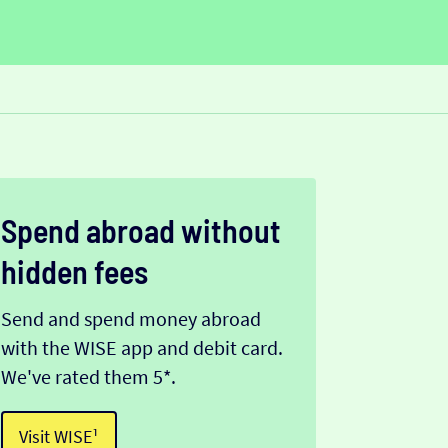
Spend abroad without
hidden fees
Send and spend money abroad
with the WISE app and debit card.
We've rated them 5*.
Visit WISE¹