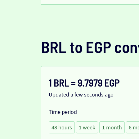
BRL to EGP con
1 BRL = 9.7979 EGP
Updated a few seconds ago
Time period
48 hours
1 week
1 month
6 m