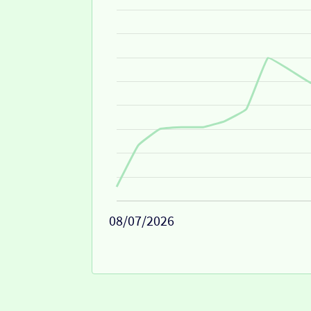
08/07/2026