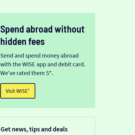
Spend abroad without
hidden fees
Send and spend money abroad
with the WISE app and debit card.
We've rated them 5*.
Visit WISE¹
Get news, tips and deals