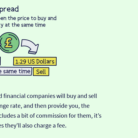
 financial companies will buy and sell
ange rate, and then provide you, the
cludes a bit of commission for them, it’s
hey’ll also charge a fee.