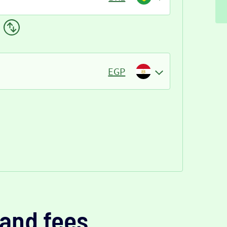
EGP
and fees