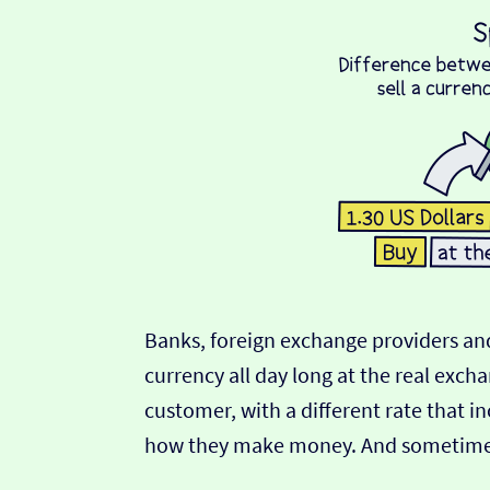
Banks, foreign exchange providers and
currency all day long at the real exch
customer, with a different rate that in
how they make money. And sometimes t