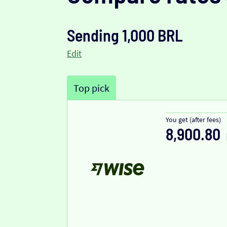
Sending 1,000 BRL
Edit
Top pick
You get (after fees)
8,900.80