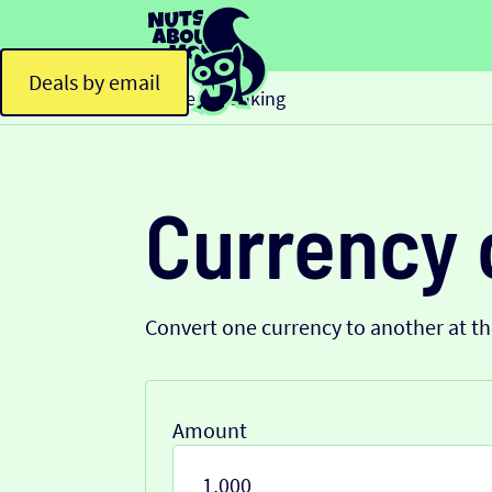
Deals by email
Home
Banking
>
Currency 
Convert one currency to another at t
Amount