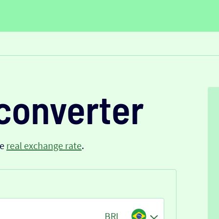
converter
he
real exchange rate
.
BRL