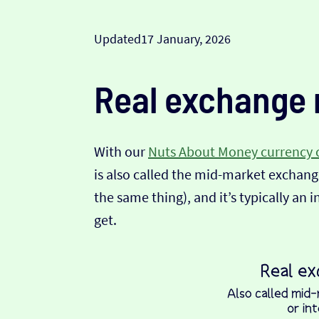
Updated
17 January, 2026
Real exchange 
With our
Nuts About Money currency 
is also called the mid-market exchange
the same thing), and it’s typically an 
get.