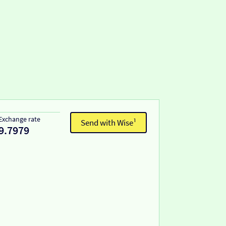
Exchange rate
Send with Wise¹
9.7979