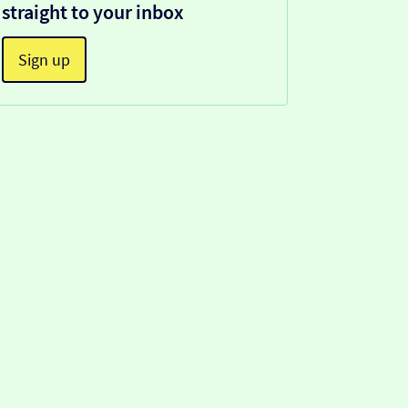
straight to your inbox
Sign up