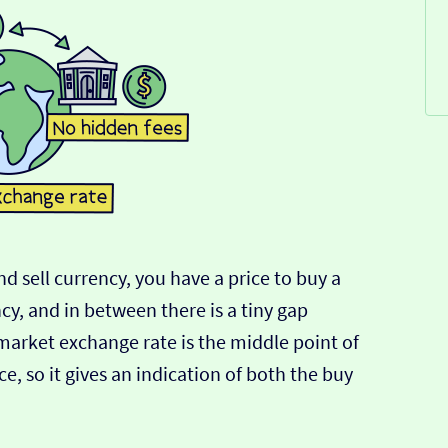
d sell currency, you have a price to buy a
ncy, and in between there is a tiny gap
-market exchange rate is the middle point of
e, so it gives an indication of both the buy