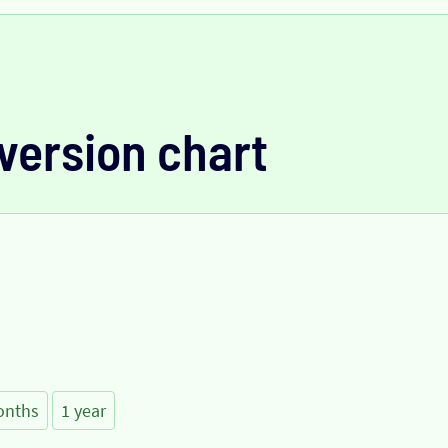
version chart
onths
1 year