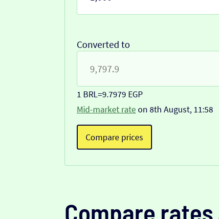
Converted to
1 BRL
=
9.7979 EGP
Mid-market rate
on 8th August, 11:58
Compare prices
Compare rates 