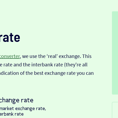
rate
converter
, we use the ‘real’ exchange. This
 rate and the interbank rate (they’re all
indication of the best exchange rate you can