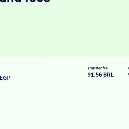
Transfer fee
91.56 BRL
EGP