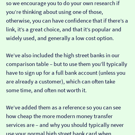
so we encourage you to do your own research if
you’re thinking about using one of those,
otherwise, you can have confidence that if there’s a
link, it’s a great choice, and that it’s popular and
widely used, and generally a low cost option.
We’ve also included the high street banks in our
comparison table – but to use them you’ll typically
have to sign up for a full bank account (unless you
are already a customer), which can often take
some time, and often not worth it.
We’ve added them as a reference so you can see
how cheap the more modern money transfer
services are – and why you should typically never
use your normal high street bank card when