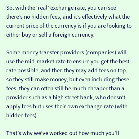
So, with the ‘real’ exchange rate, you can see
there’s no hidden fees, and it’s effectively what the
current price of the currency is if you are looking to
either buy or sell a foreign currency.
Some money transfer providers (companies) will
use the mid-market rate to ensure you get the best
rate possible, and then they may add fees on top,
so they still make money, but even including these
fees, they can often still be much cheaper than a
provider such as a high street bank, who doesn’t
apply fees but uses their own exchange rate (with
hidden fees).
That’s why we’ve worked out how much you’ll