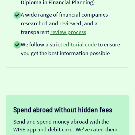
Diploma in Financial Planning)
A wide range of financial companies
researched and reviewed, and a
transparent
review process
We follow a strict
editorial code
to ensure
you get the best information possible
Spend abroad without hidden fees
Send and spend money abroad with the
WISE app and debit card. We've rated them