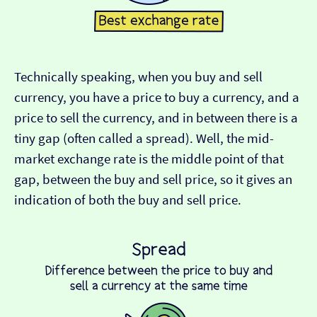
Technically speaking, when you buy and sell
currency, you have a price to buy a currency, and a
price to sell the currency, and in between there is a
tiny gap (often called a spread). Well, the mid-
market exchange rate is the middle point of that
gap, between the buy and sell price, so it gives an
indication of both the buy and sell price.