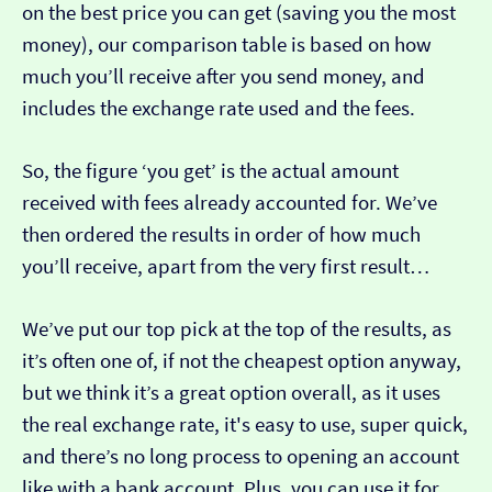
on the best price you can get (saving you the most
money), our comparison table is based on how
much you’ll receive after you send money, and
includes the exchange rate used and the fees.
So, the figure ‘you get’ is the actual amount
received with fees already accounted for. We’ve
then ordered the results in order of how much
you’ll receive, apart from the very first result…
We’ve put our top pick at the top of the results, as
it’s often one of, if not the cheapest option anyway,
but we think it’s a great option overall, as it uses
the real exchange rate, it's easy to use, super quick,
and there’s no long process to opening an account
like with a bank account. Plus, you can use it for