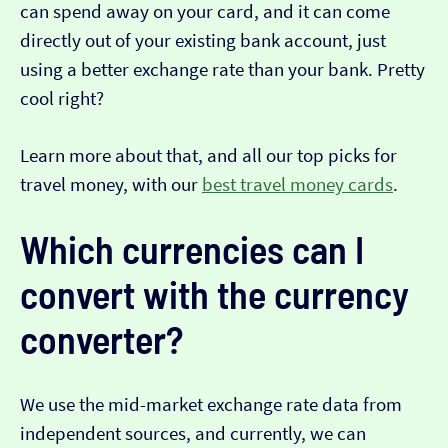
can spend away on your card, and it can come
directly out of your existing bank account, just
using a better exchange rate than your bank. Pretty
cool right?
Learn more about that, and all our top picks for
travel money, with our
best travel money cards
.
Which currencies can I
convert with the currency
converter?
We use the mid-market exchange rate data from
independent sources, and currently, we can