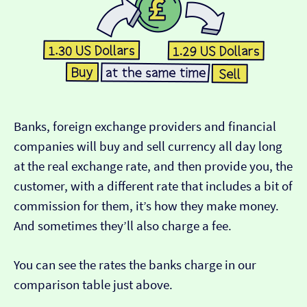
Banks, foreign exchange providers and financial
companies will buy and sell currency all day long
at the real exchange rate, and then provide you, the
customer, with a different rate that includes a bit of
commission for them, it’s how they make money.
And sometimes they’ll also charge a fee.
You can see the rates the banks charge in our
comparison table just above.