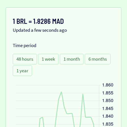
1 BRL = 1.8286 MAD
Updated a few seconds ago
Time period
48 hours
1 week
1 month
6 months
1 year