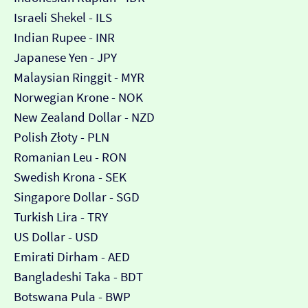
Israeli Shekel - ILS
Indian Rupee - INR
Japanese Yen - JPY
Malaysian Ringgit - MYR
Norwegian Krone - NOK
New Zealand Dollar - NZD
Polish Złoty - PLN
Romanian Leu - RON
Swedish Krona - SEK
Singapore Dollar - SGD
Turkish Lira - TRY
US Dollar - USD
Emirati Dirham - AED
Bangladeshi Taka - BDT
Botswana Pula - BWP