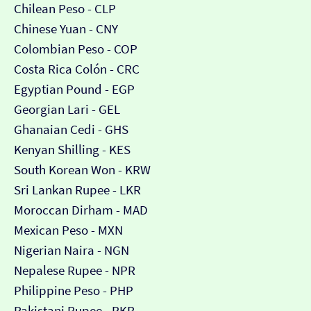
Chilean Peso - CLP
Chinese Yuan - CNY
Colombian Peso - COP
Costa Rica Colón - CRC
Egyptian Pound - EGP
Georgian Lari - GEL
Ghanaian Cedi - GHS
Kenyan Shilling - KES
South Korean Won - KRW
Sri Lankan Rupee - LKR
Moroccan Dirham - MAD
Mexican Peso - MXN
Nigerian Naira - NGN
Nepalese Rupee - NPR
Philippine Peso - PHP
Pakistani Rupee - PKR