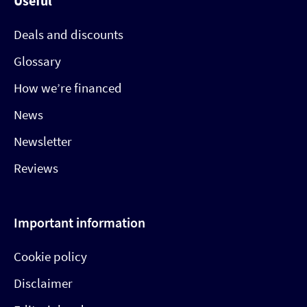
Useful
Deals and discounts
Glossary
How we’re financed
News
Newsletter
Reviews
Important information
Cookie policy
Disclaimer