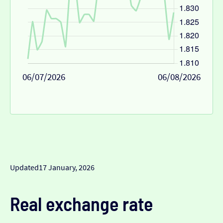
06/07/2026
06/08/2026
Updated
17 January, 2026
Real exchange rate