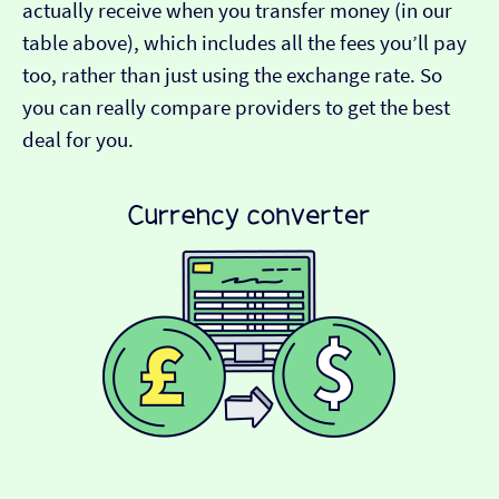
actually receive when you transfer money (in our
table above), which includes all the fees you’ll pay
too, rather than just using the exchange rate. So
you can really compare providers to get the best
deal for you.