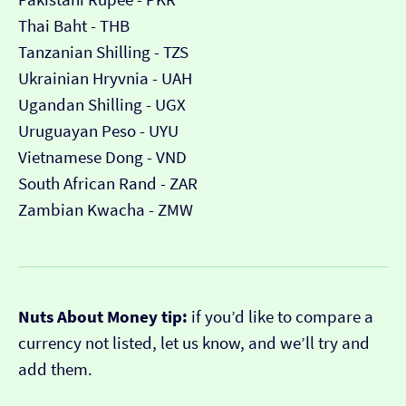
Thai Baht - THB
Tanzanian Shilling - TZS
Ukrainian Hryvnia - UAH
Ugandan Shilling - UGX
Uruguayan Peso - UYU
Vietnamese Dong - VND
South African Rand - ZAR
Zambian Kwacha - ZMW
Nuts About Money tip:
if you’d like to compare a
currency not listed, let us know, and we’ll try and
add them.