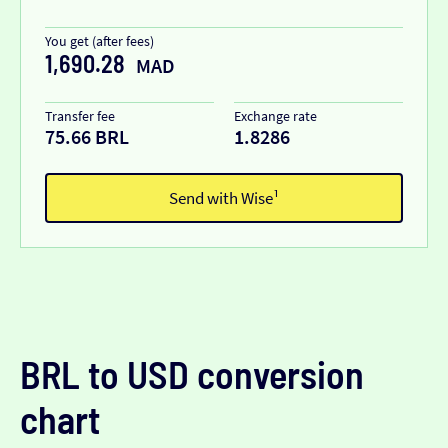
You get (after fees)
1,690.28
MAD
Transfer fee
Exchange rate
75.66 BRL
1.8286
Send with Wise¹
BRL to USD conversion
chart