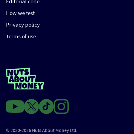
Editorial code
How we test
Privacy policy
Terms of use
© 2020-2026 Nuts About Money Ltd.