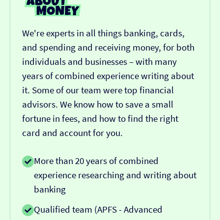
We're experts in all things banking, cards,
and spending and receiving money, for both
individuals and businesses – with many
years of combined experience writing about
it. Some of our team were top financial
advisors. We know how to save a small
fortune in fees, and how to find the right
card and account for you.
More than 20 years of combined
experience researching and writing about
banking
Qualified team (APFS - Advanced