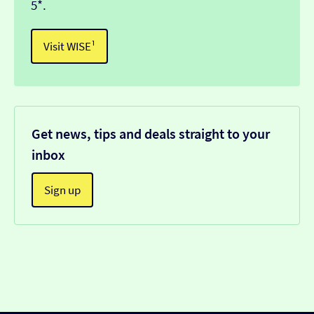
5*.
Visit WISE¹
Get news, tips and deals straight to your
inbox
Sign up