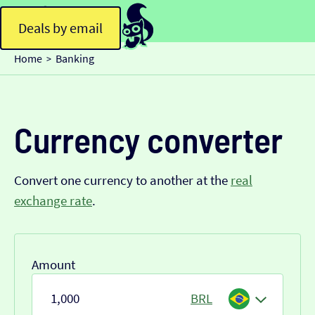
Deals by email
Home
Banking
>
Currency converter
Convert one currency to another at the
real
exchange rate
.
Amount
BRL