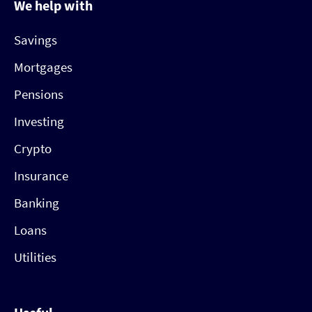
We help with
Savings
Mortgages
Pensions
Investing
Crypto
Insurance
Banking
Loans
Utilities