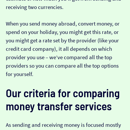
receiving two currencies.
When you send money abroad, convert money, or
spend on your holiday, you might get this rate, or
you might get a rate set by the provider (like your
credit card company), it all depends on which
provider you use – we’ve compared all the top
providers so you can compare all the top options
for yourself.
Our criteria for comparing
money transfer services
As sending and receiving money is focused mostly