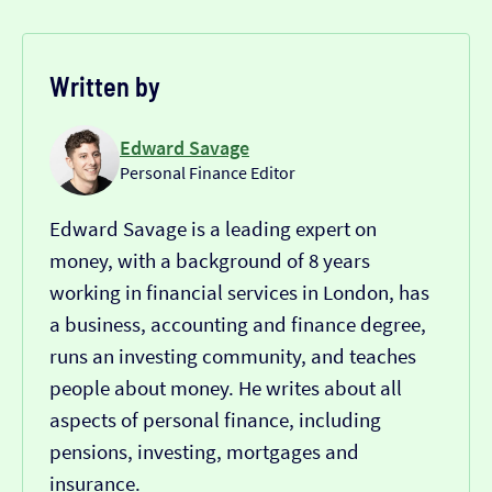
Written by
Edward Savage
Personal Finance Editor
Edward Savage is a leading expert on
money, with a background of 8 years
working in financial services in London, has
a business, accounting and finance degree,
runs an investing community, and teaches
people about money. He writes about all
aspects of personal finance, including
pensions, investing, mortgages and
insurance.