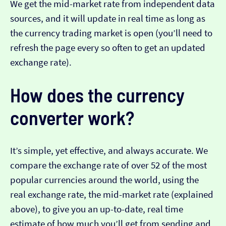
We get the mid-market rate from independent data
sources, and it will update in real time as long as
the currency trading market is open (you’ll need to
refresh the page every so often to get an updated
exchange rate).
How does the currency
converter work?
It’s simple, yet effective, and always accurate. We
compare the exchange rate of over 52 of the most
popular currencies around the world, using the
real exchange rate, the mid-market rate (explained
above), to give you an up-to-date, real time
estimate of how much you’ll get from sending and