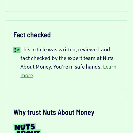
Fact checked
This article was written, reviewed and
fact checked by the expert team at Nuts
About Money. You’re in safe hands.
Learn
more
.
Why trust Nuts About Money