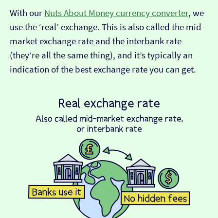
With our
Nuts About Money currency converter
, we
use the ‘real’ exchange. This is also called the mid-
market exchange rate and the interbank rate
(they’re all the same thing), and it’s typically an
indication of the best exchange rate you can get.