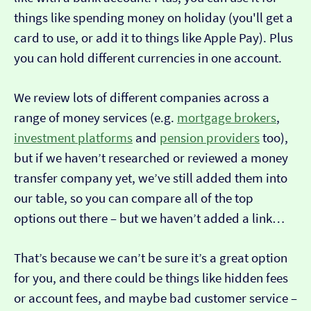
things like spending money on holiday (you'll get a
card to use, or add it to things like Apple Pay). Plus
you can hold different currencies in one account.
We review lots of different companies across a
range of money services (e.g.
mortgage brokers
,
investment platforms
and
pension providers
too),
but if we haven’t researched or reviewed a money
transfer company yet, we’ve still added them into
our table, so you can compare all of the top
options out there – but we haven’t added a link…
That’s because we can’t be sure it’s a great option
for you, and there could be things like hidden fees
or account fees, and maybe bad customer service –