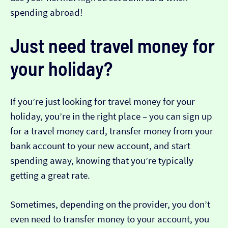
spending abroad!
Just need travel money for
your holiday?
If you’re just looking for travel money for your
holiday, you’re in the right place – you can sign up
for a travel money card, transfer money from your
bank account to your new account, and start
spending away, knowing that you’re typically
getting a great rate.
Sometimes, depending on the provider, you don’t
even need to transfer money to your account, you