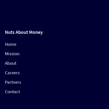
Nuts About Money
Home
Mission
About
Careers
Partners
Contact