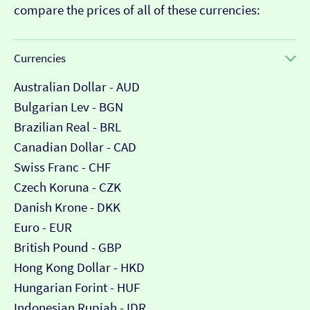
compare the prices of all of these currencies:
Currencies
Australian Dollar - AUD
Bulgarian Lev - BGN
Brazilian Real - BRL
Canadian Dollar - CAD
Swiss Franc - CHF
Czech Koruna - CZK
Danish Krone - DKK
Euro - EUR
British Pound - GBP
Hong Kong Dollar - HKD
Hungarian Forint - HUF
Indonesian Rupiah - IDR