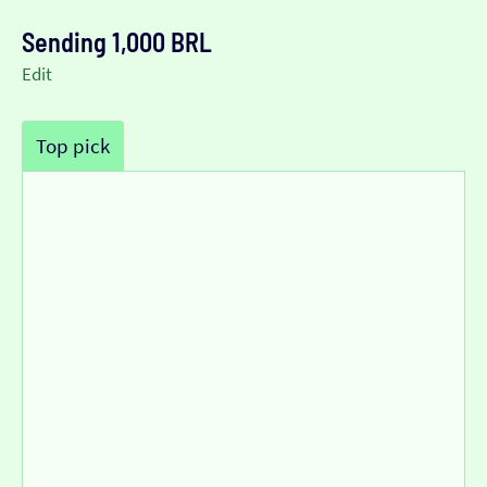
Sending 1,000 BRL
Edit
Top pick