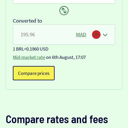
Converted to
MAD
1 BRL
=
0.1960 USD
Mid-market rate
on 6th August, 17:07
Compare prices
Compare rates and fees