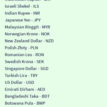
Israeli Shekel - ILS
Indian Rupee - INR
Japanese Yen - JPY
Malaysian Ringgit - MYR
Norwegian Krone - NOK
New Zealand Dollar - NZD
Polish Złoty - PLN
Romanian Leu - RON
Swedish Krona - SEK
Singapore Dollar - SGD
Turkish Lira - TRY
US Dollar - USD
Emirati Dirham - AED
Bangladeshi Taka - BDT
Botswana Pula - BWP