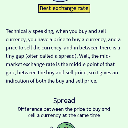
Technically speaking, when you buy and sell
currency, you have a price to buy a currency, and a
price to sell the currency, and in between there is a
tiny gap (often called a spread). Well, the mid-
market exchange rate is the middle point of that
gap, between the buy and sell price, so it gives an
indication of both the buy and sell price.