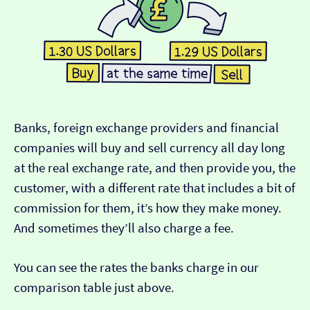
Banks, foreign exchange providers and financial
companies will buy and sell currency all day long
at the real exchange rate, and then provide you, the
customer, with a different rate that includes a bit of
commission for them, it’s how they make money.
And sometimes they’ll also charge a fee.
You can see the rates the banks charge in our
comparison table just above.