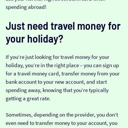
spending abroad!
Just need travel money for
your holiday?
If you’re just looking for travel money for your
holiday, you’re in the right place – you can sign up
for a travel money card, transfer money from your
bank account to your new account, and start
spending away, knowing that you’re typically
getting a great rate.
Sometimes, depending on the provider, you don’t
even need to transfer money to your account, you