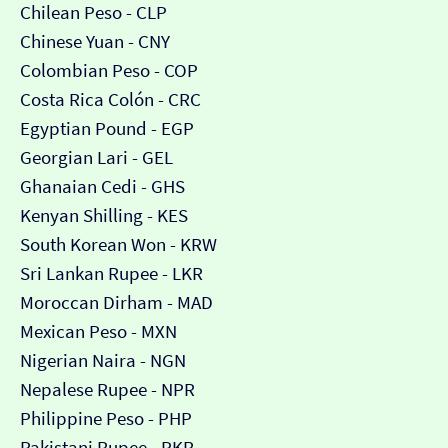
Chilean Peso - CLP
Chinese Yuan - CNY
Colombian Peso - COP
Costa Rica Colón - CRC
Egyptian Pound - EGP
Georgian Lari - GEL
Ghanaian Cedi - GHS
Kenyan Shilling - KES
South Korean Won - KRW
Sri Lankan Rupee - LKR
Moroccan Dirham - MAD
Mexican Peso - MXN
Nigerian Naira - NGN
Nepalese Rupee - NPR
Philippine Peso - PHP
Pakistani Rupee - PKR