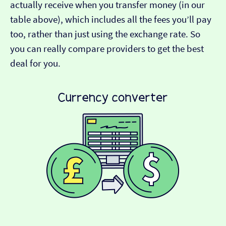
actually receive when you transfer money (in our
table above), which includes all the fees you’ll pay
too, rather than just using the exchange rate. So
you can really compare providers to get the best
deal for you.