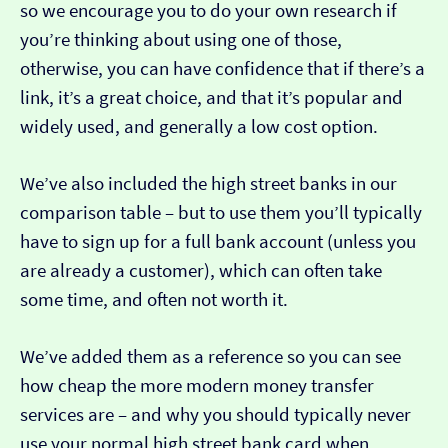
so we encourage you to do your own research if
you’re thinking about using one of those,
otherwise, you can have confidence that if there’s a
link, it’s a great choice, and that it’s popular and
widely used, and generally a low cost option.
We’ve also included the high street banks in our
comparison table – but to use them you’ll typically
have to sign up for a full bank account (unless you
are already a customer), which can often take
some time, and often not worth it.
We’ve added them as a reference so you can see
how cheap the more modern money transfer
services are – and why you should typically never
use your normal high street bank card when