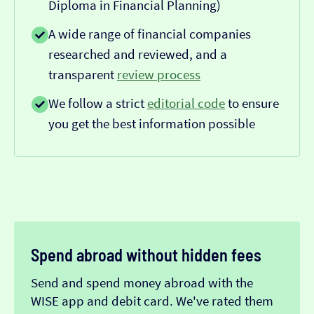
Diploma in Financial Planning)
A wide range of financial companies
researched and reviewed, and a
transparent
review process
We follow a strict
editorial code
to ensure
you get the best information possible
Spend abroad without hidden fees
Send and spend money abroad with the
WISE app and debit card. We've rated them