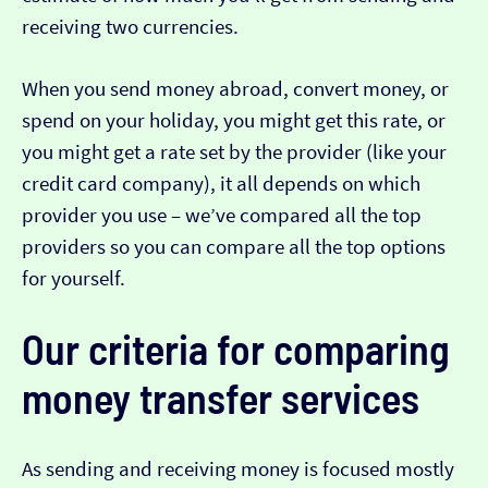
receiving two currencies.
When you send money abroad, convert money, or
spend on your holiday, you might get this rate, or
you might get a rate set by the provider (like your
credit card company), it all depends on which
provider you use – we’ve compared all the top
providers so you can compare all the top options
for yourself.
Our criteria for comparing
money transfer services
As sending and receiving money is focused mostly