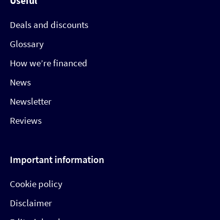
Useful
Deals and discounts
Glossary
How we’re financed
News
Newsletter
Reviews
Important information
Cookie policy
Disclaimer