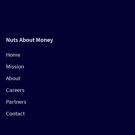
Nuts About Money
Home
Mission
About
Careers
Partners
Contact