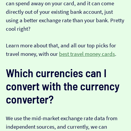
can spend away on your card, and it can come
directly out of your existing bank account, just
using a better exchange rate than your bank. Pretty
cool right?
Learn more about that, and all our top picks for
travel money, with our
best travel money cards
.
Which currencies can I
convert with the currency
converter?
We use the mid-market exchange rate data from
independent sources, and currently, we can