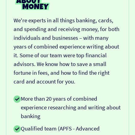
We're experts in all things banking, cards,
and spending and receiving money, for both
individuals and businesses – with many
years of combined experience writing about
it. Some of our team were top financial
advisors. We know how to save a small
fortune in fees, and how to find the right
card and account for you.
More than 20 years of combined
experience researching and writing about
banking
Qualified team (APFS - Advanced