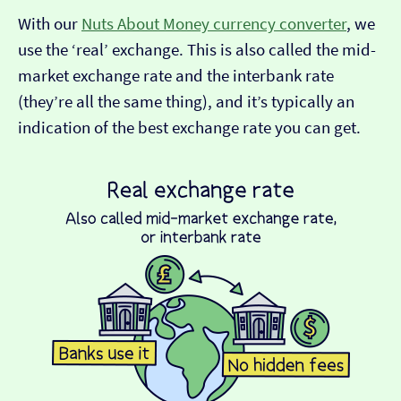
With our
Nuts About Money currency converter
, we
use the ‘real’ exchange. This is also called the mid-
market exchange rate and the interbank rate
(they’re all the same thing), and it’s typically an
indication of the best exchange rate you can get.