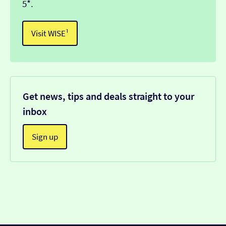
5*.
Visit WISE¹
Get news, tips and deals straight to your
inbox
Sign up