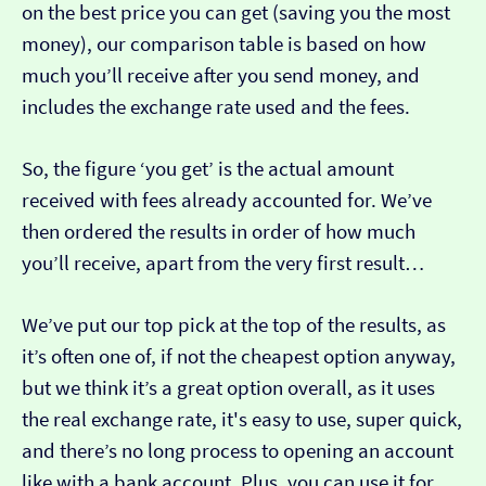
on the best price you can get (saving you the most
money), our comparison table is based on how
much you’ll receive after you send money, and
includes the exchange rate used and the fees.
So, the figure ‘you get’ is the actual amount
received with fees already accounted for. We’ve
then ordered the results in order of how much
you’ll receive, apart from the very first result…
We’ve put our top pick at the top of the results, as
it’s often one of, if not the cheapest option anyway,
but we think it’s a great option overall, as it uses
the real exchange rate, it's easy to use, super quick,
and there’s no long process to opening an account
like with a bank account. Plus, you can use it for