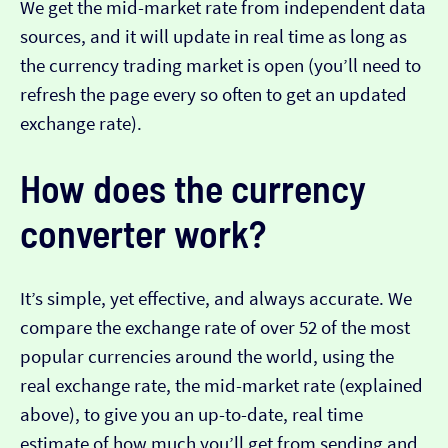
We get the mid-market rate from independent data
sources, and it will update in real time as long as
the currency trading market is open (you’ll need to
refresh the page every so often to get an updated
exchange rate).
How does the currency
converter work?
It’s simple, yet effective, and always accurate. We
compare the exchange rate of over 52 of the most
popular currencies around the world, using the
real exchange rate, the mid-market rate (explained
above), to give you an up-to-date, real time
estimate of how much you’ll get from sending and