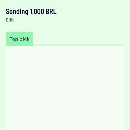
Sending 1,000 BRL
Edit
Top pick