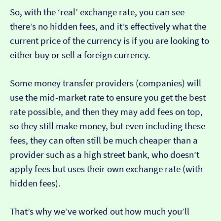
So, with the ‘real’ exchange rate, you can see
there’s no hidden fees, and it’s effectively what the
current price of the currency is if you are looking to
either buy or sell a foreign currency.
Some money transfer providers (companies) will
use the mid-market rate to ensure you get the best
rate possible, and then they may add fees on top,
so they still make money, but even including these
fees, they can often still be much cheaper than a
provider such as a high street bank, who doesn’t
apply fees but uses their own exchange rate (with
hidden fees).
That’s why we’ve worked out how much you’ll