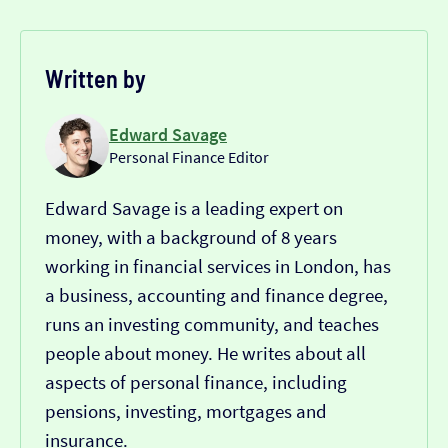
Written by
Edward Savage
Personal Finance Editor
Edward Savage is a leading expert on
money, with a background of 8 years
working in financial services in London, has
a business, accounting and finance degree,
runs an investing community, and teaches
people about money. He writes about all
aspects of personal finance, including
pensions, investing, mortgages and
insurance.