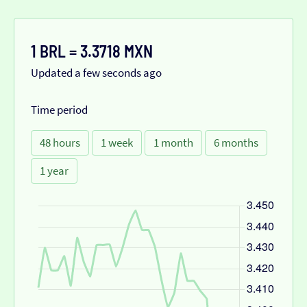
1 BRL = 3.3718 MXN
Updated a few seconds ago
Time period
48 hours
1 week
1 month
6 months
1 year