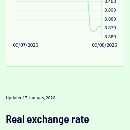
09/07/2026
09/08/2026
Updated
17 January, 2026
Real exchange rate