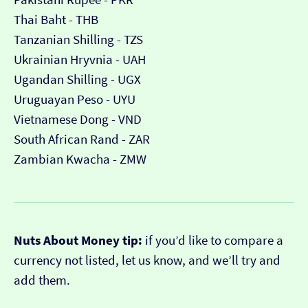
Thai Baht - THB
Tanzanian Shilling - TZS
Ukrainian Hryvnia - UAH
Ugandan Shilling - UGX
Uruguayan Peso - UYU
Vietnamese Dong - VND
South African Rand - ZAR
Zambian Kwacha - ZMW
Nuts About Money tip:
if you’d like to compare a
currency not listed, let us know, and we’ll try and
add them.