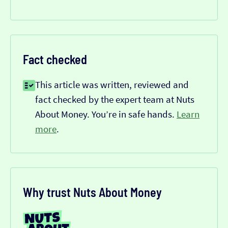
Fact checked
This article was written, reviewed and
fact checked by the expert team at Nuts
About Money. You’re in safe hands.
Learn
more
.
Why trust Nuts About Money