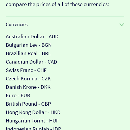
compare the prices of all of these currencies:
Currencies
Australian Dollar - AUD
Bulgarian Lev - BGN
Brazilian Real - BRL
Canadian Dollar - CAD
Swiss Franc - CHF
Czech Koruna - CZK
Danish Krone - DKK
Euro - EUR
British Pound - GBP
Hong Kong Dollar - HKD
Hungarian Forint - HUF
Indonesian Rupiah - IDR