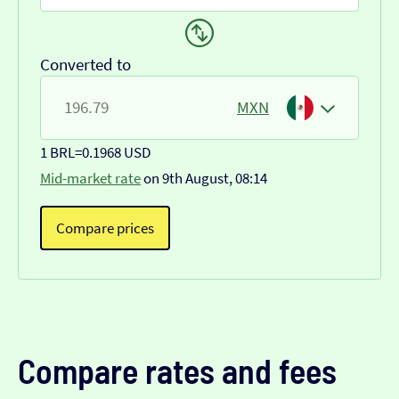
Converted to
MXN
1 BRL
=
0.1968 USD
Mid-market rate
on 9th August, 08:14
Compare prices
Compare rates and fees