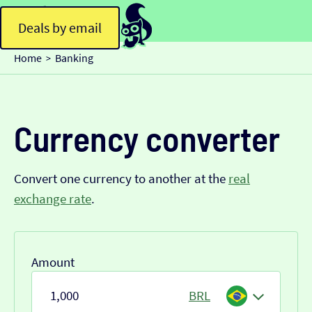
Deals by email
Home
Banking
>
Currency converter
Convert one currency to another at the
real
exchange rate
.
Amount
BRL