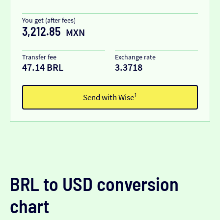
You get (after fees)
3,212.85
MXN
Transfer fee
Exchange rate
47.14 BRL
3.3718
Send with Wise¹
BRL to USD conversion
chart