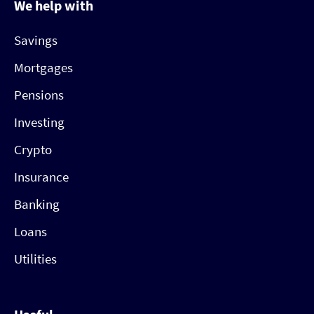
We help with
Savings
Mortgages
Pensions
Investing
Crypto
Insurance
Banking
Loans
Utilities