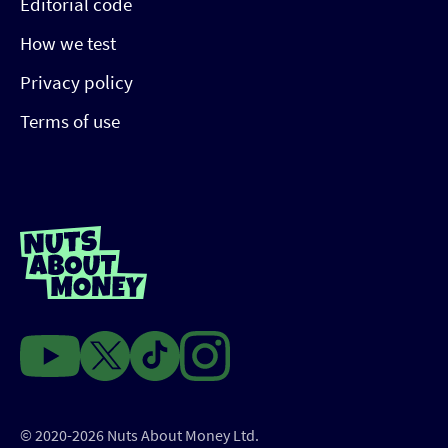
Editorial code
How we test
Privacy policy
Terms of use
© 2020-2026 Nuts About Money Ltd.