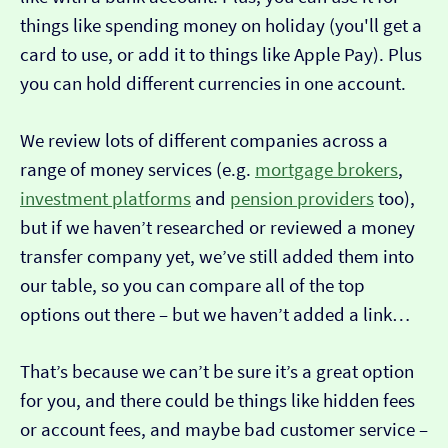
things like spending money on holiday (you'll get a
card to use, or add it to things like Apple Pay). Plus
you can hold different currencies in one account.
We review lots of different companies across a
range of money services (e.g.
mortgage brokers
,
investment platforms
and
pension providers
too),
but if we haven’t researched or reviewed a money
transfer company yet, we’ve still added them into
our table, so you can compare all of the top
options out there – but we haven’t added a link…
That’s because we can’t be sure it’s a great option
for you, and there could be things like hidden fees
or account fees, and maybe bad customer service –