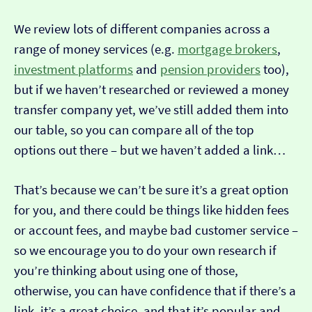
We review lots of different companies across a
range of money services (e.g.
mortgage brokers
,
investment platforms
and
pension providers
too),
but if we haven’t researched or reviewed a money
transfer company yet, we’ve still added them into
our table, so you can compare all of the top
options out there – but we haven’t added a link…
That’s because we can’t be sure it’s a great option
for you, and there could be things like hidden fees
or account fees, and maybe bad customer service –
so we encourage you to do your own research if
you’re thinking about using one of those,
otherwise, you can have confidence that if there’s a
link, it’s a great choice, and that it’s popular and