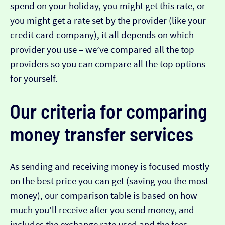
spend on your holiday, you might get this rate, or
you might get a rate set by the provider (like your
credit card company), it all depends on which
provider you use – we’ve compared all the top
providers so you can compare all the top options
for yourself.
Our criteria for comparing
money transfer services
As sending and receiving money is focused mostly
on the best price you can get (saving you the most
money), our comparison table is based on how
much you’ll receive after you send money, and
includes the exchange rate used and the fees.