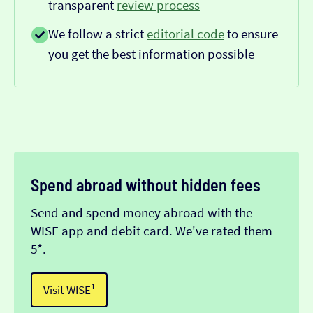
transparent
review process
We follow a strict
editorial code
to ensure
you get the best information possible
Spend abroad without hidden fees
Send and spend money abroad with the
WISE app and debit card. We've rated them
5*.
Visit WISE¹