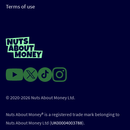
Terms of use
© 2020-2026 Nuts About Money Ltd.
Nuts About Money®️ is a registered trade mark belonging to
Nuts About Money Ltd (
UK00004003788
).