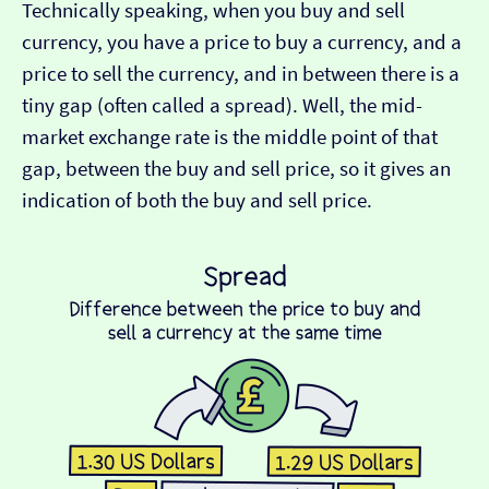
Technically speaking, when you buy and sell
currency, you have a price to buy a currency, and a
price to sell the currency, and in between there is a
tiny gap (often called a spread). Well, the mid-
market exchange rate is the middle point of that
gap, between the buy and sell price, so it gives an
indication of both the buy and sell price.