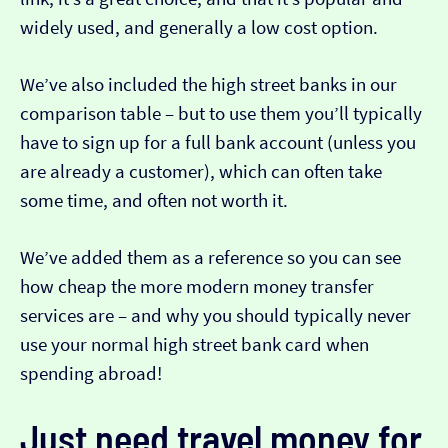
widely used, and generally a low cost option.
We’ve also included the high street banks in our
comparison table – but to use them you’ll typically
have to sign up for a full bank account (unless you
are already a customer), which can often take
some time, and often not worth it.
We’ve added them as a reference so you can see
how cheap the more modern money transfer
services are – and why you should typically never
use your normal high street bank card when
spending abroad!
Just need travel money for