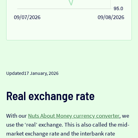
09/07/2026
09/08/2026
Updated
17 January, 2026
Real exchange rate
With our
Nuts About Money currency converter
, we
use the ‘real’ exchange. This is also called the mid-
market exchange rate and the interbank rate