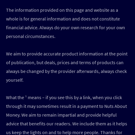
The information provided on this page and website as a
whole is for general information and does not constitute
financial advice. Always do your own research for your own
personal circumstances.
We aim to provide accurate product information at the point
of publication, but deals, prices and terms of products can
always be changed by the provider afterwards, always check
yourself.
What the ¹ means – if you see this by a link, when you click
through it may sometimes result in a payment to Nuts About
Money. We aim to remain impartial and provide helpful
advice that benefits our readers. We include them as it helps
us keep the lights on and to help more people. Thanks for