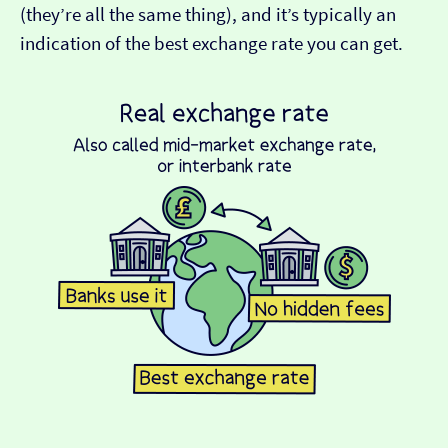
(they’re all the same thing), and it’s typically an
indication of the best exchange rate you can get.