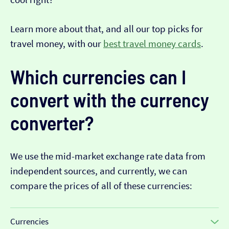
Learn more about that, and all our top picks for
travel money, with our
best travel money cards
.
Which currencies can I
convert with the currency
converter?
We use the mid-market exchange rate data from
independent sources, and currently, we can
compare the prices of all of these currencies:
Currencies