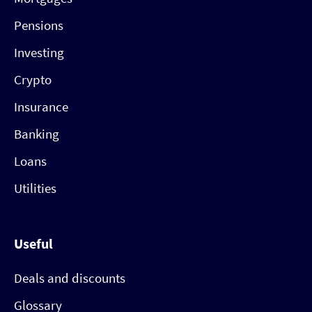
Pensions
Investing
Crypto
Insurance
Banking
Loans
Utilities
Useful
Deals and discounts
Glossary