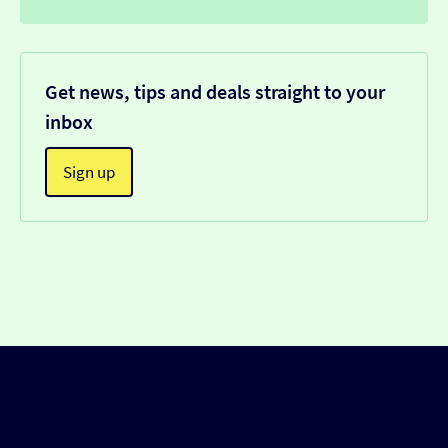
Get news, tips and deals straight to your
inbox
Sign up