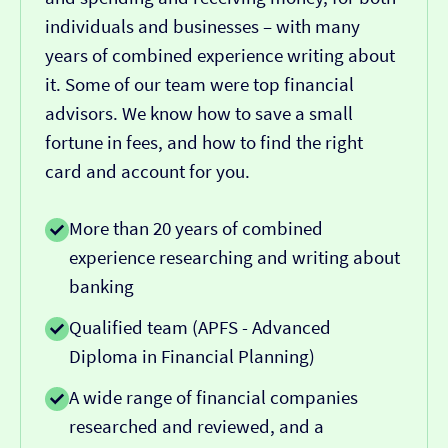
individuals and businesses – with many
years of combined experience writing about
it. Some of our team were top financial
advisors. We know how to save a small
fortune in fees, and how to find the right
card and account for you.
More than 20 years of combined
experience researching and writing about
banking
Qualified team (APFS - Advanced
Diploma in Financial Planning)
A wide range of financial companies
researched and reviewed, and a