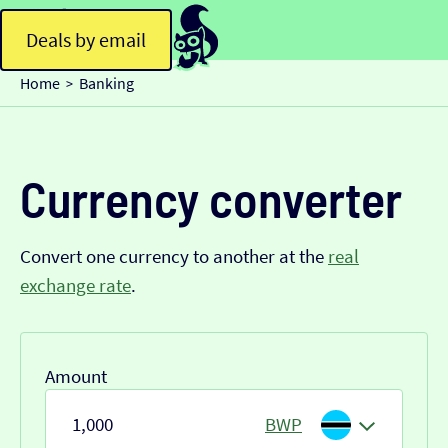
Deals by email
Home
Banking
>
Currency converter
Convert one currency to another at the
real
exchange rate
.
Amount
BWP