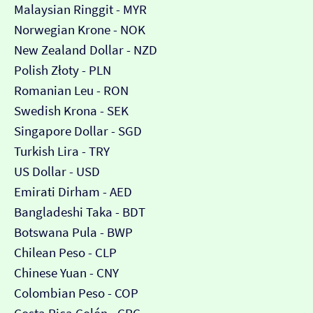
Malaysian Ringgit - MYR
Norwegian Krone - NOK
New Zealand Dollar - NZD
Polish Złoty - PLN
Romanian Leu - RON
Swedish Krona - SEK
Singapore Dollar - SGD
Turkish Lira - TRY
US Dollar - USD
Emirati Dirham - AED
Bangladeshi Taka - BDT
Botswana Pula - BWP
Chilean Peso - CLP
Chinese Yuan - CNY
Colombian Peso - COP