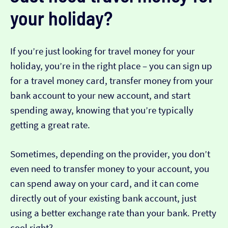
your holiday?
If you’re just looking for travel money for your
holiday, you’re in the right place – you can sign up
for a travel money card, transfer money from your
bank account to your new account, and start
spending away, knowing that you’re typically
getting a great rate.
Sometimes, depending on the provider, you don’t
even need to transfer money to your account, you
can spend away on your card, and it can come
directly out of your existing bank account, just
using a better exchange rate than your bank. Pretty
cool right?