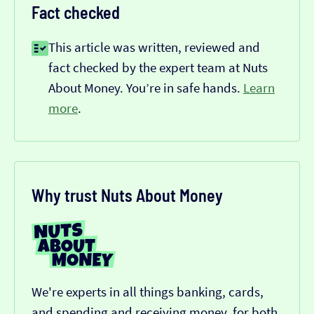
Fact checked
This article was written, reviewed and
fact checked by the expert team at Nuts
About Money. You’re in safe hands.
Learn
more
.
Why trust Nuts About Money
We're experts in all things banking, cards,
and spending and receiving money, for both