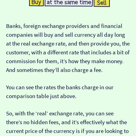
Banks, foreign exchange providers and financial
companies will buy and sell currency all day long
at the real exchange rate, and then provide you, the
customer, with a different rate that includes a bit of
commission for them, it’s how they make money.
And sometimes they’ll also charge a fee.
You can see the rates the banks charge in our
comparison table just above.
So, with the ‘real’ exchange rate, you can see
there’s no hidden fees, and it’s effectively what the
current price of the currency is if you are looking to