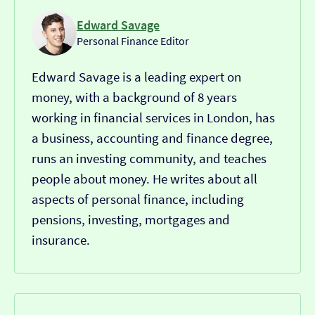
Edward Savage
Personal Finance Editor
Edward Savage is a leading expert on
money, with a background of 8 years
working in financial services in London, has
a business, accounting and finance degree,
runs an investing community, and teaches
people about money. He writes about all
aspects of personal finance, including
pensions, investing, mortgages and
insurance.