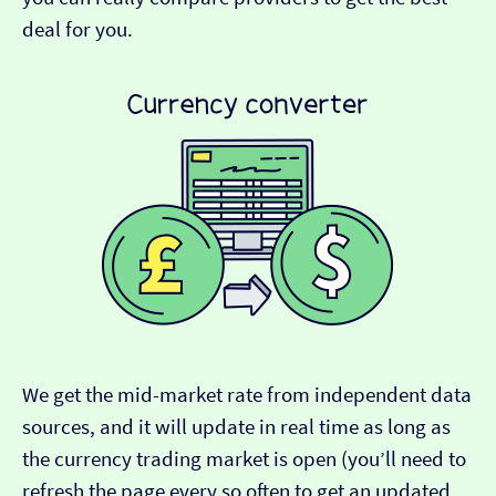
deal for you.
We get the mid-market rate from independent data
sources, and it will update in real time as long as
the currency trading market is open (you’ll need to
refresh the page every so often to get an updated