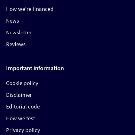
How we’re financed
News
Newsletter
Reviews
Important information
Cookie policy
Disclaimer
Editorial code
How we test
Privacy policy