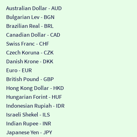
Australian Dollar - AUD
Bulgarian Lev - BGN
Brazilian Real - BRL
Canadian Dollar - CAD
Swiss Franc - CHF
Czech Koruna - CZK
Danish Krone - DKK
Euro - EUR
British Pound - GBP
Hong Kong Dollar - HKD
Hungarian Forint - HUF
Indonesian Rupiah - IDR
Israeli Shekel - ILS
Indian Rupee - INR
Japanese Yen - JPY