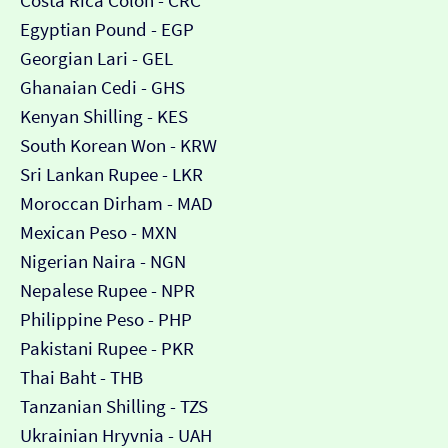
Costa Rica Colón - CRC
Egyptian Pound - EGP
Georgian Lari - GEL
Ghanaian Cedi - GHS
Kenyan Shilling - KES
South Korean Won - KRW
Sri Lankan Rupee - LKR
Moroccan Dirham - MAD
Mexican Peso - MXN
Nigerian Naira - NGN
Nepalese Rupee - NPR
Philippine Peso - PHP
Pakistani Rupee - PKR
Thai Baht - THB
Tanzanian Shilling - TZS
Ukrainian Hryvnia - UAH