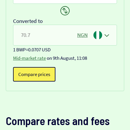
Converted to
NGN
1 BWP
=
0.0707 USD
Mid-market rate
on 9th August, 11:08
Compare prices
Compare rates and fees