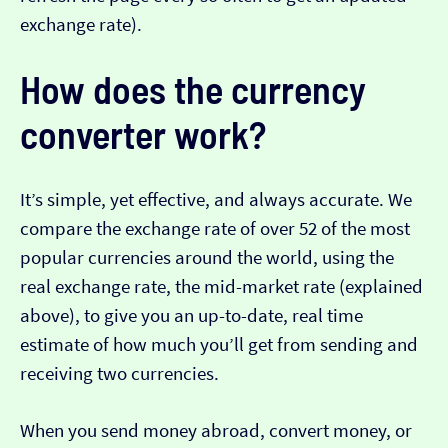
exchange rate).
How does the currency
converter work?
It’s simple, yet effective, and always accurate. We
compare the exchange rate of over 52 of the most
popular currencies around the world, using the
real exchange rate, the mid-market rate (explained
above), to give you an up-to-date, real time
estimate of how much you’ll get from sending and
receiving two currencies.
When you send money abroad, convert money, or