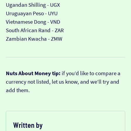
Ugandan Shilling - UGX
Uruguayan Peso - UYU
Vietnamese Dong - VND
South African Rand - ZAR
Zambian Kwacha - ZMW
Nuts About Money tip:
if you’d like to compare a
currency not listed, let us know, and we’ll try and
add them.
Written by