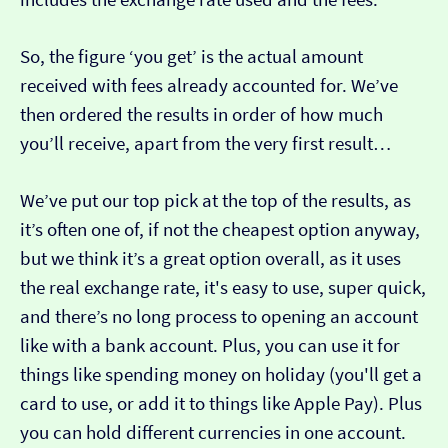
So, the figure ‘you get’ is the actual amount
received with fees already accounted for. We’ve
then ordered the results in order of how much
you’ll receive, apart from the very first result…
We’ve put our top pick at the top of the results, as
it’s often one of, if not the cheapest option anyway,
but we think it’s a great option overall, as it uses
the real exchange rate, it's easy to use, super quick,
and there’s no long process to opening an account
like with a bank account. Plus, you can use it for
things like spending money on holiday (you'll get a
card to use, or add it to things like Apple Pay). Plus
you can hold different currencies in one account.