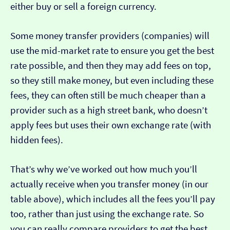
either buy or sell a foreign currency.
Some money transfer providers (companies) will
use the mid-market rate to ensure you get the best
rate possible, and then they may add fees on top,
so they still make money, but even including these
fees, they can often still be much cheaper than a
provider such as a high street bank, who doesn’t
apply fees but uses their own exchange rate (with
hidden fees).
That’s why we’ve worked out how much you’ll
actually receive when you transfer money (in our
table above), which includes all the fees you’ll pay
too, rather than just using the exchange rate. So
you can really compare providers to get the best