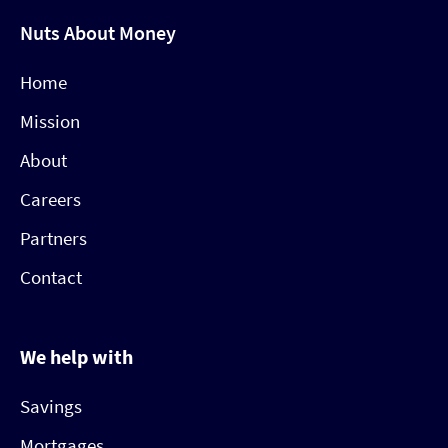
Nuts About Money
Home
Mission
About
Careers
Partners
Contact
We help with
Savings
Mortgages