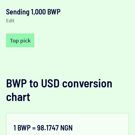
Sending 1,000 BWP
Edit
Top pick
BWP to USD conversion
chart
1 BWP = 98.1747 NGN