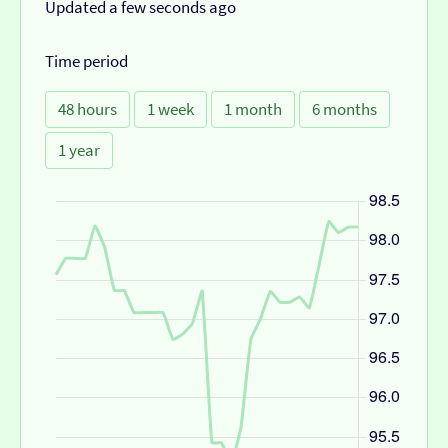
Updated a few seconds ago
Time period
48 hours
1 week
1 month
6 months
1 year