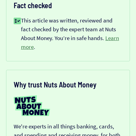
Fact checked
This article was written, reviewed and
fact checked by the expert team at Nuts
About Money. You’re in safe hands.
Learn
more
.
Why trust Nuts About Money
We're experts in all things banking, cards,
and spending and receiving money, for both