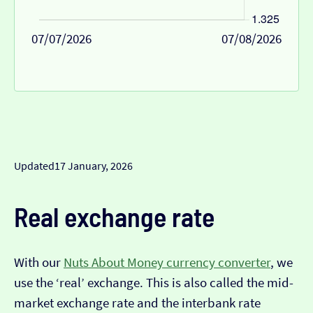
07/07/2026
07/08/2026
Updated
17 January, 2026
Real exchange rate
With our
Nuts About Money currency converter
, we
use the ‘real’ exchange. This is also called the mid-
market exchange rate and the interbank rate