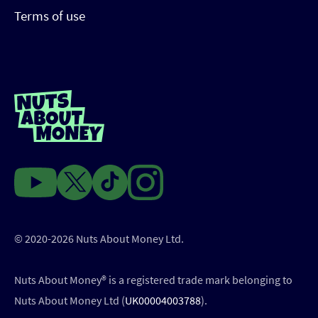
Terms of use
© 2020-2026 Nuts About Money Ltd.
Nuts About Money®️ is a registered trade mark belonging to
Nuts About Money Ltd (
UK00004003788
).