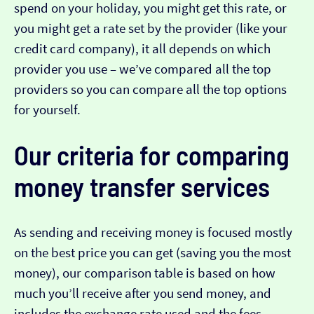
spend on your holiday, you might get this rate, or
you might get a rate set by the provider (like your
credit card company), it all depends on which
provider you use – we’ve compared all the top
providers so you can compare all the top options
for yourself.
Our criteria for comparing
money transfer services
As sending and receiving money is focused mostly
on the best price you can get (saving you the most
money), our comparison table is based on how
much you’ll receive after you send money, and
includes the exchange rate used and the fees.