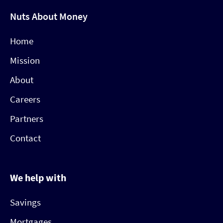
Nuts About Money
Home
Mission
About
Careers
Partners
Contact
We help with
Savings
Mortgages