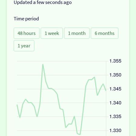
Updated a few seconds ago
Time period
48 hours
1 week
1 month
6 months
1 year