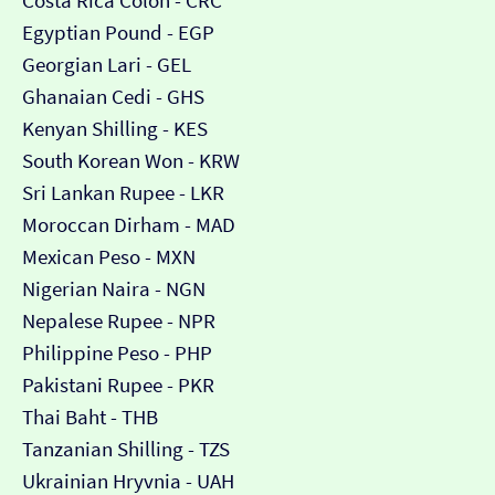
Costa Rica Colón - CRC
Egyptian Pound - EGP
Georgian Lari - GEL
Ghanaian Cedi - GHS
Kenyan Shilling - KES
South Korean Won - KRW
Sri Lankan Rupee - LKR
Moroccan Dirham - MAD
Mexican Peso - MXN
Nigerian Naira - NGN
Nepalese Rupee - NPR
Philippine Peso - PHP
Pakistani Rupee - PKR
Thai Baht - THB
Tanzanian Shilling - TZS
Ukrainian Hryvnia - UAH