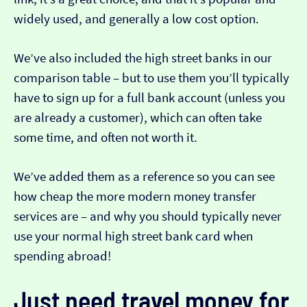
widely used, and generally a low cost option.
We’ve also included the high street banks in our
comparison table – but to use them you’ll typically
have to sign up for a full bank account (unless you
are already a customer), which can often take
some time, and often not worth it.
We’ve added them as a reference so you can see
how cheap the more modern money transfer
services are – and why you should typically never
use your normal high street bank card when
spending abroad!
Just need travel money for