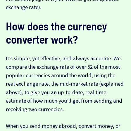
exchange rate).
How does the currency
converter work?
It’s simple, yet effective, and always accurate. We
compare the exchange rate of over 52 of the most
popular currencies around the world, using the
real exchange rate, the mid-market rate (explained
above), to give you an up-to-date, real time
estimate of how much you’ll get from sending and
receiving two currencies.
When you send money abroad, convert money, or