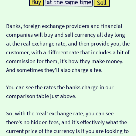
Banks, foreign exchange providers and financial
companies will buy and sell currency all day long
at the real exchange rate, and then provide you, the
customer, with a different rate that includes a bit of
commission for them, it’s how they make money.
And sometimes they’ll also charge a fee.
You can see the rates the banks charge in our
comparison table just above.
So, with the ‘real’ exchange rate, you can see
there’s no hidden fees, and it’s effectively what the
current price of the currency is if you are looking to