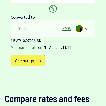
Converted to
ZMW
1 BWP
=
0.0706 USD
Mid-market rate
on 7th August, 11:11
Compare prices
Compare rates and fees