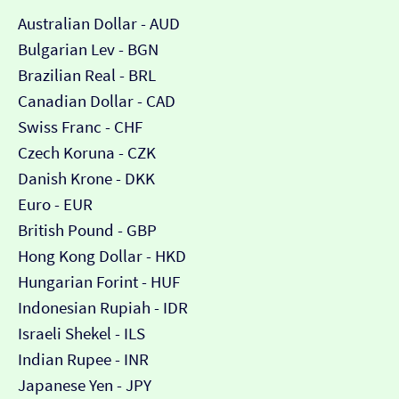
Australian Dollar - AUD
Bulgarian Lev - BGN
Brazilian Real - BRL
Canadian Dollar - CAD
Swiss Franc - CHF
Czech Koruna - CZK
Danish Krone - DKK
Euro - EUR
British Pound - GBP
Hong Kong Dollar - HKD
Hungarian Forint - HUF
Indonesian Rupiah - IDR
Israeli Shekel - ILS
Indian Rupee - INR
Japanese Yen - JPY