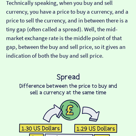
Technically speaking, when you buy and sell
currency, you have a price to buy a currency, and a
price to sell the currency, and in between there is a
tiny gap (often called a spread). Well, the mid-
market exchange rate is the middle point of that
gap, between the buy and sell price, so it gives an
indication of both the buy and sell price.