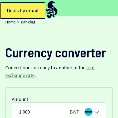
Deals by email
Home
Banking
>
Currency converter
Convert one currency to another at the
real
exchange rate
.
Amount
BWP