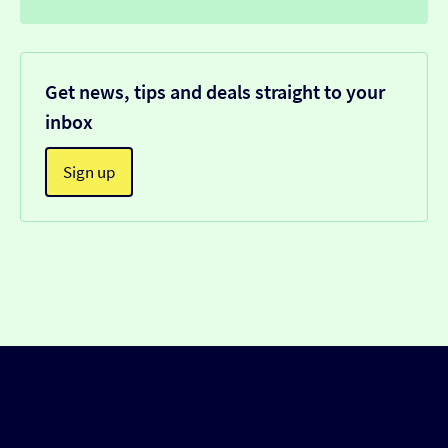
Get news, tips and deals straight to your
inbox
Sign up