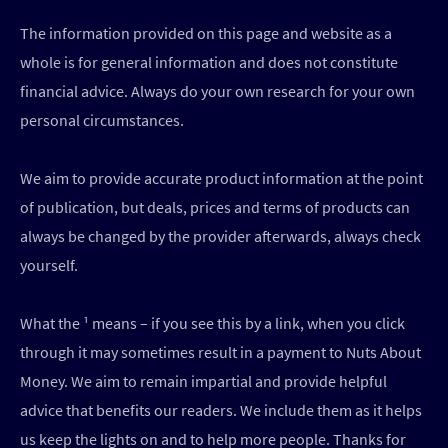
The information provided on this page and website as a
whole is for general information and does not constitute
financial advice. Always do your own research for your own
personal circumstances.
We aim to provide accurate product information at the point
of publication, but deals, prices and terms of products can
always be changed by the provider afterwards, always check
yourself.
What the ¹ means – if you see this by a link, when you click
through it may sometimes result in a payment to Nuts About
Money. We aim to remain impartial and provide helpful
advice that benefits our readers. We include them as it helps
us keep the lights on and to help more people. Thanks for