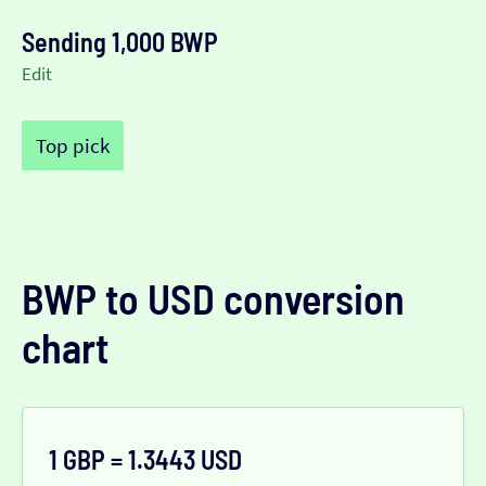
Sending 1,000 BWP
Edit
Top pick
BWP to USD conversion
chart
1 GBP = 1.3443 USD