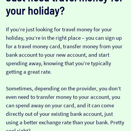
your holiday?
If you’re just looking for travel money for your
holiday, you’re in the right place – you can sign up
for a travel money card, transfer money from your
bank account to your new account, and start
spending away, knowing that you’re typically
getting a great rate.
Sometimes, depending on the provider, you don’t
even need to transfer money to your account, you
can spend away on your card, and it can come
directly out of your existing bank account, just
using a better exchange rate than your bank. Pretty
cool right?