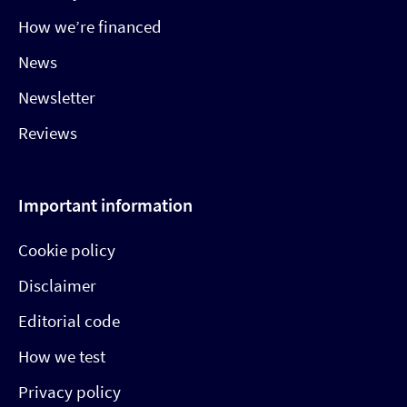
How we’re financed
News
Newsletter
Reviews
Important information
Cookie policy
Disclaimer
Editorial code
How we test
Privacy policy