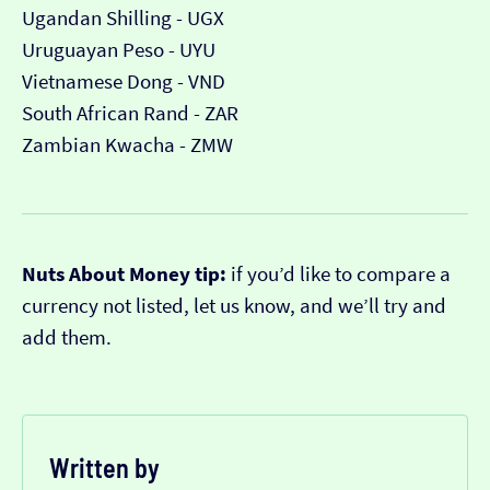
Ugandan Shilling - UGX
Uruguayan Peso - UYU
Vietnamese Dong - VND
South African Rand - ZAR
Zambian Kwacha - ZMW
Nuts About Money tip:
if you’d like to compare a
currency not listed, let us know, and we’ll try and
add them.
Written by