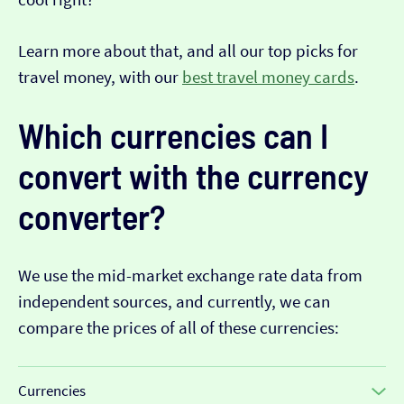
Learn more about that, and all our top picks for
travel money, with our
best travel money cards
.
Which currencies can I
convert with the currency
converter?
We use the mid-market exchange rate data from
independent sources, and currently, we can
compare the prices of all of these currencies:
Currencies