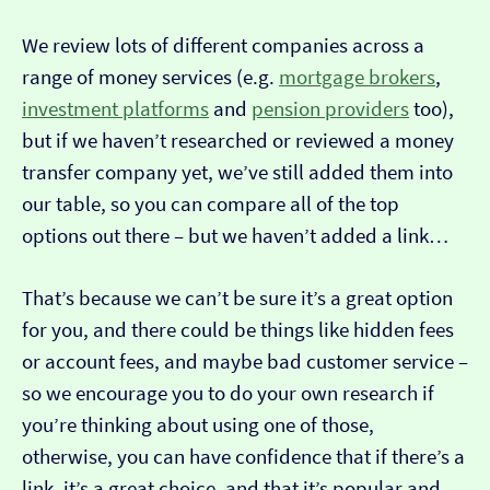
We review lots of different companies across a
range of money services (e.g.
mortgage brokers
,
investment platforms
and
pension providers
too),
but if we haven’t researched or reviewed a money
transfer company yet, we’ve still added them into
our table, so you can compare all of the top
options out there – but we haven’t added a link…
That’s because we can’t be sure it’s a great option
for you, and there could be things like hidden fees
or account fees, and maybe bad customer service –
so we encourage you to do your own research if
you’re thinking about using one of those,
otherwise, you can have confidence that if there’s a
link, it’s a great choice, and that it’s popular and