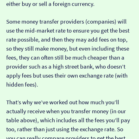
either buy or sell a foreign currency.
Some money transfer providers (companies) will
use the mid-market rate to ensure you get the best
rate possible, and then they may add fees on top,
so they still make money, but even including these
fees, they can often still be much cheaper than a
provider such as a high street bank, who doesn’t
apply fees but uses their own exchange rate (with
hidden fees).
That’s why we’ve worked out how much you’ll
actually receive when you transfer money (in our
table above), which includes all the fees you’ll pay
too, rather than just using the exchange rate. So
you can really compare providers to get the best