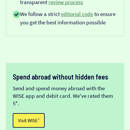
transparent
review process
We follow a strict
editorial code
to ensure
you get the best information possible
Spend abroad without hidden fees
Send and spend money abroad with the
WISE app and debit card. We've rated them
5*.
Visit WISE¹