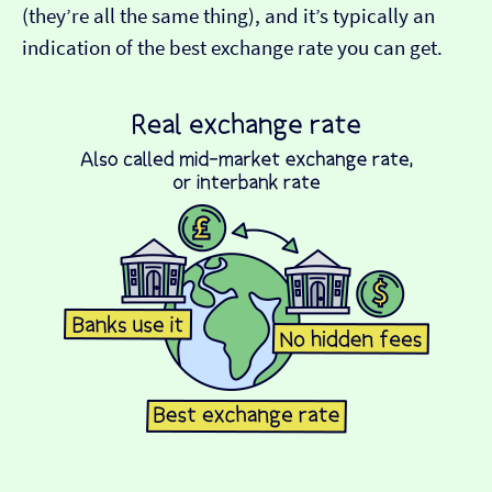
(they’re all the same thing), and it’s typically an
indication of the best exchange rate you can get.