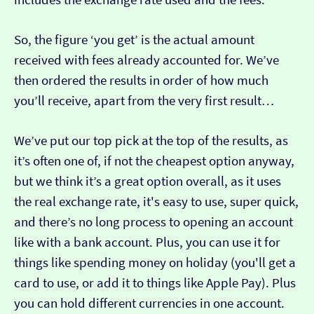
So, the figure ‘you get’ is the actual amount
received with fees already accounted for. We’ve
then ordered the results in order of how much
you’ll receive, apart from the very first result…
We’ve put our top pick at the top of the results, as
it’s often one of, if not the cheapest option anyway,
but we think it’s a great option overall, as it uses
the real exchange rate, it's easy to use, super quick,
and there’s no long process to opening an account
like with a bank account. Plus, you can use it for
things like spending money on holiday (you'll get a
card to use, or add it to things like Apple Pay). Plus
you can hold different currencies in one account.