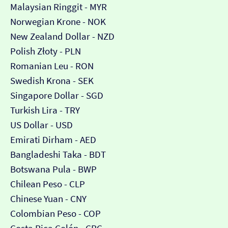
Malaysian Ringgit - MYR
Norwegian Krone - NOK
New Zealand Dollar - NZD
Polish Złoty - PLN
Romanian Leu - RON
Swedish Krona - SEK
Singapore Dollar - SGD
Turkish Lira - TRY
US Dollar - USD
Emirati Dirham - AED
Bangladeshi Taka - BDT
Botswana Pula - BWP
Chilean Peso - CLP
Chinese Yuan - CNY
Colombian Peso - COP