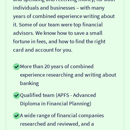
individuals and businesses – with many
years of combined experience writing about
it. Some of our team were top financial
advisors. We know how to save a small
fortune in fees, and how to find the right
card and account for you.
More than 20 years of combined
experience researching and writing about
banking
Qualified team (APFS - Advanced
Diploma in Financial Planning)
A wide range of financial companies
researched and reviewed, and a