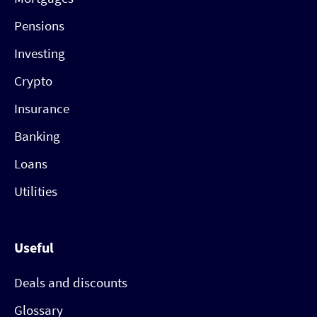
Pensions
Investing
Crypto
Insurance
Banking
Loans
Utilities
Useful
Deals and discounts
Glossary