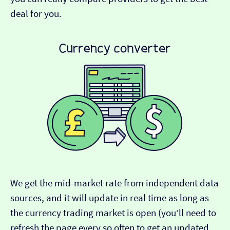
deal for you.
We get the mid-market rate from independent data
sources, and it will update in real time as long as
the currency trading market is open (you’ll need to
refresh the page every so often to get an updated