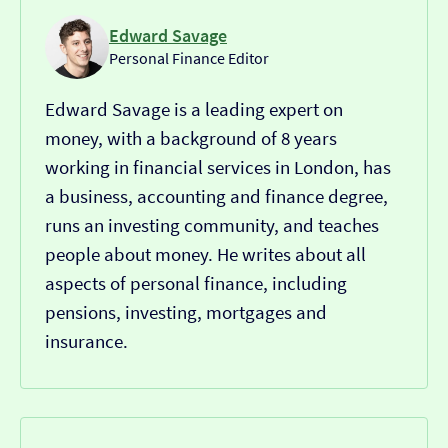
Edward Savage
Personal Finance Editor
Edward Savage is a leading expert on
money, with a background of 8 years
working in financial services in London, has
a business, accounting and finance degree,
runs an investing community, and teaches
people about money. He writes about all
aspects of personal finance, including
pensions, investing, mortgages and
insurance.