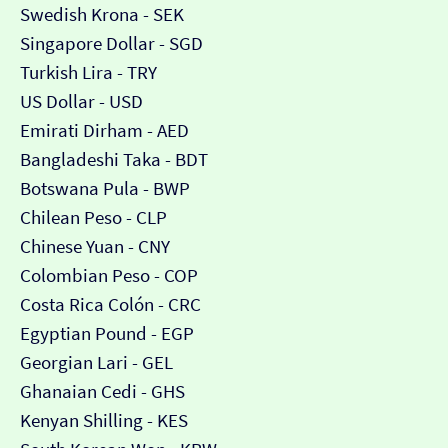
Swedish Krona - SEK
Singapore Dollar - SGD
Turkish Lira - TRY
US Dollar - USD
Emirati Dirham - AED
Bangladeshi Taka - BDT
Botswana Pula - BWP
Chilean Peso - CLP
Chinese Yuan - CNY
Colombian Peso - COP
Costa Rica Colón - CRC
Egyptian Pound - EGP
Georgian Lari - GEL
Ghanaian Cedi - GHS
Kenyan Shilling - KES