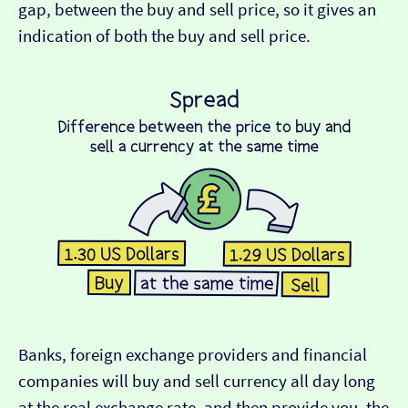
gap, between the buy and sell price, so it gives an
indication of both the buy and sell price.
Banks, foreign exchange providers and financial
companies will buy and sell currency all day long
at the real exchange rate, and then provide you, the