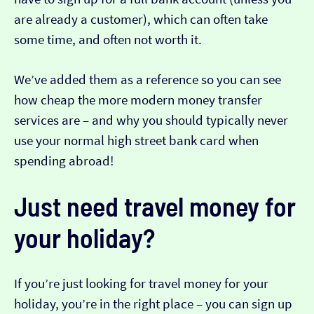
are already a customer), which can often take
some time, and often not worth it.
We’ve added them as a reference so you can see
how cheap the more modern money transfer
services are – and why you should typically never
use your normal high street bank card when
spending abroad!
Just need travel money for
your holiday?
If you’re just looking for travel money for your
holiday, you’re in the right place – you can sign up