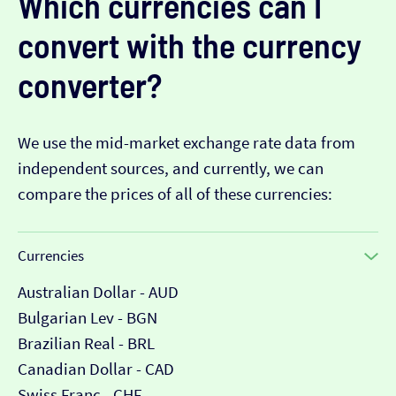
Which currencies can I
convert with the currency
converter?
We use the mid-market exchange rate data from
independent sources, and currently, we can
compare the prices of all of these currencies:
Currencies
Australian Dollar - AUD
Bulgarian Lev - BGN
Brazilian Real - BRL
Canadian Dollar - CAD
Swiss Franc - CHF