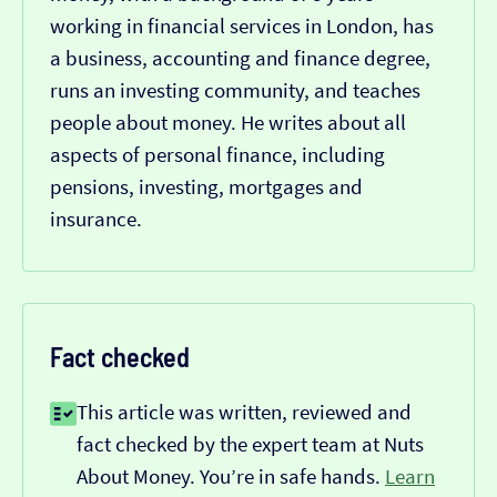
working in financial services in London, has
a business, accounting and finance degree,
runs an investing community, and teaches
people about money. He writes about all
aspects of personal finance, including
pensions, investing, mortgages and
insurance.
Fact checked
This article was written, reviewed and
fact checked by the expert team at Nuts
About Money. You’re in safe hands.
Learn