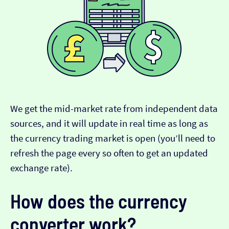
We get the mid-market rate from independent data
sources, and it will update in real time as long as
the currency trading market is open (you’ll need to
refresh the page every so often to get an updated
exchange rate).
How does the currency
converter work?