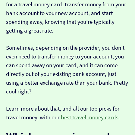
for a travel money card, transfer money from your
bank account to your new account, and start
spending away, knowing that you’re typically
getting a great rate.
Sometimes, depending on the provider, you don’t
even need to transfer money to your account, you
can spend away on your card, and it can come
directly out of your existing bank account, just
using a better exchange rate than your bank. Pretty
cool right?
Learn more about that, and all our top picks for
travel money, with our
best travel money cards
.