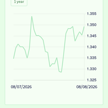
1 year
08/07/2026
08/08/2026