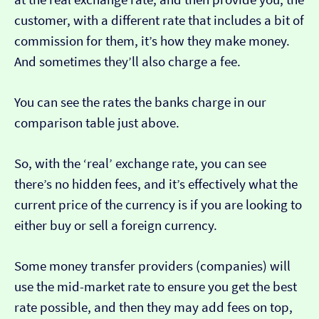
customer, with a different rate that includes a bit of
commission for them, it’s how they make money.
And sometimes they’ll also charge a fee.
You can see the rates the banks charge in our
comparison table just above.
So, with the ‘real’ exchange rate, you can see
there’s no hidden fees, and it’s effectively what the
current price of the currency is if you are looking to
either buy or sell a foreign currency.
Some money transfer providers (companies) will
use the mid-market rate to ensure you get the best
rate possible, and then they may add fees on top,