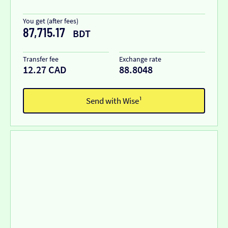
You get (after fees)
87,715.17
BDT
Transfer fee
Exchange rate
12.27 CAD
88.8048
Send with Wise¹