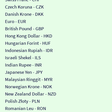
Czech Koruna - CZK
Danish Krone - DKK
Euro - EUR
British Pound - GBP
Hong Kong Dollar - HKD
Hungarian Forint - HUF
Indonesian Rupiah - IDR
Israeli Shekel - ILS
Indian Rupee - INR
Japanese Yen - JPY
Malaysian Ringgit - MYR
Norwegian Krone - NOK
New Zealand Dollar - NZD
Polish Złoty - PLN
Romanian Leu - RON