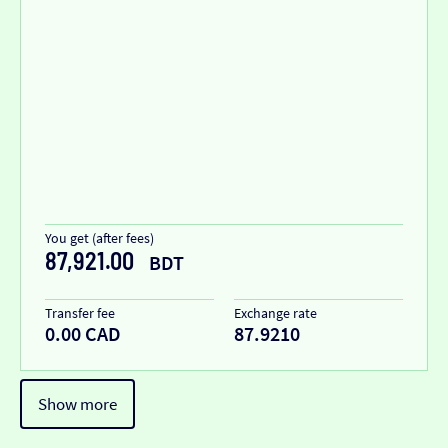
You get (after fees)
87,921.00
BDT
Transfer fee
Exchange rate
0.00 CAD
87.9210
Show more