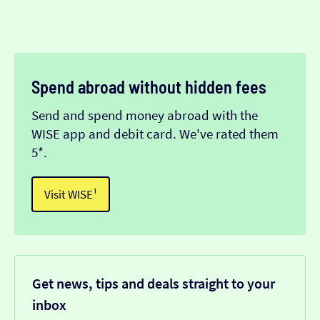
Spend abroad without hidden fees
Send and spend money abroad with the
WISE app and debit card. We've rated them
5*.
Visit WISE¹
Get news, tips and deals straight to your
inbox