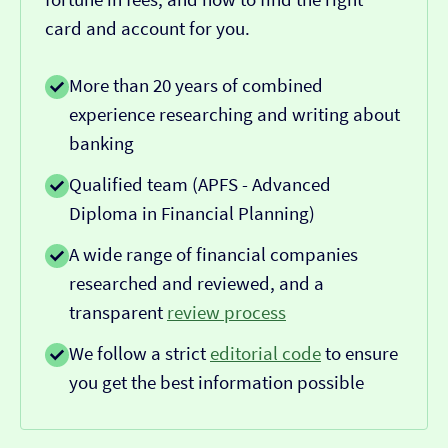
card and account for you.
More than 20 years of combined
experience researching and writing about
banking
Qualified team (APFS - Advanced
Diploma in Financial Planning)
A wide range of financial companies
researched and reviewed, and a
transparent
review process
We follow a strict
editorial code
to ensure
you get the best information possible