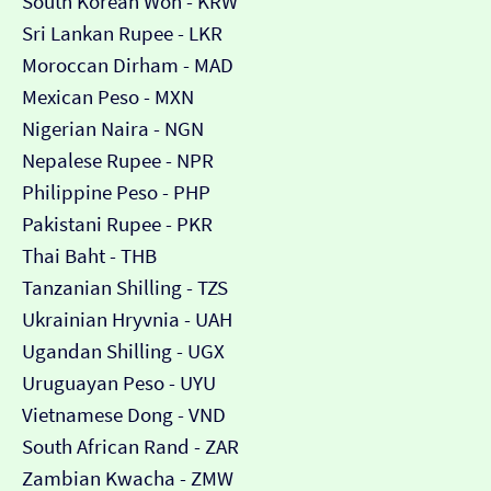
South Korean Won - KRW
Sri Lankan Rupee - LKR
Moroccan Dirham - MAD
Mexican Peso - MXN
Nigerian Naira - NGN
Nepalese Rupee - NPR
Philippine Peso - PHP
Pakistani Rupee - PKR
Thai Baht - THB
Tanzanian Shilling - TZS
Ukrainian Hryvnia - UAH
Ugandan Shilling - UGX
Uruguayan Peso - UYU
Vietnamese Dong - VND
South African Rand - ZAR
Zambian Kwacha - ZMW