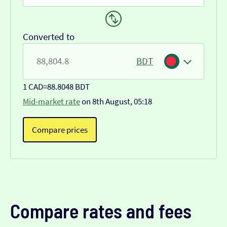
Converted to
BDT
1 CAD
=
88.8048 BDT
Mid-market rate
on 8th August, 05:18
Compare prices
Compare rates and fees