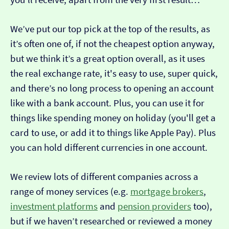
We’ve put our top pick at the top of the results, as
it’s often one of, if not the cheapest option anyway,
but we think it’s a great option overall, as it uses
the real exchange rate, it's easy to use, super quick,
and there’s no long process to opening an account
like with a bank account. Plus, you can use it for
things like spending money on holiday (you'll get a
card to use, or add it to things like Apple Pay). Plus
you can hold different currencies in one account.
We review lots of different companies across a
range of money services (e.g.
mortgage brokers
,
investment platforms
and
pension providers
too),
but if we haven’t researched or reviewed a money