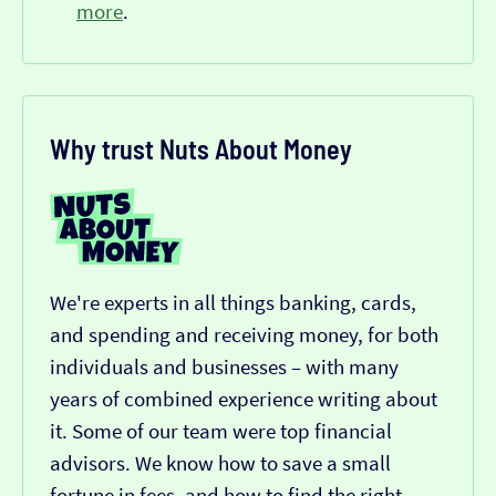
more
.
Why trust Nuts About Money
We're experts in all things banking, cards,
and spending and receiving money, for both
individuals and businesses – with many
years of combined experience writing about
it. Some of our team were top financial
advisors. We know how to save a small
fortune in fees, and how to find the right