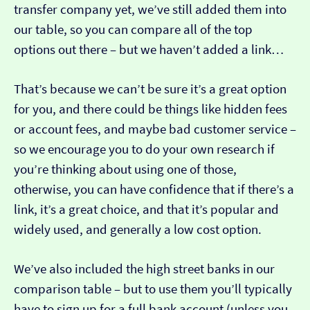
transfer company yet, we’ve still added them into
our table, so you can compare all of the top
options out there – but we haven’t added a link…
That’s because we can’t be sure it’s a great option
for you, and there could be things like hidden fees
or account fees, and maybe bad customer service –
so we encourage you to do your own research if
you’re thinking about using one of those,
otherwise, you can have confidence that if there’s a
link, it’s a great choice, and that it’s popular and
widely used, and generally a low cost option.
We’ve also included the high street banks in our
comparison table – but to use them you’ll typically
have to sign up for a full bank account (unless you