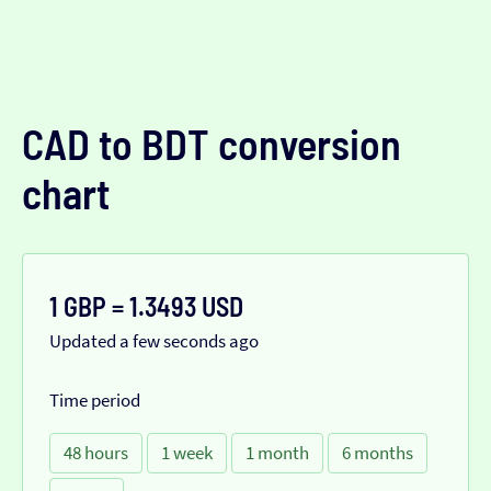
CAD to BDT conversion
chart
1 GBP = 1.3493 USD
Updated a few seconds ago
Time period
48 hours
1 week
1 month
6 months