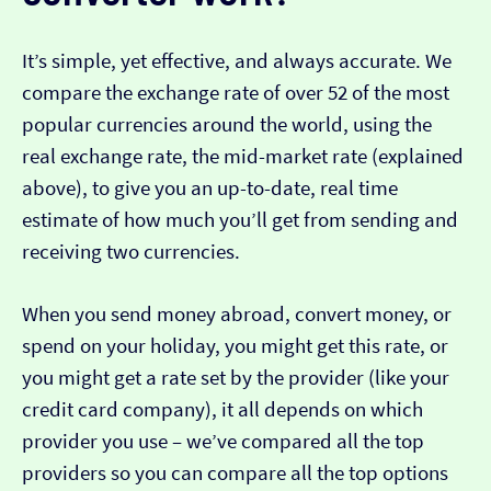
It’s simple, yet effective, and always accurate. We
compare the exchange rate of over 52 of the most
popular currencies around the world, using the
real exchange rate, the mid-market rate (explained
above), to give you an up-to-date, real time
estimate of how much you’ll get from sending and
receiving two currencies.
When you send money abroad, convert money, or
spend on your holiday, you might get this rate, or
you might get a rate set by the provider (like your
credit card company), it all depends on which
provider you use – we’ve compared all the top
providers so you can compare all the top options