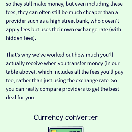
so they still make money, but even including these
fees, they can often still be much cheaper than a
provider such as a high street bank, who doesn’t
apply fees but uses their own exchange rate (with
hidden fees).
That’s why we’ve worked out how much you’ll
actually receive when you transfer money (in our
table above), which includes all the fees you’ll pay
too, rather than just using the exchange rate. So
you can really compare providers to get the best
deal for you.