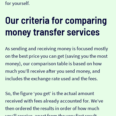
for yourself.
Our criteria for comparing
money transfer services
As sending and receiving money is focused mostly
on the best price you can get (saving you the most
money), our comparison table is based on how
much you’ll receive after you send money, and
includes the exchange rate used and the fees.
So, the figure ‘you get’ is the actual amount
received with fees already accounted for. We’ve
then ordered the results in order of how much
you’ll receive, apart from the very first result…