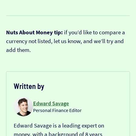
Nuts About Money tip:
if you’d like to compare a
currency not listed, let us know, and we’ll try and
add them.
Written by
Edward Savage
Personal Finance Editor
Edward Savage is a leading expert on
money, with a background of 8 years