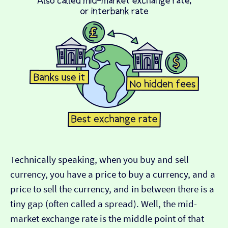
Technically speaking, when you buy and sell
currency, you have a price to buy a currency, and a
price to sell the currency, and in between there is a
tiny gap (often called a spread). Well, the mid-
market exchange rate is the middle point of that