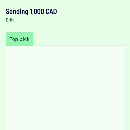
Sending 1,000 CAD
Edit
Top pick