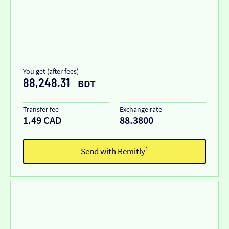
You get (after fees)
88,248.31
BDT
Transfer fee
Exchange rate
1.49 CAD
88.3800
Send with Remitly¹