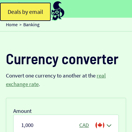
Deals by email
Home
Banking
>
Currency converter
Convert one currency to another at the
real
exchange rate
.
Amount
CAD