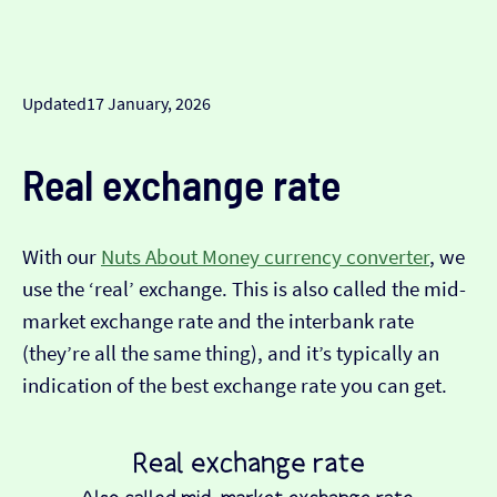
Updated
17 January, 2026
Real exchange rate
With our
Nuts About Money currency converter
, we
use the ‘real’ exchange. This is also called the mid-
market exchange rate and the interbank rate
(they’re all the same thing), and it’s typically an
indication of the best exchange rate you can get.