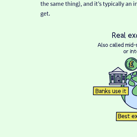
the same thing), and it’s typically an 
get.