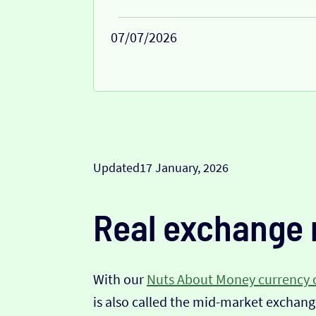
07/07/2026
Updated
17 January, 2026
Real exchange 
With our
Nuts About Money currency 
is also called the mid-market exchange