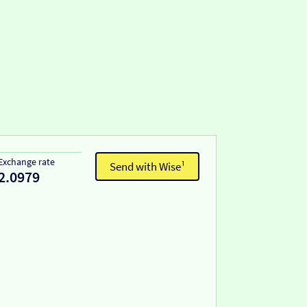
Exchange rate
Send with Wise¹
2.0979