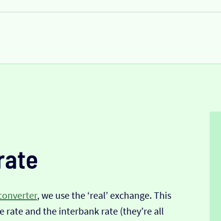
rate
converter
, we use the ‘real’ exchange. This
 rate and the interbank rate (they’re all