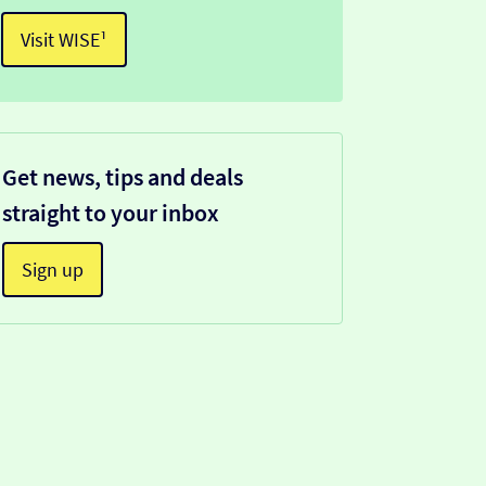
Visit WISE¹
Get news, tips and deals
straight to your inbox
Sign up