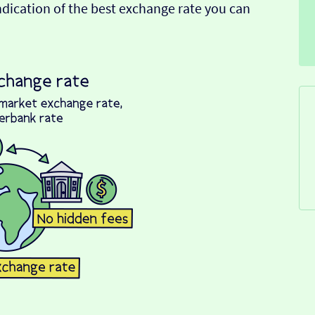
indication of the best exchange rate you can