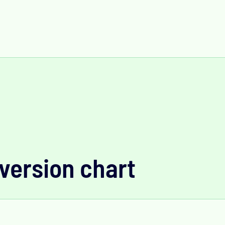
version chart