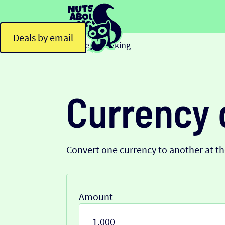
Deals by email
Home
Banking
>
Currency 
Convert one currency to another at t
Amount