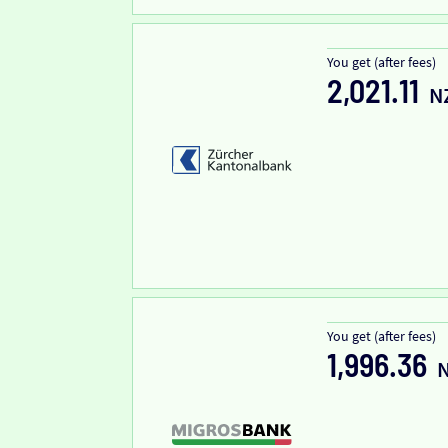
You get (after fees)
2,021.11
N
You get (after fees)
1,996.36