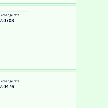
Exchange rate
2.0708
Exchange rate
2.0476