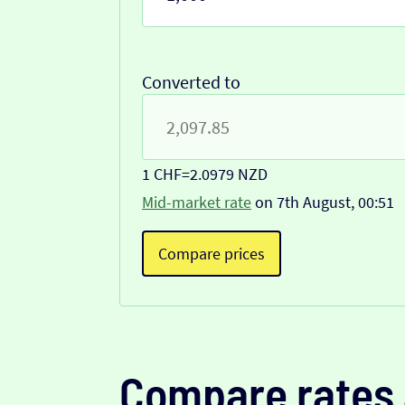
Converted to
1 CHF
=
2.0979 NZD
Mid-market rate
on 7th August, 00:51
Compare prices
Compare rates 