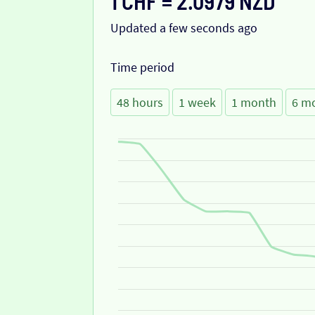
1 CHF = 2.0979 NZD
Updated a few seconds ago
Time period
48 hours
1 week
1 month
6 m