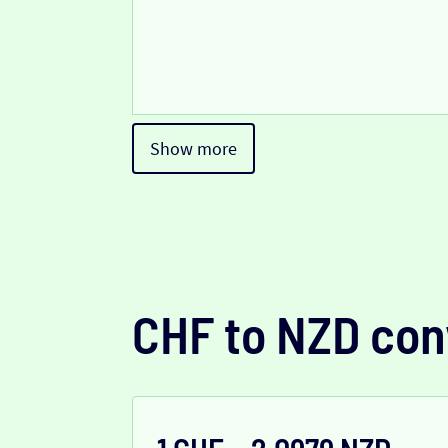
Show more
CHF to NZD con