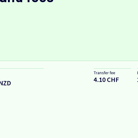
Transfer fee
4.10 CHF
NZD