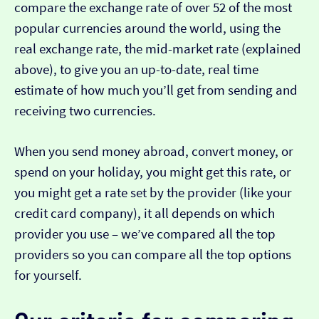
compare the exchange rate of over 52 of the most
popular currencies around the world, using the
real exchange rate, the mid-market rate (explained
above), to give you an up-to-date, real time
estimate of how much you’ll get from sending and
receiving two currencies.
When you send money abroad, convert money, or
spend on your holiday, you might get this rate, or
you might get a rate set by the provider (like your
credit card company), it all depends on which
provider you use – we’ve compared all the top
providers so you can compare all the top options
for yourself.