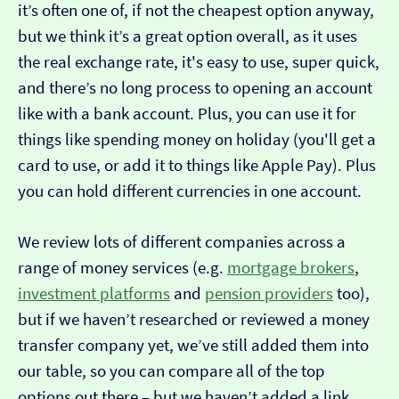
it’s often one of, if not the cheapest option anyway,
but we think it’s a great option overall, as it uses
the real exchange rate, it's easy to use, super quick,
and there’s no long process to opening an account
like with a bank account. Plus, you can use it for
things like spending money on holiday (you'll get a
card to use, or add it to things like Apple Pay). Plus
you can hold different currencies in one account.
We review lots of different companies across a
range of money services (e.g.
mortgage brokers
,
investment platforms
and
pension providers
too),
but if we haven’t researched or reviewed a money
transfer company yet, we’ve still added them into
our table, so you can compare all of the top
options out there – but we haven’t added a link…