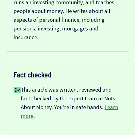
runs an investing community, and teaches
people about money. He writes about all
aspects of personal finance, including
pensions, investing, mortgages and
insurance.
Fact checked
This article was written, reviewed and
fact checked by the expert team at Nuts
About Money. You’re in safe hands.
Learn
more
.