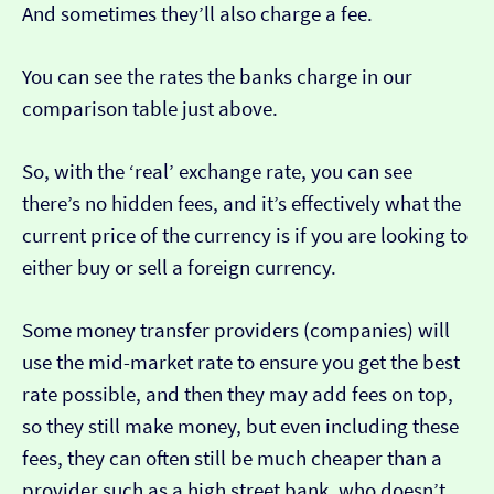
And sometimes they’ll also charge a fee.
You can see the rates the banks charge in our
comparison table just above.
So, with the ‘real’ exchange rate, you can see
there’s no hidden fees, and it’s effectively what the
current price of the currency is if you are looking to
either buy or sell a foreign currency.
Some money transfer providers (companies) will
use the mid-market rate to ensure you get the best
rate possible, and then they may add fees on top,
so they still make money, but even including these
fees, they can often still be much cheaper than a
provider such as a high street bank, who doesn’t