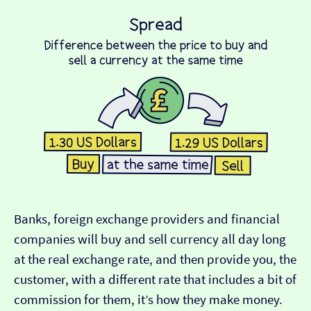
Banks, foreign exchange providers and financial
companies will buy and sell currency all day long
at the real exchange rate, and then provide you, the
customer, with a different rate that includes a bit of
commission for them, it’s how they make money.