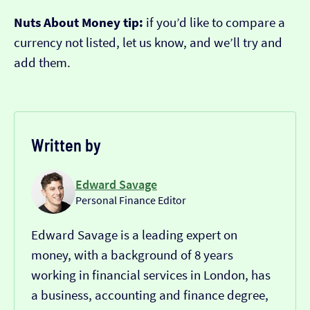
Nuts About Money tip:
if you’d like to compare a
currency not listed, let us know, and we’ll try and
add them.
Written by
Edward Savage
Personal Finance Editor
Edward Savage is a leading expert on
money, with a background of 8 years
working in financial services in London, has
a business, accounting and finance degree,