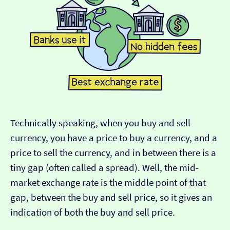
Technically speaking, when you buy and sell
currency, you have a price to buy a currency, and a
price to sell the currency, and in between there is a
tiny gap (often called a spread). Well, the mid-
market exchange rate is the middle point of that
gap, between the buy and sell price, so it gives an
indication of both the buy and sell price.