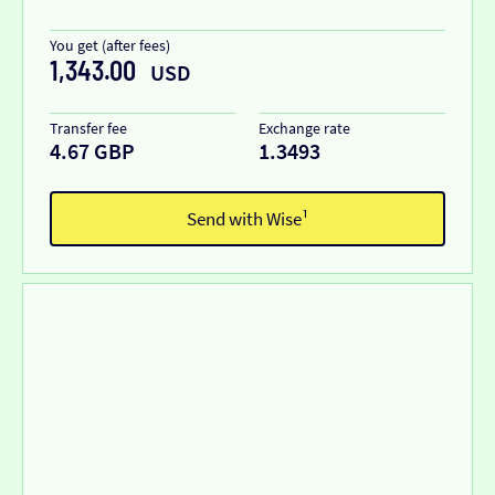
You get (after fees)
1,343.00
USD
Transfer fee
Exchange rate
4.67 GBP
1.3493
Send with Wise¹