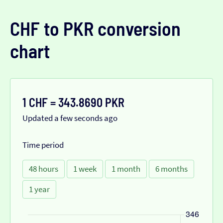
CHF to PKR conversion
chart
1 CHF = 343.8690 PKR
Updated a few seconds ago
Time period
48 hours
1 week
1 month
6 months
1 year