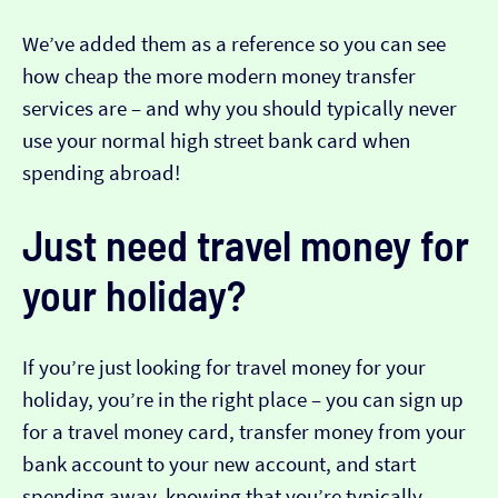
We’ve added them as a reference so you can see
how cheap the more modern money transfer
services are – and why you should typically never
use your normal high street bank card when
spending abroad!
Just need travel money for
your holiday?
If you’re just looking for travel money for your
holiday, you’re in the right place – you can sign up
for a travel money card, transfer money from your
bank account to your new account, and start
spending away, knowing that you’re typically