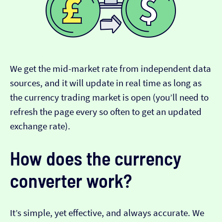
We get the mid-market rate from independent data
sources, and it will update in real time as long as
the currency trading market is open (you’ll need to
refresh the page every so often to get an updated
exchange rate).
How does the currency
converter work?
It’s simple, yet effective, and always accurate. We