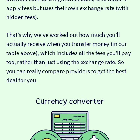
apply fees but uses their own exchange rate (with
hidden fees).
That’s why we’ve worked out how much you’ll
actually receive when you transfer money (in our
table above), which includes all the fees you’ll pay
too, rather than just using the exchange rate. So
you can really compare providers to get the best
deal for you.