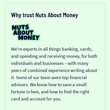
Why trust Nuts About Money
We're experts in all things banking, cards,
and spending and receiving money, for both
individuals and businesses – with many
years of combined experience writing about
it. Some of our team were top financial
advisors. We know how to save a small
fortune in fees, and how to find the right
card and account for you.