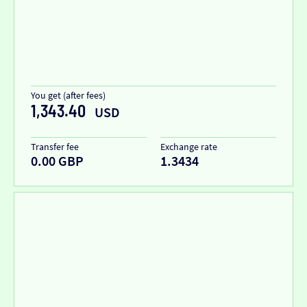
You get (after fees)
1,343.40
USD
Transfer fee
Exchange rate
0.00 GBP
1.3434