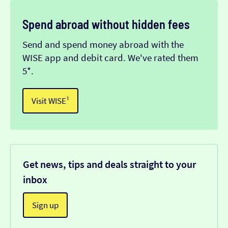
Spend abroad without hidden fees
Send and spend money abroad with the
WISE app and debit card. We've rated them
5*.
Visit WISE¹
Get news, tips and deals straight to your
inbox
Sign up