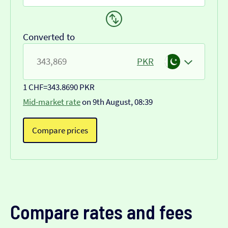
Converted to
PKR
1 CHF
=
343.8690 PKR
Mid-market rate
on 9th August, 08:39
Compare prices
Compare rates and fees