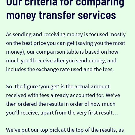
Our criteria for comparing
money transfer services
As sending and receiving money is focused mostly
on the best price you can get (saving you the most
money), our comparison table is based on how
much you’ll receive after you send money, and
includes the exchange rate used and the fees.
So, the figure ‘you get’ is the actual amount
received with fees already accounted for. We’ve
then ordered the results in order of how much
you’ll receive, apart from the very first result…
We’ve put our top pick at the top of the results, as