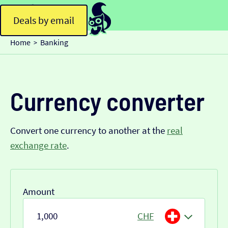
Deals by email
Home
Banking
>
Currency converter
Convert one currency to another at the
real
exchange rate
.
Amount
CHF