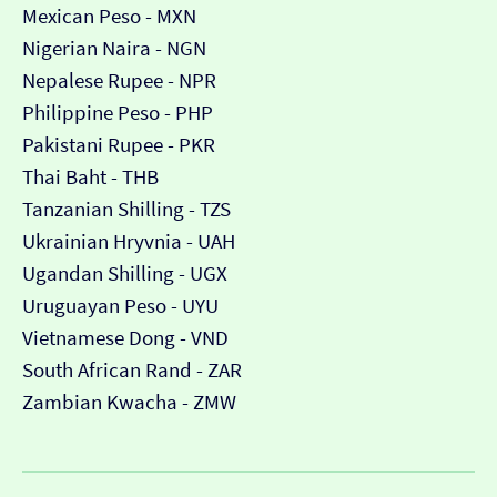
Mexican Peso - MXN
Nigerian Naira - NGN
Nepalese Rupee - NPR
Philippine Peso - PHP
Pakistani Rupee - PKR
Thai Baht - THB
Tanzanian Shilling - TZS
Ukrainian Hryvnia - UAH
Ugandan Shilling - UGX
Uruguayan Peso - UYU
Vietnamese Dong - VND
South African Rand - ZAR
Zambian Kwacha - ZMW