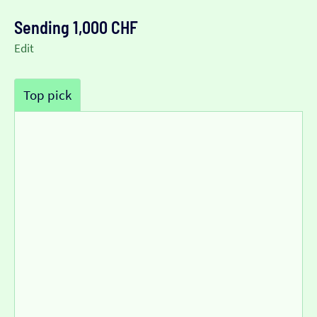
Sending 1,000 CHF
Edit
Top pick