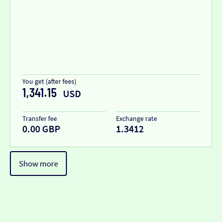
You get (after fees)
1,341.15
USD
Transfer fee
Exchange rate
0.00 GBP
1.3412
Show more