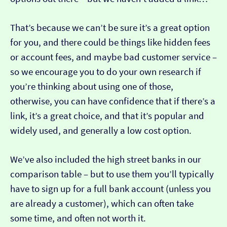
That’s because we can’t be sure it’s a great option
for you, and there could be things like hidden fees
or account fees, and maybe bad customer service –
so we encourage you to do your own research if
you’re thinking about using one of those,
otherwise, you can have confidence that if there’s a
link, it’s a great choice, and that it’s popular and
widely used, and generally a low cost option.
We’ve also included the high street banks in our
comparison table – but to use them you’ll typically
have to sign up for a full bank account (unless you
are already a customer), which can often take
some time, and often not worth it.