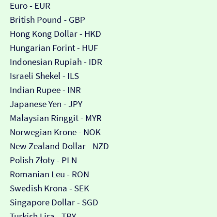
Euro - EUR
British Pound - GBP
Hong Kong Dollar - HKD
Hungarian Forint - HUF
Indonesian Rupiah - IDR
Israeli Shekel - ILS
Indian Rupee - INR
Japanese Yen - JPY
Malaysian Ringgit - MYR
Norwegian Krone - NOK
New Zealand Dollar - NZD
Polish Złoty - PLN
Romanian Leu - RON
Swedish Krona - SEK
Singapore Dollar - SGD
Turkish Lira - TRY