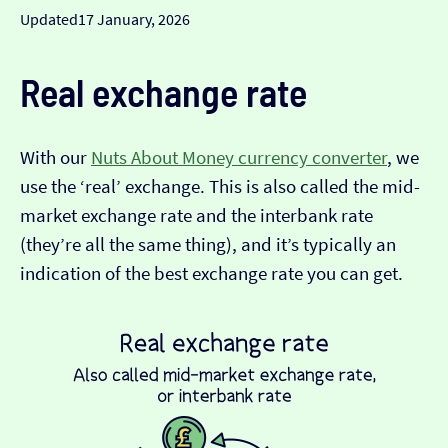
Updated
17 January, 2026
Real exchange rate
With our
Nuts About Money currency converter
, we
use the ‘real’ exchange. This is also called the mid-
market exchange rate and the interbank rate
(they’re all the same thing), and it’s typically an
indication of the best exchange rate you can get.