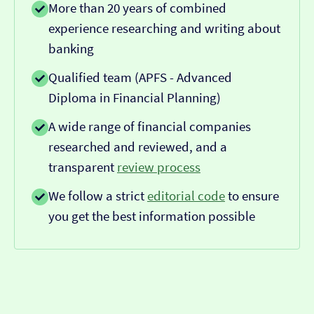
More than 20 years of combined
experience researching and writing about
banking
Qualified team (APFS - Advanced
Diploma in Financial Planning)
A wide range of financial companies
researched and reviewed, and a
transparent
review process
We follow a strict
editorial code
to ensure
you get the best information possible