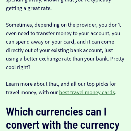
getting a great rate.
Sometimes, depending on the provider, you don’t
even need to transfer money to your account, you
can spend away on your card, and it can come
directly out of your existing bank account, just
using a better exchange rate than your bank. Pretty
cool right?
Learn more about that, and all our top picks for
travel money, with our
best travel money cards
.
Which currencies can I
convert with the currency