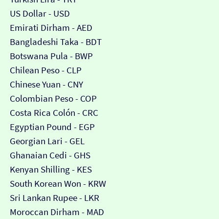
US Dollar - USD
Emirati Dirham - AED
Bangladeshi Taka - BDT
Botswana Pula - BWP
Chilean Peso - CLP
Chinese Yuan - CNY
Colombian Peso - COP
Costa Rica Colón - CRC
Egyptian Pound - EGP
Georgian Lari - GEL
Ghanaian Cedi - GHS
Kenyan Shilling - KES
South Korean Won - KRW
Sri Lankan Rupee - LKR
Moroccan Dirham - MAD