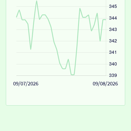
09/07/2026
09/08/2026