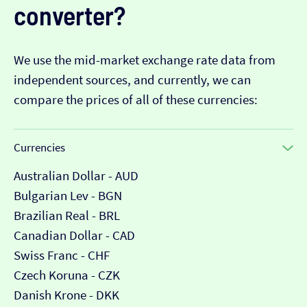
converter?
We use the mid-market exchange rate data from
independent sources, and currently, we can
compare the prices of all of these currencies:
Currencies
Australian Dollar - AUD
Bulgarian Lev - BGN
Brazilian Real - BRL
Canadian Dollar - CAD
Swiss Franc - CHF
Czech Koruna - CZK
Danish Krone - DKK